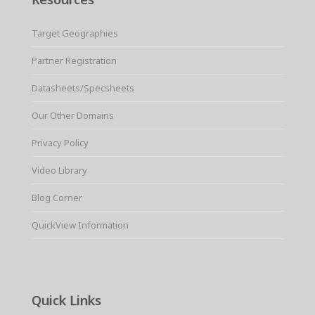
Target Geographies
Partner Registration
Datasheets/Specsheets
Our Other Domains
Privacy Policy
Video Library
Blog Corner
QuickView Information
Quick Links