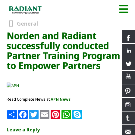
General
Norden and Radiant
successfully conducted
Partner Training Program
to Empower Partners
Read Complete News at
APN News
S
F
T
E
P
W
S
h
a
w
m
i
h
k
a
c
i
a
n
a
y
r
e
t
i
t
t
p
Leave a Reply
e
b
t
l
e
s
e