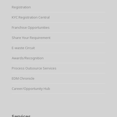
Registration
KYC Registration Central
Franchise Opportunities
Share Your Requirement
E-waste Circuit
Awards/Recognition
Process Outsource Services
EDM Chronicle
Career/Opportunity Hub
Services