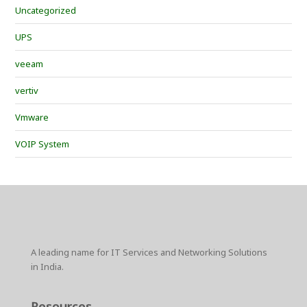
Uncategorized
UPS
veeam
vertiv
Vmware
VOIP System
A leading name for IT Services and Networking Solutions
in India.
Resources