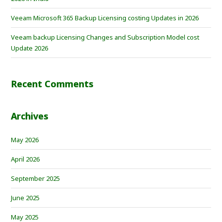
Veeam Microsoft 365 Backup Licensing costing Updates in 2026
Veeam backup Licensing Changes and Subscription Model cost
Update 2026
Recent Comments
Archives
May 2026
April 2026
September 2025
June 2025
May 2025