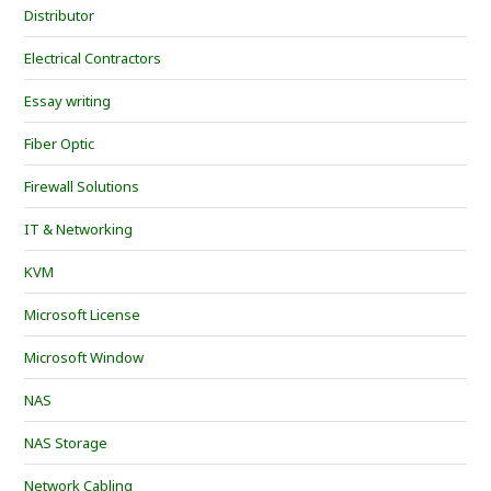
Distributor
Electrical Contractors
Essay writing
Fiber Optic
Firewall Solutions
IT & Networking
KVM
Microsoft License
Microsoft Window
NAS
NAS Storage
Network Cabling