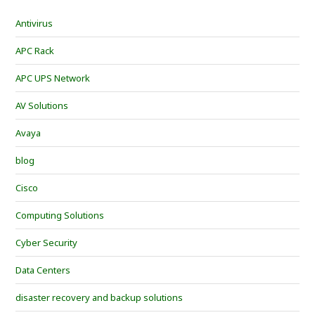
Antivirus
APC Rack
APC UPS Network
AV Solutions
Avaya
blog
Cisco
Computing Solutions
Cyber Security
Data Centers
disaster recovery and backup solutions