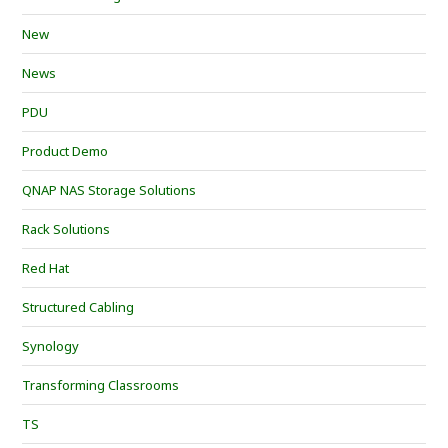
New
News
PDU
Product Demo
QNAP NAS Storage Solutions
Rack Solutions
Red Hat
Structured Cabling
Synology
Transforming Classrooms
TS