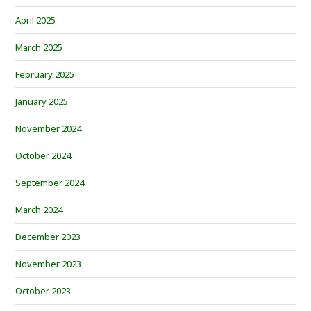
April 2025
March 2025
February 2025
January 2025
November 2024
October 2024
September 2024
March 2024
December 2023
November 2023
October 2023