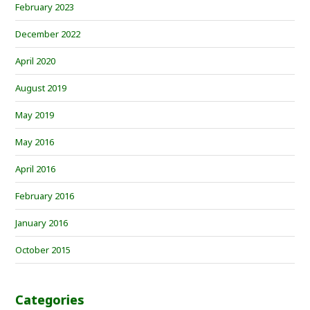
February 2023
December 2022
April 2020
August 2019
May 2019
May 2016
April 2016
February 2016
January 2016
October 2015
Categories