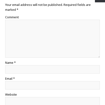
o
e
r
A
Your email address will not be published.
o
r
e
p
Required fields are
k
s
p
marked
*
t
Comment
Name
*
Email
*
Website