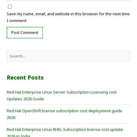
Save my name, email, and website in this browser for the next time
I comment.
Recent Posts
Red Hat Enterprise Linux Server Subscription Licensing cost
Updates 2026 Guide
Red Hat OpenShift license subscription cost deployment guide
2026
Red Hat Enterprise Linux RHEL Subscription license cost update
2026 in India