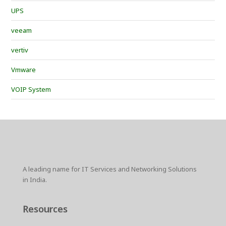
UPS
veeam
vertiv
Vmware
VOIP System
A leading name for IT Services and Networking Solutions
in India.
Resources