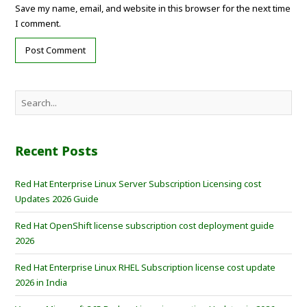
Save my name, email, and website in this browser for the next time
I comment.
Recent Posts
Red Hat Enterprise Linux Server Subscription Licensing cost
Updates 2026 Guide
Red Hat OpenShift license subscription cost deployment guide
2026
Red Hat Enterprise Linux RHEL Subscription license cost update
2026 in India