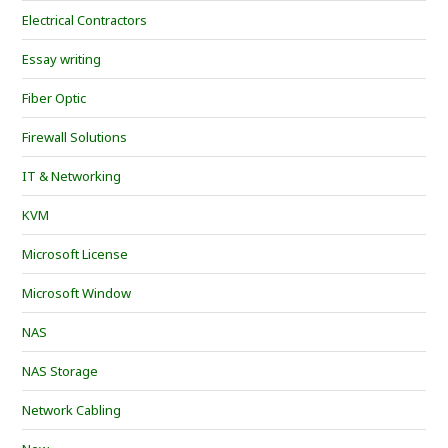
Electrical Contractors
Essay writing
Fiber Optic
Firewall Solutions
IT & Networking
KVM
Microsoft License
Microsoft Window
NAS
NAS Storage
Network Cabling