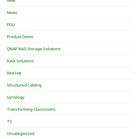
New
News
PDU
Product Demo
QNAP NAS Storage Solutions
Rack Solutions
Red Hat
Structured Cabling
Synology
Transforming Classrooms
TS
Uncategorized