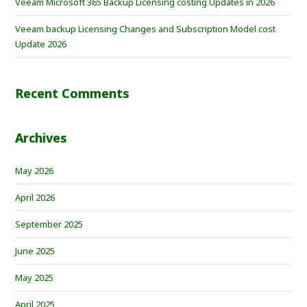
Veeam Microsoft 365 Backup Licensing costing Updates in 2026
Veeam backup Licensing Changes and Subscription Model cost
Update 2026
Recent Comments
Archives
May 2026
April 2026
September 2025
June 2025
May 2025
April 2025