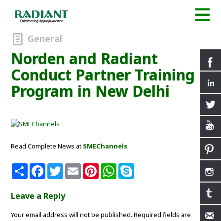
General
Norden and Radiant
Conduct Partner Training
Program in New Delhi
Read Complete News at
SMEChannels
S
F
T
E
P
W
S
h
a
w
m
i
h
k
a
c
i
a
n
a
y
r
e
t
i
t
t
p
Leave a Reply
e
b
t
l
e
s
e
o
e
r
A
Your email address will not be published.
o
r
e
p
Required fields are