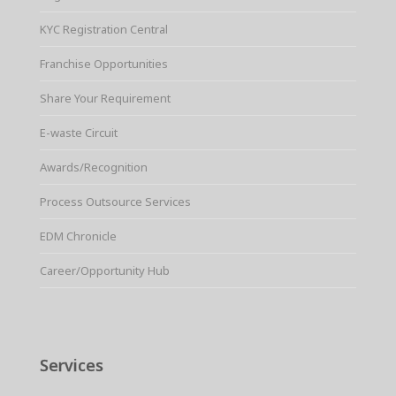
KYC Registration Central
Franchise Opportunities
Share Your Requirement
E-waste Circuit
Awards/Recognition
Process Outsource Services
EDM Chronicle
Career/Opportunity Hub
Services