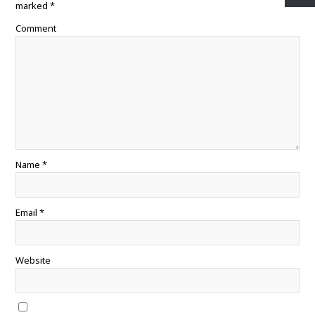
k
s
p
marked
*
t
Comment
Name
*
Email
*
Website