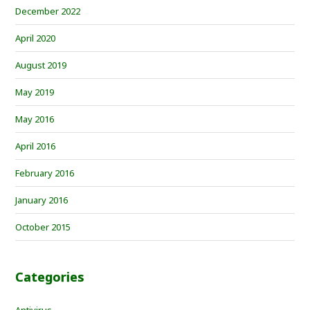
December 2022
April 2020
August 2019
May 2019
May 2016
April 2016
February 2016
January 2016
October 2015
Categories