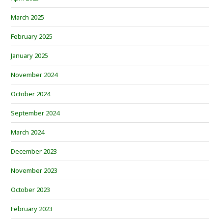
March 2025
February 2025
January 2025
November 2024
October 2024
September 2024
March 2024
December 2023
November 2023
October 2023
February 2023