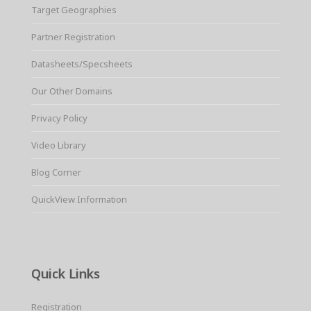
Target Geographies
Partner Registration
Datasheets/Specsheets
Our Other Domains
Privacy Policy
Video Library
Blog Corner
QuickView Information
Quick Links
Registration