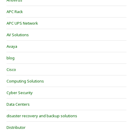
Antivirus
APC Rack
APC UPS Network
AV Solutions
Avaya
blog
Cisco
Computing Solutions
Cyber Security
Data Centers
disaster recovery and backup solutions
Distributor