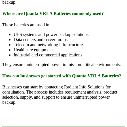
backup.
Where are Quanta VRLA Batteries commonly used?
These batteries are used in:
UPS systems and power backup solutions
Data centers and server rooms
Telecom and networking infrastructure
Healthcare equipment
Industrial and commercial applications
They ensure uninterrupted power in mission-critical environments.
How can businesses get started with Quanta VRLA Batteries?
Businesses can start by contacting Radiant Info Solutions for
consultation. The process includes requirement analysis, product
selection, supply, and support to ensure uninterrupted power
backup.