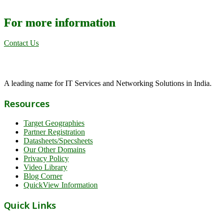
For more information
Contact Us
A leading name for IT Services and Networking Solutions in India.
Resources
Target Geographies
Partner Registration
Datasheets/Specsheets
Our Other Domains
Privacy Policy
Video Library
Blog Corner
QuickView Information
Quick Links