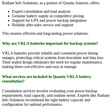
Radiant Info Solutions, as a partner of Quanta Amaron, offers:
Expert consultation and load analysis
Genuine battery supply at competitive pricing
Support for UPS and power backup integration
Reliable after-sales service and support
This ensures efficient and long-lasting power solutions.
Why are VRLA batteries important for backup systems?
VRLA batteries provide reliable and consistent power during
outages, protecting critical systems from downtime and data loss.
Their sealed design eliminates the need for regular maintenance,
making them cost-effective and easy to manage.
What services are included in Quanta VRLA battery
consultation?
Consultation services involve evaluating your power backup
requirements, load capacity, and runtime needs. Experts like Radiant
Info Solutions recommend the right battery capacity and
configuration for optimal performance.