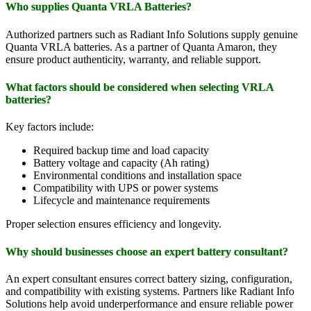
Who supplies Quanta VRLA Batteries?
Authorized partners such as Radiant Info Solutions supply genuine
Quanta VRLA batteries. As a partner of Quanta Amaron, they
ensure product authenticity, warranty, and reliable support.
What factors should be considered when selecting VRLA
batteries?
Key factors include:
Required backup time and load capacity
Battery voltage and capacity (Ah rating)
Environmental conditions and installation space
Compatibility with UPS or power systems
Lifecycle and maintenance requirements
Proper selection ensures efficiency and longevity.
Why should businesses choose an expert battery consultant?
An expert consultant ensures correct battery sizing, configuration,
and compatibility with existing systems. Partners like Radiant Info
Solutions help avoid underperformance and ensure reliable power