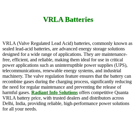
VRLA Batteries
VRLA (Valve Regulated Lead Acid) batteries, commonly known as
sealed lead-acid batteries, are advanced energy storage solutions
designed for a wide range of applications. They are maintenance-
free, efficient, and reliable, making them ideal for use in critical
power applications such as uninterruptible power supplies (UPS),
telecommunications, renewable energy systems, and industrial
machinery. The valve regulation feature ensures that the battery can
recombine gases during the charging process, significantly reducing
the need for regular maintenance and preventing the release of
harmful gases.
Radiant Info Solutions
offers competitive Quanta
VRLA battery price, with trusted dealers and distributors across
Delhi, India, providing reliable, high-performance power solutions
for all your needs.