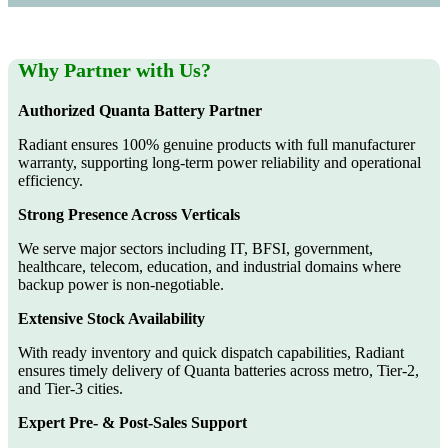
Why Partner with Us?
Authorized Quanta Battery Partner
Radiant ensures 100% genuine products with full manufacturer
warranty, supporting long-term power reliability and operational
efficiency.
Strong Presence Across Verticals
We serve major sectors including IT, BFSI, government,
healthcare, telecom, education, and industrial domains where
backup power is non-negotiable.
Extensive Stock Availability
With ready inventory and quick dispatch capabilities, Radiant
ensures timely delivery of Quanta batteries across metro, Tier-2,
and Tier-3 cities.
Expert Pre- & Post-Sales Support