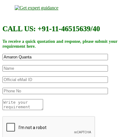
CALL US: +91-11-46515639/40
To receive a quick quotation and response, please submit your
requirement here.