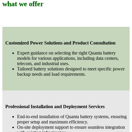
what we offer
Customized Power Solutions and Product Consultation
Expert guidance on selecting the right Quanta battery
models for various applications, including data centers,
telecom, and industrial uses.
Tailored battery solutions designed to meet specific power
backup needs and load requirements.
Professional Installation and Deployment Services
End-to-end installation of Quanta battery systems, ensuring
proper setup and maximum efficiency.
On-site deployment support to ensure seamless integration