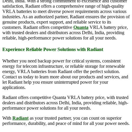
Delhi, India. With a strong commitment to excellence and customer
satisfaction, Radiant offers a comprehensive range of high-quality
VRLA batteries to meet diverse power requirements across various
industries. As an authorized partner, Radiant ensures the provision of
genuine products, expert support, and reliable service to its
customers. Radiant offers competitive
Quanta
VRLA battery price,
with trusted dealers and distributors across Delhi, India, providing
reliable, high-performance power solutions for all your needs.
Experience Reliable Power Solutions with Radiant
Whether you need backup power for critical systems, consistent
energy for telecom infrastructure, or reliable storage for renewable
energy, VRLA batteries from Radiant offer the perfect solution.
Contact us today to learn more about our products and services, and
let Radiant help you ensure uninterrupted power for your
applications.
Radiant offers competitive Quanta VRLA battery price, with trusted
dealers and distributors across Delhi, India, providing reliable, high-
performance power solutions for all your needs.
With
Radiant
as your trusted partner, you can count on superior
performance, durability, and peace of mind for all your power needs.