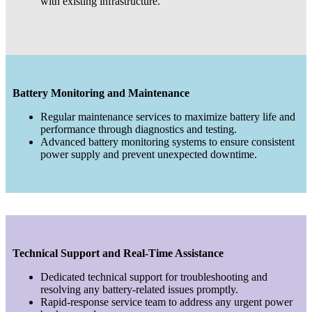
with existing infrastructure.
Battery Monitoring and Maintenance
Regular maintenance services to maximize battery life and
performance through diagnostics and testing.
Advanced battery monitoring systems to ensure consistent
power supply and prevent unexpected downtime.
Technical Support and Real-Time Assistance
Dedicated technical support for troubleshooting and
resolving any battery-related issues promptly.
Rapid-response service team to address any urgent power