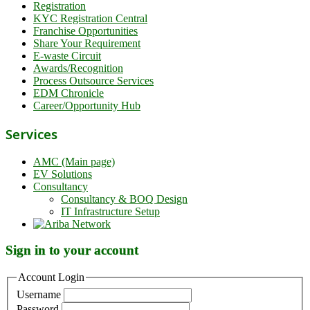
Registration
KYC Registration Central
Franchise Opportunities
Share Your Requirement
E-waste Circuit
Awards/Recognition
Process Outsource Services
EDM Chronicle
Career/Opportunity Hub
Services
AMC (Main page)
EV Solutions
Consultancy
Consultancy & BOQ Design
IT Infrastructure Setup
Sign in to your account
Account Login
Username
Password