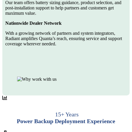
Our team offers battery sizing guidance, product selection, and
post-installation support to help partners and customers get
maximum value.
Nationwide Dealer Network
With a growing network of partners and system integrators,
Radiant amplifies Quanta’s reach, ensuring service and support
coverage wherever needed.
15+ Years
Power Backup Deployment Experience