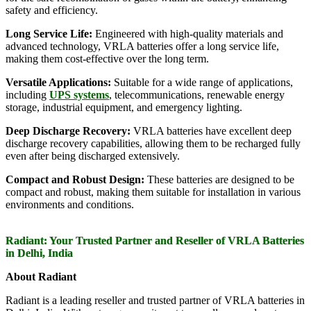
safety and efficiency.
Long Service Life:
Engineered with high-quality materials and
advanced technology, VRLA batteries offer a long service life,
making them cost-effective over the long term.
Versatile Applications:
Suitable for a wide range of applications,
including
UPS systems
, telecommunications, renewable energy
storage, industrial equipment, and emergency lighting.
Deep Discharge Recovery:
VRLA batteries have excellent deep
discharge recovery capabilities, allowing them to be recharged fully
even after being discharged extensively.
Compact and Robust Design:
These batteries are designed to be
compact and robust, making them suitable for installation in various
environments and conditions.
Radiant: Your Trusted Partner and Reseller of VRLA Batteries
in Delhi, India
About Radiant
Radiant is a leading reseller and trusted partner of VRLA batteries in