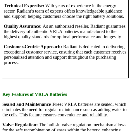
Technical Expertise:
With years of experience in the energy
sector, Radiant’s team of experts offers knowledgeable guidance
and support, helping customers choose the right battery solutions.
Quality Assurance:
As an authorized reseller, Radiant guarantees
the delivery of authentic VRLA batteries manufactured to the
highest quality standards for optimal performance and longevity.
Customer-Centric Approach:
Radiant is dedicated to delivering
exceptional customer service, ensuring that each customer receives
personalized attention and support throughout the purchasing
process.
Key Features of VRLA Batteries
Sealed and Maintenance-Free:
VRLA batteries are sealed, which
eliminates the need for regular maintenance such as adding water to
the cells. This feature ensures convenience and reliability.
Valve Regulation:
The built-in valve regulation mechanism allows
for the safe recombination of gases within the battery, enhancing