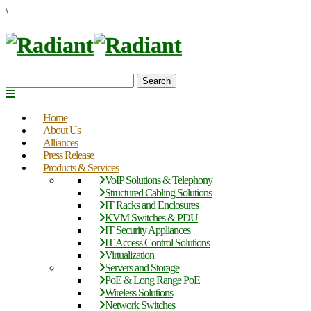
\
Search
Home
About Us
Alliances
Press Release
Products & Services
VoIP Solutions & Telephony
Structured Cabling Solutions
IT Racks and Enclosures
KVM Switches & PDU
IT Security Appliances
IT Access Control Solutions
Virtualization
Servers and Storage
PoE & Long Range PoE
Wireless Solutions
Network Switches