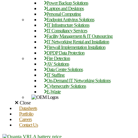
Power Backup Solutions
Laptops and Desktops
Personal Computing
Endpoint Antivirus Solutions
IT Infrastructure Solutions
IT Consultancy Services
Facility Management & IT Outsourcing
IT Networking Rental and Installation
Firewall Implementation Installation
DPDP Data Protection
Fire Detection
AV Solutions
Data Centre Solutions
IT Staffing
On-Demand IT Networking Solutions
Cybersecurity Solutions
E-Waste
Close
Datasheets
Portfolio
Careers
Contact Us