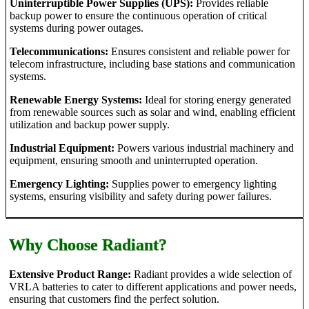
Uninterruptible Power Supplies (UPS):
Provides reliable
backup power to ensure the continuous operation of critical
systems during power outages.
Telecommunications:
Ensures consistent and reliable power for
telecom infrastructure, including base stations and communication
systems.
Renewable Energy Systems:
Ideal for storing energy generated
from renewable sources such as solar and wind, enabling efficient
utilization and backup power supply.
Industrial Equipment:
Powers various industrial machinery and
equipment, ensuring smooth and uninterrupted operation.
Emergency Lighting:
Supplies power to emergency lighting
systems, ensuring visibility and safety during power failures.
Why Choose Radiant?
Extensive Product Range:
Radiant provides a wide selection of
VRLA batteries to cater to different applications and power needs,
ensuring that customers find the perfect solution.