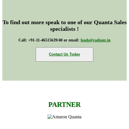
To find out more speak to one of our Quanta Sales
specialists !
Call: +91-11-46515639/40 or email:
leads@radiant.in
Contact Us Today
PARTNER