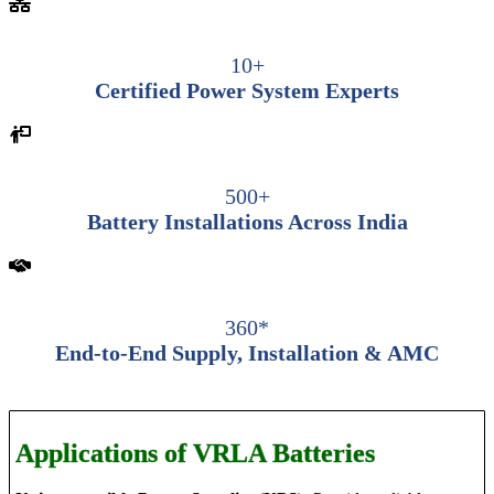
10+
Certified Power System Experts
500+
Battery Installations Across India
360*
End-to-End Supply, Installation & AMC
Applications of VRLA Batteries