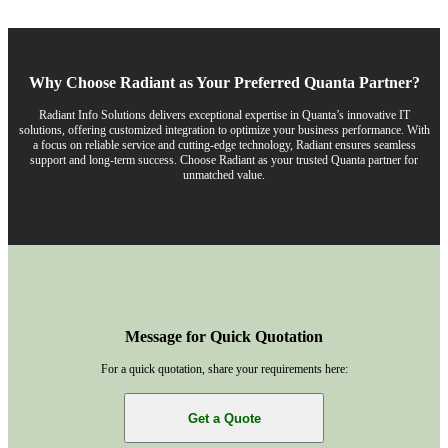
Why Choose Radiant as Your Preferred Quanta Partner?
Radiant Info Solutions delivers exceptional expertise in Quanta’s innovative IT
solutions, offering customized integration to optimize your business performance. With
a focus on reliable service and cutting-edge technology, Radiant ensures seamless
support and long-term success. Choose Radiant as your trusted Quanta partner for
unmatched value.
Message for Quick Quotation
For a quick quotation, share your requirements here:
Get a Quote