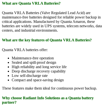
What are Quanta VRLA Batteries?
Quanta VRLA Batteries (Valve Regulated Lead Acid) are
maintenance-free batteries designed for reliable power backup in
critical applications. Manufactured by Quanta Amaron, these
batteries are widely used in UPS systems, telecom networks, data
centers, and industrial environments.
What are the key features of Quanta VRLA Batteries?
Quanta VRLA batteries offer:
Maintenance-free operation
Sealed and spill-proof design
High reliability and long service life
Deep discharge recovery capability
Low self-discharge rate
Compact and space-saving design
These features make them ideal for continuous power backup.
Why choose Radiant Info Solutions as a Quanta battery
partner?