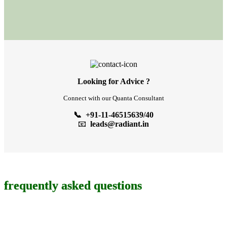
Looking for Advice ?
Connect with our Quanta Consultant
📞 +91-11-46515639/40
📧
leads@radiant.in
frequently asked questions