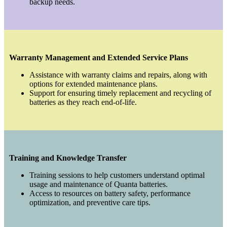
backup needs.
Warranty Management and Extended Service Plans
Assistance with warranty claims and repairs, along with
options for extended maintenance plans.
Support for ensuring timely replacement and recycling of
batteries as they reach end-of-life.
Training and Knowledge Transfer
Training sessions to help customers understand optimal
usage and maintenance of Quanta batteries.
Access to resources on battery safety, performance
optimization, and preventive care tips.