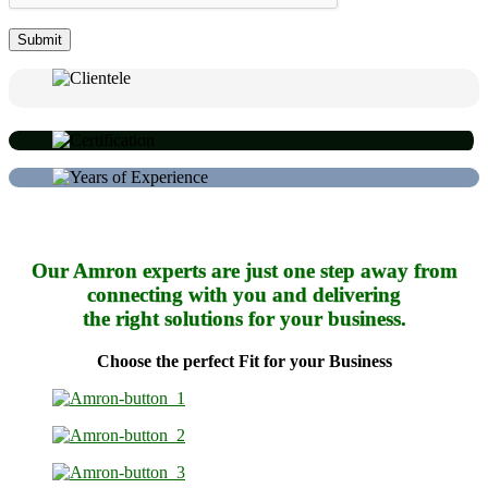
Our Amron experts are just one step away from
connecting with you and delivering
the right solutions for your business.
Choose the perfect Fit for your Business