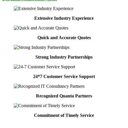
Extensive Industry Experience
Quick and Accurate Quotes
Strong Industry Partnerships
24*7 Customer Service Support
Recognized Quanta Partners
Commitment of Timely Service