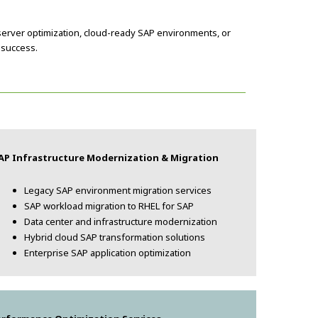
server optimization, cloud-ready SAP environments, or
 success.
AP Infrastructure Modernization & Migration
Legacy SAP environment migration services
SAP workload migration to RHEL for SAP
Data center and infrastructure modernization
Hybrid cloud SAP transformation solutions
Enterprise SAP application optimization