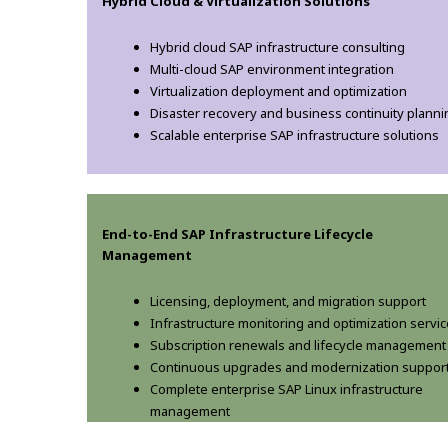
Hybrid Cloud & Virtualization Solutions
Hybrid cloud SAP infrastructure consulting
Multi-cloud SAP environment integration
Virtualization deployment and optimization
Disaster recovery and business continuity planni
Scalable enterprise SAP infrastructure solutions
End-to-End SAP Infrastructure Lifecycle
Management
Licensing, deployment, and migration support
Infrastructure monitoring and optimization servi
Subscription renewals and lifecycle management
Continuous upgrades and modernization suppor
Complete enterprise SAP Linux infrastructure
management