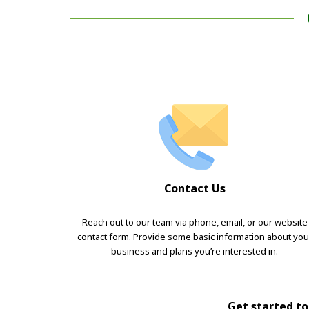
Contact Us
Reach out to our team via phone, email, or our website
contact form. Provide some basic information about you
business and plans you’re interested in.
Get started tod