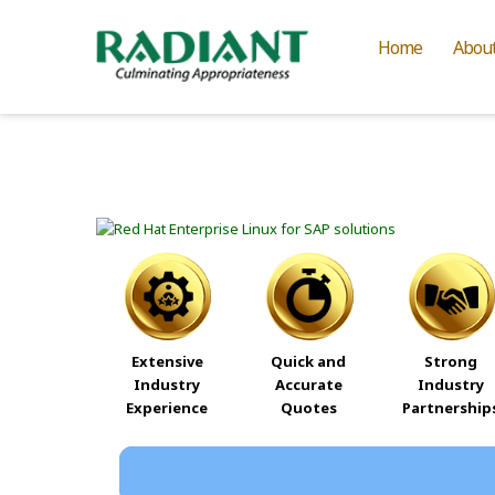
Home
Abou
Extensive
Quick and
Strong
Industry
Accurate
Industry
Experience
Quotes
Partnership