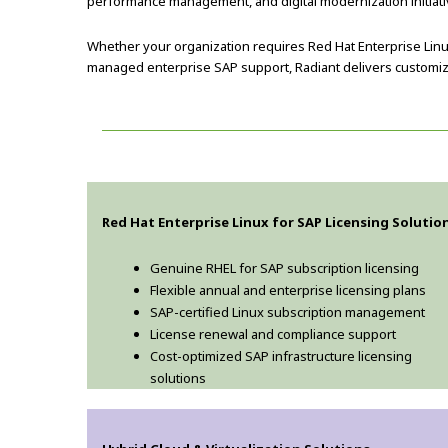
performance management, and digital modernization initiati
Whether your organization requires Red Hat Enterprise Linu
managed enterprise SAP support, Radiant delivers customize
Red Hat Enterprise Linux for SAP Licensing Solutio
Genuine RHEL for SAP subscription licensing
Flexible annual and enterprise licensing plans
SAP-certified Linux subscription management
License renewal and compliance support
Cost-optimized SAP infrastructure licensing
solutions