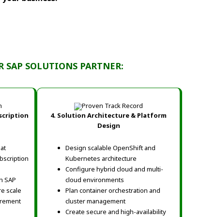
R SAP SOLUTIONS PARTNER:
scription
4. Solution Architecture & Platform
Design
at
Design scalable OpenShift and
bscription
Kubernetes architecture
Configure hybrid cloud and multi-
on SAP
cloud environments
re scale
Plan container orchestration and
urement
cluster management
Create secure and high-availability