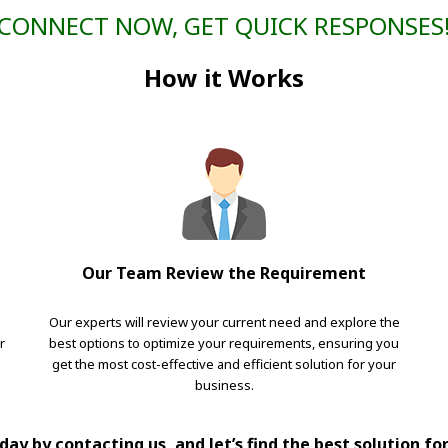
CONNECT NOW, GET QUICK RESPONSES
How it Works
Our Team Review the Requirement
Our experts will review your current need and explore the
r
best options to optimize your requirements, ensuring you
get the most cost-effective and efficient solution for your
business.
ay by contacting us, and let’s find the best solution fo