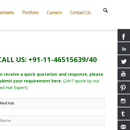
asheets
Portfolio
Careers
Contact Us
CALL US: +91-11-46515639/40
o receive a quick quotation and response, please
ubmit your requirement here.
(24×7 quote by our
ed Hat Expert)