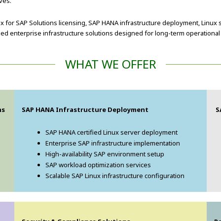
ves.
x for SAP Solutions licensing, SAP HANA infrastructure deployment, Linux 
d enterprise infrastructure solutions designed for long-term operational
WHAT WE OFFER
ns
SAP HANA Infrastructure Deployment
S
SAP HANA certified Linux server deployment
Enterprise SAP infrastructure implementation
High-availability SAP environment setup
SAP workload optimization services
Scalable SAP Linux infrastructure configuration