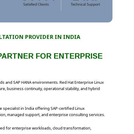
LTATION PROVIDER IN INDIA
 PARTNER FOR ENTERPRISE
loads and SAP HANA environments. Red Hat Enterprise Linux
, business continuity, operational stability, and hybrid
 specialist in India offering SAP-certified Linux
ation, managed support, and enterprise consulting services.
zed for enterprise workloads, cloud transformation,