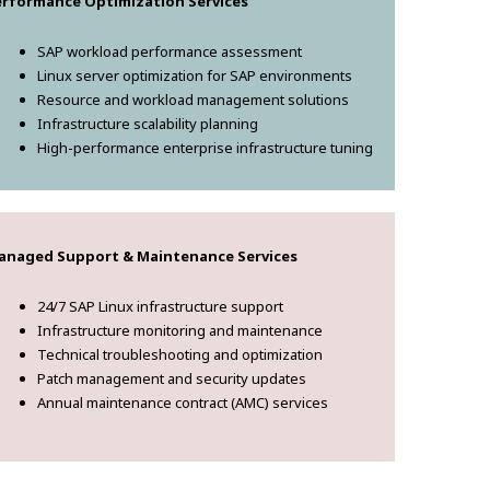
erformance Optimization Services
SAP workload performance assessment
Linux server optimization for SAP environments
Resource and workload management solutions
Infrastructure scalability planning
High-performance enterprise infrastructure tuning
anaged Support & Maintenance Services
24/7 SAP Linux infrastructure support
Infrastructure monitoring and maintenance
Technical troubleshooting and optimization
Patch management and security updates
Annual maintenance contract (AMC) services