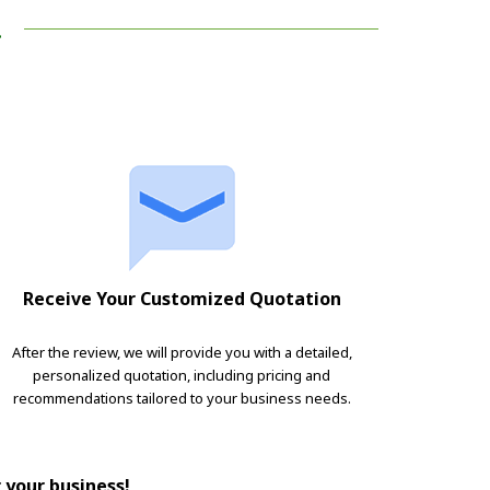
!
Receive Your Customized Quotation
After the review, we will provide you with a detailed,
personalized quotation, including pricing and
recommendations tailored to your business needs.
r your business!