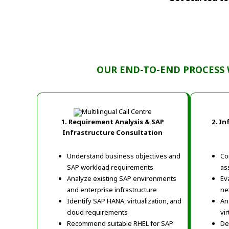
OUR END-TO-END PROCESS 
1. Requirement Analysis & SAP
2.
In
Infrastructure Consultation
Understand business objectives and
Co
SAP workload requirements
as
Analyze existing SAP environments
Ev
and enterprise infrastructure
ne
Identify SAP HANA, virtualization, and
An
cloud requirements
vi
Recommend suitable RHEL for SAP
De