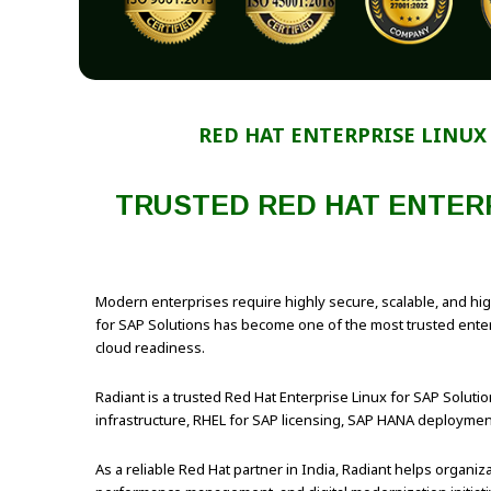
RED HAT ENTERPRISE LINUX
TRUSTED RED HAT ENTERP
Modern enterprises require highly secure, scalable, and hi
for SAP Solutions has become one of the most trusted enterpr
cloud readiness.
Radiant is a trusted Red Hat Enterprise Linux for SAP Solution
infrastructure, RHEL for SAP licensing, SAP HANA deployment 
As a reliable Red Hat partner in India, Radiant helps organ