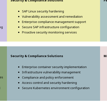
Security & Compliance Solutions
P
SAP Linux security hardening
Vulnerability assessment and remediation
Enterprise compliance management support
ng
Secure SAP infrastructure configuration
Proactive security monitoring services
Security & Compliance Solutions
M
Enterprise container security implementation
Infrastructure vulnerability management
ces
Compliance and policy enforcement
Access control and security hardening
t
Secure Kubernetes environment configuration