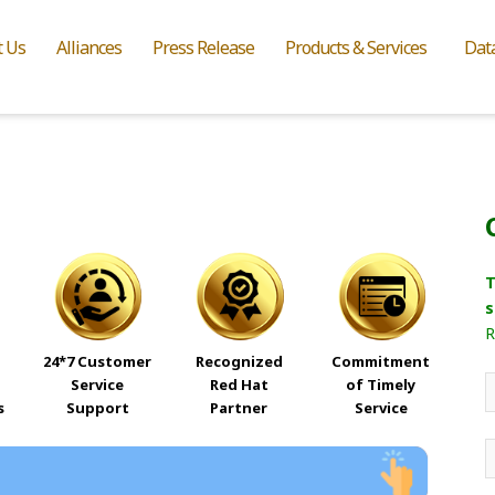
t Us
Alliances
Press Release
Products & Services
Dat
T
s
R
24*7 Customer
Recognized
Commitment
Service
Red Hat
of Timely
s
Support
Partner
Service