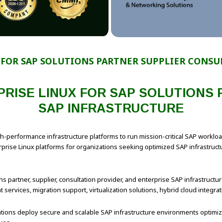
 FOR SAP SOLUTIONS PARTNER SUPPLIER CONSU
RISE LINUX FOR SAP SOLUTIONS
SAP INFRASTRUCTURE
gh-performance infrastructure platforms to run mission-critical SAP work
ise Linux platforms for organizations seeking optimized SAP infrastructure
s partner, supplier, consultation provider, and enterprise SAP infrastructure
services, migration support, virtualization solutions, hybrid cloud integr
izations deploy secure and scalable SAP infrastructure environments optimi