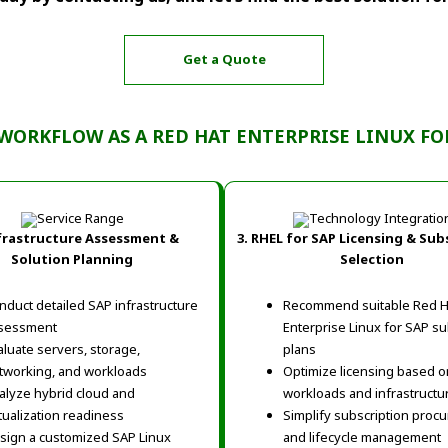
Get a Quote
WORKFLOW AS A RED HAT ENTERPRISE LINUX FO
frastructure Assessment &
3. RHEL for SAP Licensing & Sub
Solution Planning
Selection
nduct detailed SAP infrastructure
Recommend suitable Red H
sessment
Enterprise Linux for SAP su
aluate servers, storage,
plans
tworking, and workloads
Optimize licensing based 
alyze hybrid cloud and
workloads and infrastructu
rtualization readiness
Simplify subscription proc
sign a customized SAP Linux
and lifecycle management