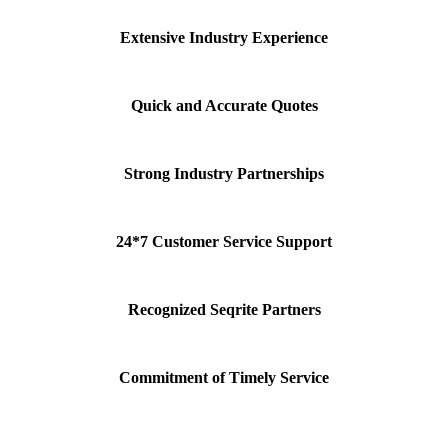
Extensive Industry Experience
Quick and Accurate Quotes
Strong Industry Partnerships
24*7 Customer Service Support
Recognized Seqrite Partners
Commitment of Timely Service