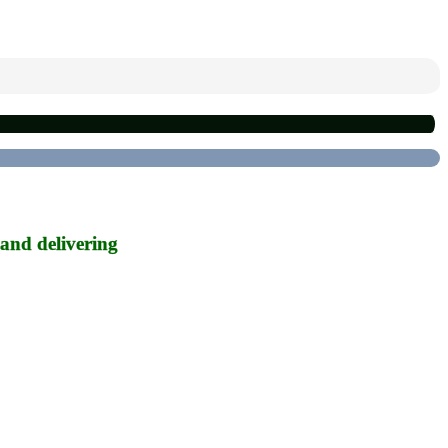
 and delivering