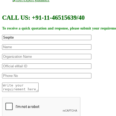
CALL US: +91-11-46515639/40
To receive a quick quotation and response, please submit your requireme