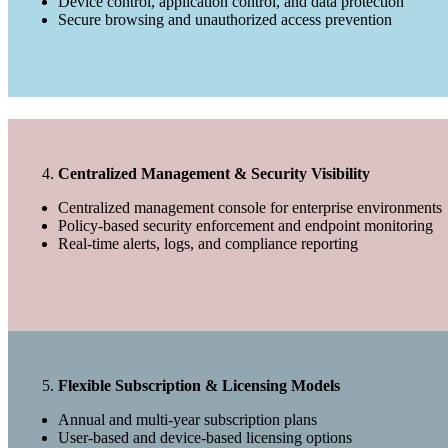
Device control, application control, and data protection
Secure browsing and unauthorized access prevention
Centralized Management & Security Visibility
Centralized management console for enterprise environments
Policy-based security enforcement and endpoint monitoring
Real-time alerts, logs, and compliance reporting
Flexible Subscription & Licensing Models
Annual and multi-year subscription plans
User-based and device-based licensing options