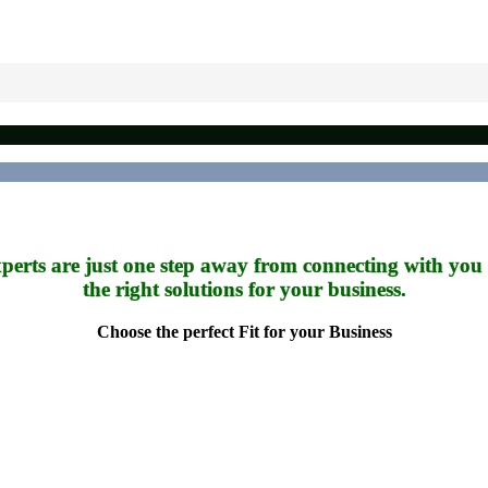
perts are just one step away from connecting with you
the right solutions for your business.
Choose the perfect Fit for your Business