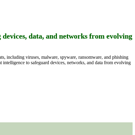
g devices, data, and networks from evolving
reats, including viruses, malware, spyware, ransomware, and phishing
t intelligence to safeguard devices, networks, and data from evolving