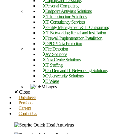
Laptops and Desktops
Personal Computing
Endpoint Antivirus Solutions
IT Infrastructure Solutions
IT Consultancy Services
Facility Management & IT Outsourcing
IT Networking Rental and Installation
Firewall Implementation Installation
DPDP Data Protection
Fire Detection
AV Solutions
Data Centre Solutions
IT Staffing
On-Demand IT Networking Solutions
Cybersecurity Solutions
E-Waste
Close
Datasheets
Portfolio
Careers
Contact Us