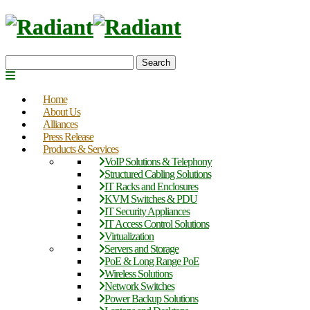
Search
Home
About Us
Alliances
Press Release
Products & Services
VoIP Solutions & Telephony
Structured Cabling Solutions
IT Racks and Enclosures
KVM Switches & PDU
IT Security Appliances
IT Access Control Solutions
Virtualization
Servers and Storage
PoE & Long Range PoE
Wireless Solutions
Network Switches
Power Backup Solutions