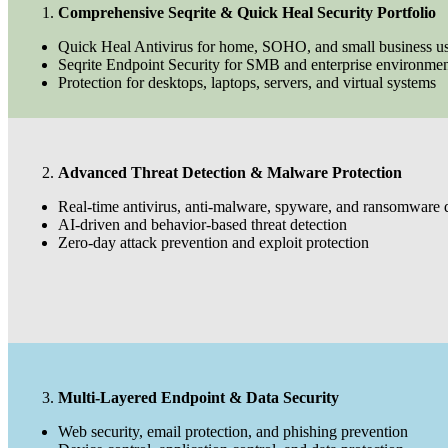
Comprehensive Seqrite & Quick Heal Security Portfolio
Quick Heal Antivirus for home, SOHO, and small business us
Seqrite Endpoint Security for SMB and enterprise environmen
Protection for desktops, laptops, servers, and virtual systems
Advanced Threat Detection & Malware Protection
Real-time antivirus, anti-malware, spyware, and ransomware 
AI-driven and behavior-based threat detection
Zero-day attack prevention and exploit protection
Multi-Layered Endpoint & Data Security
Web security, email protection, and phishing prevention