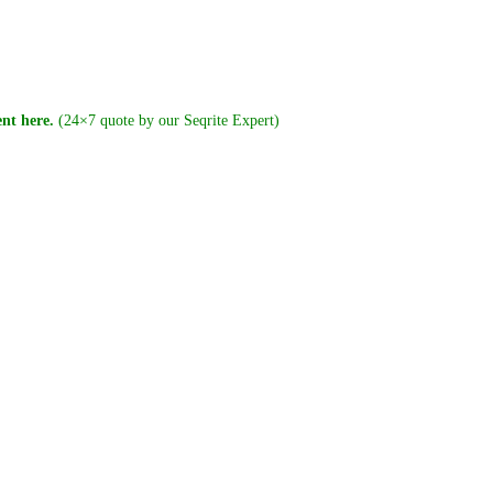
nt here.
(24×7 quote by our Seqrite Expert)