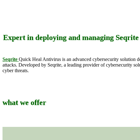
Expert in deploying and managing Seqrite /
Seqrite
Quick Heal Antivirus is an advanced cybersecurity solution de
attacks. Developed by Seqrite, a leading provider of cybersecurity so
cyber threats.
what we offer