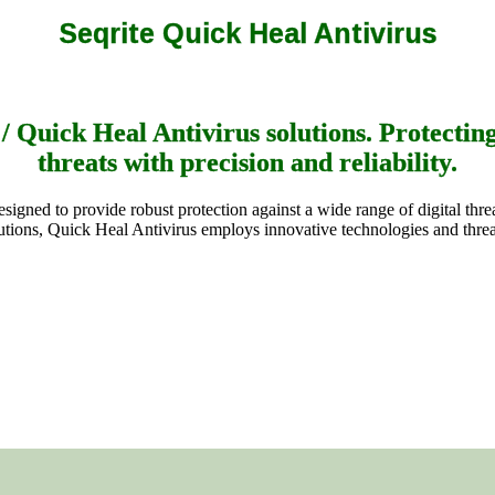
Seqrite Quick Heal Antivirus
 Quick Heal Antivirus solutions. Protectin
threats with precision and reliability.
signed to provide robust protection against a wide range of digital th
lutions, Quick Heal Antivirus employs innovative technologies and threa