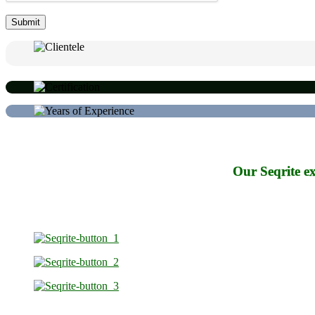
Our Seqrite ex