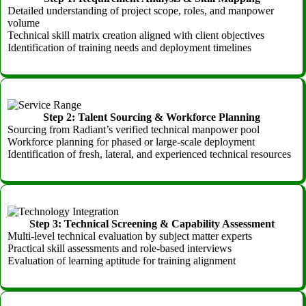
Detailed understanding of project scope, roles, and manpower
volume
Technical skill matrix creation aligned with client objectives
Identification of training needs and deployment timelines
Step 2: Talent Sourcing & Workforce Planning
Sourcing from Radiant’s verified technical manpower pool
Workforce planning for phased or large-scale deployment
Identification of fresh, lateral, and experienced technical resources
Step 3: Technical Screening & Capability Assessment
Multi-level technical evaluation by subject matter experts
Practical skill assessments and role-based interviews
Evaluation of learning aptitude for training alignment