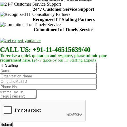
24*7 Customer Service Support
Recognized IT Staffing Partners
Commitment of Timely Service
CALL US: +91-11-46515639/40
To receive a quick quotation and response, please submit your
requirement here.
(24×7 quote by our IT Staffing Expert)