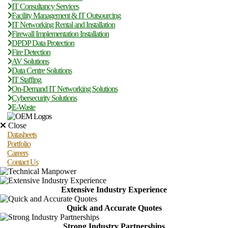
IT Consultancy Services
Facility Management & IT Outsourcing
IT Networking Rental and Installation
Firewall Implementation Installation
DPDP Data Protection
Fire Detection
AV Solutions
Data Centre Solutions
IT Staffing
On-Demand IT Networking Solutions
Cybersecurity Solutions
E-Waste
Close
Datasheets
Portfolio
Careers
Contact Us
Extensive Industry Experience
Quick and Accurate Quotes
Strong Industry Partnerships