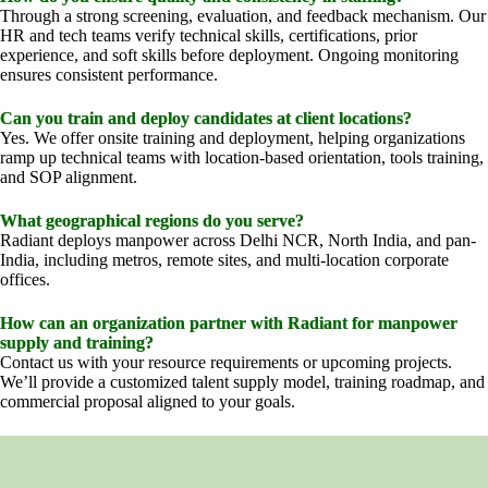
Through a strong screening, evaluation, and feedback mechanism. Our
HR and tech teams verify technical skills, certifications, prior
experience, and soft skills before deployment. Ongoing monitoring
ensures consistent performance.
Can you train and deploy candidates at client locations?
Yes. We offer onsite training and deployment, helping organizations
ramp up technical teams with location-based orientation, tools training,
and SOP alignment.
What geographical regions do you serve?
Radiant deploys manpower across Delhi NCR, North India, and pan-
India, including metros, remote sites, and multi-location corporate
offices.
How can an organization partner with Radiant for manpower
supply and training?
Contact us with your resource requirements or upcoming projects.
We’ll provide a customized talent supply model, training roadmap, and
commercial proposal aligned to your goals.