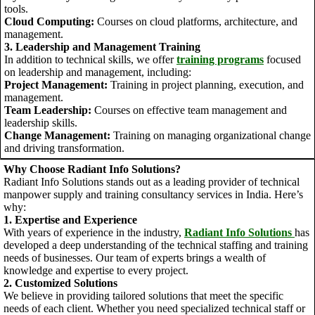
tools.
Cloud Computing:
Courses on cloud platforms, architecture, and
management.
3. Leadership and Management Training
In addition to technical skills, we offer
training programs
focused
on leadership and management, including:
Project Management:
Training in project planning, execution, and
management.
Team Leadership:
Courses on effective team management and
leadership skills.
Change Management:
Training on managing organizational change
and driving transformation.
Why Choose Radiant Info Solutions?
Radiant Info Solutions stands out as a leading provider of technical
manpower supply and training consultancy services in India. Here’s
why:
1. Expertise and Experience
With years of experience in the industry,
Radiant Info Solutions
has
developed a deep understanding of the technical staffing and training
needs of businesses. Our team of experts brings a wealth of
knowledge and expertise to every project.
2. Customized Solutions
We believe in providing tailored solutions that meet the specific
needs of each client. Whether you need specialized technical staff or