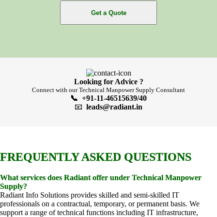
Get a Quote
Looking for Advice ?
Connect with our Technical Manpower Supply Consultant
📞 +91-11-46515639/40
📧
leads@radiant.in
FREQUENTLY ASKED QUESTIONS
What services does Radiant offer under Technical Manpower
Supply?
Radiant Info Solutions provides skilled and semi-skilled IT
professionals on a contractual, temporary, or permanent basis. We
support a range of technical functions including IT infrastructure,