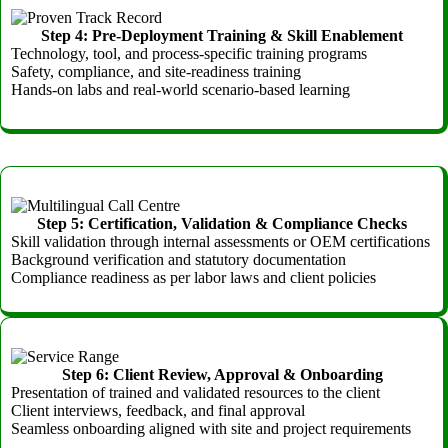
Step 4: Pre-Deployment Training & Skill Enablement
Technology, tool, and process-specific training programs
Safety, compliance, and site-readiness training
Hands-on labs and real-world scenario-based learning
Step 5: Certification, Validation & Compliance Checks
Skill validation through internal assessments or OEM certifications
Background verification and statutory documentation
Compliance readiness as per labor laws and client policies
Step 6: Client Review, Approval & Onboarding
Presentation of trained and validated resources to the client
Client interviews, feedback, and final approval
Seamless onboarding aligned with site and project requirements