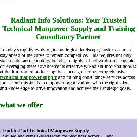
Radiant Info Solutions: Your Trusted
Technical Manpower Supply and Training
Consultancy Partner
In today’s rapidly evolving technological landscape, businesses must
stay ahead of the curve to remain competitive. This requires not only
state-of-the-art technology but also a highly skilled workforce capable
of leveraging these advancements effectively. Radiant Info Solutions is
at the forefront of addressing these needs, offering comprehensive
technical manpower supply
and training consultancy services across
India. Our mission is to empower organizations with the right talent
and knowledge to drive innovation and achieve their strategic goals.
what we offer
End-to-End Technical Manpower Supply
Skilled and semi-skilled technical resources across IT and