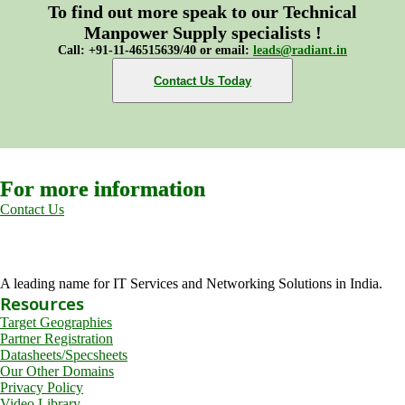
To find out more speak to our Technical
Manpower Supply specialists !
Call: +91-11-46515639/40 or email:
leads@radiant.in
Contact Us Today
For more information
Contact Us
A leading name for IT Services and Networking Solutions in India.
Resources
Target Geographies
Partner Registration
Datasheets/Specsheets
Our Other Domains
Privacy Policy
Video Library