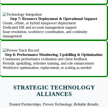
Step 7: Resource Deployment & Operational Support
Onsite, offsite, or hybrid manpower deployment
Dedicated HR and account management support
Issue resolution, workforce coordination, and continuity
management
Step 8: Performance Monitoring, Upskilling & Optimization
Continuous performance evaluation and client feedback
Periodic upskilling, refresher training, and role enhancement
Workforce optimization, replacement, or scaling as needed
STRATEGIC TECHNOLOGY
ALLIANCES
Trusted Partnerships. Proven Technology. Reliable Results.