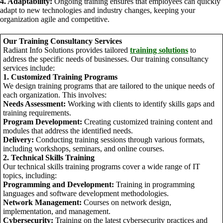
4. Adaptability:
Ongoing training ensures that employees can quickly
adapt to new technologies and industry changes, keeping your
organization agile and competitive.
Our Training Consultancy Services
Radiant Info Solutions provides tailored
training solutions
to
address the specific needs of businesses. Our training consultancy
services include:
1. Customized Training Programs
We design training programs that are tailored to the unique needs of
each organization. This involves:
Needs Assessment:
Working with clients to identify skills gaps and
training requirements.
Program Development:
Creating customized training content and
modules that address the identified needs.
Delivery:
Conducting training sessions through various formats,
including workshops, seminars, and online courses.
2. Technical Skills Training
Our technical skills training programs cover a wide range of IT
topics, including:
Programming and Development:
Training in programming
languages and software development methodologies.
Network Management:
Courses on network design,
implementation, and management.
Cybersecurity:
Training on the latest cybersecurity practices and