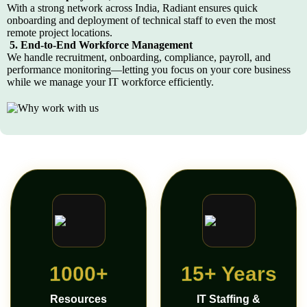
With a strong network across India, Radiant ensures quick
onboarding and deployment of technical staff to even the most
remote project locations.
5. End-to-End Workforce Management
We handle recruitment, onboarding, compliance, payroll, and
performance monitoring—letting you focus on your core business
while we manage your IT workforce efficiently.
1000+
15+ Years
Resources
IT Staffing &