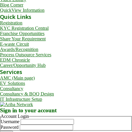
Blog Corner
QuickView Information
Quick Links
Registration
KYC Registration Central
Franchise Opportunities
Share Your Requirement
E-waste Circuit
Awards/Recognition
Process Outsource Services
EDM Chronicle
Career/Opportunity Hub
Services
AMC (Main page)
EV Solutions
Consultancy
Consultancy & BOQ Design
IT Infrastructure Setup
Sign in to your account
Account Login
Username
Password