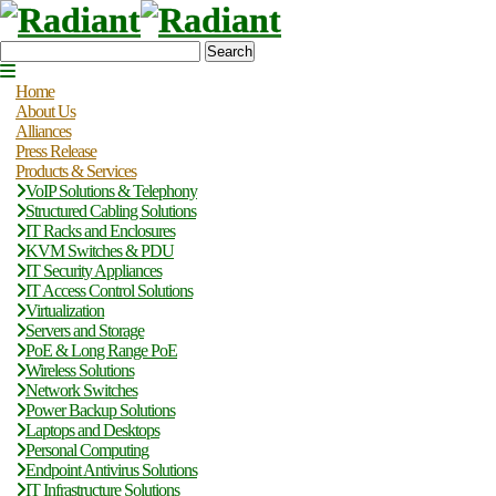
Search
Home
About Us
Alliances
Press Release
Products & Services
VoIP Solutions & Telephony
Structured Cabling Solutions
IT Racks and Enclosures
KVM Switches & PDU
IT Security Appliances
IT Access Control Solutions
Virtualization
Servers and Storage
PoE & Long Range PoE
Wireless Solutions
Network Switches
Power Backup Solutions
Laptops and Desktops
Personal Computing
Endpoint Antivirus Solutions
IT Infrastructure Solutions