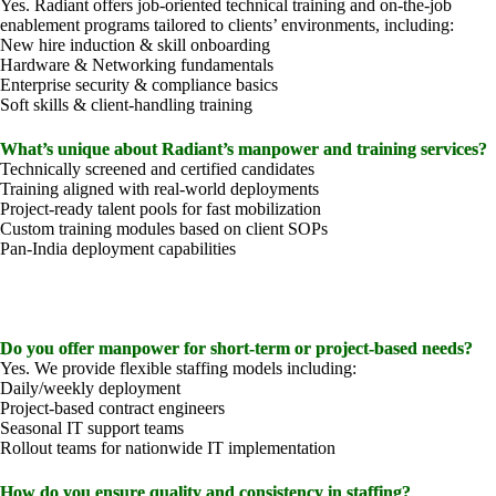
Yes. Radiant offers job-oriented technical training and on-the-job
enablement programs tailored to clients’ environments, including:
New hire induction & skill onboarding
Hardware & Networking fundamentals
Enterprise security & compliance basics
Soft skills & client-handling training
What’s unique about Radiant’s manpower and training services?
Technically screened and certified candidates
Training aligned with real-world deployments
Project-ready talent pools for fast mobilization
Custom training modules based on client SOPs
Pan-India deployment capabilities
Do you offer manpower for short-term or project-based needs?
Yes. We provide flexible staffing models including:
Daily/weekly deployment
Project-based contract engineers
Seasonal IT support teams
Rollout teams for nationwide IT implementation
How do you ensure quality and consistency in staffing?