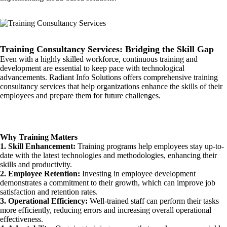
Training Consultancy Services: Bridging the Skill Gap
Even with a highly skilled workforce, continuous training and
development are essential to keep pace with technological
advancements. Radiant Info Solutions offers comprehensive training
consultancy services that help organizations enhance the skills of their
employees and prepare them for future challenges.
Why Training Matters
1. Skill Enhancement:
Training programs help employees stay up-to-
date with the latest technologies and methodologies, enhancing their
skills and productivity.
2. Employee Retention:
Investing in employee development
demonstrates a commitment to their growth, which can improve job
satisfaction and retention rates.
3. Operational Efficiency:
Well-trained staff can perform their tasks
more efficiently, reducing errors and increasing overall operational
effectiveness.