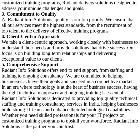
customized training programs, Radiant delivers solutions designed to
address your unique challenges and goals.
3. Commitment to Quality
At Radiant Info Solutions, quality is our top priority. We ensure that
all our services meet the highest standards, from the recruitment of
top talent to the delivery of effective training programs.
4. Client-Centric Approach
We take a client-centric approach, working closely with businesses to
understand their needs and provide solutions that drive success. Our
focus is on building long-term relationships and delivering
exceptional value to our clients.
5. Comprehensive Support
Radiant Info Solutions offers end-to-end support, from staffing and
training to ongoing consultancy. We are committed to helping
businesses achieve their goals and succeed in a competitive market.
In an era where technology is at the heart of business success, having
the right technical manpower and ongoing training is essential.
Radiant Info Solutions is dedicated to providing top-quality technical
staffing and training consultancy services in India, helping businesses
build strong IT teams and enhance their technological capabilities.
Whether you need skilled professionals for your IT projects or
customized training programs to upskill your workforce, Radiant Info
Solutions is the partner you can trust.