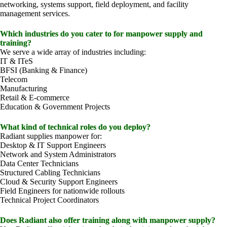
networking, systems support, field deployment, and facility
management services.
Which industries do you cater to for manpower supply and
training?
We serve a wide array of industries including:
IT & ITeS
BFSI (Banking & Finance)
Telecom
Manufacturing
Retail & E-commerce
Education & Government Projects
What kind of technical roles do you deploy?
Radiant supplies manpower for:
Desktop & IT Support Engineers
Network and System Administrators
Data Center Technicians
Structured Cabling Technicians
Cloud & Security Support Engineers
Field Engineers for nationwide rollouts
Technical Project Coordinators
Does Radiant also offer training along with manpower supply?