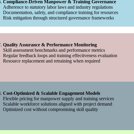
Compliance-Driven Manpower & Training Governance
Adherence to statutory labor laws and industry regulations
Documentation, safety, and compliance training for resources
Risk mitigation through structured governance frameworks
Quality Assurance & Performance Monitoring
Skill assessment benchmarks and performance metrics
Regular feedback loops and training effectiveness evaluation
Resource replacement and retraining when required
Cost-Optimized & Scalable Engagement Models
Flexible pricing for manpower supply and training services
Scalable workforce solutions aligned with project demand
Optimized cost without compromising skill quality