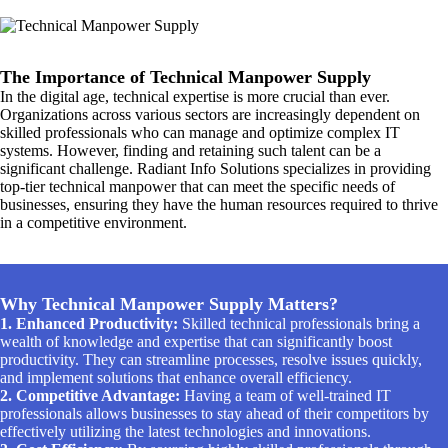
The Importance of Technical Manpower Supply
In the digital age, technical expertise is more crucial than ever.
Organizations across various sectors are increasingly dependent on
skilled professionals who can manage and optimize complex IT
systems. However, finding and retaining such talent can be a
significant challenge. Radiant Info Solutions specializes in providing
top-tier technical manpower that can meet the specific needs of
businesses, ensuring they have the human resources required to thrive
in a competitive environment.
Why Technical Manpower Supply Matters?
1. Enhanced Productivity:
Skilled technical professionals bring a
wealth of knowledge and expertise that can significantly boost
productivity. They can streamline processes, resolve issues quickly,
and implement solutions that enhance overall efficiency.
2. Competitive Advantage:
Having a team of well-trained IT
professionals allows businesses to stay ahead of their competitors by
effectively utilizing the latest technologies and innovations.