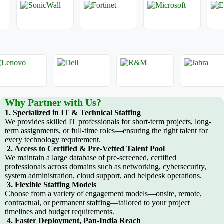
Why Partner with Us?
1. Specialized in IT & Technical Staffing
We provides skilled IT professionals for short-term projects, long-
term assignments, or full-time roles—ensuring the right talent for
every technology requirement.
2. Access to Certified & Pre-Vetted Talent Pool
We maintain a large database of pre-screened, certified
professionals across domains such as networking, cybersecurity,
system administration, cloud support, and helpdesk operations.
3. Flexible Staffing Models
Choose from a variety of engagement models—onsite, remote,
contractual, or permanent staffing—tailored to your project
timelines and budget requirements.
4. Faster Deployment, Pan-India Reach