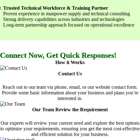
Trusted Technical Workforce & Training Partner
Proven experience in manpower supply and technical consulting
Strong delivery capabilities across industries and technologies
Long-term partnership approach focused on operational excellence
Connect Now, Get Quick Responses!
How it Works
Contact Us
Reach out to our team via phone, email, or our website contact form.
Provide some basic information about your business and plans you’re
interested in.
Our Team Review the Requirement
Our experts will review your current need and explore the best options
to optimize your requirements, ensuring you get the most cost-effective
and efficient solution for your business.