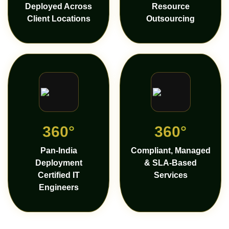
Deployed Across
Resource
Client Locations
Outsourcing
360°
360°
Pan-India
Compliant, Managed
Deployment
& SLA-Based
Certified IT
Services
Engineers