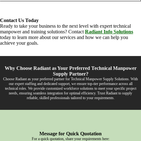
Contact Us Today
Ready to take your business to the next level with expert technical
manpower and training solutions? Contact
Radiant Info Solutions
today to learn more about our services and how we can help you
achieve your goals.
Why Choose Radiant as Your Preferred Technical Manpower
Supply Partner?
Choose Radiant as your preferred partner for Technical Manpower Supply Solutions. With
our expert staffing and dedicated support, we ensure top-tier performance across all
technical roles. We provide customized workforce solutions to meet your specific project
needs, ensuring seamless integration for optimal efficiency. Trust Radiant to supply
reliable, skilled professionals tailored to your requirements.
Message for Quick Quotation
For a quick quotation, share your requirements here: