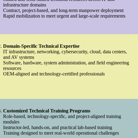
infrastructure domains
Contract, project-based, and long-term manpower deployment
Rapid mobilization to meet urgent and large-scale requirements
Domain-Specific Technical Expertise
IT infrastructure, networking, cybersecurity, cloud, data centers,
and AV systems
Software, hardware, system administration, and field engineering
resources
OEM-aligned and technology-certified professionals
Customized Technical Training Programs
Role-based, technology-specific, and project-aligned training
modules
Instructor-led, hands-on, and practical lab-based training
Training designed to meet real-world operational challenges