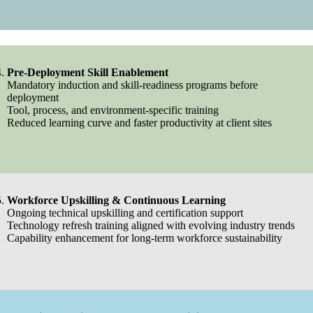
Pre-Deployment Skill Enablement
Mandatory induction and skill-readiness programs before
deployment
Tool, process, and environment-specific training
Reduced learning curve and faster productivity at client sites
Workforce Upskilling & Continuous Learning
Ongoing technical upskilling and certification support
Technology refresh training aligned with evolving industry trends
Capability enhancement for long-term workforce sustainability