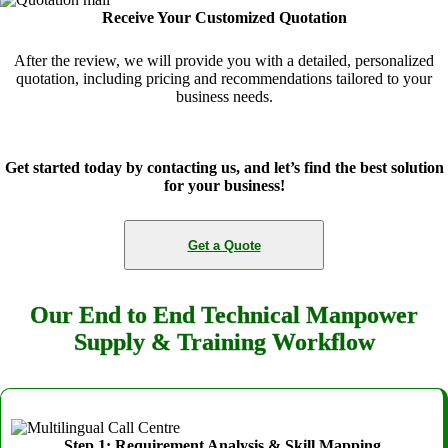
Receive Your Customized Quotation
After the review, we will provide you with a detailed, personalized
quotation, including pricing and recommendations tailored to your
business needs.
Get started today by contacting us, and let’s find the best solution
for your business!
Get a Quote
Our End to End Technical Manpower
Supply & Training Workflow
Step 1: Requirement Analysis & Skill Mapping