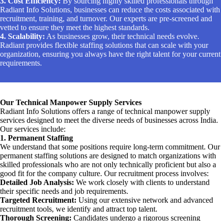
3. Cost Efficiency:
By sourcing highly skilled professionals through
Radiant Info Solutions, businesses can reduce the costs associated with
recruitment, training, and turnover. Our experts are pre-screened and
vetted to ensure they meet the highest standards.
4. Scalability:
As businesses grow, their technical needs evolve.
Radiant provides flexible staffing solutions that can scale with your
organization, ensuring you always have the right talent for your current
requirements.
Our Technical Manpower Supply Services
Radiant Info Solutions offers a range of technical manpower supply
services designed to meet the diverse needs of businesses across India.
Our services include:
1. Permanent Staffing
We understand that some positions require long-term commitment. Our
permanent staffing solutions are designed to match organizations with
skilled professionals who are not only technically proficient but also a
good fit for the company culture. Our recruitment process involves:
Detailed Job Analysis:
We work closely with clients to understand
their specific needs and job requirements.
Targeted Recruitment:
Using our extensive network and advanced
recruitment tools, we identify and attract top talent.
Thorough Screening:
Candidates undergo a rigorous screening