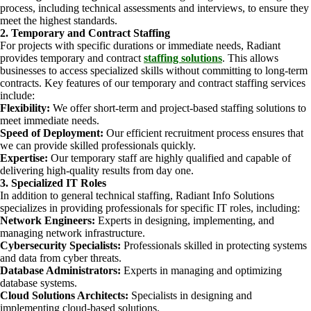
process, including technical assessments and interviews, to ensure they
meet the highest standards.
2. Temporary and Contract Staffing
For projects with specific durations or immediate needs, Radiant
provides temporary and contract
staffing solutions
. This allows
businesses to access specialized skills without committing to long-term
contracts. Key features of our temporary and contract staffing services
include:
Flexibility:
We offer short-term and project-based staffing solutions to
meet immediate needs.
Speed of Deployment:
Our efficient recruitment process ensures that
we can provide skilled professionals quickly.
Expertise:
Our temporary staff are highly qualified and capable of
delivering high-quality results from day one.
3. Specialized IT Roles
In addition to general technical staffing, Radiant Info Solutions
specializes in providing professionals for specific IT roles, including:
Network Engineers:
Experts in designing, implementing, and
managing network infrastructure.
Cybersecurity Specialists:
Professionals skilled in protecting systems
and data from cyber threats.
Database Administrators:
Experts in managing and optimizing
database systems.
Cloud Solutions Architects:
Specialists in designing and
implementing cloud-based solutions.