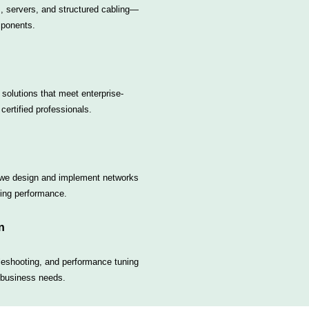
s, servers, and structured cabling—
mponents.
 solutions that meet enterprise-
certified professionals.
 we design and implement networks
sing performance.
n
leshooting, and performance tuning
 business needs.