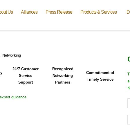
bout Us
Alliances
Press Release
Products & Services
D
24*7 Customer
Recognized
ry
Commitment of
T
Service
Networking
Timely Service
s
Support
Partners
N