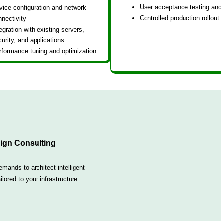
User acceptance testing and
vice configuration and network
Controlled production rollout
nnectivity
egration with existing servers,
urity, and applications
rformance tuning and optimization
ign Consulting
ands to architect intelligent
lored to your infrastructure.