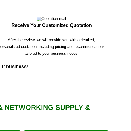
Receive Your Customized Quotation
After the review, we will provide you with a detailed,
personalized quotation, including pricing and recommendations
tailored to your business needs.
your business!
& NETWORKING SUPPLY &