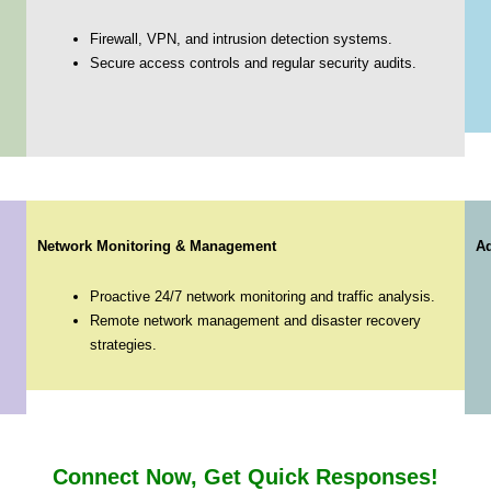
Firewall, VPN, and intrusion detection systems.
Secure access controls and regular security audits.
Network Monitoring & Management
Ad
Proactive 24/7 network monitoring and traffic analysis.
Remote network management and disaster recovery
strategies.
Connect Now, Get Quick Responses!