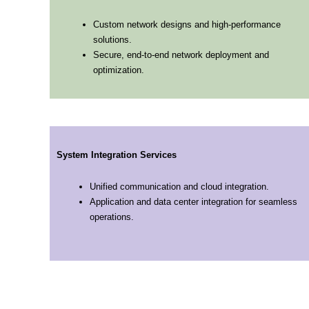
Custom network designs and high-performance
solutions.
Secure, end-to-end network deployment and
optimization.
System Integration Services
Unified communication and cloud integration.
Application and data center integration for seamless
operations.