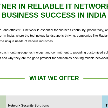
NER IN RELIABLE IT NETWOR
BUSINESS SUCCESS IN INDIA
ure, and efficient IT network is essential for business continuity, productivi
e. In India, where the technology landscape is thriving, companies like Radiant
 the unique needs of various industries.
pproach, cutting-edge technology, and commitment to providing customized sol
 and why they are the go-to provider for companies seeking reliable networki
WHAT WE OFFER
Network Security Solutions
IT