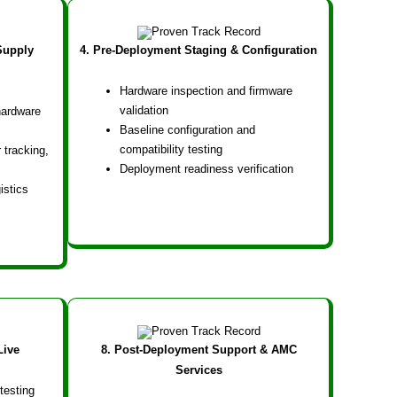
Supply
4. Pre-Deployment Staging & Configuration
Hardware inspection and firmware
validation
hardware
Baseline configuration and
compatibility testing
 tracking,
Deployment readiness verification
istics
Live
8. Post-Deployment Support & AMC
Services
testing