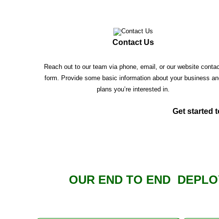
Contact Us
Reach out to our team via phone, email, or our website conta
form. Provide some basic information about your business an
plans you’re interested in.
Get started t
OUR END TO END DEPLO