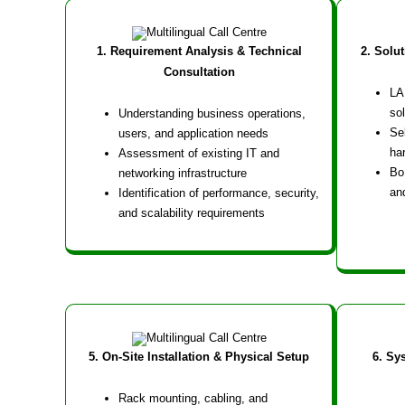
1. Requirement Analysis & Technical
2. Solu
Consultation
LA
sol
Understanding business operations,
Se
users, and application needs
ha
Assessment of existing IT and
Bo
networking infrastructure
an
Identification of performance, security,
and scalability requirements
5. On-Site Installation & Physical Setup
6. Sy
Rack mounting, cabling, and