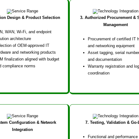
tion Design & Product Selection
3. Authorized Procurement & 
Management
N, WAN, Wi-Fi, and endpoint
ution architecture
Procurement of certified IT 
lection of OEM-approved IT
and networking equipment
rdware and networking products
Asset tagging, serial number
M finalization aligned with budget
and documentation
d compliance norms
Warranty registration and log
coordination
stem Configuration & Network
7. Testing, Validation & Go-
Integration
Functional and performance 