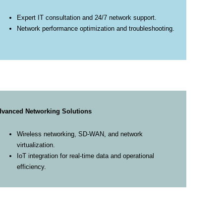
Expert IT consultation and 24/7 network support.
Network performance optimization and troubleshooting.
vanced Networking Solutions
Wireless networking, SD-WAN, and network
virtualization.
IoT integration for real-time data and operational
efficiency.