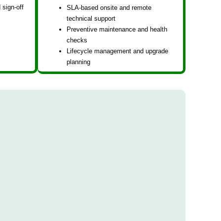
 sign-off
SLA-based onsite and remote
technical support
Preventive maintenance and health
checks
Lifecycle management and upgrade
planning