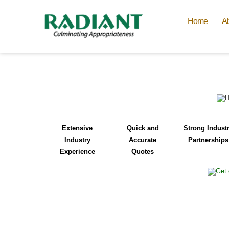
Home
A
Extensive
Quick and
Strong Indust
Industry
Accurate
Partnerships
Experience
Quotes