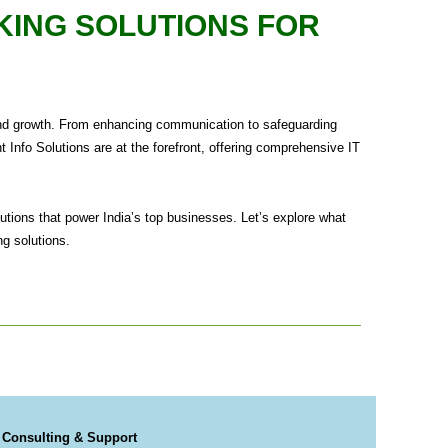
KING SOLUTIONS FOR
ty, and growth. From enhancing communication to safeguarding
 Info Solutions are at the forefront, offering comprehensive IT
utions that power India’s top businesses. Let’s explore what
ng solutions.
 Consulting & Support