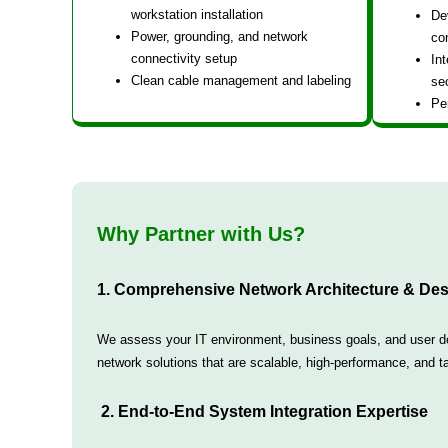
workstation installation
De
Power, grounding, and network
co
connectivity setup
Int
Clean cable management and labeling
sec
Pe
Why Partner with Us?
1. Comprehensive Network Architecture & Des
We assess your IT environment, business goals, and user dem
network solutions that are scalable, high-performance, and tai
2. End-to-End System Integration Expertise