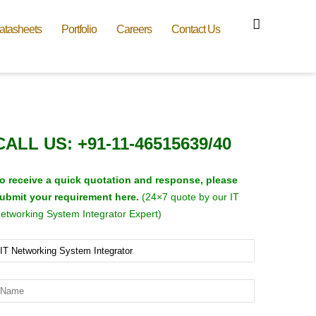
atasheets
Portfolio
Careers
Contact Us
CALL US: +91-11-46515639/40
o receive a quick quotation and response, please
ubmit your requirement here.
(24×7 quote by our IT
etworking System Integrator Expert)