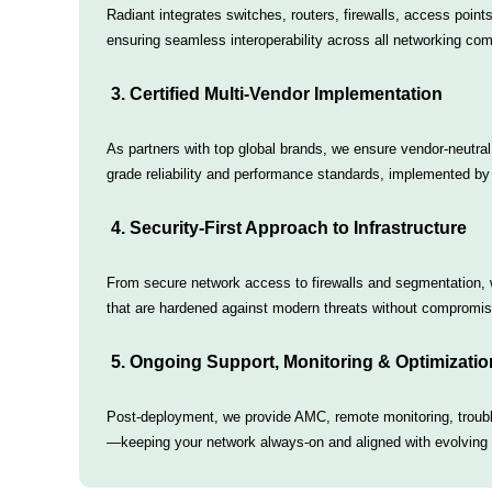
Radiant integrates switches, routers, firewalls, access point
ensuring seamless interoperability across all networking co
3. Certified Multi-Vendor Implementation
As partners with top global brands, we ensure vendor-neutral
grade reliability and performance standards, implemented by 
4. Security-First Approach to Infrastructure
From secure network access to firewalls and segmentation,
that are hardened against modern threats without compromi
5. Ongoing Support, Monitoring & Optimizatio
Post-deployment, we provide AMC, remote monitoring, troub
—keeping your network always-on and aligned with evolving