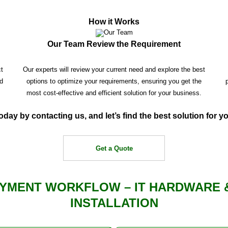
How it Works
Our Team Review the Requirement
ct
Our experts will review your current need and explore the best
d
options to optimize your requirements, ensuring you get the
most cost-effective and efficient solution for your business.
oday by contacting us, and let’s find the best solution for 
Get a Quote
YMENT WORKFLOW – IT HARDWARE 
INSTALLATION