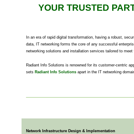
YOUR TRUSTED PART
In an era of rapid digital transformation, having a robust, sec
data, IT networking forms the core of any successful enterpris
networking solutions and installation services tailored to meet
Radiant Info Solutions is renowned for its customer-centric a
sets
Radiant Info Solutions
apart in the IT networking domain
Network Infrastructure Design & Implementation