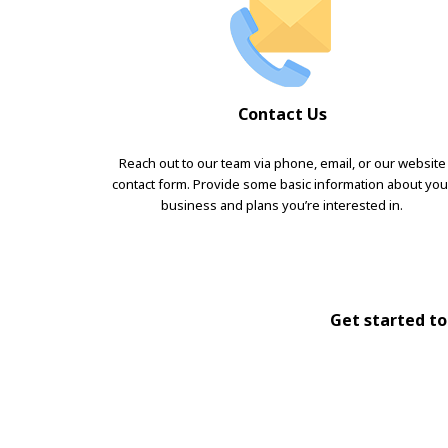
Contact Us
Reach out to our team via phone, email, or our website
contact form. Provide some basic information about you
business and plans you’re interested in.
Get started tod