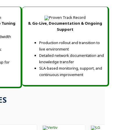
e Tuning
8. Go-Live, Documentation & Ongoing
Support
dwidth
Production rollout and transition to
live environment
c
Detailed network documentation and
knowledge transfer
up for
SLA-based monitoring, support, and
continuous improvement
ES