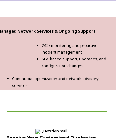
anaged Network Services & Ongoing Support
24×7 monitoring and proactive
incident management
SLA-based support, upgrades, and
configuration changes
Continuous optimization and network advisory
services
!