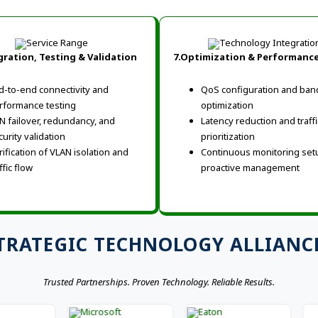
gration, Testing & Validation
7.Optimization & Performanc
d-to-end connectivity and
QoS configuration and ban
rformance testing
optimization
N failover, redundancy, and
Latency reduction and traffi
curity validation
prioritization
rification of VLAN isolation and
Continuous monitoring set
ffic flow
proactive management
TRATEGIC TECHNOLOGY ALLIANC
Trusted Partnerships. Proven Technology. Reliable Results.