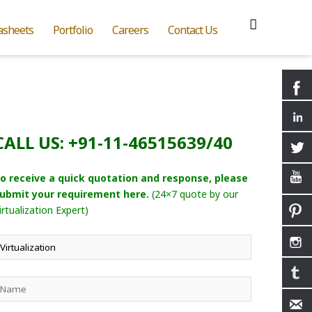
asheets
Portfolio
Careers
Contact Us
CALL US: +91-11-46515639/40
o receive a quick quotation and response, please
ubmit your requirement here.
(24×7 quote by our
irtualization Expert)