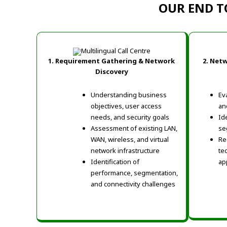
OUR END T
1. Requirement Gathering & Network
2. Net
Discovery
Understanding business
Ev
objectives, user access
and
needs, and security goals
Id
Assessment of existing LAN,
se
WAN, wireless, and virtual
Re
network infrastructure
te
Identification of
ap
performance, segmentation,
and connectivity challenges