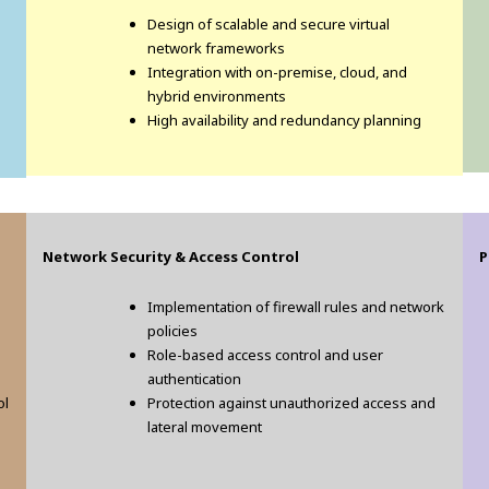
Design of scalable and secure virtual
network frameworks
Integration with on-premise, cloud, and
hybrid environments
High availability and redundancy planning
Network Security & Access Control
P
Implementation of firewall rules and network
policies
Role-based access control and user
authentication
ol
Protection against unauthorized access and
lateral movement