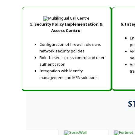
5. Security Policy Implementation &
6. Inte
Access Control
En
Configuration of firewall rules and
pe
network security policies
VP
Role-based access control and user
se
authentication
Ve
Integration with identity
tra
management and MFA solutions
S