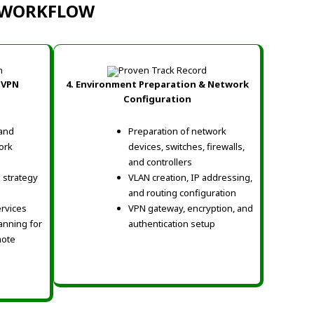
N WORKFLOW
 VPN
4. Environment Preparation & Network
Configuration
 and
Preparation of network
ork
devices, switches, firewalls,
and controllers
 strategy
VLAN creation, IP addressing,
and routing configuration
ervices
VPN gateway, encryption, and
anning for
authentication setup
mote