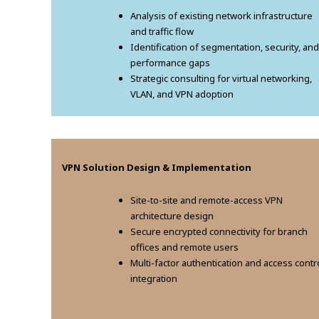
Analysis of existing network infrastructure
and traffic flow
Identification of segmentation, security, and
performance gaps
Strategic consulting for virtual networking,
VLAN, and VPN adoption
VPN Solution Design & Implementation
Site-to-site and remote-access VPN
architecture design
Secure encrypted connectivity for branch
offices and remote users
Multi-factor authentication and access contr
integration