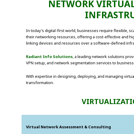
NETWORK VIRTUALI
INFRASTR
In today’s digital-first world, businesses require flexible, s
their networking resources, offering a cost-effective and hi
linking devices and resources over a software-defined infra
Radiant Info Solutions
, a leading network solutions prov
VPN setup, and network segmentation services to businesses
With expertise in designing, deploying, and managing virtu
transformation.
VIRTUALIZATI
Virtual Network Assessment & Consulting