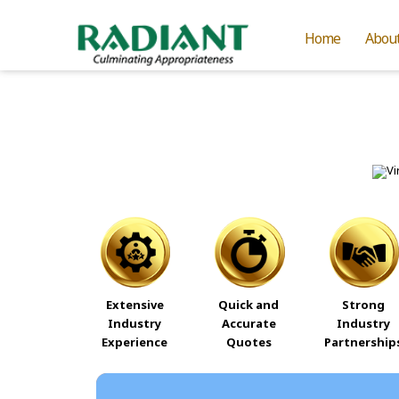
Home
Abou
Extensive
Quick and
Strong
Industry
Accurate
Industry
Experience
Quotes
Partnership