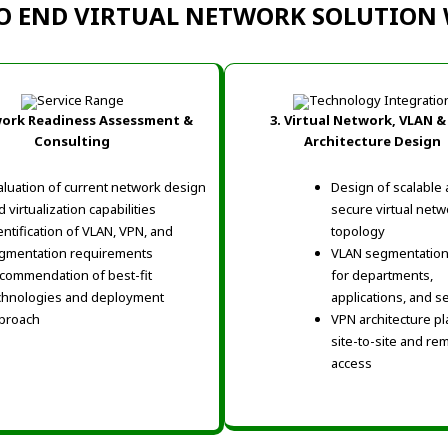
O END VIRTUAL NETWORK SOLUTIO
work Readiness Assessment &
3. Virtual Network, VLAN &
Consulting
Architecture Design
aluation of current network design
Design of scalable
 virtualization capabilities
secure virtual netw
entification of VLAN, VPN, and
topology
gmentation requirements
VLAN segmentation
commendation of best-fit
for departments,
chnologies and deployment
applications, and s
proach
VPN architecture pl
site-to-site and re
access