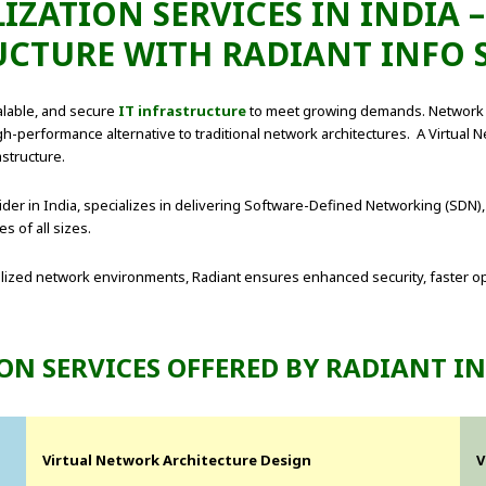
ZATION SERVICES IN INDIA –
UCTURE WITH RADIANT INFO 
calable, and secure
IT infrastructure
to meet growing demands. Network vi
gh-performance alternative to traditional network architectures. A Virtual N
structure.
ider in India, specializes in delivering Software-Defined Networking (SDN),
 of all sizes.
alized network environments, Radiant ensures enhanced security, faster o
ON SERVICES OFFERED BY RADIANT I
Virtual Network Architecture Design
V