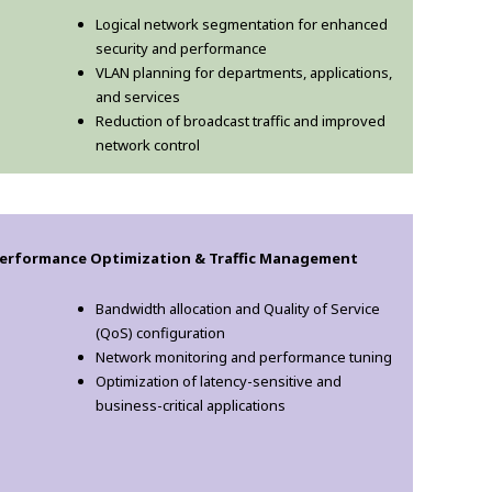
Logical network segmentation for enhanced
security and performance
VLAN planning for departments, applications,
and services
Reduction of broadcast traffic and improved
network control
erformance Optimization & Traffic Management
Bandwidth allocation and Quality of Service
(QoS) configuration
Network monitoring and performance tuning
Optimization of latency-sensitive and
business-critical applications