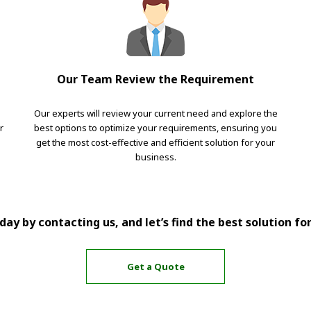
Our Team Review the Requirement
Our experts will review your current need and explore the
r
best options to optimize your requirements, ensuring you
get the most cost-effective and efficient solution for your
business.
ay by contacting us, and let’s find the best solution fo
Get a Quote