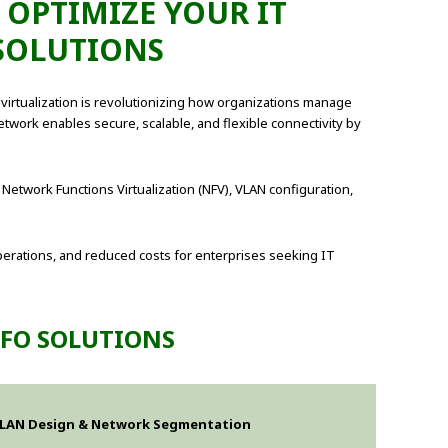
 OPTIMIZE YOUR IT
SOLUTIONS
rtualization is revolutionizing how organizations manage
etwork enables secure, scalable, and flexible connectivity by
 Network Functions Virtualization (NFV), VLAN configuration,
perations, and reduced costs for enterprises seeking IT
NFO SOLUTIONS
LAN Design & Network Segmentation