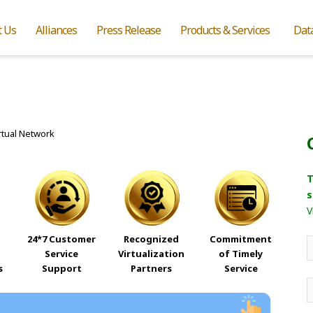
t Us
Alliances
Press Release
Products & Services
Dat
T
s
V
24*7 Customer
Recognized
Commitment
Service
Virtualization
of Timely
s
Support
Partners
Service