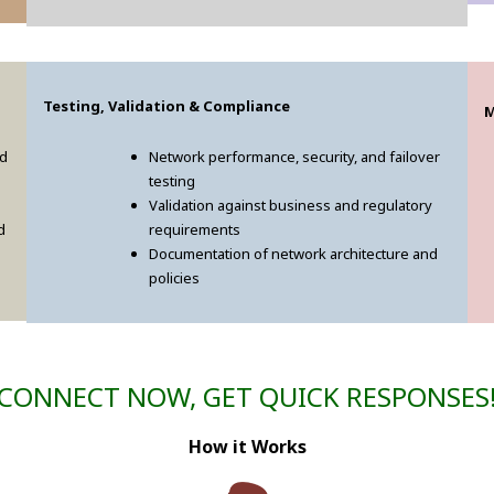
Testing, Validation & Compliance
M
ed
Network performance, security, and failover
testing
Validation against business and regulatory
d
requirements
Documentation of network architecture and
policies
CONNECT NOW, GET QUICK RESPONSES
How it Works