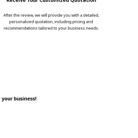
Receive Your Customized Quotation
After the review, we will provide you with a detailed,
personalized quotation, including pricing and
recommendations tailored to your business needs.
r your business!