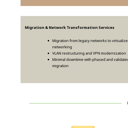
Migration & Network Transformation Services
Migration from legacy networks to virtualiz
networking
VLAN restructuring and VPN modernization
Minimal downtime with phased and validate
migration