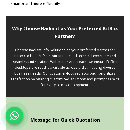
smarter and more efficiently.
Why Choose Radiant as Your Preferred BitBox
Partner?
Choose Radiant Info Solutions as your preferred partner for
BitBox to benefit from our unmatched technical expertise and
seamless integration. With nationwide reach, we ensure BitBox
desktops are readily available across India, meeting diverse
business needs. Our customer-focused approach prioritizes
satisfaction by offering customized solutions and prompt service
for every BitBox deployment.
Message for Quick Quotation