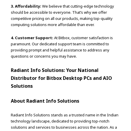
3. Affordability:
We believe that cutting-edge technology
should be accessible to everyone. That’s why we offer
competitive pricing on all our products, making top-quality
computing solutions more affordable than ever.
4. Customer Support:
At Bitbox, customer satisfaction is
paramount. Our dedicated support team is committed to
providing prompt and helpful assistance to address any
questions or concerns you may have.
Radiant Info Solutions: Your National
Distributor for Bitbox Desktop PCs and AIO
Solutions
About Radiant Info Solutions
Radiant Info Solutions stands as a trusted name in the Indian
technology landscape, dedicated to providing top-notch
solutions and services to businesses across the nation. As a