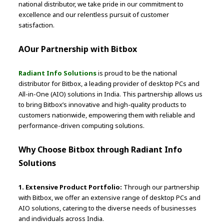
national distributor, we take pride in our commitment to
excellence and our relentless pursuit of customer
satisfaction.
AOur Partnership with Bitbox
Radiant Info Solutions
is proud to be the national
distributor for Bitbox, a leading provider of desktop PCs and
All-in-One (AIO) solutions in India. This partnership allows us
to bring Bitbox’s innovative and high-quality products to
customers nationwide, empowering them with reliable and
performance-driven computing solutions.
Why Choose Bitbox through Radiant Info
Solutions
1. Extensive Product Portfolio:
Through our partnership
with Bitbox, we offer an extensive range of desktop PCs and
AIO solutions, catering to the diverse needs of businesses
and individuals across India.