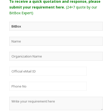
To receive a quick quotation and response, please
submit your requirement here.
(24×7 quote by our
BitBox Expert)