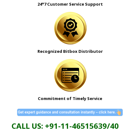
24*7 Customer Service Support
Recognized Bitbox Distributor
Commitment of Timely Service
CALL US: +91-11-46515639/40