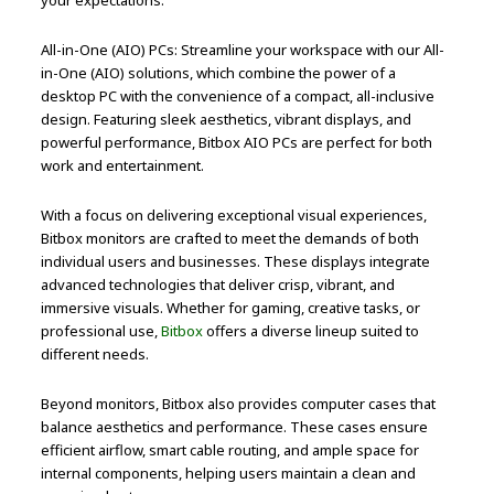
All-in-One (AIO) PCs: Streamline your workspace with our All-
in-One (AIO) solutions, which combine the power of a
desktop PC with the convenience of a compact, all-inclusive
design. Featuring sleek aesthetics, vibrant displays, and
powerful performance, Bitbox AIO PCs are perfect for both
work and entertainment.
With a focus on delivering exceptional visual experiences,
Bitbox monitors are crafted to meet the demands of both
individual users and businesses. These displays integrate
advanced technologies that deliver crisp, vibrant, and
immersive visuals. Whether for gaming, creative tasks, or
professional use,
Bitbox
offers a diverse lineup suited to
different needs.
Beyond monitors, Bitbox also provides computer cases that
balance aesthetics and performance. These cases ensure
efficient airflow, smart cable routing, and ample space for
internal components, helping users maintain a clean and