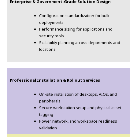
Enterprise & Government-Grade Solution Design
Configuration standardization for bulk
deployments
Performance sizing for applications and
security tools
Scalability planning across departments and
locations
Professional Installation & Rollout Services
On-site installation of desktops, AIOs, and
peripherals
Secure workstation setup and physical asset
tagging
Power, network, and workspace readiness
validation