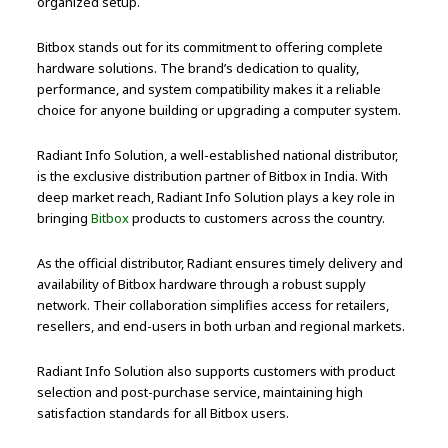
organized setup.
Bitbox stands out for its commitment to offering complete
hardware solutions. The brand’s dedication to quality,
performance, and system compatibility makes it a reliable
choice for anyone building or upgrading a computer system.
Radiant Info Solution, a well-established national distributor,
is the exclusive distribution partner of Bitbox in India. With
deep market reach, Radiant Info Solution plays a key role in
bringing
Bitbox
products to customers across the country.
As the official distributor, Radiant ensures timely delivery and
availability of Bitbox hardware through a robust supply
network. Their collaboration simplifies access for retailers,
resellers, and end-users in both urban and regional markets.
Radiant Info Solution also supports customers with product
selection and post-purchase service, maintaining high
satisfaction standards for all Bitbox users.