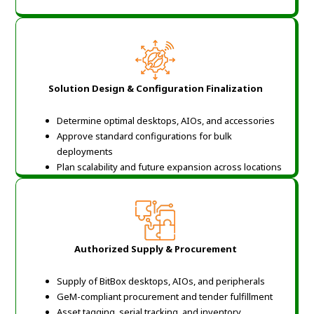
Solution Design & Configuration Finalization
Determine optimal desktops, AIOs, and accessories
Approve standard configurations for bulk
deployments
Plan scalability and future expansion across locations
Authorized Supply & Procurement
Supply of BitBox desktops, AIOs, and peripherals
GeM-compliant procurement and tender fulfillment
Asset tagging, serial tracking, and inventory