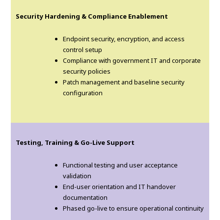
Security Hardening & Compliance Enablement
Endpoint security, encryption, and access
control setup
Compliance with government IT and corporate
security policies
Patch management and baseline security
configuration
Testing, Training & Go-Live Support
Functional testing and user acceptance
validation
End-user orientation and IT handover
documentation
Phased go-live to ensure operational continuity