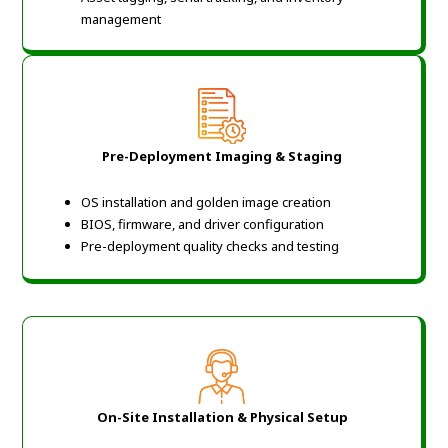
management
Pre-Deployment Imaging & Staging
OS installation and golden image creation
BIOS, firmware, and driver configuration
Pre-deployment quality checks and testing
On-Site Installation & Physical Setup