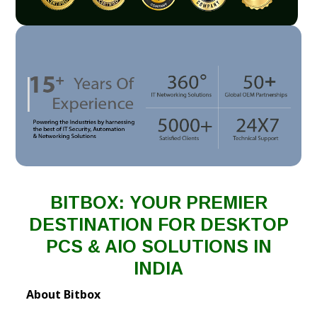
BITBOX: YOUR PREMIER
DESTINATION FOR DESKTOP
PCS & AIO SOLUTIONS IN
INDIA
About Bitbox