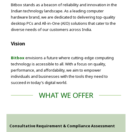
Bitbox stands as a beacon of reliability and innovation in the
Indian technology landscape. As a leading computer
hardware brand, we are dedicated to delivering top-quality
desktop PCs and All-in-One (AIO) solutions that cater to the
diverse needs of our customers across India.
Vision
Bitbox
envisions a future where cutting-edge computing
technology is accessible to all. With a focus on quality,
performance, and affordability, we aim to empower
individuals and businesses with the tools they need to
succeed in today’s digital world.
WHAT WE OFFER
Consultative Requirement & Compliance Assessment