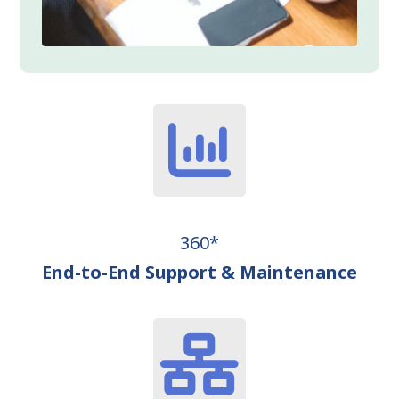
360*
End-to-End Support & Maintenance