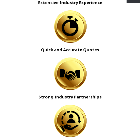
Extensive Industry Experience
Quick and Accurate Quotes
Strong Industry Partnerships