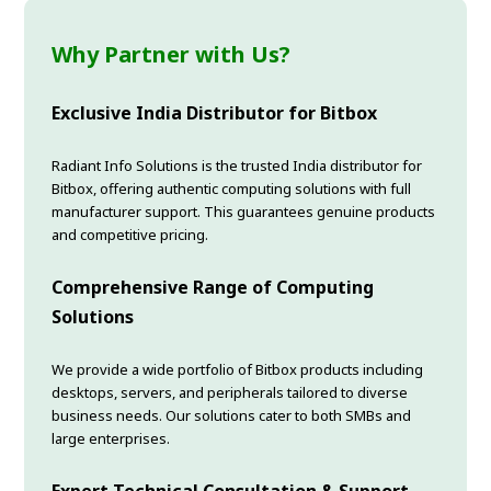
Why Partner with Us?
Exclusive India Distributor for Bitbox
Radiant Info Solutions is the trusted India distributor for
Bitbox, offering authentic computing solutions with full
manufacturer support. This guarantees genuine products
and competitive pricing.
Comprehensive Range of Computing
Solutions
We provide a wide portfolio of Bitbox products including
desktops, servers, and peripherals tailored to diverse
business needs. Our solutions cater to both SMBs and
large enterprises.
Expert Technical Consultation & Support