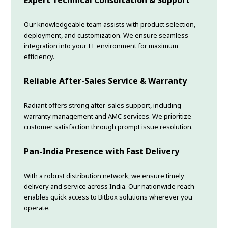
Our knowledgeable team assists with product selection,
deployment, and customization. We ensure seamless
integration into your IT environment for maximum
efficiency.
Reliable After-Sales Service & Warranty
Radiant offers strong after-sales support, including
warranty management and AMC services. We prioritize
customer satisfaction through prompt issue resolution.
Pan-India Presence with Fast Delivery
With a robust distribution network, we ensure timely
delivery and service across India. Our nationwide reach
enables quick access to Bitbox solutions wherever you
operate.