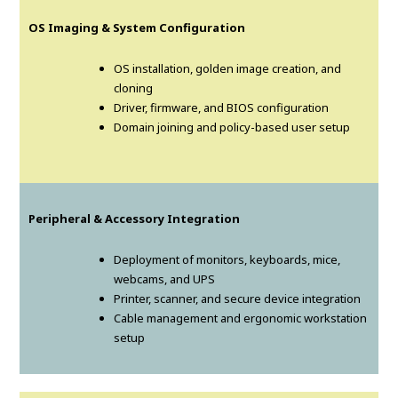
OS Imaging & System Configuration
OS installation, golden image creation, and
cloning
Driver, firmware, and BIOS configuration
Domain joining and policy-based user setup
Peripheral & Accessory Integration
Deployment of monitors, keyboards, mice,
webcams, and UPS
Printer, scanner, and secure device integration
Cable management and ergonomic workstation
setup