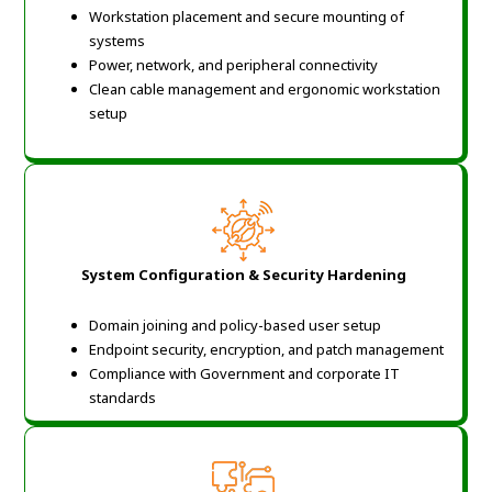
Workstation placement and secure mounting of
systems
Power, network, and peripheral connectivity
Clean cable management and ergonomic workstation
setup
System Configuration & Security Hardening
Domain joining and policy-based user setup
Endpoint security, encryption, and patch management
Compliance with Government and corporate IT
standards