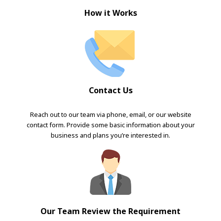
How it Works
Contact Us
Reach out to our team via phone, email, or our website
contact form. Provide some basic information about your
business and plans you’re interested in.
Our Team Review the Requirement