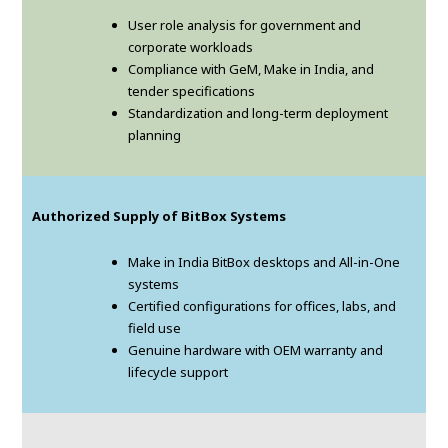
User role analysis for government and
corporate workloads
Compliance with GeM, Make in India, and
tender specifications
Standardization and long-term deployment
planning
Authorized Supply of BitBox Systems
Make in India BitBox desktops and All-in-One
systems
Certified configurations for offices, labs, and
field use
Genuine hardware with OEM warranty and
lifecycle support