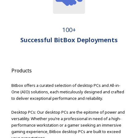
100+
Successful BitBox Deployments
Products
Bitbox offers a curated selection of desktop PCs and All-in-
One (AIO) solutions, each meticulously designed and crafted
to deliver exceptional performance and reliability.
Desktop PCs: Our desktop PCs are the epitome of power and
versatility. Whether you’re a professional in need of a high-
performance workstation or a gamer seeking an immersive
gaming experience, Bitbox desktop PCs are built to exceed
your expectations.