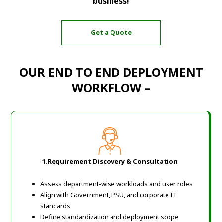
business!
Get a Quote
OUR END TO END DEPLOYMENT
WORKFLOW –
1.Requirement Discovery & Consultation
Assess department-wise workloads and user roles
Align with Government, PSU, and corporate IT
standards
Define standardization and deployment scope