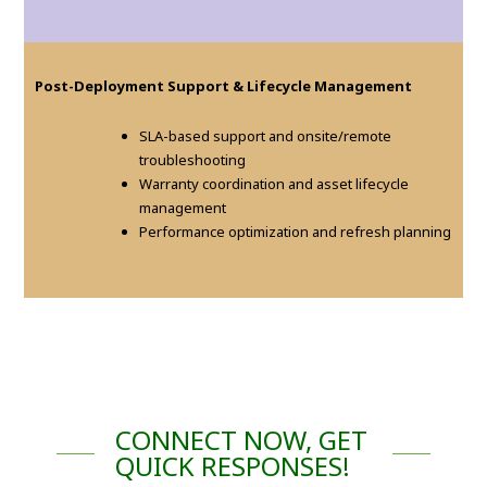
Post-Deployment Support & Lifecycle Management
SLA-based support and onsite/remote
troubleshooting
Warranty coordination and asset lifecycle
management
Performance optimization and refresh planning
CONNECT NOW, GET
QUICK RESPONSES!