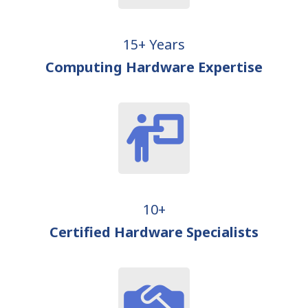
15+ Years
Computing Hardware Expertise
10+
Certified Hardware Specialists