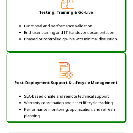
Testing, Training & Go-Live
Functional and performance validation
End-user training and IT handover documentation
Phased or controlled go-live with minimal disruption
Post-Deployment Support & Lifecycle Management
SLA-based onsite and remote technical support
Warranty coordination and asset lifecycle tracking
Performance monitoring, optimization, and refresh
planning