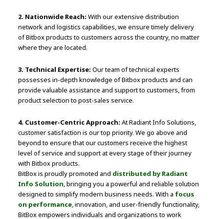
2. Nationwide Reach:
With our extensive distribution
network and logistics capabilities, we ensure timely delivery
of Bitbox products to customers across the country, no matter
where they are located.
3. Technical Expertise:
Our team of technical experts
possesses in-depth knowledge of Bitbox products and can
provide valuable assistance and support to customers, from
product selection to post-sales service.
4. Customer-Centric Approach:
At Radiant Info Solutions,
customer satisfaction is our top priority. We go above and
beyond to ensure that our customers receive the highest
level of service and support at every stage of their journey
with Bitbox products.
BitBox is proudly promoted and
distributed by Radiant
Info Solution
, bringing you a powerful and reliable solution
designed to simplify modern business needs. With a
focus
on performance
, innovation, and user-friendly functionality,
BitBox empowers individuals and organizations to work