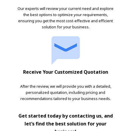
Our experts will review your current need and explore
the best options to optimize your requirements,
ensuring you get the most cost-effective and efficient
solution for your business.
Receive Your Customized Quotation
After the review, we will provide you with a detailed,
personalized quotation, including pricing and
recommendations tailored to your business needs.
Get started today by contacting us, and
let’s find the best solution for your