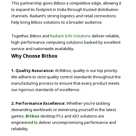
This partnership gives Bitbox a competitive edge, allowing it
to expand its footprint in India through trusted distribution
channels. Radiant’s strong logistics and retail connections
help bring Bitbox solutions to a broader audience.
Together, Bitbox and
Radiant Info Solutions
deliver reliable,
high-performance computing solutions backed by excellent
service and nationwide availability.
Why Choose Bitbox
1. Quality Assurance:
At Bitbox, quality is our top priority.
We adhere to strict quality control standards throughout the
manufacturing process to ensure that every product meets
our rigorous standards of excellence.
2. Performance Excellence:
Whether you’re tackling
demanding workloads or immersing yourself in the latest
games,
Bitbox
desktop PCs and AIO solutions are
engineered to deliver uncompromising performance and
reliability.