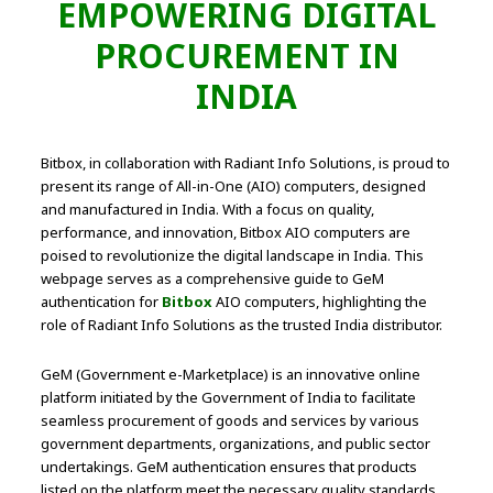
EMPOWERING DIGITAL
PROCUREMENT IN
INDIA
Bitbox, in collaboration with Radiant Info Solutions, is proud to
present its range of All-in-One (AIO) computers, designed
and manufactured in India. With a focus on quality,
performance, and innovation, Bitbox AIO computers are
poised to revolutionize the digital landscape in India. This
webpage serves as a comprehensive guide to GeM
authentication for
Bitbox
AIO computers, highlighting the
role of Radiant Info Solutions as the trusted India distributor.
GeM (Government e-Marketplace) is an innovative online
platform initiated by the Government of India to facilitate
seamless procurement of goods and services by various
government departments, organizations, and public sector
undertakings. GeM authentication ensures that products
listed on the platform meet the necessary quality standards