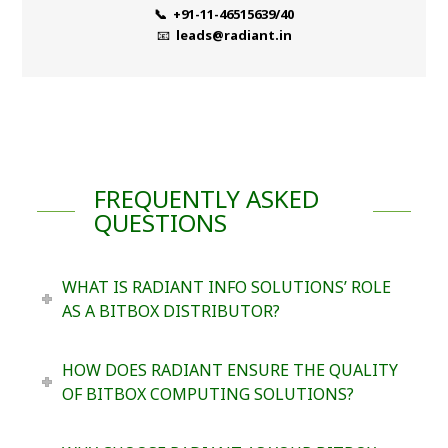
📞 +91-11-46515639/40
📧
leads@radiant.in
FREQUENTLY ASKED
QUESTIONS
WHAT IS RADIANT INFO SOLUTIONS’ ROLE
AS A BITBOX DISTRIBUTOR?
HOW DOES RADIANT ENSURE THE QUALITY
OF BITBOX COMPUTING SOLUTIONS?