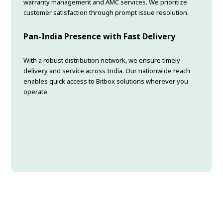
warranty management and AMC services. We prioritize
customer satisfaction through prompt issue resolution.
Pan-India Presence with Fast Delivery
With a robust distribution network, we ensure timely
delivery and service across India. Our nationwide reach
enables quick access to Bitbox solutions wherever you
operate.