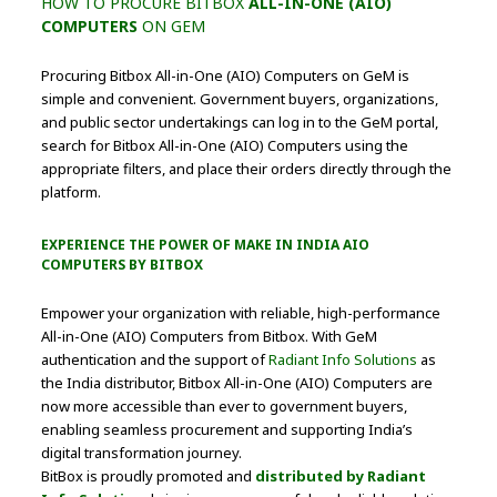
HOW TO PROCURE BITBOX
ALL-IN-ONE (AIO)
COMPUTERS
ON GEM
Procuring Bitbox All-in-One (AIO) Computers on GeM is
simple and convenient. Government buyers, organizations,
and public sector undertakings can log in to the GeM portal,
search for Bitbox All-in-One (AIO) Computers using the
appropriate filters, and place their orders directly through the
platform.
EXPERIENCE THE POWER OF MAKE IN INDIA
AIO
COMPUTERS BY BITBOX
Empower your organization with reliable, high-performance
All-in-One (AIO) Computers from Bitbox. With GeM
authentication and the support of
Radiant Info Solutions
as
the India distributor, Bitbox All-in-One (AIO) Computers are
now more accessible than ever to government buyers,
enabling seamless procurement and supporting India’s
digital transformation journey.
BitBox is proudly promoted and
distributed by Radiant