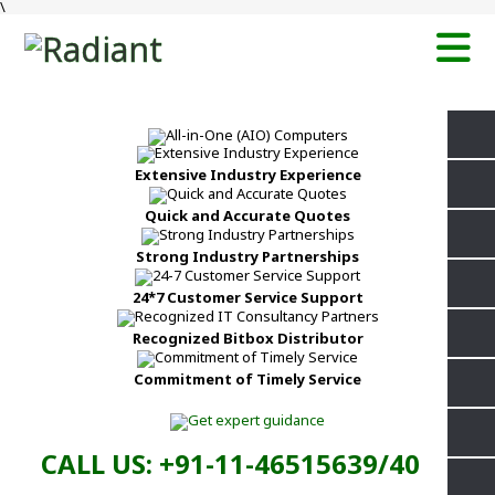
\
Extensive Industry Experience
Quick and Accurate Quotes
Strong Industry Partnerships
24*7 Customer Service Support
Recognized Bitbox Distributor
Commitment of Timely Service
CALL US: +91-11-46515639/40