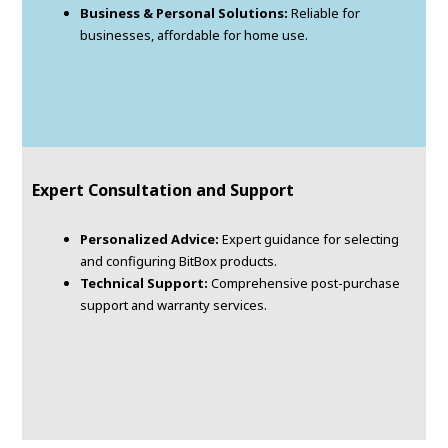
Business & Personal Solutions:
Reliable for
businesses, affordable for home use.
Expert Consultation and Support
Personalized Advice:
Expert guidance for selecting
and configuring BitBox products.
Technical Support:
Comprehensive post-purchase
support and warranty services.