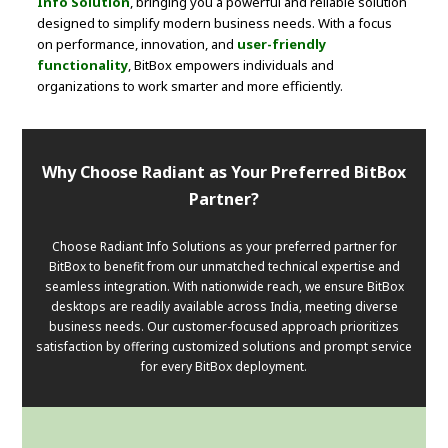
Info Solution
, bringing you a powerful and reliable solution
designed to simplify modern business needs. With a focus
on performance, innovation, and
user-friendly
functionality
, BitBox empowers individuals and
organizations to work smarter and more efficiently.
Why Choose Radiant as Your Preferred BitBox
Partner?
Choose Radiant Info Solutions as your preferred partner for
BitBox to benefit from our unmatched technical expertise and
seamless integration. With nationwide reach, we ensure BitBox
desktops are readily available across India, meeting diverse
business needs. Our customer-focused approach prioritizes
satisfaction by offering customized solutions and prompt service
for every BitBox deployment.