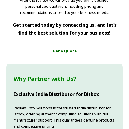
After the review, we will provide you with a detailed,
personalized quotation, including pricing and
recommendations tailored to your business needs.
Get started today by contacting us, and let’s
find the best solution for your business!
Get a Quote
Why Partner with Us?
Exclusive India Distributor for Bitbox
Radiant Info Solutions is the trusted India distributor for
Bitbox, offering authentic computing solutions with full
manufacturer support. This guarantees genuine products
and competitive pricing.