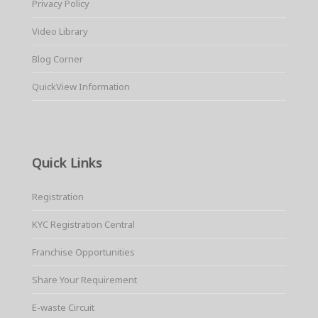
Privacy Policy
Video Library
Blog Corner
QuickView Information
Quick Links
Registration
KYC Registration Central
Franchise Opportunities
Share Your Requirement
E-waste Circuit