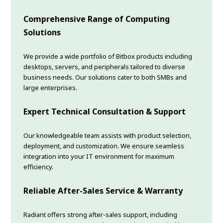
Comprehensive Range of Computing
Solutions
We provide a wide portfolio of Bitbox products including
desktops, servers, and peripherals tailored to diverse
business needs. Our solutions cater to both SMBs and
large enterprises.
Expert Technical Consultation & Support
Our knowledgeable team assists with product selection,
deployment, and customization. We ensure seamless
integration into your IT environment for maximum
efficiency.
Reliable After-Sales Service & Warranty
Radiant offers strong after-sales support, including