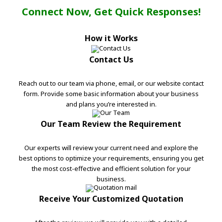
Connect Now, Get Quick Responses!
How it Works
Contact Us
Reach out to our team via phone, email, or our website contact
form. Provide some basic information about your business
and plans you’re interested in.
Our Team Review the Requirement
Our experts will review your current need and explore the
best options to optimize your requirements, ensuring you get
the most cost-effective and efficient solution for your
business.
Receive Your Customized Quotation