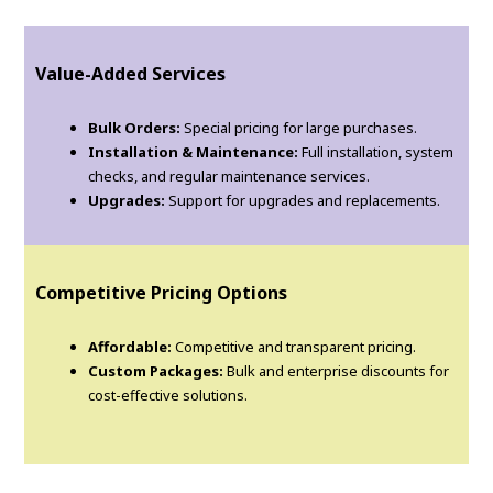
Value-Added Services
Bulk Orders:
Special pricing for large purchases.
Installation & Maintenance:
Full installation, system
checks, and regular maintenance services.
Upgrades:
Support for upgrades and replacements.
Competitive Pricing Options
Affordable:
Competitive and transparent pricing.
Custom Packages:
Bulk and enterprise discounts for
cost-effective solutions.