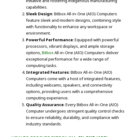
initiative and fostering indigenous manufacturing
capabilities.
Sleek Design
: Bitbox All-in-One (AIO) Computers
feature sleek and modern designs, combining style
with functionality to enhance any workspace or
environment.
Powerful Performance
: Equipped with powerful
processors, vibrant displays, and ample storage
options,
Bitbox
All-in-One (AIO) Computers deliver
exceptional performance for a wide range of
computing tasks.
Integrated Features
: Bitbox All-in-One (AIO)
Computers come with a host of integrated features,
including webcams, speakers, and connectivity
options, providing users with a comprehensive
computing experience.
Quality Assurance
: Every Bitbox All-in-One (AIO)
Computer undergoes stringent quality control checks
to ensure reliability, durability, and compliance with
industry standards.