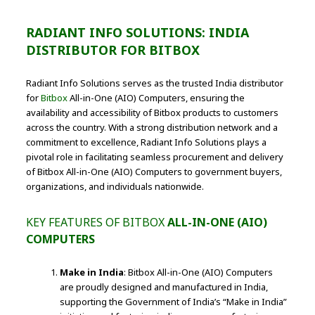
RADIANT INFO SOLUTIONS: INDIA
DISTRIBUTOR FOR BITBOX
Radiant Info Solutions serves as the trusted India distributor
for
Bitbox
All-in-One (AIO) Computers, ensuring the
availability and accessibility of Bitbox products to customers
across the country. With a strong distribution network and a
commitment to excellence, Radiant Info Solutions plays a
pivotal role in facilitating seamless procurement and delivery
of Bitbox All-in-One (AIO) Computers to government buyers,
organizations, and individuals nationwide.
KEY FEATURES OF BITBOX
ALL-IN-ONE (AIO)
COMPUTERS
Make in India
: Bitbox All-in-One (AIO) Computers
are proudly designed and manufactured in India,
supporting the Government of India’s “Make in India”