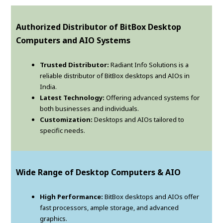
Authorized Distributor of BitBox Desktop
Computers and AIO Systems
Trusted Distributor:
Radiant Info Solutions is a
reliable distributor of BitBox desktops and AIOs in
India.
Latest Technology:
Offering advanced systems for
both businesses and individuals.
Customization:
Desktops and AIOs tailored to
specific needs.
Wide Range of Desktop Computers & AIO
High Performance:
BitBox desktops and AIOs offer
fast processors, ample storage, and advanced
graphics.