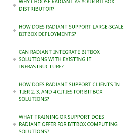
WHY CHOOSE RADIANT AS YOUR BITBOX
DISTRIBUTOR?
HOW DOES RADIANT SUPPORT LARGE-SCALE
BITBOX DEPLOYMENTS?
CAN RADIANT INTEGRATE BITBOX
SOLUTIONS WITH EXISTING IT
INFRASTRUCTURE?
HOW DOES RADIANT SUPPORT CLIENTS IN
TIER 2, 3, AND 4 CITIES FOR BITBOX
SOLUTIONS?
WHAT TRAINING OR SUPPORT DOES
RADIANT OFFER FOR BITBOX COMPUTING
SOLUTIONS?