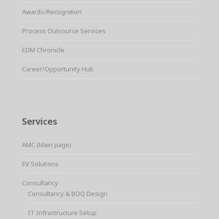
Awards/Recognition
Process Outsource Services
EDM Chronicle
Career/Opportunity Hub
Services
AMC (Main page)
EV Solutions
Consultancy
Consultancy & BOQ Design
IT Infrastructure Setup