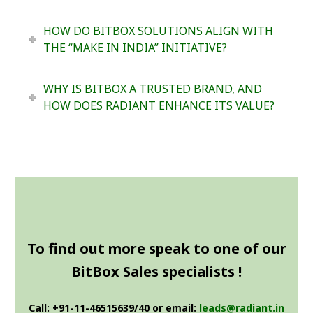
HOW DO BITBOX SOLUTIONS ALIGN WITH
THE “MAKE IN INDIA” INITIATIVE?
WHY IS BITBOX A TRUSTED BRAND, AND
HOW DOES RADIANT ENHANCE ITS VALUE?
To find out more speak to one of our
BitBox Sales specialists !
Call: +91-11-46515639/40 or email:
leads@radiant.in