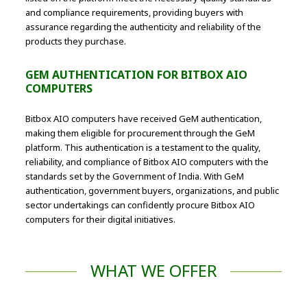
and compliance requirements, providing buyers with
assurance regarding the authenticity and reliability of the
products they purchase.
GEM AUTHENTICATION FOR BITBOX AIO
COMPUTERS
Bitbox AIO computers have received GeM authentication,
making them eligible for procurement through the GeM
platform. This authentication is a testament to the quality,
reliability, and compliance of Bitbox AIO computers with the
standards set by the Government of India. With GeM
authentication, government buyers, organizations, and public
sector undertakings can confidently procure Bitbox AIO
computers for their digital initiatives.
WHAT WE OFFER