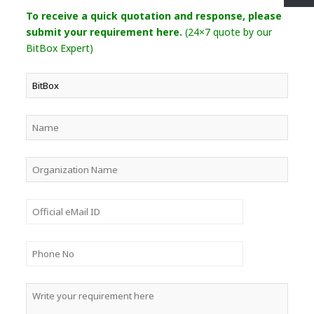
To receive a quick quotation and response, please
submit your requirement here.
(24×7 quote by our
BitBox Expert)