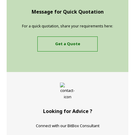
Message for Quick Quotation
For a quick quotation, share your requirements here:
Get a Quote
Looking for Advice ?
Connect with our BitBox Consultant