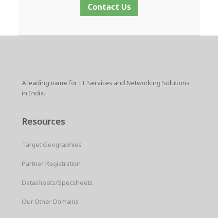
Contact Us
A leading name for IT Services and Networking Solutions
in India.
Resources
Target Geographies
Partner Registration
Datasheets/Specsheets
Our Other Domains