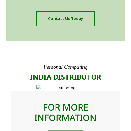
Contact Us Today
Personal Computing
INDIA DISTRIBUTOR
FOR MORE
INFORMATION