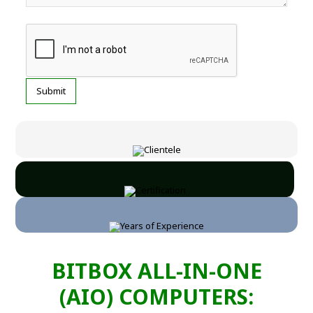
BITBOX ALL-IN-ONE
(AIO) COMPUTERS: