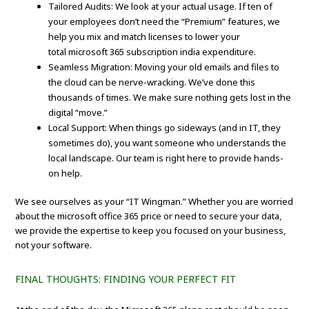
Tailored Audits: We look at your actual usage. If ten of
your employees don’t need the “Premium” features, we
help you mix and match licenses to lower your
total microsoft 365 subscription india expenditure.
Seamless Migration: Moving your old emails and files to
the cloud can be nerve-wracking. We’ve done this
thousands of times. We make sure nothing gets lost in the
digital “move.”
Local Support: When things go sideways (and in IT, they
sometimes do), you want someone who understands the
local landscape. Our team is right here to provide hands-
on help.
We see ourselves as your “IT Wingman.” Whether you are worried
about the microsoft office 365 price or need to secure your data,
we provide the expertise to keep you focused on your business,
not your software.
FINAL THOUGHTS: FINDING YOUR PERFECT FIT