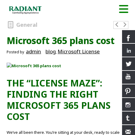
General
Microsoft 365 plans cost
admin
blog
Microsoft License
Posted by
,
THE “LICENSE MAZE”:
FINDING THE RIGHT
MICROSOFT 365 PLANS
COST
We’ve all been there. You’re sitting at your desk, ready to scale