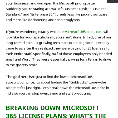
your business, and you open the Microsoft pricing page.
Suddenly, you’re staring at a wall of “Business Basic,” “Business
Standard,” and “Enterprise E5.” It feels less like picking software
and more like deciphering ancient hieroglyphs.
If you’re wondering exactly what the
Microsoft 365 plans cos
t will
look like for your specific team, you aren’t alone. In fact, one of our
long-term clients—a growing tech startup in Bangalore—recently
came to us after they realized they were paying for E5 licenses for
their entire staff. Specifically, half of those employees only needed
email and Word. They were essentially paying for a Ferrari to drive
to the grocery store.
The goal here isn’t just to find the lowest Microsoft 365
subscription price; it’s about finding the “Goldilocks” zone—the
plan that fits just right. Let’s break down the microsoft 365 price in
india so you can stop overpaying and start producing.
BREAKING DOWN MICROSOFT
365 LICENSE PLANS: WHAT’S THE