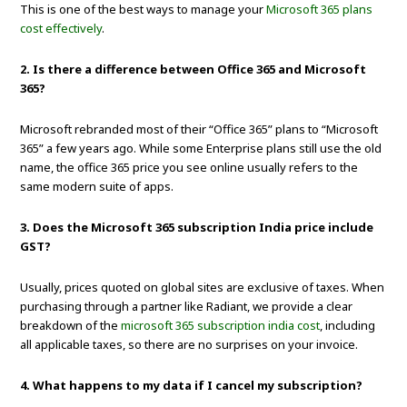
This is one of the best ways to manage your
Microsoft 365 plans
cost effectively
.
2. Is there a difference between Office 365 and Microsoft
365?
Microsoft rebranded most of their “Office 365” plans to “Microsoft
365” a few years ago. While some Enterprise plans still use the old
name, the office 365 price you see online usually refers to the
same modern suite of apps.
3. Does the Microsoft 365 subscription India price include
GST?
Usually, prices quoted on global sites are exclusive of taxes. When
purchasing through a partner like Radiant, we provide a clear
breakdown of the
microsoft 365 subscription india cost
, including
all applicable taxes, so there are no surprises on your invoice.
4. What happens to my data if I cancel my subscription?