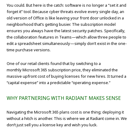
You could. But here is the catch: software is no longer a “set it and
forget it” tool. Because cyber threats evolve every single day, an
old version of Office is like leaving your front door unlocked in a
neighborhood that’s getting busier. The subscription model
ensures you always have the latest security patches. Specifically,
the collaboration features in Teams—which allow three people to
edit a spreadsheet simultaneously—simply don’t exist in the one-
time purchase versions.
One of our retail clients found that by switching to a
monthly Microsoft 365 subscription price, they eliminated the
massive upfront cost of buying licenses for new hires. It turned a
“capital expense” into a predictable “operating expense.”
WHY PARTNERING WITH RADIANT MAKES SENSE
Navigating the Microsoft 365 plans cost is one thing; deploying it
without a hitch is another. This is where we at Radiant come in. We
don’t just sell you a license key and wish you luck.