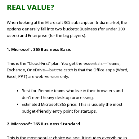
REAL VALUE?
When looking at the Microsoft 365 subscription India market, the
options generally fall into two buckets: Business (for under 300
users) and Enterprise (for the big players).
1. Microsoft 365 Business Basic
This is the “Cloud-First” plan. You get the essentials—Teams,
Exchange, OneDrive—but the catch is that the Office apps (Word,
Excel, PPT) are web-version only.
Best for: Remote teams who live in their browsers and
don’t need heavy desktop processing.
Estimated Microsoft 365 price: This is usually the most
budget-friendly entry point for startups.
2. Microsoft 365 Business Standard
This is the most popular choice we see. It includes everything in