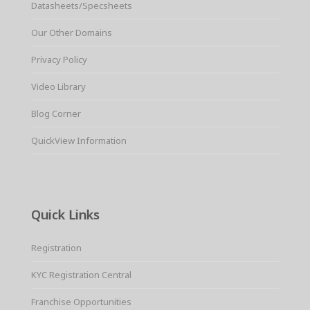
Datasheets/Specsheets
Our Other Domains
Privacy Policy
Video Library
Blog Corner
QuickView Information
Quick Links
Registration
KYC Registration Central
Franchise Opportunities