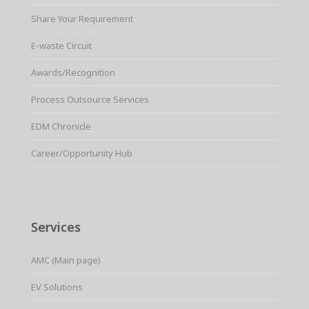
Share Your Requirement
E-waste Circuit
Awards/Recognition
Process Outsource Services
EDM Chronicle
Career/Opportunity Hub
Services
AMC (Main page)
EV Solutions