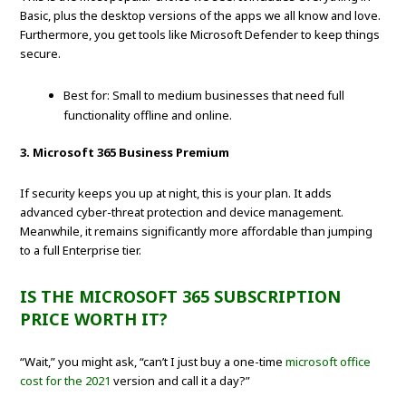
Basic, plus the desktop versions of the apps we all know and love.
Furthermore, you get tools like Microsoft Defender to keep things
secure.
Best for: Small to medium businesses that need full
functionality offline and online.
3. Microsoft 365 Business Premium
If security keeps you up at night, this is your plan. It adds
advanced cyber-threat protection and device management.
Meanwhile, it remains significantly more affordable than jumping
to a full Enterprise tier.
IS THE MICROSOFT 365 SUBSCRIPTION
PRICE WORTH IT?
“Wait,” you might ask, “can’t I just buy a one-time
microsoft office
cost for the 2021
version and call it a day?”