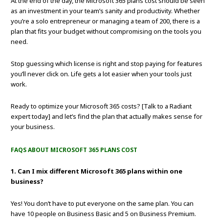
At the end of the day, the Microsoft 365 plans cost should be seen
as an investment in your team’s sanity and productivity. Whether
you’re a solo entrepreneur or managing a team of 200, there is a
plan that fits your budget without compromising on the tools you
need.
Stop guessing which license is right and stop paying for features
you’ll never click on. Life gets a lot easier when your tools just
work.
Ready to optimize your Microsoft 365 costs? [Talk to a Radiant
expert today] and let’s find the plan that actually makes sense for
your business.
FAQS ABOUT MICROSOFT 365 PLANS COST
1. Can I mix different Microsoft 365 plans within one
business?
Yes! You don’t have to put everyone on the same plan. You can
have 10 people on Business Basic and 5 on Business Premium.