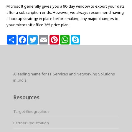
Microsoft generally gives you a 90-day window to export your data
after a subscription ends. However, we always recommend having
a backup strategy in place before making any major changes to
your microsoft office 365 price plan.
S
F
T
E
P
W
S
h
a
w
m
i
h
k
a
c
i
a
n
a
y
r
e
t
i
t
t
p
e
b
t
l
e
s
e
o
e
r
A
o
r
e
p
k
s
p
A leading name for IT Services and Networking Solutions
t
in India.
Resources
Target Geographies
Partner Registration