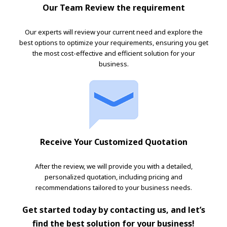
Our Team Review the requirement
Our experts will review your current need and explore the
best options to optimize your requirements, ensuring you get
the most cost-effective and efficient solution for your
business.
Receive Your Customized Quotation
After the review, we will provide you with a detailed,
personalized quotation, including pricing and
recommendations tailored to your business needs.
Get started today by contacting us, and let’s
find the best solution for your business!