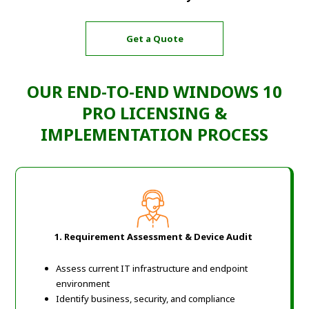
Get a Quote
OUR END-TO-END WINDOWS 10
PRO LICENSING &
IMPLEMENTATION PROCESS
1. Requirement Assessment & Device Audit
Assess current IT infrastructure and endpoint
environment
Identify business, security, and compliance