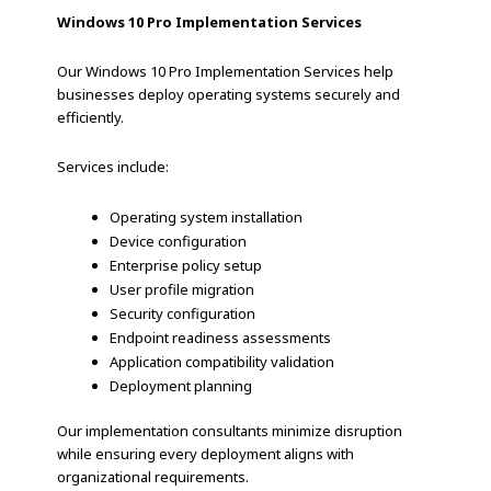
Windows 10 Pro Implementation Services
Our Windows 10 Pro Implementation Services help
businesses deploy operating systems securely and
efficiently.
Services include:
Operating system installation
Device configuration
Enterprise policy setup
User profile migration
Security configuration
Endpoint readiness assessments
Application compatibility validation
Deployment planning
Our implementation consultants minimize disruption
while ensuring every deployment aligns with
organizational requirements.