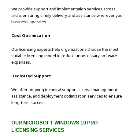
We provide support and implementation services across
India, ensuring timely delivery and assistance wherever your
business operates.
Cost Optimization
Our licensing experts help organizations choose the most
suitable licensing model to reduce unnecessary software
expenses.
Dedicated Support
We offer ongoing technical support, license management
assistance, and deployment optimization services to ensure
long-term success.
OUR MICROSOFT WINDOWS 10 PRO
LICENSING SERVICES