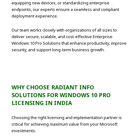
equipping new devices, or standardizing enterprise
endpoints, our experts ensure a seamless and compliant
deployment experience.
Our team works closely with organizations of all sizes to
deliver secure, scalable, and cost-effective Enterprise
Windows 10 Pro Solutions that enhance productivity, improve
security, and support long-term business growth.
WHY CHOOSE RADIANT INFO
SOLUTIONS FOR WINDOWS 10 PRO
LICENSING IN INDIA
Choosing the right licensing and implementation partner is
critical for achieving maximum value from your Microsoft
investments.