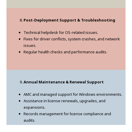
Post-Deployment Support & Troubleshooting
Technical helpdesk for OS-related issues.
Fixes for driver conflicts, system crashes, and network
issues.
Regular health checks and performance audits.
Annual Maintenance & Renewal Support
AMC and managed support for Windows environments.
Assistance in license renewals, upgrades, and
expansions.
Records management for license compliance and
audits.