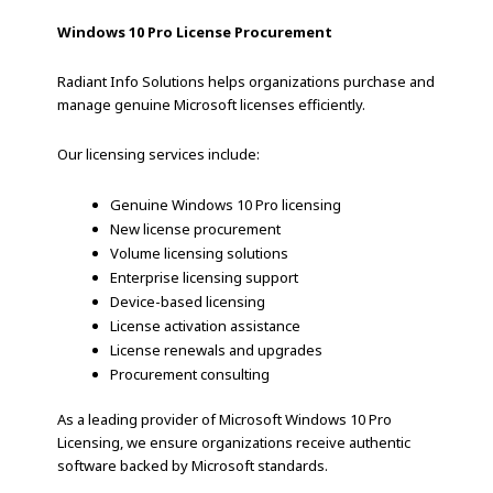
Windows 10 Pro License Procurement
Radiant Info Solutions helps organizations purchase and
manage genuine Microsoft licenses efficiently.
Our licensing services include:
Genuine Windows 10 Pro licensing
New license procurement
Volume licensing solutions
Enterprise licensing support
Device-based licensing
License activation assistance
License renewals and upgrades
Procurement consulting
As a leading provider of Microsoft Windows 10 Pro
Licensing, we ensure organizations receive authentic
software backed by Microsoft standards.