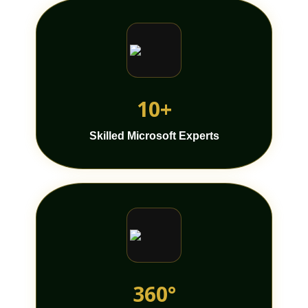
10+
Skilled Microsoft Experts
360°