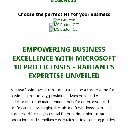
BUSINESS.
Choose the perfect Fit for your Business
EMPOWERING BUSINESS
EXCELLENCE WITH MICROSOFT
10 PRO LICENSES – RADIANT’S
EXPERTISE UNVEILED
Microsoft Windows 10 Pro continues to be a cornerstone for
business productivity, providing advanced security,
collaboration, and management tools for enterprises and
professionals. Managing the Microsoft Windows 10 Pro OS
licenses effectively is crucial for ensuring uninterrupted
operations and compliance with Microsoft’s licensing policies.