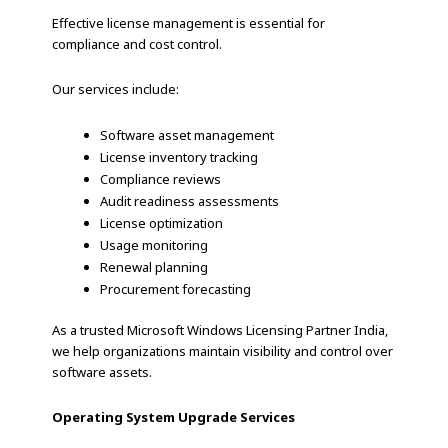
Effective license management is essential for
compliance and cost control.
Our services include:
Software asset management
License inventory tracking
Compliance reviews
Audit readiness assessments
License optimization
Usage monitoring
Renewal planning
Procurement forecasting
As a trusted Microsoft Windows Licensing Partner India,
we help organizations maintain visibility and control over
software assets.
Operating System Upgrade Services