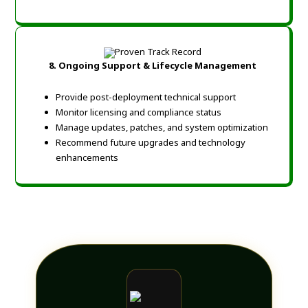
8. Ongoing Support & Lifecycle Management
Provide post-deployment technical support
Monitor licensing and compliance status
Manage updates, patches, and system optimization
Recommend future upgrades and technology
enhancements