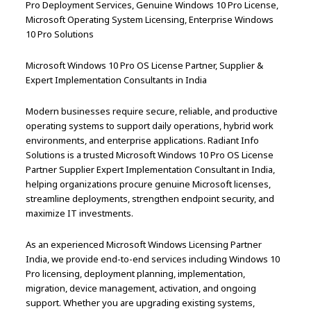
Pro Deployment Services, Genuine Windows 10 Pro License,
Microsoft Operating System Licensing, Enterprise Windows
10 Pro Solutions
Microsoft Windows 10 Pro OS License Partner, Supplier &
Expert Implementation Consultants in India
Modern businesses require secure, reliable, and productive
operating systems to support daily operations, hybrid work
environments, and enterprise applications. Radiant Info
Solutions is a trusted Microsoft Windows 10 Pro OS License
Partner Supplier Expert Implementation Consultant in India,
helping organizations procure genuine Microsoft licenses,
streamline deployments, strengthen endpoint security, and
maximize IT investments.
As an experienced Microsoft Windows Licensing Partner
India, we provide end-to-end services including Windows 10
Pro licensing, deployment planning, implementation,
migration, device management, activation, and ongoing
support. Whether you are upgrading existing systems,