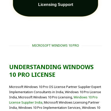
Licensing Support
MICROSOFT WINDOWS 10 PRO
UNDERSTANDING WINDOWS
10 PRO LICENSE
Microsoft Windows 10 Pro OS License Partner Supplier Expert
Implementation Consultants in India, Windows 10 Pro License
India, Microsoft Windows 10 Pro Licensing,
Windows 10 Pro
License Supplier India
, Microsoft Windows Licensing Partner
India, Windows 10 Pro Implementation Services, Windows 10