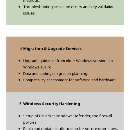
methods.
Troubleshooting activation errors and key validation
issues.
Migration & Upgrade Services
Upgrade guidance from older Windows versions to
Windows 10 Pro.
Data and settings migration planning.
Compatibility assessment for software and hardware.
Windows Security Hardening
Setup of BitLocker, Windows Defender, and firewall
policies.
Patch and update configuration for secure operations.