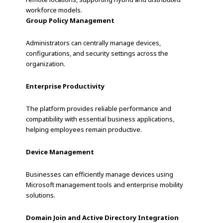
workforce models.
Group Policy Management
Administrators can centrally manage devices,
configurations, and security settings across the
organization.
Enterprise Productivity
The platform provides reliable performance and
compatibility with essential business applications,
helping employees remain productive.
Device Management
Businesses can efficiently manage devices using
Microsoft management tools and enterprise mobility
solutions.
Domain Join and Active Directory Integration