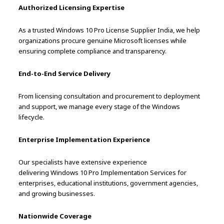
Authorized Licensing Expertise
As a trusted Windows 10 Pro License Supplier India, we help
organizations procure genuine Microsoft licenses while
ensuring complete compliance and transparency.
End-to-End Service Delivery
From licensing consultation and procurement to deployment
and support, we manage every stage of the Windows
lifecycle.
Enterprise Implementation Experience
Our specialists have extensive experience
delivering Windows 10 Pro Implementation Services for
enterprises, educational institutions, government agencies,
and growing businesses.
Nationwide Coverage