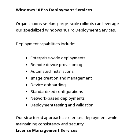
Windows 10 Pro Deployment Services
Organizations seeking large-scale rollouts can leverage
our specialized Windows 10 Pro Deployment Services.
Deployment capabilities include:
Enterprise-wide deployments
Remote device provisioning
Automated installations
Image creation and management
Device onboarding
Standardized configurations
Network-based deployments
Deployment testing and validation
Our structured approach accelerates deployment while
maintaining consistency and security.
License Management Services