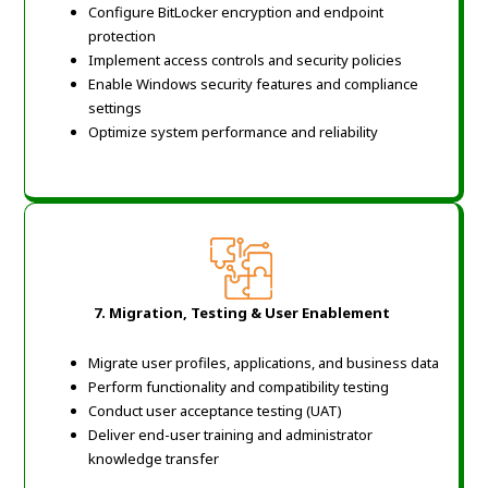
Configure BitLocker encryption and endpoint
protection
Implement access controls and security policies
Enable Windows security features and compliance
settings
Optimize system performance and reliability
7. Migration, Testing & User Enablement
Migrate user profiles, applications, and business data
Perform functionality and compatibility testing
Conduct user acceptance testing (UAT)
Deliver end-user training and administrator
knowledge transfer