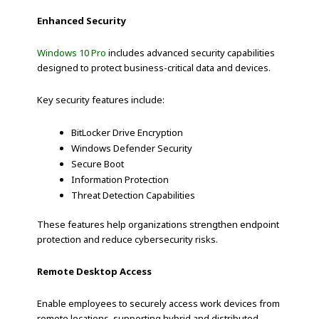
Enhanced Security
Windows 10 Pro
includes advanced security capabilities
designed to protect business-critical data and devices.
Key security features include:
BitLocker Drive Encryption
Windows Defender Security
Secure Boot
Information Protection
Threat Detection Capabilities
These features help organizations strengthen endpoint
protection and reduce cybersecurity risks.
Remote Desktop Access
Enable employees to securely access work devices from
remote locations, supporting hybrid and distributed