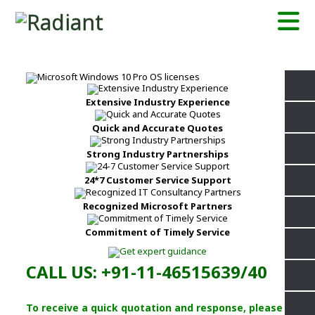
Extensive Industry Experience
Quick and Accurate Quotes
Strong Industry Partnerships
24*7 Customer Service Support
Recognized Microsoft Partners
Commitment of Timely Service
CALL US: +91-11-46515639/40
To receive a quick quotation and response, please