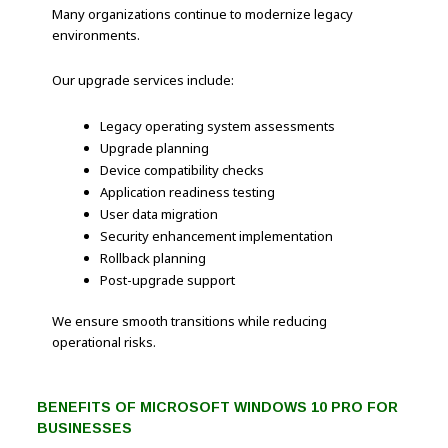
Many organizations continue to modernize legacy
environments.
Our upgrade services include:
Legacy operating system assessments
Upgrade planning
Device compatibility checks
Application readiness testing
User data migration
Security enhancement implementation
Rollback planning
Post-upgrade support
We ensure smooth transitions while reducing
operational risks.
BENEFITS OF MICROSOFT WINDOWS 10 PRO FOR
BUSINESSES