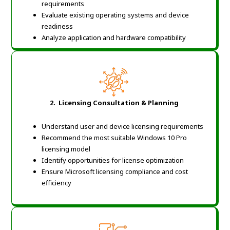
requirements
Evaluate existing operating systems and device
readiness
Analyze application and hardware compatibility
2. Licensing Consultation & Planning
Understand user and device licensing requirements
Recommend the most suitable Windows 10 Pro
licensing model
Identify opportunities for license optimization
Ensure Microsoft licensing compliance and cost
efficiency