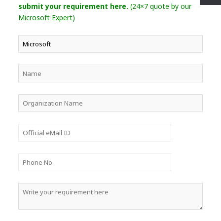
submit your requirement here.
(24×7 quote by our
Microsoft Expert)