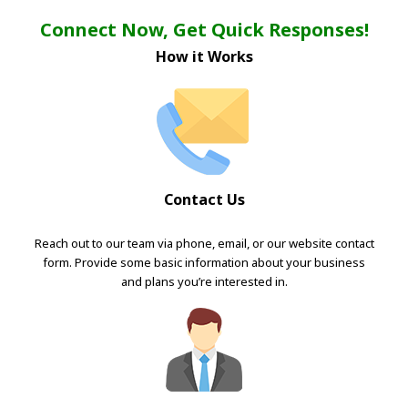
Connect Now, Get Quick Responses!
How it Works
Contact Us
Reach out to our team via phone, email, or our website contact
form. Provide some basic information about your business
and plans you’re interested in.