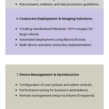
Ransomware, malware, and data protection guidelines.
Corporate Deployment & Imaging Solutions
Creating standardized Windows 10 Pro images for
large rollouts.
Automated deployment using Microsoft tools.
Multi-device activation and policy implementation.
Device Management & Optimization
Configuration of user policies and admin controls.
Performance tuning for business workstations.
Remote management setup via Intune (if required).