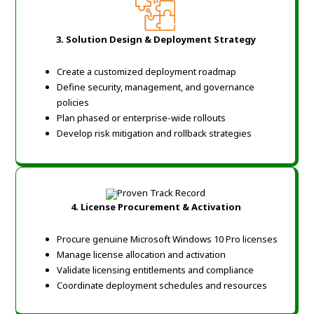
3. Solution Design & Deployment Strategy
Create a customized deployment roadmap
Define security, management, and governance
policies
Plan phased or enterprise-wide rollouts
Develop risk mitigation and rollback strategies
4. License Procurement & Activation
Procure genuine Microsoft Windows 10 Pro licenses
Manage license allocation and activation
Validate licensing entitlements and compliance
Coordinate deployment schedules and resources