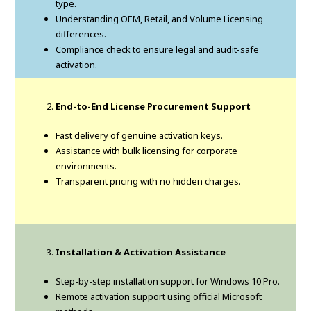
type.
Understanding OEM, Retail, and Volume Licensing
differences.
Compliance check to ensure legal and audit-safe
activation.
End-to-End License Procurement Support
Fast delivery of genuine activation keys.
Assistance with bulk licensing for corporate
environments.
Transparent pricing with no hidden charges.
Installation & Activation Assistance
Step-by-step installation support for Windows 10 Pro.
Remote activation support using official Microsoft