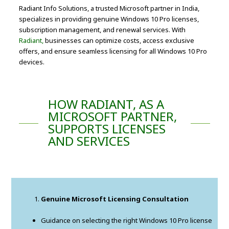
Radiant Info Solutions, a trusted Microsoft partner in India,
specializes in providing genuine Windows 10 Pro licenses,
subscription management, and renewal services. With
Radiant,
businesses can optimize costs, access exclusive
offers, and ensure seamless licensing for all Windows 10 Pro
devices.
HOW RADIANT, AS A
MICROSOFT PARTNER,
SUPPORTS LICENSES
AND SERVICES
Genuine Microsoft Licensing Consultation
Guidance on selecting the right Windows 10 Pro license