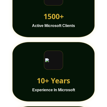
1500+
Active Microsoft Clients
10+ Years
Experience In Microsoft