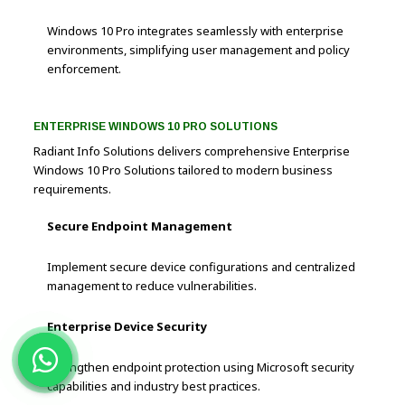
Windows 10 Pro integrates seamlessly with enterprise
environments, simplifying user management and policy
enforcement.
ENTERPRISE WINDOWS 10 PRO SOLUTIONS
Radiant Info Solutions delivers comprehensive Enterprise
Windows 10 Pro Solutions tailored to modern business
requirements.
Secure Endpoint Management
Implement secure device configurations and centralized
management to reduce vulnerabilities.
Enterprise Device Security
Strengthen endpoint protection using Microsoft security
capabilities and industry best practices.