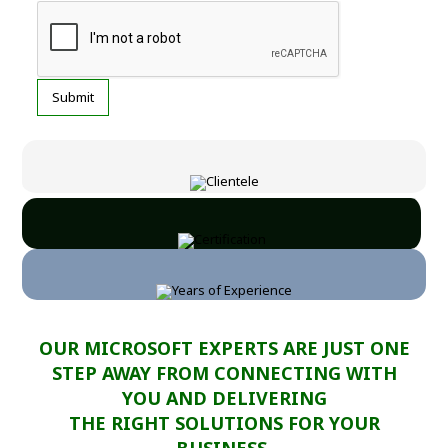
OUR MICROSOFT EXPERTS ARE JUST ONE
STEP AWAY FROM CONNECTING WITH
YOU AND DELIVERING
THE RIGHT SOLUTIONS FOR YOUR