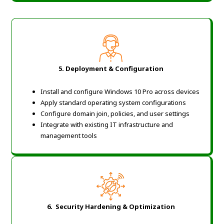
5.
Deployment & Configuration
Install and configure Windows 10 Pro across devices
Apply standard operating system configurations
Configure domain join, policies, and user settings
Integrate with existing IT infrastructure and
management tools
6. Security Hardening & Optimization