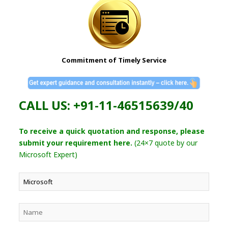
Commitment of Timely Service
CALL US: +91-11-46515639/40
To receive a quick quotation and response, please
submit your requirement here.
(24×7 quote by our
Microsoft Expert)