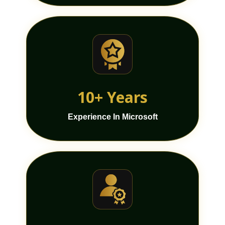
10+ Years
Experience In Microsoft