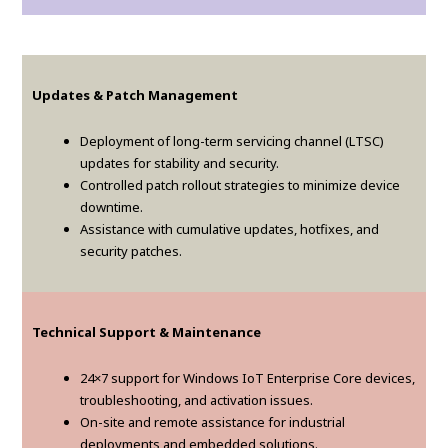
Updates & Patch Management
Deployment of long-term servicing channel (LTSC)
updates for stability and security.
Controlled patch rollout strategies to minimize device
downtime.
Assistance with cumulative updates, hotfixes, and
security patches.
Technical Support & Maintenance
24×7 support for Windows IoT Enterprise Core devices,
troubleshooting, and activation issues.
On-site and remote assistance for industrial
deployments and embedded solutions.