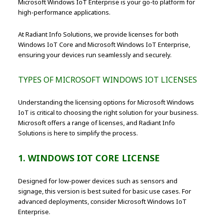
Microsoft Windows IoT Enterprise is your go-to platform for
high-performance applications.
At Radiant Info Solutions, we provide licenses for both
Windows IoT Core and Microsoft Windows IoT Enterprise,
ensuring your devices run seamlessly and securely.
TYPES OF MICROSOFT WINDOWS IOT LICENSES
Understanding the licensing options for Microsoft Windows
IoT is critical to choosing the right solution for your business.
Microsoft offers a range of licenses, and Radiant Info
Solutions is here to simplify the process.
1. WINDOWS IOT CORE LICENSE
Designed for low-power devices such as sensors and
signage, this version is best suited for basic use cases. For
advanced deployments, consider Microsoft Windows IoT
Enterprise.