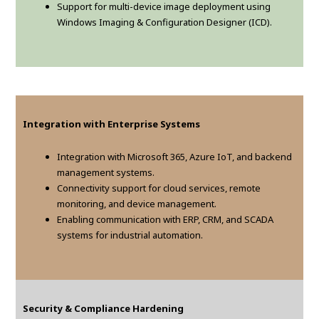
Support for multi-device image deployment using
Windows Imaging & Configuration Designer (ICD).
Integration with Enterprise Systems
Integration with Microsoft 365, Azure IoT, and backend
management systems.
Connectivity support for cloud services, remote
monitoring, and device management.
Enabling communication with ERP, CRM, and SCADA
systems for industrial automation.
Security & Compliance Hardening