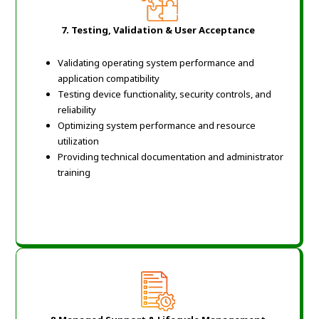
7.
Testing, Validation & User Acceptance
Validating operating system performance and
application compatibility
Testing device functionality, security controls, and
reliability
Optimizing system performance and resource
utilization
Providing technical documentation and administrator
training