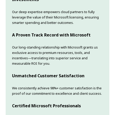
Our deep expertise empowers cloud partners to fully
leverage the value of their Microsoft licensing, ensuring
smarter spending and better outcomes.
A Proven Track Record with Microsoft
Our long-standing relationship with Microsoft grants us
exclusive access to premium resources, tools, and
incentives—translating into superior service and
measurable ROI for you.
Unmatched Customer Satisfaction
We consistently achieve 98%+ customer satisfaction is the
proof of our commitment to excellence and client success.
Certified Microsoft Professionals