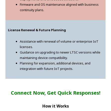
Firmware and OS maintenance aligned with business
continuity plans.
License Renewal & Future Planning
Assistance with renewal of volume or enterprise IoT
licenses.
Guidance on upgrading to newer LTSC versions while
maintaining device compatibility.
Planning for expansion, additional devices, and
integration with future IoT projects.
Connect Now, Get Quick Responses!
How it Works