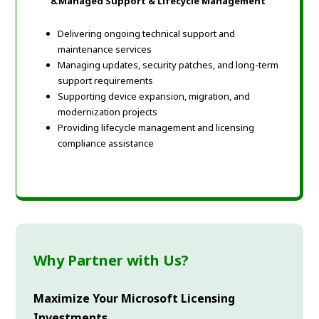
8.
Managed Support & Lifecycle Management
Delivering ongoing technical support and
maintenance services
Managing updates, security patches, and long-term
support requirements
Supporting device expansion, migration, and
modernization projects
Providing lifecycle management and licensing
compliance assistance
Why Partner with Us?
Maximize Your Microsoft Licensing
Investments