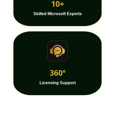
10+
Skilled Microsoft Experts
360°
Licensing Support