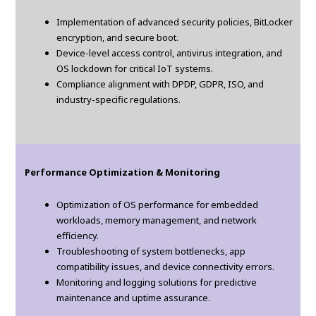
Implementation of advanced security policies, BitLocker
encryption, and secure boot.
Device-level access control, antivirus integration, and
OS lockdown for critical IoT systems.
Compliance alignment with DPDP, GDPR, ISO, and
industry-specific regulations.
Performance Optimization & Monitoring
Optimization of OS performance for embedded
workloads, memory management, and network
efficiency.
Troubleshooting of system bottlenecks, app
compatibility issues, and device connectivity errors.
Monitoring and logging solutions for predictive
maintenance and uptime assurance.