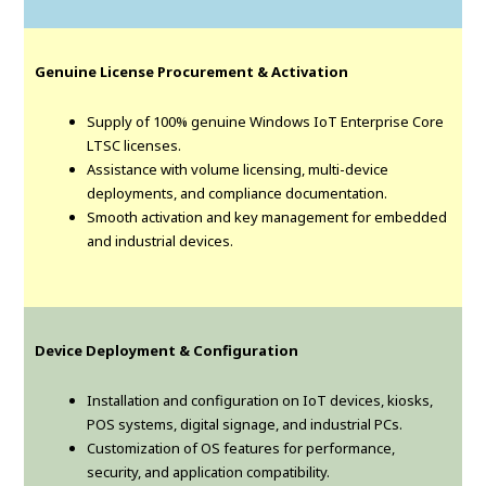
Genuine License Procurement & Activation
Supply of 100% genuine Windows IoT Enterprise Core
LTSC licenses.
Assistance with volume licensing, multi-device
deployments, and compliance documentation.
Smooth activation and key management for embedded
and industrial devices.
Device Deployment & Configuration
Installation and configuration on IoT devices, kiosks,
POS systems, digital signage, and industrial PCs.
Customization of OS features for performance,
security, and application compatibility.