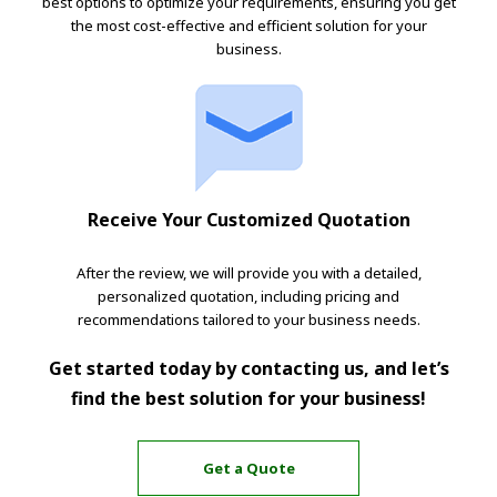
best options to optimize your requirements, ensuring you get
the most cost-effective and efficient solution for your
business.
Receive Your Customized Quotation
After the review, we will provide you with a detailed,
personalized quotation, including pricing and
recommendations tailored to your business needs.
Get started today by contacting us, and let’s
find the best solution for your business!
Get a Quote