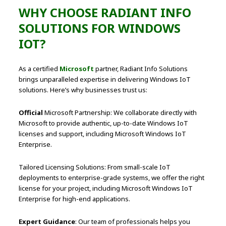
WHY CHOOSE RADIANT INFO
SOLUTIONS FOR WINDOWS
IOT?
As a certified
Microsoft
partner, Radiant Info Solutions
brings unparalleled expertise in delivering Windows IoT
solutions. Here’s why businesses trust us:
Official
Microsoft Partnership: We collaborate directly with
Microsoft to provide authentic, up-to-date Windows IoT
licenses and support, including Microsoft Windows IoT
Enterprise.
Tailored Licensing Solutions: From small-scale IoT
deployments to enterprise-grade systems, we offer the right
license for your project, including Microsoft Windows IoT
Enterprise for high-end applications.
Expert Guidance
: Our team of professionals helps you