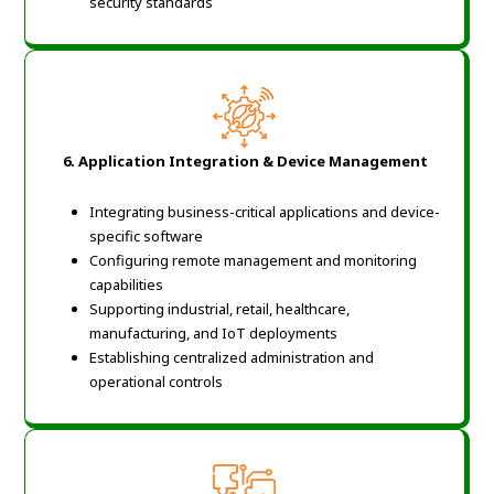
security standards
6.
Application Integration & Device Management
Integrating business-critical applications and device-
specific software
Configuring remote management and monitoring
capabilities
Supporting industrial, retail, healthcare,
manufacturing, and IoT deployments
Establishing centralized administration and
operational controls