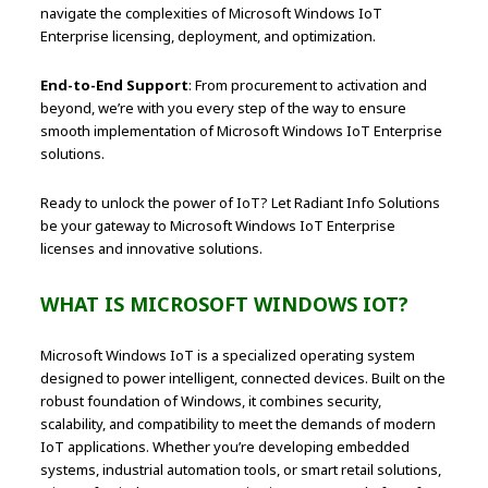
navigate the complexities of Microsoft Windows IoT
Enterprise licensing, deployment, and optimization.
End-to-End Support
: From procurement to activation and
beyond, we’re with you every step of the way to ensure
smooth implementation of Microsoft Windows IoT Enterprise
solutions.
Ready to unlock the power of IoT? Let Radiant Info Solutions
be your gateway to Microsoft Windows IoT Enterprise
licenses and innovative solutions.
WHAT IS MICROSOFT WINDOWS IOT?
Microsoft Windows IoT is a specialized operating system
designed to power intelligent, connected devices. Built on the
robust foundation of Windows, it combines security,
scalability, and compatibility to meet the demands of modern
IoT applications. Whether you’re developing embedded
systems, industrial automation tools, or smart retail solutions,