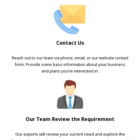
Contact Us
Reach out to our team via phone, email, or our website contact
form. Provide some basic information about your business
and plans you’re interested in.
Our Team Review the Requirement
Our experts will review your current need and explore the