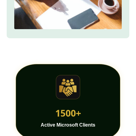
1500+
Active Microsoft Clients