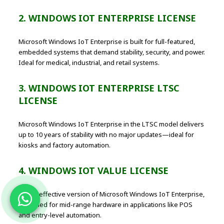
2. WINDOWS IOT ENTERPRISE LICENSE
Microsoft Windows IoT Enterprise is built for full-featured,
embedded systems that demand stability, security, and power.
Ideal for medical, industrial, and retail systems.
3. WINDOWS IOT ENTERPRISE LTSC
LICENSE
Microsoft Windows IoT Enterprise in the LTSC model delivers
up to 10 years of stability with no major updates—ideal for
kiosks and factory automation.
4. WINDOWS IOT VALUE LICENSE
A cost-effective version of Microsoft Windows IoT Enterprise,
designed for mid-range hardware in applications like POS
and entry-level automation.