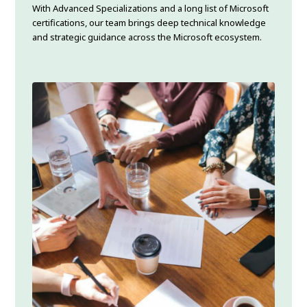
With Advanced Specializations and a long list of Microsoft
certifications, our team brings deep technical knowledge
and strategic guidance across the Microsoft ecosystem.