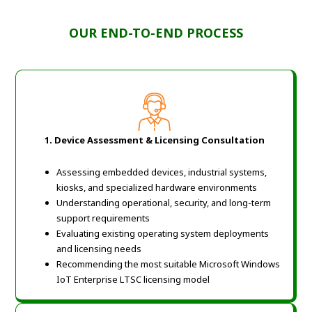
OUR END-TO-END PROCESS
1. Device Assessment & Licensing Consultation
Assessing embedded devices, industrial systems,
kiosks, and specialized hardware environments
Understanding operational, security, and long-term
support requirements
Evaluating existing operating system deployments
and licensing needs
Recommending the most suitable Microsoft Windows
IoT Enterprise LTSC licensing model