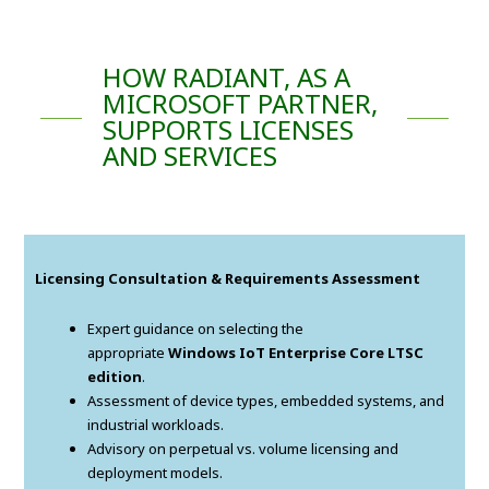
HOW RADIANT, AS A
MICROSOFT PARTNER,
SUPPORTS LICENSES
AND SERVICES
Licensing Consultation & Requirements Assessment
Expert guidance on selecting the
appropriate
Windows IoT Enterprise Core LTSC
edition
.
Assessment of device types, embedded systems, and
industrial workloads.
Advisory on perpetual vs. volume licensing and
deployment models.