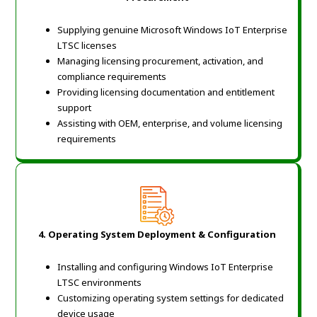
Supplying genuine Microsoft Windows IoT Enterprise
LTSC licenses
Managing licensing procurement, activation, and
compliance requirements
Providing licensing documentation and entitlement
support
Assisting with OEM, enterprise, and volume licensing
requirements
4. Operating System Deployment & Configuration
Installing and configuring Windows IoT Enterprise
LTSC environments
Customizing operating system settings for dedicated
device usage