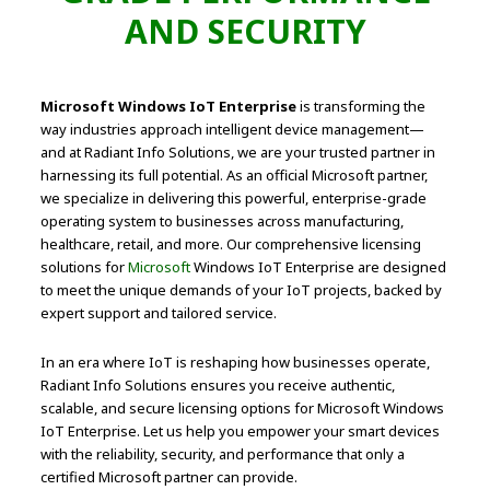
AND SECURITY
Microsoft Windows IoT Enterprise
is transforming the
way industries approach intelligent device management—
and at Radiant Info Solutions, we are your trusted partner in
harnessing its full potential. As an official Microsoft partner,
we specialize in delivering this powerful, enterprise-grade
operating system to businesses across manufacturing,
healthcare, retail, and more. Our comprehensive licensing
solutions for
Microsoft
Windows IoT Enterprise are designed
to meet the unique demands of your IoT projects, backed by
expert support and tailored service.
In an era where IoT is reshaping how businesses operate,
Radiant Info Solutions ensures you receive authentic,
scalable, and secure licensing options for Microsoft Windows
IoT Enterprise. Let us help you empower your smart devices
with the reliability, security, and performance that only a
certified Microsoft partner can provide.