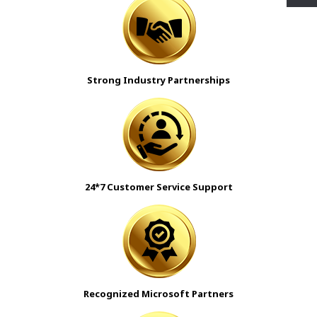
Strong Industry Partnerships
24*7 Customer Service Support
Recognized Microsoft Partners