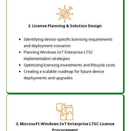
2.
License Planning & Solution Design
Identifying device-specific licensing requirements
and deployment scenarios
Planning Windows IoT Enterprise LTSC
implementation strategies
Optimizing licensing investments and lifecycle costs
Creating a scalable roadmap for future device
deployments and upgrades
3. Microsoft Windows IoT Enterprise LTSC License
Procurement