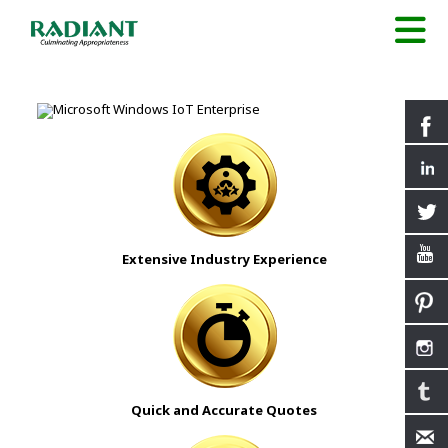
Extensive Industry Experience
Quick and Accurate Quotes