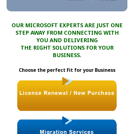
OUR MICROSOFT EXPERTS ARE JUST ONE
STEP AWAY FROM CONNECTING WITH
YOU AND DELIVERING
THE RIGHT SOLUTIONS FOR YOUR
BUSINESS.
Choose the perfect Fit for your Business