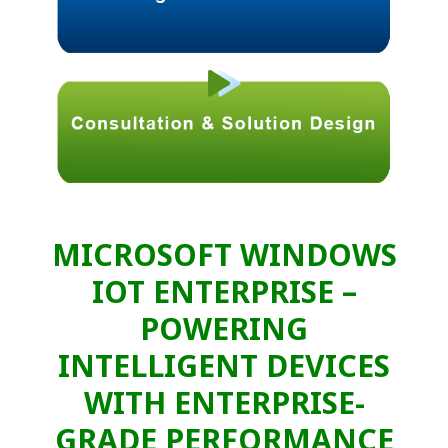
MICROSOFT WINDOWS
IOT ENTERPRISE –
POWERING
INTELLIGENT DEVICES
WITH ENTERPRISE-
GRADE PERFORMANCE