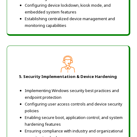
Configuring device lockdown, kiosk mode, and
embedded system features
Establishing centralized device management and
monitoring capabilities
5.
Security Implementation & Device Hardening
Implementing Windows security best practices and
endpoint protection
Configuring user access controls and device security
policies
Enabling secure boot, application control, and system
hardening features
Ensuring compliance with industry and organizational