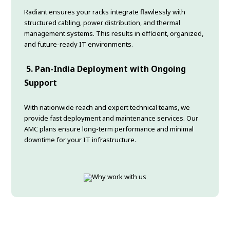
Radiant ensures your racks integrate flawlessly with
structured cabling, power distribution, and thermal
management systems. This results in efficient, organized,
and future-ready IT environments.
5. Pan-India Deployment with Ongoing
Support
With nationwide reach and expert technical teams, we
provide fast deployment and maintenance services. Our
AMC plans ensure long-term performance and minimal
downtime for your IT infrastructure.