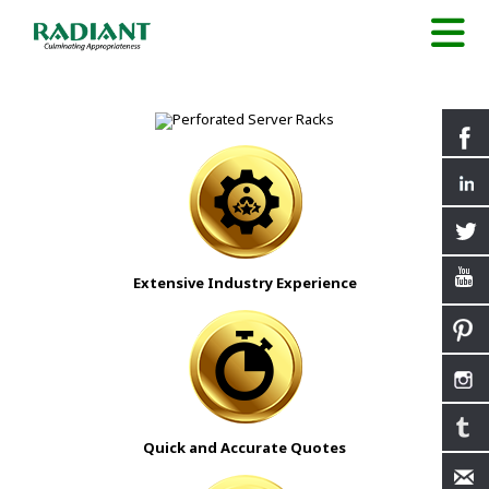
Extensive Industry Experience
Quick and Accurate Quotes