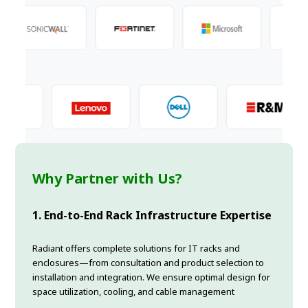
Why Partner with Us?
1. End-to-End Rack Infrastructure Expertise
Radiant offers complete solutions for IT racks and
enclosures—from consultation and product selection to
installation and integration. We ensure optimal design for
space utilization, cooling, and cable management