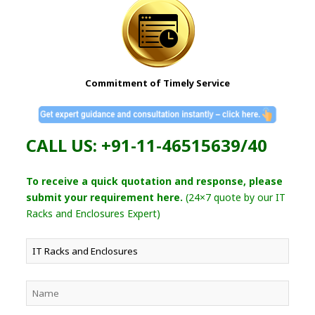
Commitment of Timely Service
CALL US: +91-11-46515639/40
To receive a quick quotation and response, please
submit your requirement here.
(24×7 quote by our IT
Racks and Enclosures Expert)