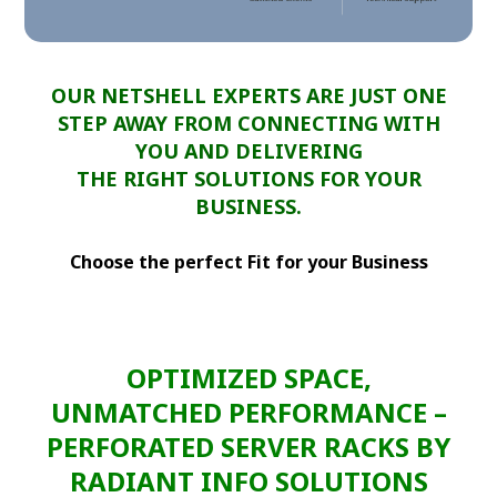
OUR NETSHELL EXPERTS ARE JUST ONE
STEP AWAY FROM CONNECTING WITH
YOU AND DELIVERING
THE RIGHT SOLUTIONS FOR YOUR
BUSINESS.
Choose the perfect Fit for your Business
OPTIMIZED SPACE,
UNMATCHED PERFORMANCE –
PERFORATED SERVER RACKS BY
RADIANT INFO SOLUTIONS