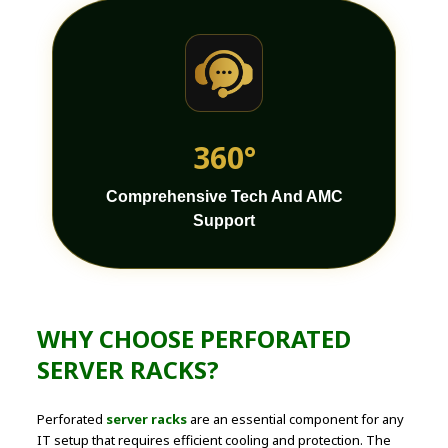
360°
Comprehensive Tech And AMC
Support
WHY CHOOSE PERFORATED
SERVER RACKS?
Perforated
server racks
are an essential component for any
IT setup that requires efficient cooling and protection. The