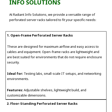
INFO SOLUTIONS
At Radiant Info Solutions, we provide a versatile range of
perforated server racks tailored to fit your specific needs:
1. Open-Frame Perforated Server Racks
These are designed for maximum airflow and easy access to
cables and equipment. Open-frame racks are lightweight and
are best suited for environments that do not require enclosure
security.
Ideal for:
Testing labs, small-scale IT setups, and networking
environments.
Features:
Adjustable shelves, lightweight build, and
customizable dimensions.
2. Floor-Standing Perforated Server Racks