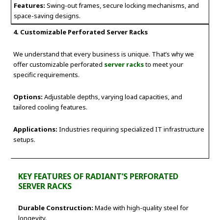
Features:
Swing-out frames, secure locking mechanisms, and
space-saving designs.
4. Customizable Perforated Server Racks
We understand that every business is unique. That’s why we
offer customizable perforated
server racks
to meet your
specific requirements.
Options:
Adjustable depths, varying load capacities, and
tailored cooling features.
Applications:
Industries requiring specialized IT infrastructure
setups.
KEY FEATURES OF RADIANT’S PERFORATED
SERVER RACKS
Durable Construction:
Made with high-quality steel for
longevity.