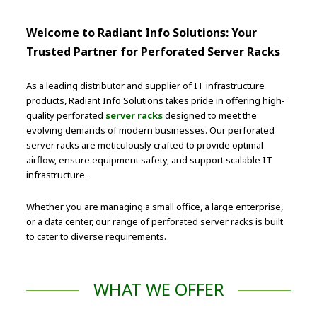
Welcome to Radiant Info Solutions: Your
Trusted Partner for Perforated Server Racks
As a leading distributor and supplier of IT infrastructure
products, Radiant Info Solutions takes pride in offering high-
quality perforated
server racks
designed to meet the
evolving demands of modern businesses. Our perforated
server racks are meticulously crafted to provide optimal
airflow, ensure equipment safety, and support scalable IT
infrastructure.
Whether you are managing a small office, a large enterprise,
or a data center, our range of perforated server racks is built
to cater to diverse requirements.
WHAT WE OFFER