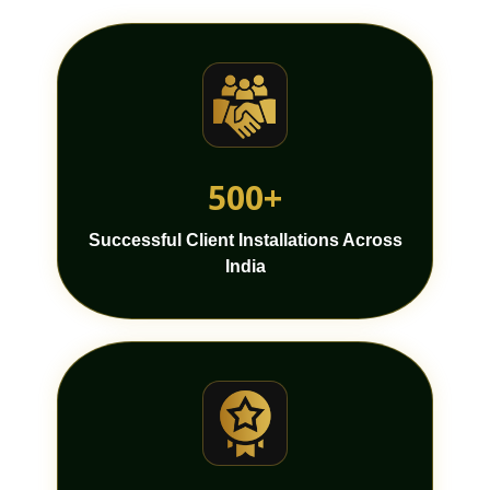
500+
Successful Client Installations Across
India