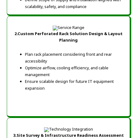
scalability, safety, and compliance
2.Custom Perforated Rack Solution Design & Layout
Planning
Plan rack placement considering front and rear
accessibility
Optimize airflow, cooling efficiency, and cable
management
Ensure scalable design for future IT equipment
expansion
3.Site Survey & Infrastructure Readiness Assessment