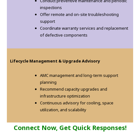
Conduct preventive maintenance and periodic
inspections
Offer remote and on-site troubleshooting
support
Coordinate warranty services and replacement
of defective components
Lifecycle Management & Upgrade Advisory
AMC management and long-term support
planning
Recommend capacity upgrades and
infrastructure optimization
Continuous advisory for cooling, space
utilization, and scalability
Connect Now, Get Quick Responses!