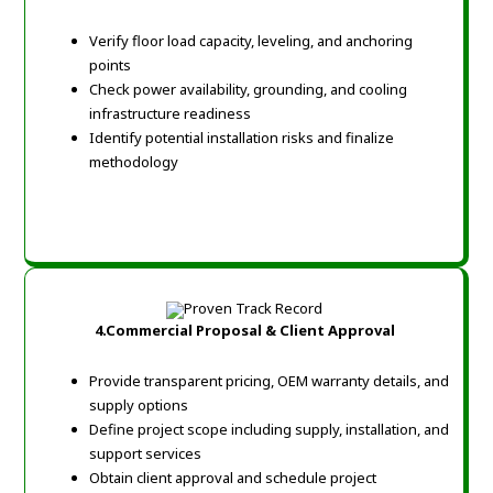
Verify floor load capacity, leveling, and anchoring
points
Check power availability, grounding, and cooling
infrastructure readiness
Identify potential installation risks and finalize
methodology
4.Commercial Proposal & Client Approval
Provide transparent pricing, OEM warranty details, and
supply options
Define project scope including supply, installation, and
support services
Obtain client approval and schedule project