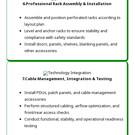
6.Professional Rack Assembly & Installation
Assemble and position perforated racks according to
layout plan
Level and anchor racks to ensure stability and
compliance with safety standards
Install doors, panels, shelves, blanking panels, and
other accessories
7.Cable Management, Integration & Testing
Install PDUs, patch panels, and cable management
accessories
Perform structured cabling, airflow optimization, and
front/rear access checks
Conduct functional, stability, and operational readiness
testing