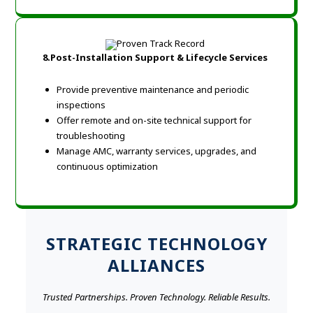
8.Post-Installation Support & Lifecycle Services
Provide preventive maintenance and periodic
inspections
Offer remote and on-site technical support for
troubleshooting
Manage AMC, warranty services, upgrades, and
continuous optimization
STRATEGIC TECHNOLOGY
ALLIANCES
Trusted Partnerships. Proven Technology. Reliable Results.