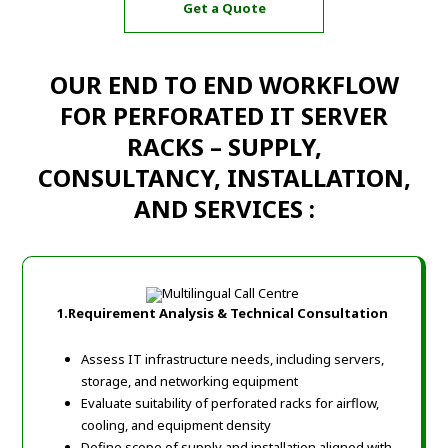
Get a Quote
OUR END TO END WORKFLOW
FOR PERFORATED IT SERVER
RACKS – SUPPLY,
CONSULTANCY, INSTALLATION,
AND SERVICES :
1.Requirement Analysis & Technical Consultation
Assess IT infrastructure needs, including servers,
storage, and networking equipment
Evaluate suitability of perforated racks for airflow,
cooling, and equipment density
Define scope of supply and installation aligned with