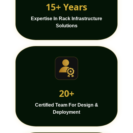
15+ Years
Expertise In Rack Infrastructure
Solutions
20+
Certified Team For Design &
Deployment