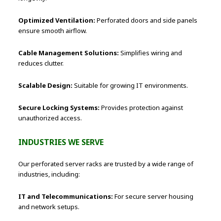
Optimized Ventilation:
Perforated doors and side panels
ensure smooth airflow.
Cable Management Solutions:
Simplifies wiring and
reduces clutter.
Scalable Design:
Suitable for growing IT environments.
Secure Locking Systems:
Provides protection against
unauthorized access.
INDUSTRIES WE SERVE
Our perforated server racks are trusted by a wide range of
industries, including:
IT and Telecommunications:
For secure server housing
and network setups.