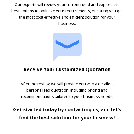
Our experts will review your current need and explore the
best options to optimize your requirements, ensuring you get
the most cost-effective and efficient solution for your
business.
Receive Your Customized Quotation
After the review, we will provide you with a detailed,
personalized quotation, including pricing and
recommendations tailored to your business needs.
Get started today by contacting us, and let’s
find the best solution for your business!