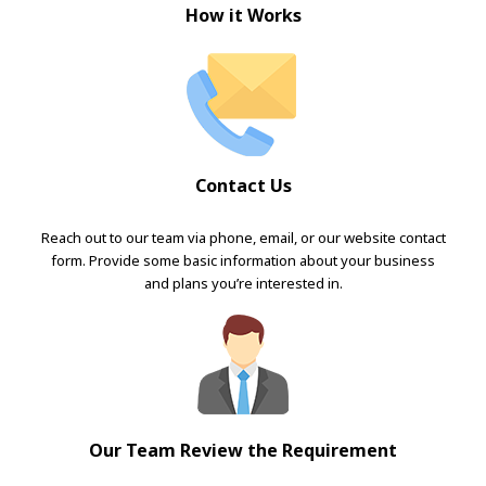
How it Works
Contact Us
Reach out to our team via phone, email, or our website contact
form. Provide some basic information about your business
and plans you’re interested in.
Our Team Review the Requirement