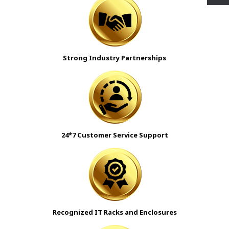
Strong Industry Partnerships
24*7 Customer Service Support
Recognized IT Racks and Enclosures