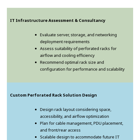
IT Infrastructure Assessment & Consultancy
Evaluate server, storage, and networking
deployment requirements
Assess suitability of perforated racks for
airflow and cooling efficiency
Recommend optimal rack size and
configuration for performance and scalability
Custom Perforated Rack Solution Design
Design rack layout considering space,
accessibility, and airflow optimization
Plan for cable management, PDU placement,
and front/rear access
Scalable design to accommodate future IT