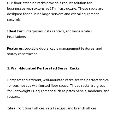
Our floor-standing racks provide a robust solution for
businesses with extensive IT infrastructure. These racks are
designed for housing large servers and critical equipment
securely.
Ideal for:
Enterprises, data centers, and large-scale IT
installations.
Features:
Lockable doors, cable management features, and
sturdy construction.
3. Wall-Mounted Perforated Server Racks
Compact and efficient, wall-mounted racks are the perfect choice
for businesses with limited floor space. These racks are great
for lightweight IT equipment such as patch panels, modems, and
routers.
Ideal for:
Small offices, retail setups, and branch offices.