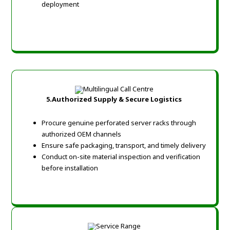
deployment
5.Authorized Supply & Secure Logistics
Procure genuine perforated server racks through
authorized OEM channels
Ensure safe packaging, transport, and timely delivery
Conduct on-site material inspection and verification
before installation