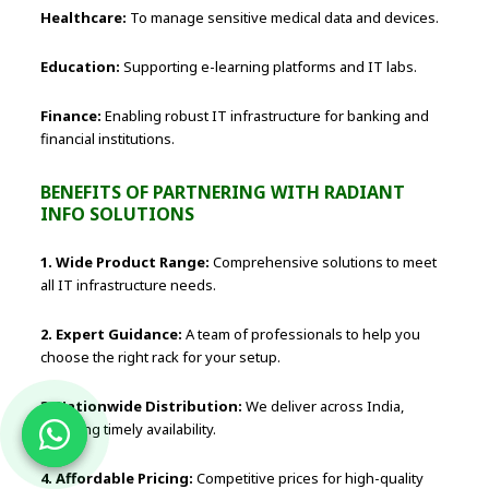
Healthcare:
To manage sensitive medical data and devices.
Education:
Supporting e-learning platforms and IT labs.
Finance:
Enabling robust IT infrastructure for banking and
financial institutions.
BENEFITS OF PARTNERING WITH RADIANT
INFO SOLUTIONS
1. Wide Product Range:
Comprehensive solutions to meet
all IT infrastructure needs.
2. Expert Guidance:
A team of professionals to help you
choose the right rack for your setup.
3. Nationwide Distribution:
We deliver across India,
ensuring timely availability.
4. Affordable Pricing:
Competitive prices for high-quality