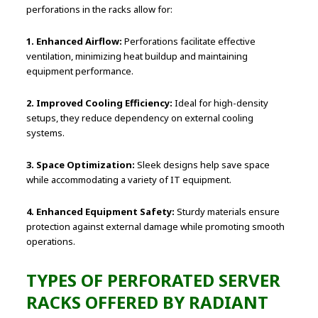
perforations in the racks allow for:
1. Enhanced Airflow:
Perforations facilitate effective
ventilation, minimizing heat buildup and maintaining
equipment performance.
2. Improved Cooling Efficiency:
Ideal for high-density
setups, they reduce dependency on external cooling
systems.
3. Space Optimization:
Sleek designs help save space
while accommodating a variety of IT equipment.
4. Enhanced Equipment Safety:
Sturdy materials ensure
protection against external damage while promoting smooth
operations.
TYPES OF PERFORATED SERVER
RACKS OFFERED BY RADIANT