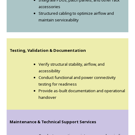
Integrate PDUs, patch panels, and other rack
accessories
Structured cabling to optimize airflow and
maintain serviceability
Testing, Validation & Documentation
Verify structural stability, airflow, and
accessibility
Conduct functional and power connectivity
testing for readiness
Provide as-built documentation and operational
handover
Maintenance & Technical Support Services