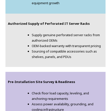
equipment growth
Authorized Supply of Perforated IT Server Racks
Supply genuine perforated server racks from
authorized OEMs
OEM-backed warranty with transparent pricing
Sourcing of compatible accessories such as
shelves, panels, and PDUs
Pre-Installation Site Survey & Readiness
Check floor load capacity, leveling, and
anchoring requirements
Assess power availability, grounding, and
cooling infrastructure