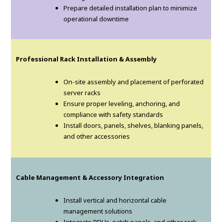
Prepare detailed installation plan to minimize
operational downtime
Professional Rack Installation & Assembly
On-site assembly and placement of perforated
server racks
Ensure proper leveling, anchoring, and
compliance with safety standards
Install doors, panels, shelves, blanking panels,
and other accessories
Cable Management & Accessory Integration
Install vertical and horizontal cable
management solutions