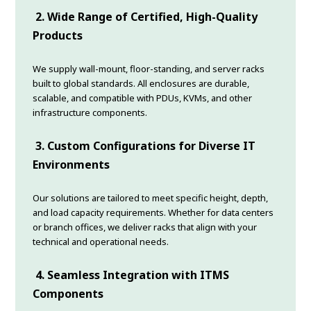
2. Wide Range of Certified, High-Quality
Products
We supply wall-mount, floor-standing, and server racks
built to global standards. All enclosures are durable,
scalable, and compatible with PDUs, KVMs, and other
infrastructure components.
3. Custom Configurations for Diverse IT
Environments
Our solutions are tailored to meet specific height, depth,
and load capacity requirements. Whether for data centers
or branch offices, we deliver racks that align with your
technical and operational needs.
4. Seamless Integration with ITMS
Components