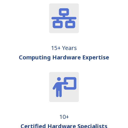
15+ Years
Computing Hardware Expertise
10+
Certified Hardware Specialists