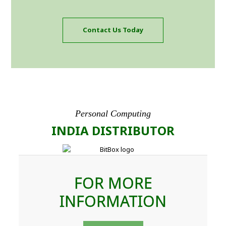
Contact Us Today
Personal Computing
INDIA DISTRIBUTOR
FOR MORE
INFORMATION