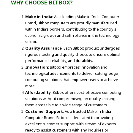
WHY CHOOSE BITBOX?
Make in India
: As a leading Make in India Computer
Brand, Bitbox computers are proudly manufactured
within India’s borders, contributing to the country’s
economic growth and self-reliance in the technology
sector.
Quality Assurance
: Each Bitbox product undergoes
rigorous testing and quality checks to ensure optimal
performance, reliability, and durability.
Innovation
: Bitbox embraces innovation and
technological advancements to deliver cutting-edge
computing solutions that empower users to achieve
more.
Affordability
: Bitbox offers cost-effective computing
solutions without compromising on quality, making
them accessible to a wide range of customers.
Customer Support
: As a trusted Make in India
Computer Brand, Bitbox is dedicated to providing
excellent customer support, with a team of experts
ready to assist customers with any inquiries or