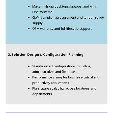
Make-in-India desktops, laptops, and All-in-
One systems
GeM-compliant procurement and tender-ready
supply
OEM warranty and full lifecycle support
3. Solution Design & Configuration Planning
Standardized configurations for office,
administrative, and field use
Performance sizing for business-critical and
productivity applications
Plan future scalability across locations and
departments