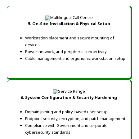
5. On-Site Installation & Physical Setup
Workstation placement and secure mounting of
devices
Power, network, and peripheral connectivity
Cable management and ergonomic workstation setup
6. System Configuration & Security Hardening
Domain joining and policy-based user setup
Endpoint security, encryption, and patch management
Compliance with Government and corporate
cybersecurity standards