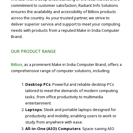
commitment to customer satisfaction, Radiant Info Solutions
ensures the availability and accessibility of Bitbox products
across the country. As your trusted partner, we strive to
deliver superior service and support to meet your computing
needs with products from a reputed Make in India Computer
Brand.
OUR PRODUCT RANGE
Bitbox
, as a prominent Make in India Computer Brand, offers a
comprehensive range of computer solutions, including:
Desktop PCs
: Powerful and reliable desktop PCs
tailored to meet the demands of modern computing
tasks, from office productivity to multimedia
entertainment.
Laptops
: Sleek and portable laptops designed for
productivity and mobility, enabling users to work or
study from anywhere with ease.
All-in-One (AIO) Computers
: Space-saving AIO