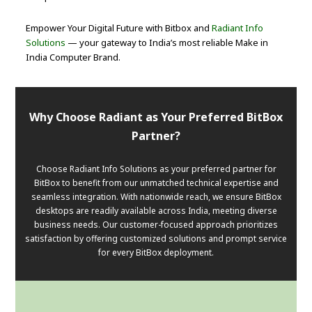
Empower Your Digital Future with Bitbox and
Radiant Info
Solutions
— your gateway to India’s most reliable Make in
India Computer Brand.
Why Choose Radiant as Your Preferred BitBox
Partner?
Choose Radiant Info Solutions as your preferred partner for
BitBox to benefit from our unmatched technical expertise and
seamless integration. With nationwide reach, we ensure BitBox
desktops are readily available across India, meeting diverse
business needs. Our customer-focused approach prioritizes
satisfaction by offering customized solutions and prompt service
for every BitBox deployment.