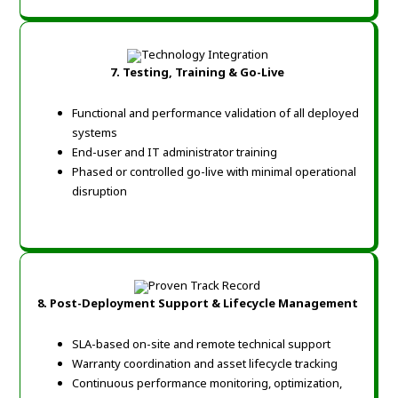
7. Testing, Training & Go-Live
Functional and performance validation of all deployed
systems
End-user and IT administrator training
Phased or controlled go-live with minimal operational
disruption
8. Post-Deployment Support & Lifecycle Management
SLA-based on-site and remote technical support
Warranty coordination and asset lifecycle tracking
Continuous performance monitoring, optimization,