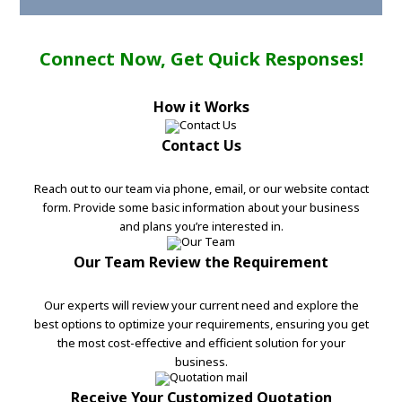
Connect Now, Get Quick Responses!
How it Works
Contact Us
Reach out to our team via phone, email, or our website contact
form. Provide some basic information about your business
and plans you’re interested in.
Our Team Review the Requirement
Our experts will review your current need and explore the
best options to optimize your requirements, ensuring you get
the most cost-effective and efficient solution for your
business.
Receive Your Customized Quotation