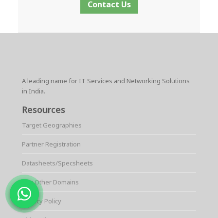
Contact Us
A leading name for IT Services and Networking Solutions
in India.
Resources
Target Geographies
Partner Registration
Datasheets/Specsheets
Our Other Domains
Privacy Policy