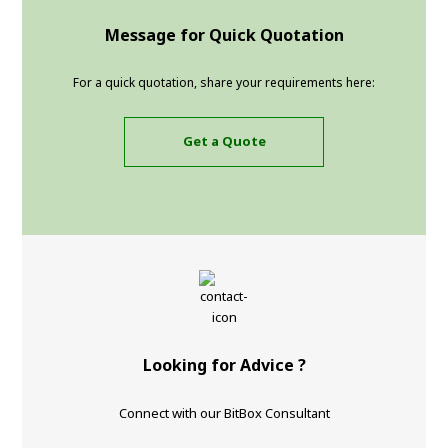
Message for Quick Quotation
For a quick quotation, share your requirements here:
Get a Quote
Looking for Advice ?
Connect with our BitBox Consultant