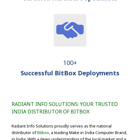
100+
Successful BitBox Deployments
RADIANT INFO SOLUTIONS: YOUR TRUSTED
INDIA DISTRIBUTOR OF BITBOX
Radiant Info Solutions proudly serves as the national
distributor of
Bitbox
, a leading Make in India Computer Brand,
in India. With a deep understanding of the local market and a