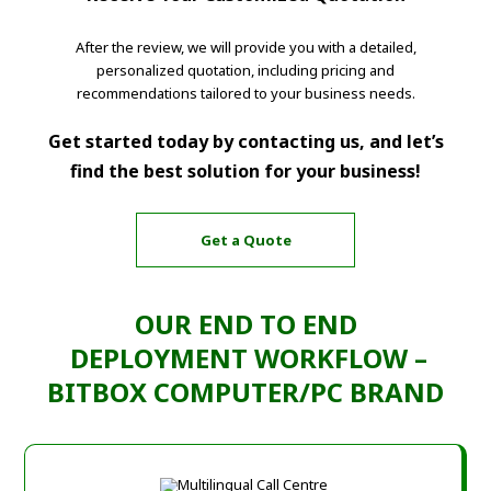
After the review, we will provide you with a detailed,
personalized quotation, including pricing and
recommendations tailored to your business needs.
Get started today by contacting us, and let’s
find the best solution for your business!
Get a Quote
OUR END TO END
DEPLOYMENT WORKFLOW –
BITBOX COMPUTER/PC BRAND