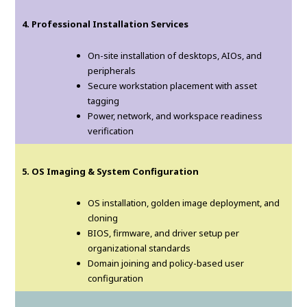
4. Professional Installation Services
On-site installation of desktops, AIOs, and
peripherals
Secure workstation placement with asset
tagging
Power, network, and workspace readiness
verification
5. OS Imaging & System Configuration
OS installation, golden image deployment, and
cloning
BIOS, firmware, and driver setup per
organizational standards
Domain joining and policy-based user
configuration