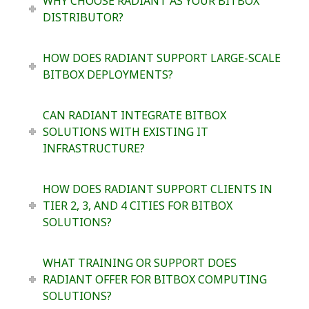
WHY CHOOSE RADIANT AS YOUR BITBOX
DISTRIBUTOR?
HOW DOES RADIANT SUPPORT LARGE-SCALE
BITBOX DEPLOYMENTS?
CAN RADIANT INTEGRATE BITBOX
SOLUTIONS WITH EXISTING IT
INFRASTRUCTURE?
HOW DOES RADIANT SUPPORT CLIENTS IN
TIER 2, 3, AND 4 CITIES FOR BITBOX
SOLUTIONS?
WHAT TRAINING OR SUPPORT DOES
RADIANT OFFER FOR BITBOX COMPUTING
SOLUTIONS?