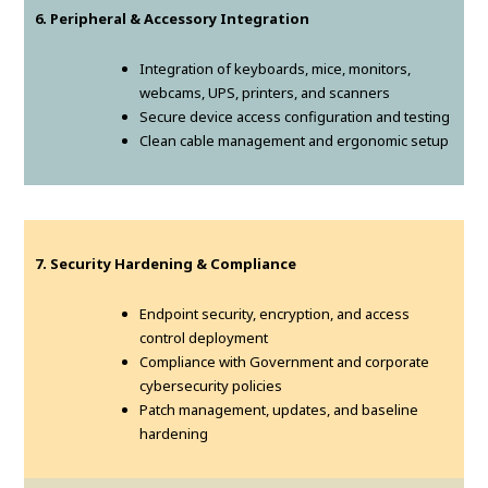
6. Peripheral & Accessory Integration
Integration of keyboards, mice, monitors,
webcams, UPS, printers, and scanners
Secure device access configuration and testing
Clean cable management and ergonomic setup
7. Security Hardening & Compliance
Endpoint security, encryption, and access
control deployment
Compliance with Government and corporate
cybersecurity policies
Patch management, updates, and baseline
hardening