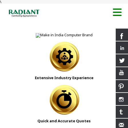
\
Extensive Industry Experience
Quick and Accurate Quotes