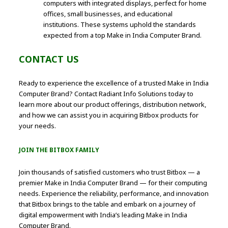
computers with integrated displays, perfect for home
offices, small businesses, and educational
institutions. These systems uphold the standards
expected from a top Make in India Computer Brand.
CONTACT US
Ready to experience the excellence of a trusted Make in India
Computer Brand? Contact Radiant Info Solutions today to
learn more about our product offerings, distribution network,
and how we can assist you in acquiring Bitbox products for
your needs.
JOIN THE BITBOX FAMILY
Join thousands of satisfied customers who trust Bitbox — a
premier Make in India Computer Brand — for their computing
needs. Experience the reliability, performance, and innovation
that Bitbox brings to the table and embark on a journey of
digital empowerment with India’s leading Make in India
Computer Brand.