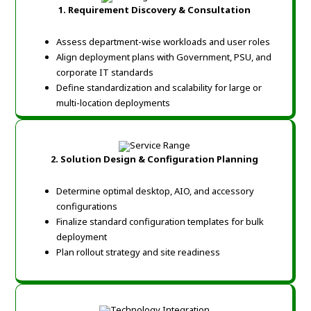
1. Requirement Discovery & Consultation
Assess department-wise workloads and user roles
Align deployment plans with Government, PSU, and
corporate IT standards
Define standardization and scalability for large or
multi-location deployments
2. Solution Design & Configuration Planning
Determine optimal desktop, AIO, and accessory
configurations
Finalize standard configuration templates for bulk
deployment
Plan rollout strategy and site readiness