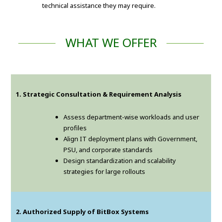
technical assistance they may require.
WHAT WE OFFER
1. Strategic Consultation & Requirement Analysis
Assess department-wise workloads and user
profiles
Align IT deployment plans with Government,
PSU, and corporate standards
Design standardization and scalability
strategies for large rollouts
2. Authorized Supply of BitBox Systems