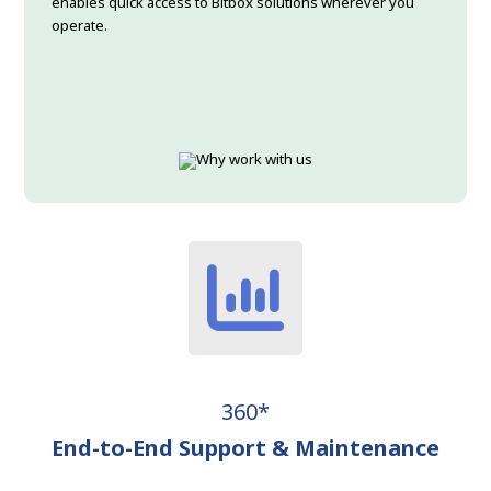
enables quick access to Bitbox solutions wherever you
operate.
360*
End-to-End Support & Maintenance