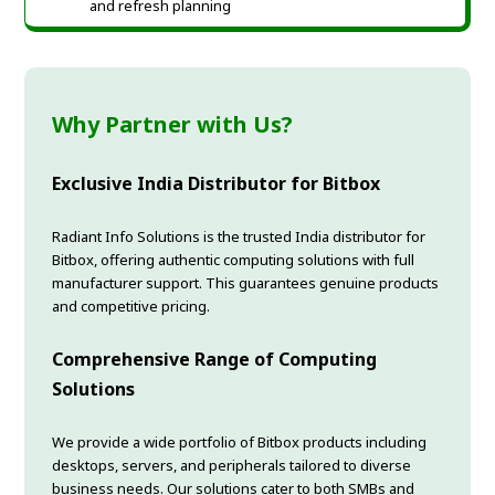
and refresh planning
Why Partner with Us?
Exclusive India Distributor for Bitbox
Radiant Info Solutions is the trusted India distributor for
Bitbox, offering authentic computing solutions with full
manufacturer support. This guarantees genuine products
and competitive pricing.
Comprehensive Range of Computing
Solutions
We provide a wide portfolio of Bitbox products including
desktops, servers, and peripherals tailored to diverse
business needs. Our solutions cater to both SMBs and