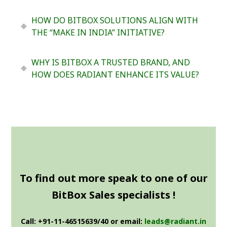
HOW DO BITBOX SOLUTIONS ALIGN WITH
THE “MAKE IN INDIA” INITIATIVE?
WHY IS BITBOX A TRUSTED BRAND, AND
HOW DOES RADIANT ENHANCE ITS VALUE?
To find out more speak to one of our
BitBox Sales specialists !
Call: +91-11-46515639/40 or email:
leads@radiant.in