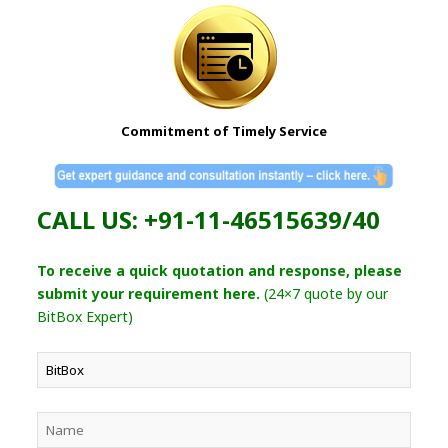
Commitment of Timely Service
CALL US: +91-11-46515639/40
To receive a quick quotation and response, please
submit your requirement here.
(24×7 quote by our
BitBox Expert)