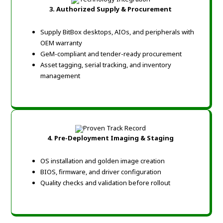
3. Authorized Supply & Procurement
Supply BitBox desktops, AIOs, and peripherals with
OEM warranty
GeM-compliant and tender-ready procurement
Asset tagging, serial tracking, and inventory
management
4. Pre-Deployment Imaging & Staging
OS installation and golden image creation
BIOS, firmware, and driver configuration
Quality checks and validation before rollout