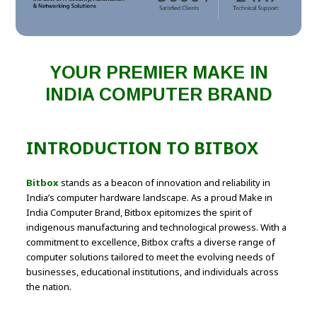
YOUR PREMIER MAKE IN
INDIA COMPUTER BRAND
INTRODUCTION TO BITBOX
Bitbox
stands as a beacon of innovation and reliability in
India’s computer hardware landscape. As a proud Make in
India Computer Brand, Bitbox epitomizes the spirit of
indigenous manufacturing and technological prowess. With a
commitment to excellence, Bitbox crafts a diverse range of
computer solutions tailored to meet the evolving needs of
businesses, educational institutions, and individuals across
the nation.