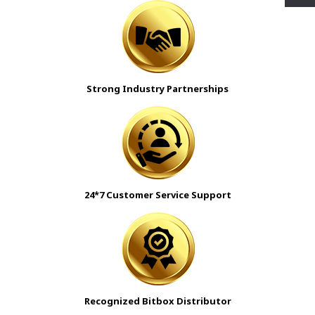
Strong Industry Partnerships
24*7 Customer Service Support
Recognized Bitbox Distributor