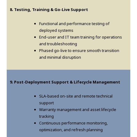
8. Testing, Training & Go-Live Support
Functional and performance testing of
deployed systems
End-user and IT team training for operations
and troubleshooting
Phased go-live to ensure smooth transition
and minimal disruption
9. Post-Deployment Support & Lifecycle Management
SLA-based on-site and remote technical
support
Warranty management and asset lifecycle
tracking
Continuous performance monitoring,
optimization, and refresh planning