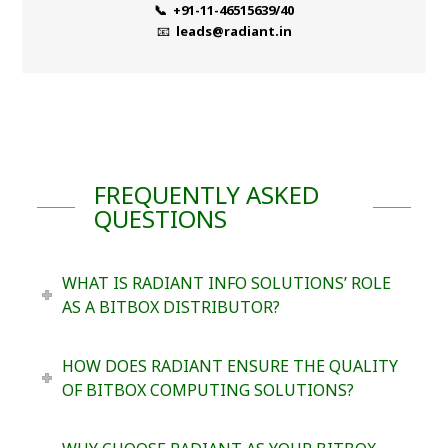
📞 +91-11-46515639/40
📧
leads@radiant.in
FREQUENTLY ASKED
QUESTIONS
WHAT IS RADIANT INFO SOLUTIONS’ ROLE
AS A BITBOX DISTRIBUTOR?
HOW DOES RADIANT ENSURE THE QUALITY
OF BITBOX COMPUTING SOLUTIONS?