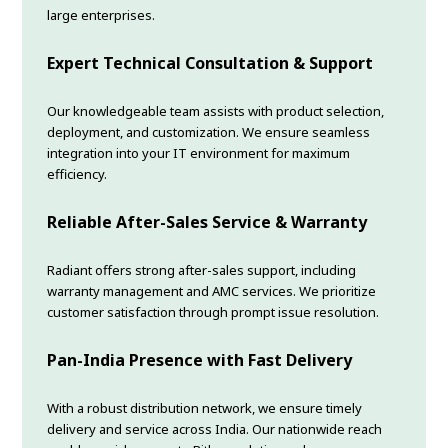
large enterprises.
Expert Technical Consultation & Support
Our knowledgeable team assists with product selection,
deployment, and customization. We ensure seamless
integration into your IT environment for maximum
efficiency.
Reliable After-Sales Service & Warranty
Radiant offers strong after-sales support, including
warranty management and AMC services. We prioritize
customer satisfaction through prompt issue resolution.
Pan-India Presence with Fast Delivery
With a robust distribution network, we ensure timely
delivery and service across India. Our nationwide reach