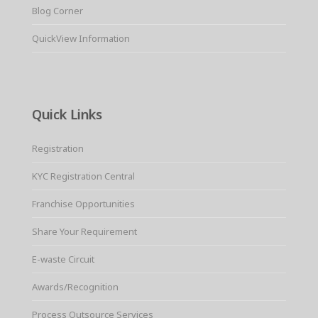
Blog Corner
QuickView Information
Quick Links
Registration
KYC Registration Central
Franchise Opportunities
Share Your Requirement
E-waste Circuit
Awards/Recognition
Process Outsource Services