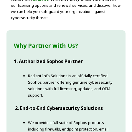
our licensing options and renewal services, and discover how
we can help you safeguard your organization against
cybersecurity threats.
Why Partner with Us?
1. Authorized Sophos Partner
Radiant Info Solutions is an officially certified
Sophos partner, offering genuine cybersecurity
solutions with full licensing, updates, and OEM
support.
2. End-to-End Cybersecurity Solutions
We provide a full suite of Sophos products
including firewalls, endpoint protection, email