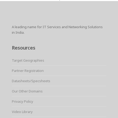
A leading name for IT Services and Networking Solutions
in India.
Resources
Target Geographies
Partner Registration
Datasheets/Specsheets
Our Other Domains
Privacy Policy
Video Library