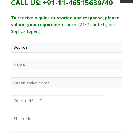
CALL US: +91-11-46515639/40
To receive a quick quotation and response, please
submit your requirement here.
(24×7 quote by our
Sophos Expert)