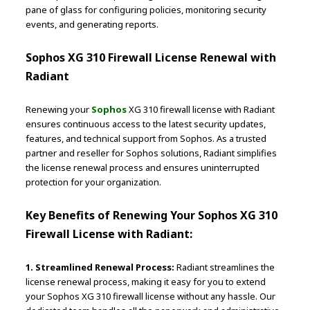
pane of glass for configuring policies, monitoring security
events, and generating reports.
Sophos XG 310 Firewall License Renewal with
Radiant
Renewing your
Sophos
XG 310 firewall license with Radiant
ensures continuous access to the latest security updates,
features, and technical support from Sophos. As a trusted
partner and reseller for Sophos solutions, Radiant simplifies
the license renewal process and ensures uninterrupted
protection for your organization.
Key Benefits of Renewing Your Sophos XG 310
Firewall License with Radiant:
1. Streamlined Renewal Process:
Radiant streamlines the
license renewal process, making it easy for you to extend
your Sophos XG 310 firewall license without any hassle. Our