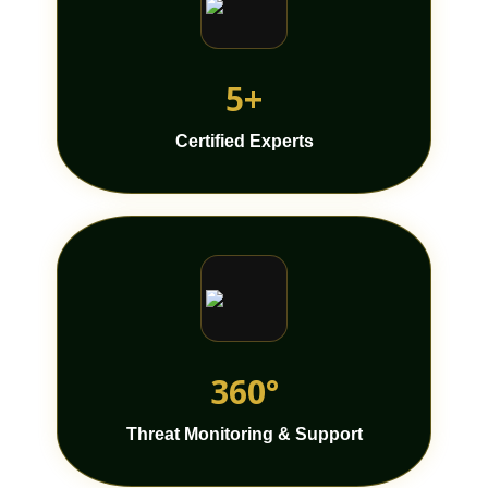
5+
Certified Experts
360°
Threat Monitoring & Support