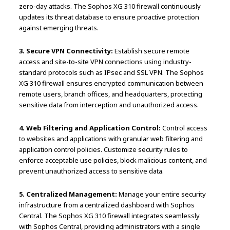
zero-day attacks. The Sophos XG 310 firewall continuously
updates its threat database to ensure proactive protection
against emerging threats.
3. Secure VPN Connectivity:
Establish secure remote
access and site-to-site VPN connections using industry-
standard protocols such as IPsec and SSL VPN. The Sophos
XG 310 firewall ensures encrypted communication between
remote users, branch offices, and headquarters, protecting
sensitive data from interception and unauthorized access.
4. Web Filtering and Application Control:
Control access
to websites and applications with granular web filtering and
application control policies. Customize security rules to
enforce acceptable use policies, block malicious content, and
prevent unauthorized access to sensitive data.
5. Centralized Management:
Manage your entire security
infrastructure from a centralized dashboard with Sophos
Central. The Sophos XG 310 firewall integrates seamlessly
with Sophos Central, providing administrators with a single