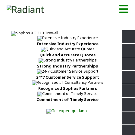
Extensive Industry Experience
Quick and Accurate Quotes
Strong Industry Partnerships
24*7 Customer Service Support
Recognized Sophos Partners
Commitment of Timely Service