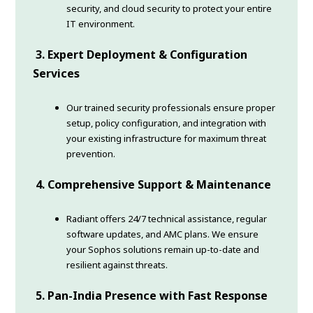
security, and cloud security to protect your entire
IT environment.
3. Expert Deployment & Configuration
Services
Our trained security professionals ensure proper
setup, policy configuration, and integration with
your existing infrastructure for maximum threat
prevention.
4. Comprehensive Support & Maintenance
Radiant offers 24/7 technical assistance, regular
software updates, and AMC plans. We ensure
your Sophos solutions remain up-to-date and
resilient against threats.
5. Pan-India Presence with Fast Response