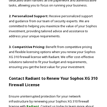
dedicated team handles all the paperwork and administrative
tasks, allowing you to focus on running your business.
2. Personalized Support:
Receive personalized support
and guidance from our team of security experts. We are
committed to helping you maximize the value of your Sophos
investment, providing tailored advice and assistance to
address your unique requirements.
3. Competitive Pricing:
Benefit from competitive pricing
and flexible licensing options when you renew your Sophos
XG 310 firewall license with Radiant. We offer cost-effective
solutions tailored to fit your budget and requirements,
ensuring you get the best value for your investment.
Contact Radiant to Renew Your Sophos XG 310
Firewall License
Ensure uninterrupted protection for your network
infrastructure by renewing your Sophos XG 310 firewall
license with
Radiant
. Contact us today to learn more about