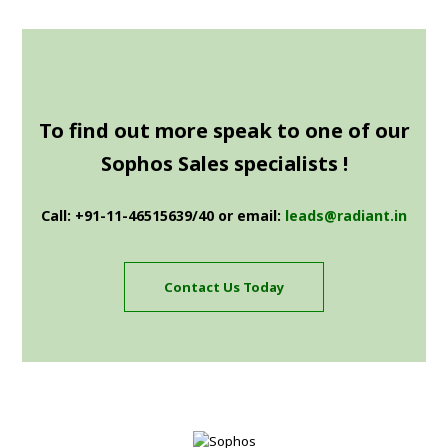
To find out more speak to one of our
Sophos Sales specialists !
Call: +91-11-46515639/40 or email:
leads@radiant.in
Contact Us Today