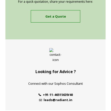
For a quick quotation, share your requirements here:
Get a Quote
Looking for Advice ?
Connect with our Sophos Consultant
📞 +91-11-46515639/40
📧
leads@radiant.in