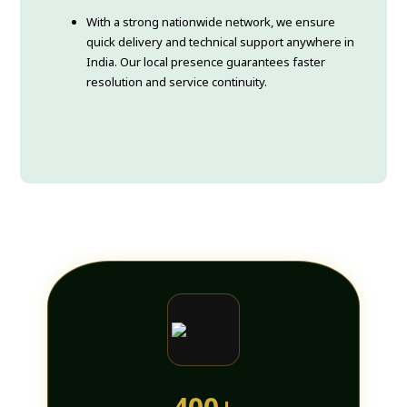
With a strong nationwide network, we ensure
quick delivery and technical support anywhere in
India. Our local presence guarantees faster
resolution and service continuity.