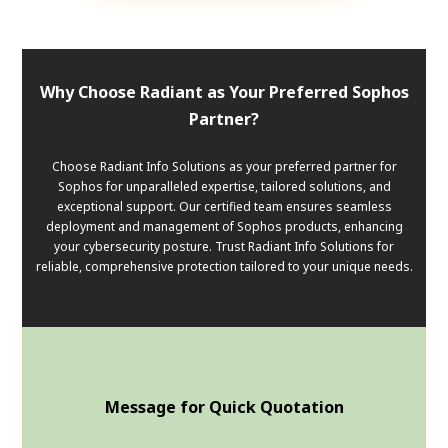
Why Choose Radiant as Your Preferred Sophos
Partner?
Choose Radiant Info Solutions as your preferred partner for
Sophos for unparalleled expertise, tailored solutions, and
exceptional support. Our certified team ensures seamless
deployment and management of Sophos products, enhancing
your cybersecurity posture. Trust Radiant Info Solutions for
reliable, comprehensive protection tailored to your unique needs.
Message for Quick Quotation