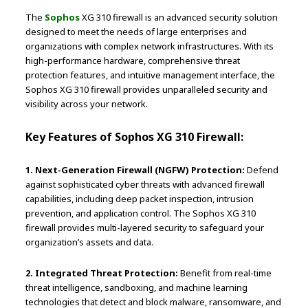
The
Sophos
XG 310 firewall is an advanced security solution
designed to meet the needs of large enterprises and
organizations with complex network infrastructures. With its
high-performance hardware, comprehensive threat
protection features, and intuitive management interface, the
Sophos XG 310 firewall provides unparalleled security and
visibility across your network.
Key Features of Sophos XG 310 Firewall:
1. Next-Generation Firewall (NGFW) Protection:
Defend
against sophisticated cyber threats with advanced firewall
capabilities, including deep packet inspection, intrusion
prevention, and application control. The Sophos XG 310
firewall provides multi-layered security to safeguard your
organization’s assets and data.
2. Integrated Threat Protection:
Benefit from real-time
threat intelligence, sandboxing, and machine learning
technologies that detect and block malware, ransomware, and