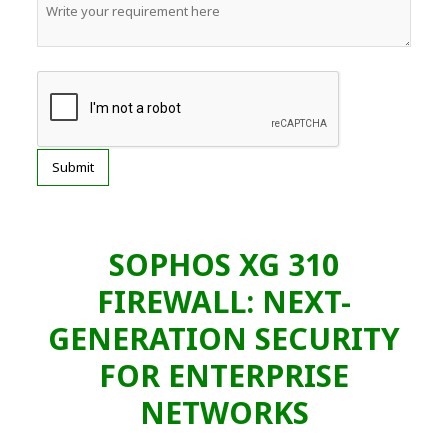
SOPHOS XG 310
FIREWALL: NEXT-
GENERATION SECURITY
FOR ENTERPRISE
NETWORKS