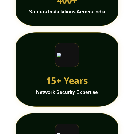
400+
Sophos Installations Across India
15+ Years
Network Security Expertise