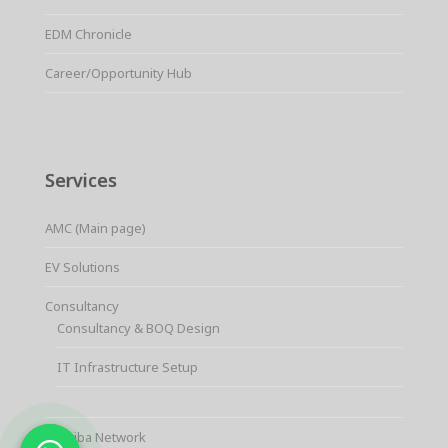
EDM Chronicle
Career/Opportunity Hub
Services
AMC (Main page)
EV Solutions
Consultancy
Consultancy & BOQ Design
IT Infrastructure Setup