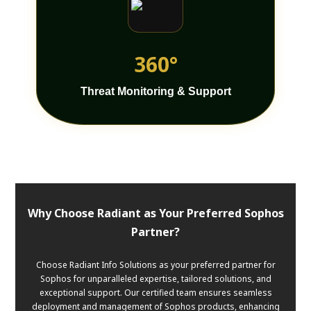
360°
Threat Monitoring & Support
Why Choose Radiant as Your Preferred Sophos
Partner?
Choose Radiant Info Solutions as your preferred partner for
Sophos for unparalleled expertise, tailored solutions, and
exceptional support. Our certified team ensures seamless
deployment and management of Sophos products, enhancing