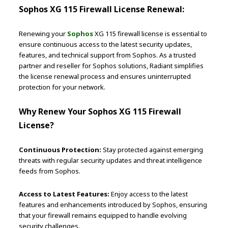
Sophos XG 115 Firewall License Renewal:
Renewing your
Sophos
XG 115 firewall license is essential to
ensure continuous access to the latest security updates,
features, and technical support from Sophos. As a trusted
partner and reseller for Sophos solutions, Radiant simplifies
the license renewal process and ensures uninterrupted
protection for your network.
Why Renew Your Sophos XG 115 Firewall
License?
Continuous Protection:
Stay protected against emerging
threats with regular security updates and threat intelligence
feeds from Sophos.
Access to Latest Features:
Enjoy access to the latest
features and enhancements introduced by Sophos, ensuring
that your firewall remains equipped to handle evolving
security challenges.