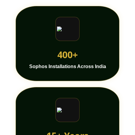
400+
Sophos Installations Across India