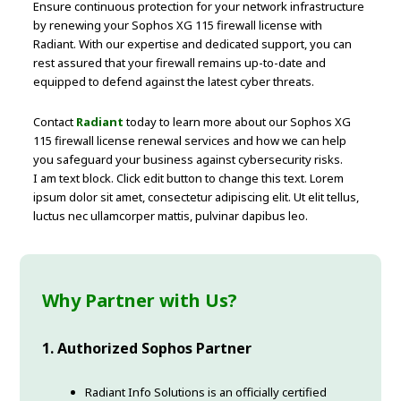
Ensure continuous protection for your network infrastructure
by renewing your Sophos XG 115 firewall license with
Radiant. With our expertise and dedicated support, you can
rest assured that your firewall remains up-to-date and
equipped to defend against the latest cyber threats.
Contact
Radiant
today to learn more about our Sophos XG
115 firewall license renewal services and how we can help
you safeguard your business against cybersecurity risks.
I am text block. Click edit button to change this text. Lorem
ipsum dolor sit amet, consectetur adipiscing elit. Ut elit tellus,
luctus nec ullamcorper mattis, pulvinar dapibus leo.
Why Partner with Us?
1. Authorized Sophos Partner
Radiant Info Solutions is an officially certified