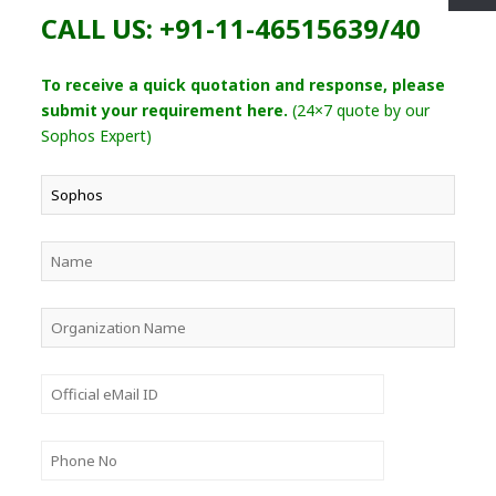
CALL US: +91-11-46515639/40
To receive a quick quotation and response, please
submit your requirement here.
(24×7 quote by our
Sophos Expert)