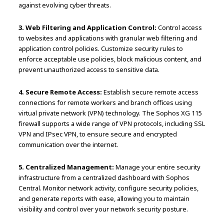
against evolving cyber threats.
3. Web Filtering and Application Control:
Control access
to websites and applications with granular web filtering and
application control policies. Customize security rules to
enforce acceptable use policies, block malicious content, and
prevent unauthorized access to sensitive data.
4. Secure Remote Access:
Establish secure remote access
connections for remote workers and branch offices using
virtual private network (VPN) technology. The Sophos XG 115
firewall supports a wide range of VPN protocols, including SSL
VPN and IPsec VPN, to ensure secure and encrypted
communication over the internet.
5. Centralized Management:
Manage your entire security
infrastructure from a centralized dashboard with Sophos
Central. Monitor network activity, configure security policies,
and generate reports with ease, allowing you to maintain
visibility and control over your network security posture.