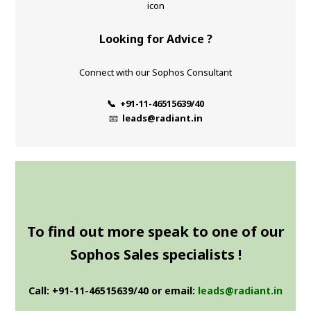
Looking for Advice ?
Connect with our Sophos Consultant
📞 +91-11-46515639/40
📧
leads@radiant.in
To find out more speak to one of our
Sophos Sales specialists !
Call: +91-11-46515639/40 or email:
leads@radiant.in