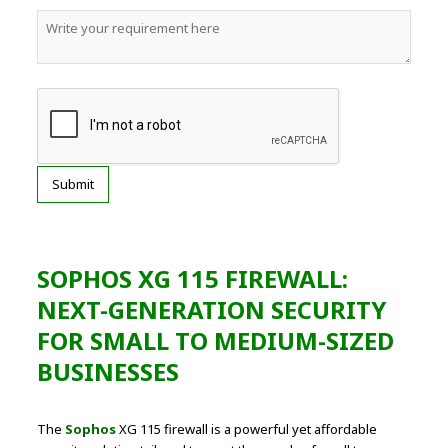
SOPHOS XG 115 FIREWALL:
NEXT-GENERATION SECURITY
FOR SMALL TO MEDIUM-SIZED
BUSINESSES
The
Sophos
XG 115 firewall is a powerful yet affordable