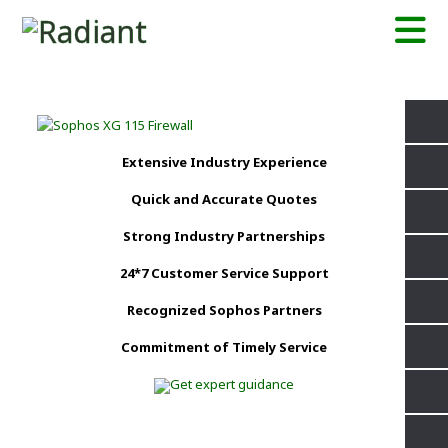
Extensive Industry Experience
Quick and Accurate Quotes
Strong Industry Partnerships
24*7 Customer Service Support
Recognized Sophos Partners
Commitment of Timely Service