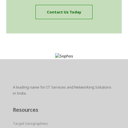
Contact Us Today
A leading name for IT Services and Networking Solutions
in India.
Resources
Target Geographies