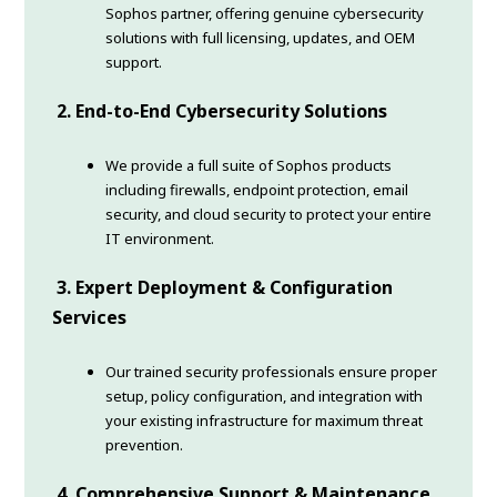
Sophos partner, offering genuine cybersecurity
solutions with full licensing, updates, and OEM
support.
2. End-to-End Cybersecurity Solutions
We provide a full suite of Sophos products
including firewalls, endpoint protection, email
security, and cloud security to protect your entire
IT environment.
3. Expert Deployment & Configuration
Services
Our trained security professionals ensure proper
setup, policy configuration, and integration with
your existing infrastructure for maximum threat
prevention.
4. Comprehensive Support & Maintenance