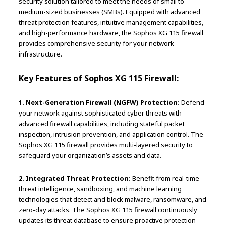
security solution tailored to meet the needs of small to
medium-sized businesses (SMBs). Equipped with advanced
threat protection features, intuitive management capabilities,
and high-performance hardware, the Sophos XG 115 firewall
provides comprehensive security for your network
infrastructure.
Key Features of Sophos XG 115 Firewall:
1. Next-Generation Firewall (NGFW) Protection:
Defend
your network against sophisticated cyber threats with
advanced firewall capabilities, including stateful packet
inspection, intrusion prevention, and application control. The
Sophos XG 115 firewall provides multi-layered security to
safeguard your organization’s assets and data.
2. Integrated Threat Protection:
Benefit from real-time
threat intelligence, sandboxing, and machine learning
technologies that detect and block malware, ransomware, and
zero-day attacks. The Sophos XG 115 firewall continuously
updates its threat database to ensure proactive protection