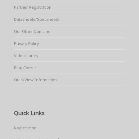
Partner Registration
Datasheets/Specsheets
Our Other Domains
Privacy Policy
Video Library
Blog Corner
QuickView Information
Quick Links
Registration