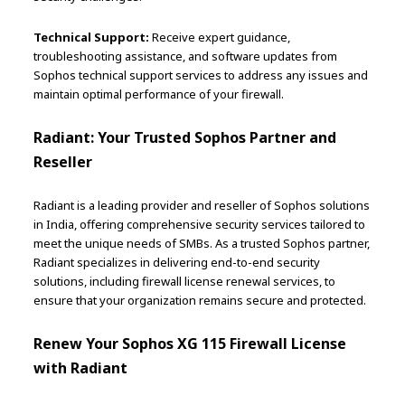
Technical Support:
Receive expert guidance,
troubleshooting assistance, and software updates from
Sophos technical support services to address any issues and
maintain optimal performance of your firewall.
Radiant: Your Trusted Sophos Partner and
Reseller
Radiant is a leading provider and reseller of Sophos solutions
in India, offering comprehensive security services tailored to
meet the unique needs of SMBs. As a trusted Sophos partner,
Radiant specializes in delivering end-to-end security
solutions, including firewall license renewal services, to
ensure that your organization remains secure and protected.
Renew Your Sophos XG 115 Firewall License
with Radiant