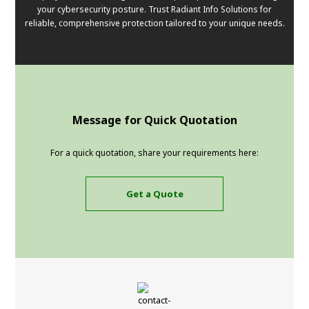
your cybersecurity posture. Trust Radiant Info Solutions for
reliable, comprehensive protection tailored to your unique needs.
Message for Quick Quotation
For a quick quotation, share your requirements here:
Get a Quote