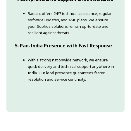
Radiant offers 24/7 technical assistance, regular
software updates, and AMC plans. We ensure
your Sophos solutions remain up-to-date and
resilient against threats.
5. Pan-India Presence with Fast Response
With a strong nationwide network, we ensure
quick delivery and technical support anywhere in
India. Our local presence guarantees faster
resolution and service continuity.