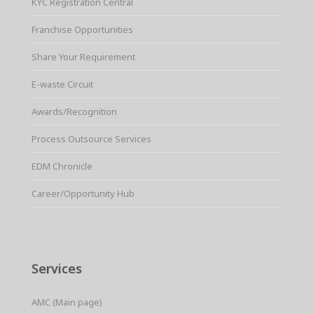
KYC Registration Central
Franchise Opportunities
Share Your Requirement
E-waste Circuit
Awards/Recognition
Process Outsource Services
EDM Chronicle
Career/Opportunity Hub
Services
AMC (Main page)