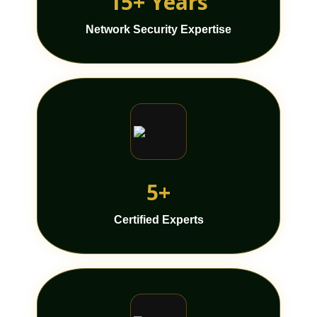
15+ Years
Network Security Expertise
5+
Certified Experts