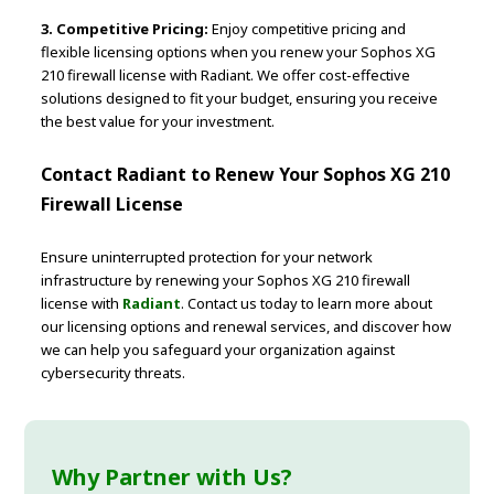
3. Competitive Pricing:
Enjoy competitive pricing and
flexible licensing options when you renew your Sophos XG
210 firewall license with Radiant. We offer cost-effective
solutions designed to fit your budget, ensuring you receive
the best value for your investment.
Contact Radiant to Renew Your Sophos XG 210
Firewall License
Ensure uninterrupted protection for your network
infrastructure by renewing your Sophos XG 210 firewall
license with
Radiant
. Contact us today to learn more about
our licensing options and renewal services, and discover how
we can help you safeguard your organization against
cybersecurity threats.
Why Partner with Us?