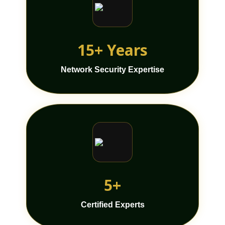
15+ Years
Network Security Expertise
5+
Certified Experts