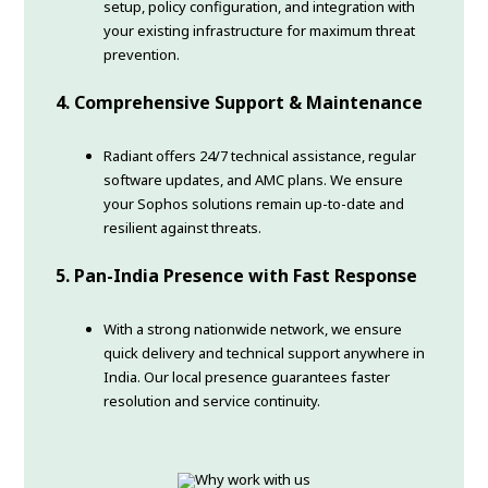
setup, policy configuration, and integration with
your existing infrastructure for maximum threat
prevention.
4. Comprehensive Support & Maintenance
Radiant offers 24/7 technical assistance, regular
software updates, and AMC plans. We ensure
your Sophos solutions remain up-to-date and
resilient against threats.
5. Pan-India Presence with Fast Response
With a strong nationwide network, we ensure
quick delivery and technical support anywhere in
India. Our local presence guarantees faster
resolution and service continuity.