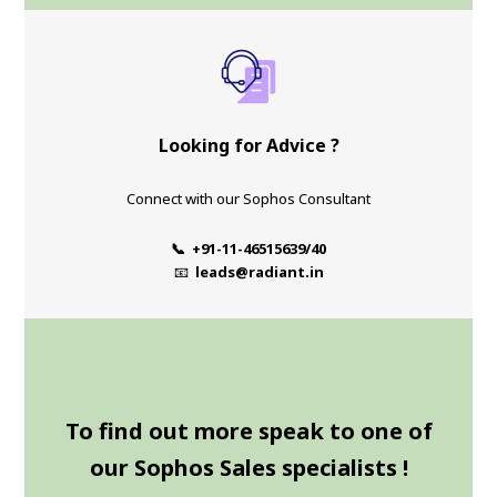
Looking for Advice ?
Connect with our Sophos Consultant
📞 +91-11-46515639/40
📧
leads@radiant.in
To find out more speak to one of
our Sophos Sales specialists !