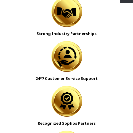
Strong Industry Partnerships
24*7 Customer Service Support
Recognized Sophos Partners