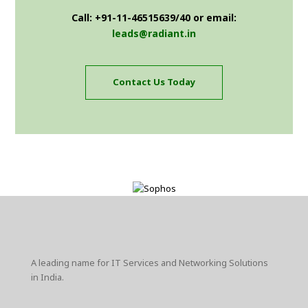
Call: +91-11-46515639/40 or email:
leads@radiant.in
Contact Us Today
A leading name for IT Services and Networking Solutions
in India.