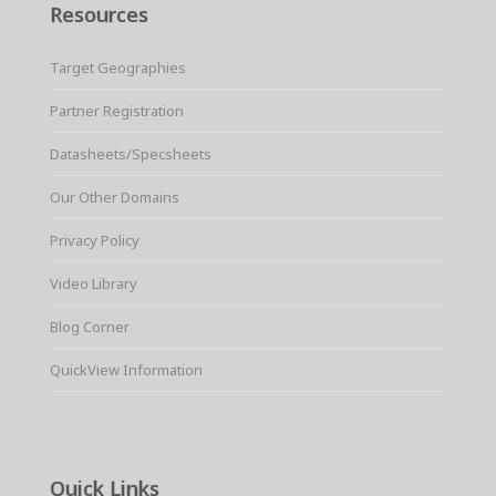
Resources
Target Geographies
Partner Registration
Datasheets/Specsheets
Our Other Domains
Privacy Policy
Video Library
Blog Corner
QuickView Information
Quick Links