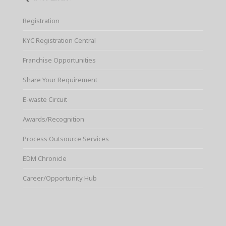
Registration
KYC Registration Central
Franchise Opportunities
Share Your Requirement
E-waste Circuit
Awards/Recognition
Process Outsource Services
EDM Chronicle
Career/Opportunity Hub