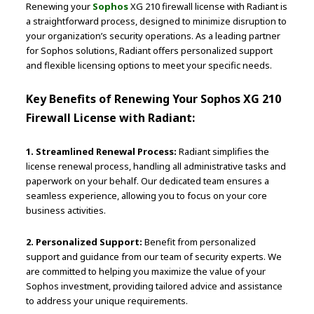
Renewing your
Sophos
XG 210 firewall license with Radiant is
a straightforward process, designed to minimize disruption to
your organization’s security operations. As a leading partner
for Sophos solutions, Radiant offers personalized support
and flexible licensing options to meet your specific needs.
Key Benefits of Renewing Your Sophos XG 210
Firewall License with Radiant:
1. Streamlined Renewal Process:
Radiant simplifies the
license renewal process, handling all administrative tasks and
paperwork on your behalf. Our dedicated team ensures a
seamless experience, allowing you to focus on your core
business activities.
2. Personalized Support:
Benefit from personalized
support and guidance from our team of security experts. We
are committed to helping you maximize the value of your
Sophos investment, providing tailored advice and assistance
to address your unique requirements.