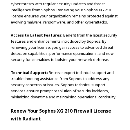
cyber threats with regular security updates and threat
intelligence from Sophos. Renewing your Sophos XG 210
license ensures your organization remains protected against
evolving malware, ransomware, and other cyberattacks.
Access to Latest Features:
Benefit from the latest security
features and enhancements introduced by Sophos. By
renewing your license, you gain access to advanced threat
detection capabilities, performance optimizations, and new
security functionalities to bolster your network defense.
Technical Support:
Receive expert technical support and
troubleshooting assistance from Sophos to address any
security concerns or issues. Sophos technical support
services ensure prompt resolution of security incidents,
minimizing downtime and maintaining operational continuity.
Renew Your Sophos XG 210 Firewall License
with Radiant