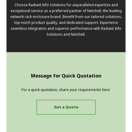
Choose Radiant Info Solutions for unparalleled expertise and
exceptional service as a preferred partner of Netshell, the leading
network rack enclosure brand. Benefit from our tailored solutions,
top-notch product quality, and dedicated support. Experience
seamless integration and superior performance with Radiant Info
Solutions and Netshell.
Message for Quick Quotation
For a quick quotation, share your requirements here:
Get a Quote