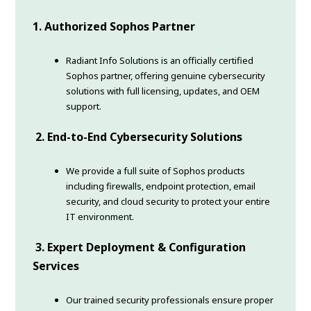
1. Authorized Sophos Partner
Radiant Info Solutions is an officially certified
Sophos partner, offering genuine cybersecurity
solutions with full licensing, updates, and OEM
support.
2. End-to-End Cybersecurity Solutions
We provide a full suite of Sophos products
including firewalls, endpoint protection, email
security, and cloud security to protect your entire
IT environment.
3. Expert Deployment & Configuration
Services
Our trained security professionals ensure proper