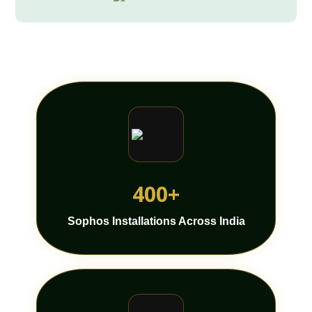
400+
Sophos Installations Across India