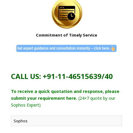
Commitment of Timely Service
CALL US: +91-11-46515639/40
To receive a quick quotation and response, please
submit your requirement here.
(24×7 quote by our
Sophos Expert)