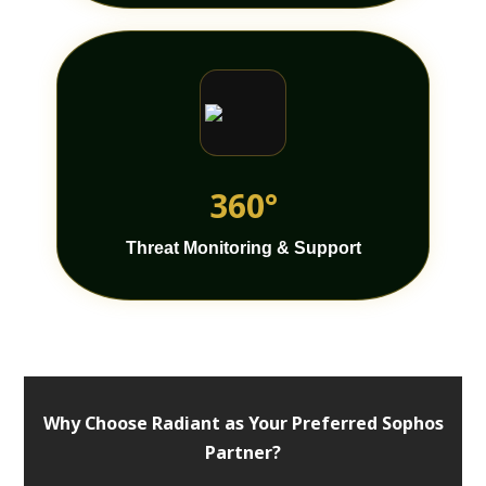
360°
Threat Monitoring & Support
Why Choose Radiant as Your Preferred Sophos
Partner?