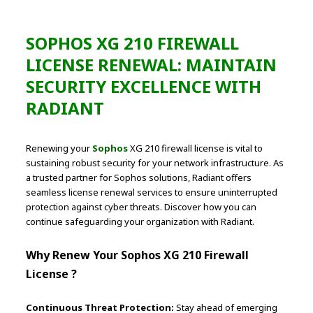
SOPHOS XG 210 FIREWALL
LICENSE RENEWAL: MAINTAIN
SECURITY EXCELLENCE WITH
RADIANT
Renewing your
Sophos
XG 210 firewall license is vital to
sustaining robust security for your network infrastructure. As
a trusted partner for Sophos solutions, Radiant offers
seamless license renewal services to ensure uninterrupted
protection against cyber threats. Discover how you can
continue safeguarding your organization with Radiant.
Why Renew Your Sophos XG 210 Firewall
License ?
Continuous Threat Protection:
Stay ahead of emerging