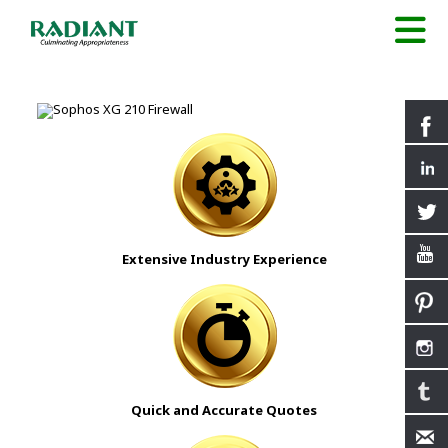
Extensive Industry Experience
Quick and Accurate Quotes