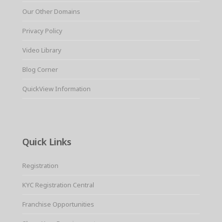
Our Other Domains
Privacy Policy
Video Library
Blog Corner
QuickView Information
Quick Links
Registration
KYC Registration Central
Franchise Opportunities