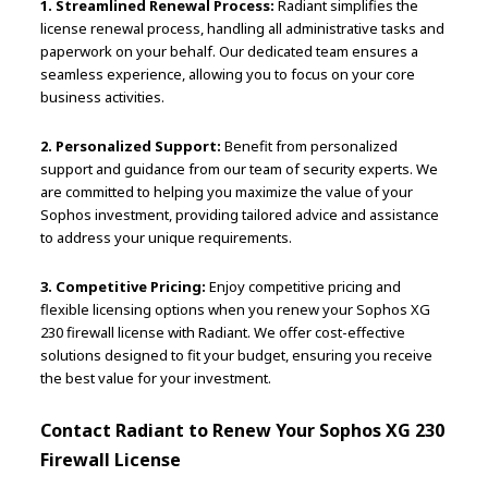
1. Streamlined Renewal Process:
Radiant simplifies the
license renewal process, handling all administrative tasks and
paperwork on your behalf. Our dedicated team ensures a
seamless experience, allowing you to focus on your core
business activities.
2. Personalized Support:
Benefit from personalized
support and guidance from our team of security experts. We
are committed to helping you maximize the value of your
Sophos investment, providing tailored advice and assistance
to address your unique requirements.
3. Competitive Pricing:
Enjoy competitive pricing and
flexible licensing options when you renew your Sophos XG
230 firewall license with Radiant. We offer cost-effective
solutions designed to fit your budget, ensuring you receive
the best value for your investment.
Contact Radiant to Renew Your Sophos XG 230
Firewall License