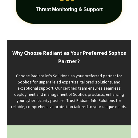
Threat Monitoring & Support
Why Choose Radiant as Your Preferred Sophos
Partner?
Choose Radiant Info Solutions as your preferred partner for
Sophos for unparalleled expertise, tailored solutions, and
exceptional support. Our certified team ensures seamless
deployment and management of Sophos products, enhancing
your cybersecurity posture. Trust Radiant Info Solutions for
reliable, comprehensive protection tailored to your unique needs.