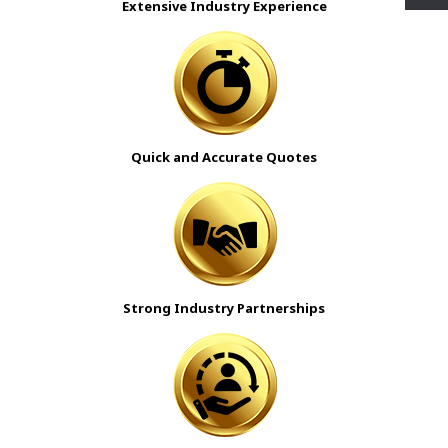
Extensive Industry Experience
Quick and Accurate Quotes
Strong Industry Partnerships