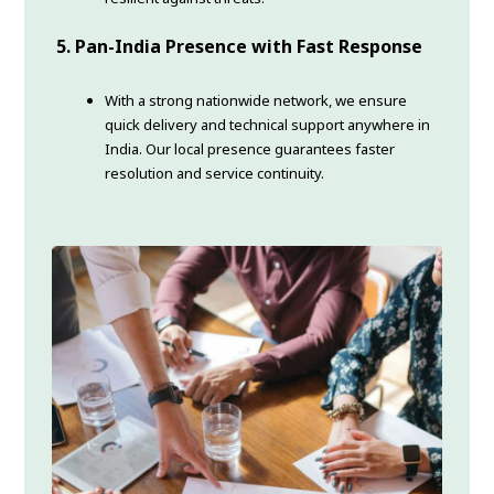
5. Pan-India Presence with Fast Response
With a strong nationwide network, we ensure
quick delivery and technical support anywhere in
India. Our local presence guarantees faster
resolution and service continuity.