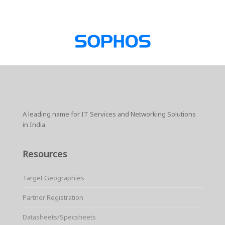
A leading name for IT Services and Networking Solutions
in India.
Resources
Target Geographies
Partner Registration
Datasheets/Specsheets