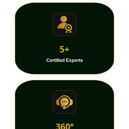
5+
Certified Experts
360°