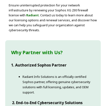
Ensure uninterrupted protection for your network
infrastructure by renewing your Sophos XG 230 firewall
license with
Radiant
. Contact us today to learn more about
our licensing options and renewal services, and discover how
we can help you safeguard your organization against
cybersecurity threats.
Why Partner with Us?
1. Authorized Sophos Partner
Radiant Info Solutions is an officially certified
Sophos partner, offering genuine cybersecurity
solutions with full licensing, updates, and OEM
support.
2. End-to-End Cybersecurity Solutions