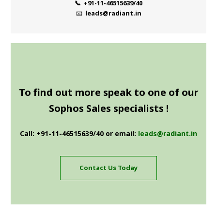
📞 +91-11-46515639/40
📧
leads@radiant.in
To find out more speak to one of our
Sophos Sales specialists !
Call: +91-11-46515639/40 or email:
leads@radiant.in
Contact Us Today