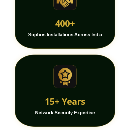
400+
Sophos Installations Across India
15+ Years
Network Security Expertise