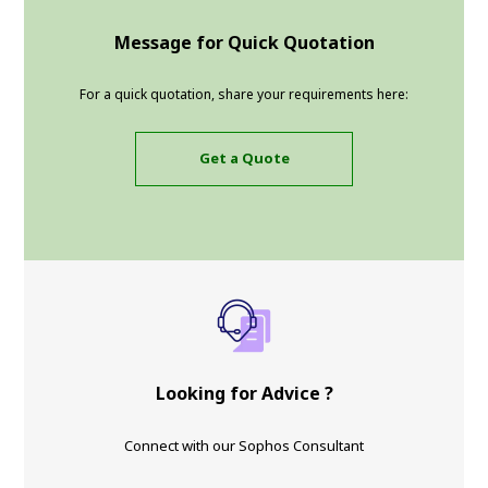
Message for Quick Quotation
For a quick quotation, share your requirements here:
Get a Quote
Looking for Advice ?
Connect with our Sophos Consultant