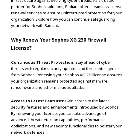
infrastructure against evolving cyber threats. As a trusted
partner for Sophos solutions, Radiant offers seamless license
renewal services to ensure uninterrupted protection for your
organization. Explore how you can continue safeguarding
your network with Radiant.
Why Renew Your Sophos XG 230 Firewall
License?
Continuous Threat Protection:
Stay ahead of cyber
threats with regular security updates and threat intelligence
from Sophos. Renewing your Sophos XG 230 license ensures
your organization remains protected against malware,
ransomware, and other malicious attacks.
Access to Latest Features:
Gain access to the latest
security features and enhancements introduced by Sophos.
By renewing your license, you can take advantage of
advanced threat detection capabilities, performance
optimizations, and new security functionalities to bolster your
network defenses.