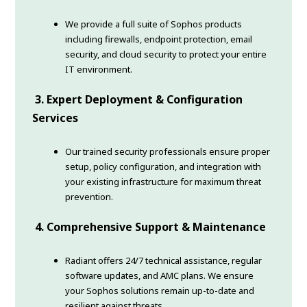
We provide a full suite of Sophos products
including firewalls, endpoint protection, email
security, and cloud security to protect your entire
IT environment.
3. Expert Deployment & Configuration
Services
Our trained security professionals ensure proper
setup, policy configuration, and integration with
your existing infrastructure for maximum threat
prevention.
4. Comprehensive Support & Maintenance
Radiant offers 24/7 technical assistance, regular
software updates, and AMC plans. We ensure
your Sophos solutions remain up-to-date and
resilient against threats.