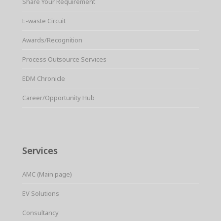
Share Your Requirement
E-waste Circuit
Awards/Recognition
Process Outsource Services
EDM Chronicle
Career/Opportunity Hub
Services
AMC (Main page)
EV Solutions
Consultancy