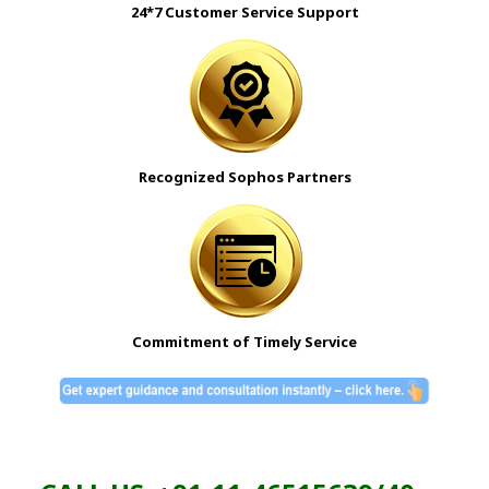
24*7 Customer Service Support
Recognized Sophos Partners
Commitment of Timely Service