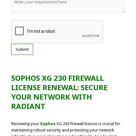
SOPHOS XG 230 FIREWALL
LICENSE RENEWAL: SECURE
YOUR NETWORK WITH
RADIANT
Renewing your
Sophos
XG 230 firewall license is crucial for
maintaining robust security and protecting your network