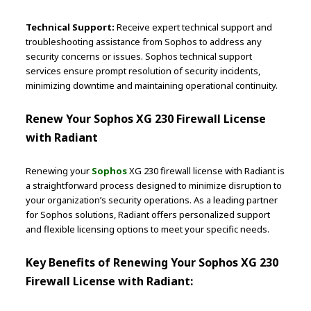
Technical Support:
Receive expert technical support and
troubleshooting assistance from Sophos to address any
security concerns or issues. Sophos technical support
services ensure prompt resolution of security incidents,
minimizing downtime and maintaining operational continuity.
Renew Your Sophos XG 230 Firewall License
with Radiant
Renewing your
Sophos
XG 230 firewall license with Radiant is
a straightforward process designed to minimize disruption to
your organization’s security operations. As a leading partner
for Sophos solutions, Radiant offers personalized support
and flexible licensing options to meet your specific needs.
Key Benefits of Renewing Your Sophos XG 230
Firewall License with Radiant: