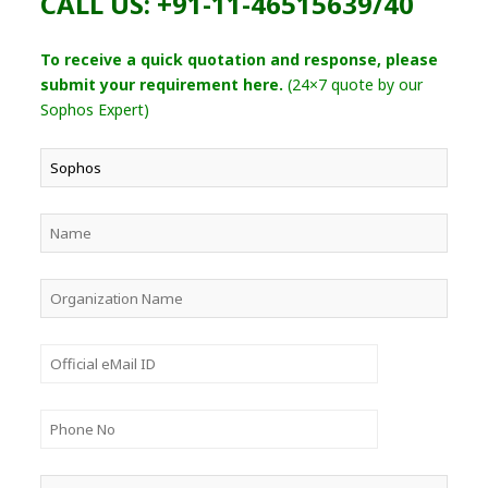
CALL US: +91-11-46515639/40
To receive a quick quotation and response, please
submit your requirement here.
(24×7 quote by our
Sophos Expert)