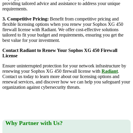
providing tailored advice and assistance to address your unique
requirements.
3. Competitive Pricing:
Benefit from competitive pricing and
flexible licensing options when you renew your Sophos XG 450
firewall license with Radiant. We offer cost-effective solutions
tailored to fit your budget and requirements, ensuring you get the
best value for your investment.
Contact Radiant to Renew Your Sophos XG 450 Firewall
License
Ensure uninterrupted protection for your network infrastructure by
renewing your Sophos XG 450 firewall license with
Radiant
.
Contact us today to learn more about our licensing options and
renewal services, and discover how we can help you safeguard your
organization against cybersecurity threats.
Why Partner with Us?