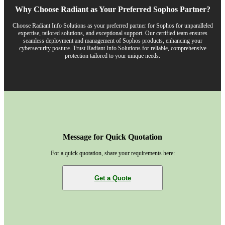
Why Choose Radiant as Your Preferred Sophos Partner?
Choose Radiant Info Solutions as your preferred partner for Sophos for unparalleled
expertise, tailored solutions, and exceptional support. Our certified team ensures
seamless deployment and management of Sophos products, enhancing your
cybersecurity posture. Trust Radiant Info Solutions for reliable, comprehensive
protection tailored to your unique needs.
Message for Quick Quotation
For a quick quotation, share your requirements here:
Get a Quote