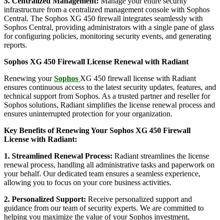
5. Centralized Management:
Manage your entire security
infrastructure from a centralized management console with Sophos
Central. The Sophos XG 450 firewall integrates seamlessly with
Sophos Central, providing administrators with a single pane of glass
for configuring policies, monitoring security events, and generating
reports.
Sophos XG 450 Firewall License Renewal with Radiant
Renewing your
Sophos
XG 450 firewall license with Radiant
ensures continuous access to the latest security updates, features, and
technical support from Sophos. As a trusted partner and reseller for
Sophos solutions, Radiant simplifies the license renewal process and
ensures uninterrupted protection for your organization.
Key Benefits of Renewing Your Sophos XG 450 Firewall
License with Radiant:
1. Streamlined Renewal Process:
Radiant streamlines the license
renewal process, handling all administrative tasks and paperwork on
your behalf. Our dedicated team ensures a seamless experience,
allowing you to focus on your core business activities.
2. Personalized Support:
Receive personalized support and
guidance from our team of security experts. We are committed to
helping you maximize the value of your Sophos investment,