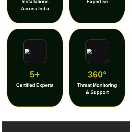
Installations
Expertise
Across India
5+
360°
Certified Experts
Threat Monitoring
& Support