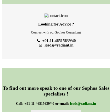
Looking for Advice ?
Connect with our Sophos Consultant
📞 +91-11-46515639/40
📧
leads@radiant.in
To find out more speak to one of our Sophos Sales
specialists !
Call: +91-11-46515639/40 or email:
leads@radiant.in