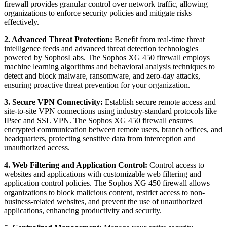
firewall provides granular control over network traffic, allowing
organizations to enforce security policies and mitigate risks
effectively.
2. Advanced Threat Protection:
Benefit from real-time threat
intelligence feeds and advanced threat detection technologies
powered by SophosLabs. The Sophos XG 450 firewall employs
machine learning algorithms and behavioral analysis techniques to
detect and block malware, ransomware, and zero-day attacks,
ensuring proactive threat prevention for your organization.
3. Secure VPN Connectivity:
Establish secure remote access and
site-to-site VPN connections using industry-standard protocols like
IPsec and SSL VPN. The Sophos XG 450 firewall ensures
encrypted communication between remote users, branch offices, and
headquarters, protecting sensitive data from interception and
unauthorized access.
4. Web Filtering and Application Control:
Control access to
websites and applications with customizable web filtering and
application control policies. The Sophos XG 450 firewall allows
organizations to block malicious content, restrict access to non-
business-related websites, and prevent the use of unauthorized
applications, enhancing productivity and security.