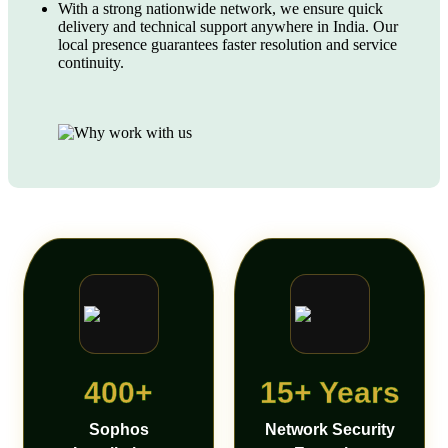
With a strong nationwide network, we ensure quick
delivery and technical support anywhere in India. Our
local presence guarantees faster resolution and service
continuity.
400+
15+ Years
Sophos
Network Security