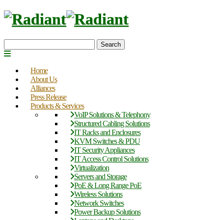
Search
Home
About Us
Alliances
Press Release
Products & Services
VoIP Solutions & Telephony
Structured Cabling Solutions
IT Racks and Enclosures
KVM Switches & PDU
IT Security Appliances
IT Access Control Solutions
Virtualization
Servers and Storage
PoE & Long Range PoE
Wireless Solutions
Network Switches
Power Backup Solutions