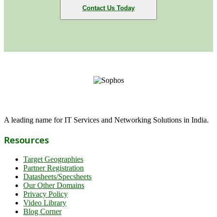
Contact Us Today
A leading name for IT Services and Networking Solutions in India.
Resources
Target Geographies
Partner Registration
Datasheets/Specsheets
Our Other Domains
Privacy Policy
Video Library
Blog Corner