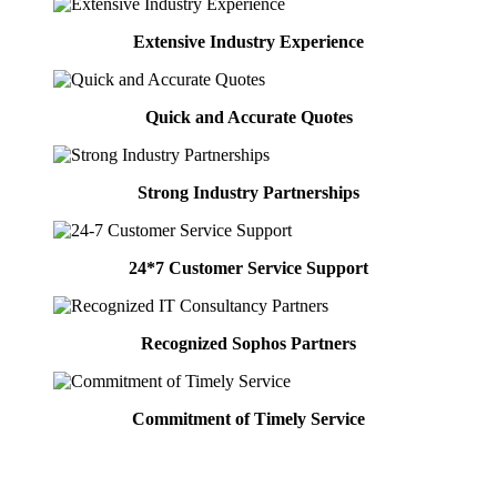
Extensive Industry Experience
Quick and Accurate Quotes
Strong Industry Partnerships
24*7 Customer Service Support
Recognized Sophos Partners
Commitment of Timely Service