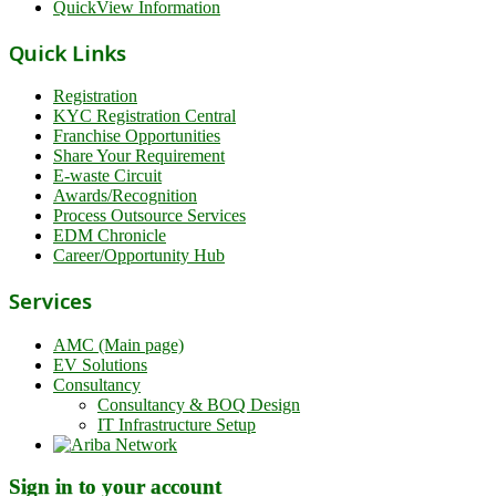
QuickView Information
Quick Links
Registration
KYC Registration Central
Franchise Opportunities
Share Your Requirement
E-waste Circuit
Awards/Recognition
Process Outsource Services
EDM Chronicle
Career/Opportunity Hub
Services
AMC (Main page)
EV Solutions
Consultancy
Consultancy & BOQ Design
IT Infrastructure Setup
Sign in to your account