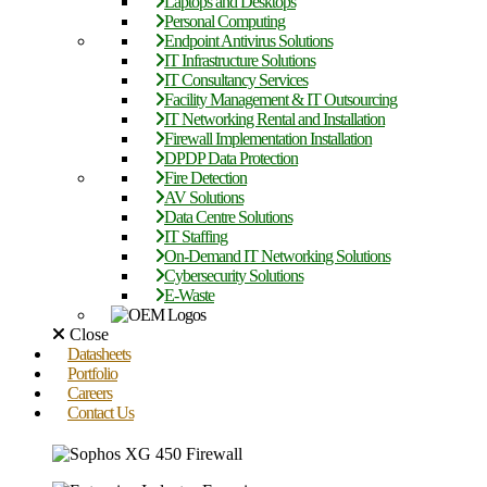
Laptops and Desktops
Personal Computing
Endpoint Antivirus Solutions
IT Infrastructure Solutions
IT Consultancy Services
Facility Management & IT Outsourcing
IT Networking Rental and Installation
Firewall Implementation Installation
DPDP Data Protection
Fire Detection
AV Solutions
Data Centre Solutions
IT Staffing
On-Demand IT Networking Solutions
Cybersecurity Solutions
E-Waste
Close
Datasheets
Portfolio
Careers
Contact Us