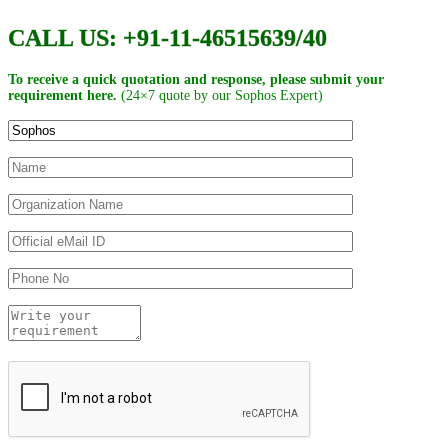
CALL US: +91-11-46515639/40
To receive a quick quotation and response, please submit your
requirement here.
(24×7 quote by our Sophos Expert)