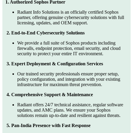
1. Authorized Sophos Partner
Radiant Info Solutions is an officially certified Sophos
partner, offering genuine cybersecurity solutions with full
licensing, updates, and OEM support.
2. End-to-End Cybersecurity Solutions
We provide a full suite of Sophos products including
firewalls, endpoint protection, email security, and cloud
security to protect your entire IT environment.
3. Expert Deployment & Configuration Services
Our trained security professionals ensure proper setup,
policy configuration, and integration with your existing
infrastructure for maximum threat prevention.
4. Comprehensive Support & Maintenance
Radiant offers 24/7 technical assistance, regular software
updates, and AMC plans. We ensure your Sophos
solutions remain up-to-date and resilient against threats.
5. Pan-India Presence with Fast Response