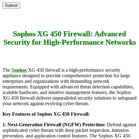
Sophos XG 450 Firewall: Advanced
Security for High-Performance Networks
The
Sophos
XG 450 firewall is a high-performance security
appliance designed to provide comprehensive protection for large
enterprises and organizations with demanding network
requirements. Equipped with advanced threat detection capabilities,
scalable hardware, and intuitive management features, the Sophos
XG 450 firewall delivers unparalleled security solutions to safeguard
your network against evolving cyber threats.
Key Features of Sophos XG 450 Firewall:
1. Next-Generation Firewall (NGFW) Protection:
Defend against
sophisticated cyber threats with deep packet inspection, intrusion
prevention, and application control features. The Sophos XG 450