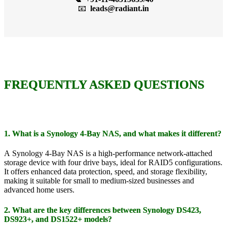
📧
leads@radiant.in
FREQUENTLY ASKED QUESTIONS
1. What is a Synology 4-Bay NAS, and what makes it different?
A Synology 4-Bay NAS is a high-performance network-attached
storage device with four drive bays, ideal for RAID5 configurations.
It offers enhanced data protection, speed, and storage flexibility,
making it suitable for small to medium-sized businesses and
advanced home users.
2. What are the key differences between Synology DS423,
DS923+, and DS1522+ models?