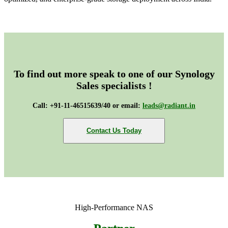
To find out more speak to one of our Synology
Sales specialists !
Call: +91-11-46515639/40 or email:
leads@radiant.in
Contact Us Today
High-Performance NAS