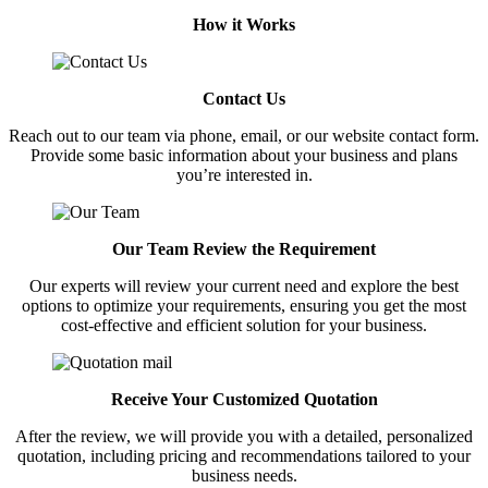
How it Works
Contact Us
Reach out to our team via phone, email, or our website contact form.
Provide some basic information about your business and plans
you’re interested in.
Our Team Review the Requirement
Our experts will review your current need and explore the best
options to optimize your requirements, ensuring you get the most
cost-effective and efficient solution for your business.
Receive Your Customized Quotation
After the review, we will provide you with a detailed, personalized
quotation, including pricing and recommendations tailored to your
business needs.