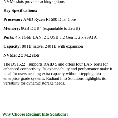
NVMe slots provide caching options.
Key Specifications:
Processor:
AMD Ryzen R1600 Dual-Core
Memory:
8GB DDR4 (expandable to 32GB)
Ports:
4 x 1GbE LAN, 2 x USB 3.2 Gen 1, 2 x eSATA
Capacity:
80TB native, 240TB with expansion
NVMe:
2 x M.2 slots
The DS1522+ supports RAID 5 and offers four LAN ports for
enhanced connectivity. Its expandability and performance make it
ideal for users needing extra capacity without stepping into
enterprise-grade systems. Radiant Info Solutions highlights its
versatility for dynamic storage needs.
Why Choose Radiant Info Solutions?