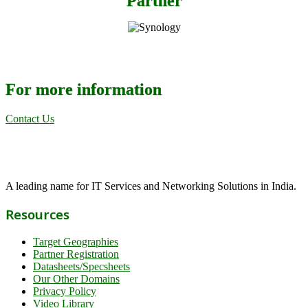
Partner
For more information
Contact Us
A leading name for IT Services and Networking Solutions in India.
Resources
Target Geographies
Partner Registration
Datasheets/Specsheets
Our Other Domains
Privacy Policy
Video Library