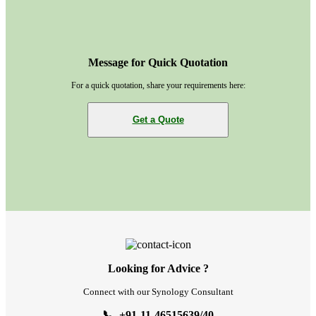
Message for Quick Quotation
For a quick quotation, share your requirements here:
Get a Quote
Looking for Advice ?
Connect with our Synology Consultant
📞 +91-11-46515639/40