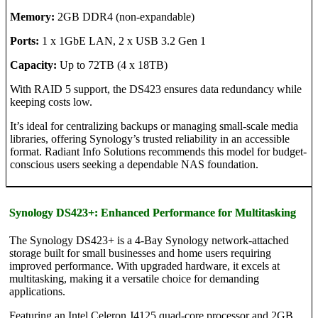
Memory:
2GB DDR4 (non-expandable)
Ports:
1 x 1GbE LAN, 2 x USB 3.2 Gen 1
Capacity:
Up to 72TB (4 x 18TB)
With RAID 5 support, the DS423 ensures data redundancy while
keeping costs low.
It’s ideal for centralizing backups or managing small-scale media
libraries, offering Synology’s trusted reliability in an accessible
format. Radiant Info Solutions recommends this model for budget-
conscious users seeking a dependable NAS foundation.
Synology DS423+: Enhanced Performance for Multitasking
The Synology DS423+ is a 4-Bay Synology network-attached
storage built for small businesses and home users requiring
improved performance. With upgraded hardware, it excels at
multitasking, making it a versatile choice for demanding
applications.
Featuring an Intel Celeron J4125 quad-core processor and 2GB