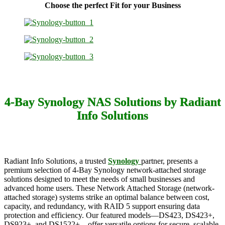
Choose the perfect Fit for your Business
4-Bay Synology NAS Solutions by Radiant
Info Solutions
Radiant Info Solutions, a trusted
Synology
partner, presents a
premium selection of 4-Bay Synology network-attached storage
solutions designed to meet the needs of small businesses and
advanced home users. These Network Attached Storage (network-
attached storage) systems strike an optimal balance between cost,
capacity, and redundancy, with RAID 5 support ensuring data
protection and efficiency. Our featured models—DS423, DS423+,
DS923+, and DS1522+—offer versatile options for secure, scalable