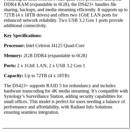
DDR4 RAM (expandable to 6GB), the DS423+ handles file
sharing, backups, and media streaming efficiently. It supports up to
72TB (4 x 18TB drives) and offers two 1GbE LAN ports for
enhanced network reliability. Two USB 3.2 Gen 1 ports provide
additional connectivity.
Key Specifications:
Processor:
Intel Celeron J4125 Quad-Core
Memory:
2GB DDR4 (expandable to 6GB)
Ports:
2 x 1GbE LAN, 2 x USB 3.2 Gen 1
Capacity:
Up to 72TB (4 x 18TB)
The DS423+ supports RAID 5 for redundancy and includes
hardware transcoding for 4K media streaming. It’s compatible with
Synology’s Surveillance Station, adding security capabilities for
small offices. This model is perfect for users needing a balance of
performance and affordability, with Radiant Info Solutions
ensuring seamless integration.