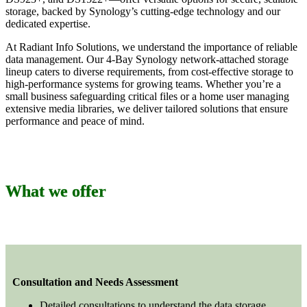
storage, backed by Synology’s cutting-edge technology and our
dedicated expertise.
At Radiant Info Solutions, we understand the importance of reliable
data management. Our 4-Bay Synology network-attached storage
lineup caters to diverse requirements, from cost-effective storage to
high-performance systems for growing teams. Whether you’re a
small business safeguarding critical files or a home user managing
extensive media libraries, we deliver tailored solutions that ensure
performance and peace of mind.
What we offer
Consultation and Needs Assessment
Detailed consultations to understand the data storage,