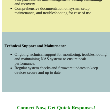
and recovery.
Comprehensive documentation on system setup,
maintenance, and troubleshooting for ease of use.
Technical Support and Maintenance
Ongoing technical support for monitoring, troubleshooting,
and maintaining NAS systems to ensure peak
performance.
Regular system checks and firmware updates to keep
devices secure and up to date.
Connect Now, Get Quick Responses!