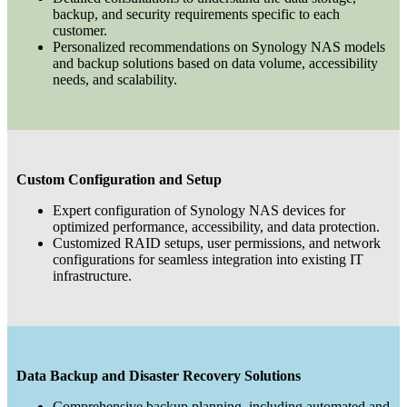
backup, and security requirements specific to each
customer.
Personalized recommendations on Synology NAS models
and backup solutions based on data volume, accessibility
needs, and scalability.
Custom Configuration and Setup
Expert configuration of Synology NAS devices for
optimized performance, accessibility, and data protection.
Customized RAID setups, user permissions, and network
configurations for seamless integration into existing IT
infrastructure.
Data Backup and Disaster Recovery Solutions
Comprehensive backup planning, including automated and