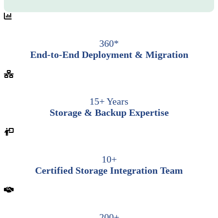
360*
End-to-End Deployment & Migration
15+ Years
Storage & Backup Expertise
10+
Certified Storage Integration Team
200+