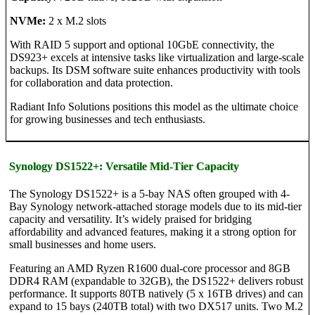
NVMe:
2 x M.2 slots
With RAID 5 support and optional 10GbE connectivity, the
DS923+ excels at intensive tasks like virtualization and large-scale
backups. Its DSM software suite enhances productivity with tools
for collaboration and data protection.
Radiant Info Solutions positions this model as the ultimate choice
for growing businesses and tech enthusiasts.
Synology DS1522+: Versatile Mid-Tier Capacity
The Synology DS1522+ is a 5-bay NAS often grouped with 4-
Bay Synology network-attached storage models due to its mid-tier
capacity and versatility. It’s widely praised for bridging
affordability and advanced features, making it a strong option for
small businesses and home users.
Featuring an AMD Ryzen R1600 dual-core processor and 8GB
DDR4 RAM (expandable to 32GB), the DS1522+ delivers robust
performance. It supports 80TB natively (5 x 16TB drives) and can
expand to 15 bays (240TB total) with two DX517 units. Two M.2