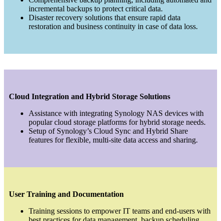
incremental backups to protect critical data.
Disaster recovery solutions that ensure rapid data
restoration and business continuity in case of data loss.
Cloud Integration and Hybrid Storage Solutions
Assistance with integrating Synology NAS devices with
popular cloud storage platforms for hybrid storage needs.
Setup of Synology’s Cloud Sync and Hybrid Share
features for flexible, multi-site data access and sharing.
User Training and Documentation
Training sessions to empower IT teams and end-users with
best practices for data management, backup scheduling,