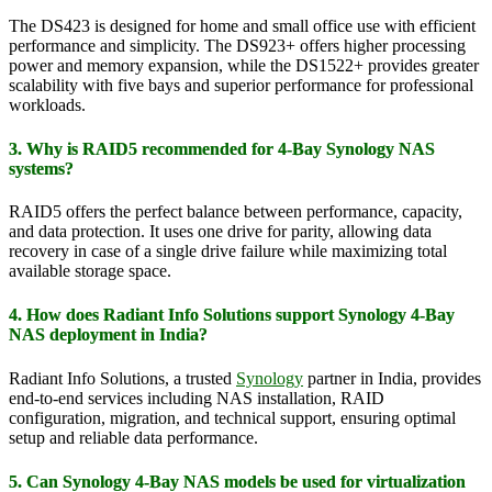
The DS423 is designed for home and small office use with efficient
performance and simplicity. The DS923+ offers higher processing
power and memory expansion, while the DS1522+ provides greater
scalability with five bays and superior performance for professional
workloads.
3. Why is RAID5 recommended for 4-Bay Synology NAS
systems?
RAID5 offers the perfect balance between performance, capacity,
and data protection. It uses one drive for parity, allowing data
recovery in case of a single drive failure while maximizing total
available storage space.
4. How does Radiant Info Solutions support Synology 4-Bay
NAS deployment in India?
Radiant Info Solutions, a trusted
Synology
partner in India, provides
end-to-end services including NAS installation, RAID
configuration, migration, and technical support, ensuring optimal
setup and reliable data performance.
5. Can Synology 4-Bay NAS models be used for virtualization