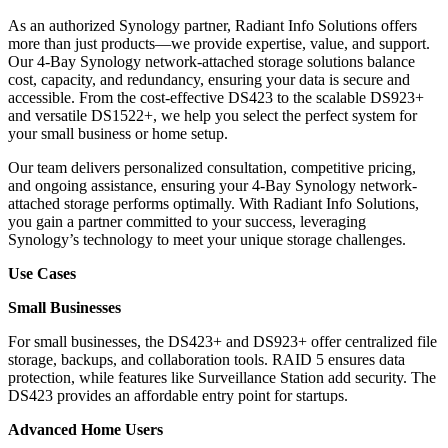
As an authorized Synology partner, Radiant Info Solutions offers
more than just products—we provide expertise, value, and support.
Our 4-Bay Synology network-attached storage solutions balance
cost, capacity, and redundancy, ensuring your data is secure and
accessible. From the cost-effective DS423 to the scalable DS923+
and versatile DS1522+, we help you select the perfect system for
your small business or home setup.
Our team delivers personalized consultation, competitive pricing,
and ongoing assistance, ensuring your 4-Bay Synology network-
attached storage performs optimally. With Radiant Info Solutions,
you gain a partner committed to your success, leveraging
Synology’s technology to meet your unique storage challenges.
Use Cases
Small Businesses
For small businesses, the DS423+ and DS923+ offer centralized file
storage, backups, and collaboration tools. RAID 5 ensures data
protection, while features like Surveillance Station add security. The
DS423 provides an affordable entry point for startups.
Advanced Home Users