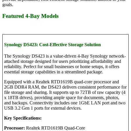
goals.
Featured 4-Bay Models
Synology DS423: Cost-Effective Storage Solution
The Synology DS423 is a value-driven 4-Bay Synology network-
attached storage designed for users prioritizing affordability and
reliability. Perfect for small businesses or home setups, it offers
essential storage capabilities in a streamlined package.
Equipped with a Realtek RTD1619B quad-core processor and
2GB DDR4 RAM, the DS423 delivers consistent performance for
file storage and sharing. It supports up to 72TB of raw capacity (4
x 18TB drives), providing ample space for documents, photos,
and backups. Connectivity includes one 1GbE LAN port and two
USB 3.2 Gen 1 ports for external devices.
Key Specifications:
Processor:
Realtek RTD1619B Quad-Core