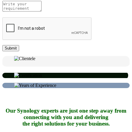
Our Synology experts are just one step away from
connecting with you and delivering
the right solutions for your business.