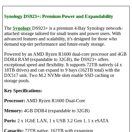
Synology DS923+: Premium Power and Expandability
The
Synology
DS923+ is a premium 4-Bay Synology network-
attached storage tailored for small teams and power users. With
advanced features and scalability, it’s designed for those who
demand top-tier performance and future-ready storage.
Powered by an AMD Ryzen R1600 dual-core processor and 4GB
DDR4 RAM (expandable to 32GB), the DS923+ offers
exceptional speed and flexibility. It supports 72TB natively (4 x
18TB drives) and can expand to 9 bays (162TB total) with the
DX517 unit. Two M.2 NVMe slots enable SSD caching or
storage pools.
Key Specifications:
Processor:
AMD Ryzen R1600 Dual-Core
Memory:
4GB DDR4 (expandable to 32GB)
Ports:
2 x 1GbE LAN, 1 x USB 3.2 Gen 1, 1 x eSATA
Capacity:
72TB native, 162TB with expansion