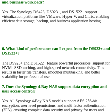
and business workloads?
Yes. The Synology DS423, DS923+, and DS1522+ support
virtualization platforms like VMware, Hyper-V, and Citrix, enabling
efficient data storage, backup, and business application hosting.
6. What kind of performance can I expect from the DS923+ and
DS1522+?
The DS923+ and DS1522+ feature powerful processors, support for
NVMe SSD caching, and high-speed network connectivity. This
results in faster file transfers, smoother multitasking, and better
scalability for professional use.
7. Does the Synology 4-Bay NAS support data encryption and
user access control?
Yes. All Synology 4-Bay NAS models support AES 256-bit
encryption, user-level permissions, and multi-factor authentication
(2FA), ensuring complete data security and privacy for users and