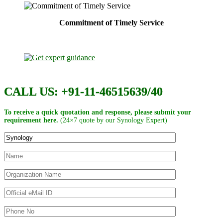
Commitment of Timely Service
CALL US: +91-11-46515639/40
To receive a quick quotation and response, please submit your
requirement here.
(24×7 quote by our Synology Expert)