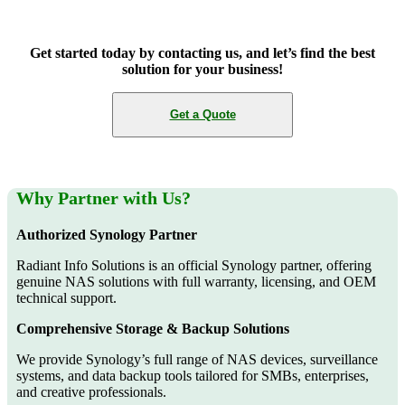
Get started today by contacting us, and let’s find the best
solution for your business!
Get a Quote
Why Partner with Us?
Authorized Synology Partner
Radiant Info Solutions is an official Synology partner, offering
genuine NAS solutions with full warranty, licensing, and OEM
technical support.
Comprehensive Storage & Backup Solutions
We provide Synology’s full range of NAS devices, surveillance
systems, and data backup tools tailored for SMBs, enterprises,
and creative professionals.