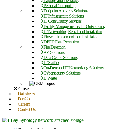
Laptops and Desktops
Personal Computing
Endpoint Antivirus Solutions
IT Infrastructure Solutions
IT Consultancy Services
Facility Management & IT Outsourcing
IT Networking Rental and Installation
Firewall Implementation Installation
DPDP Data Protection
Fire Detection
AV Solutions
Data Centre Solutions
IT Staffing
On-Demand IT Networking Solutions
Cybersecurity Solutions
E-Waste
Close
Datasheets
Portfolio
Careers
Contact Us