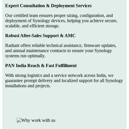
Expert Consultation & Deployment Services
Our certified team ensures proper sizing, configuration, and
deployment of Synology devices, helping you achieve secure,
scalable, and efficient storage.
Robust After-Sales Support & AMC
Radiant offers reliable technical assistance, firmware updates,
and annual maintenance contracts to ensure your Synology
systems run optimally.
PAN India Reach & Fast Fulfillment
With strong logistics and a service network across India, we
guarantee prompt delivery and localized support for all Synology
installations and projects.