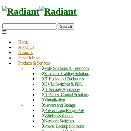
Search
Home
About Us
Alliances
Press Release
Products & Services
VoIP Solutions & Telephony
Structured Cabling Solutions
IT Racks and Enclosures
KVM Switches & PDU
IT Security Appliances
IT Access Control Solutions
Virtualization
Servers and Storage
PoE & Long Range PoE
Wireless Solutions
Network Switches
Power Backup Solutions