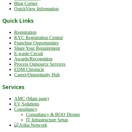
Blog Corner
QuickView Information
Quick Links
Registration
KYC Registration Central
Franchise Opportunities
Share Your Requirement
E-waste Circuit
Awards/Recognition
Process Outsource Services
EDM Chronicle
Career/Opportunity Hub
Services
AMC (Main page)
EV Solutions
Consultancy
Consultancy & BOQ Design
IT Infrastructure Setup