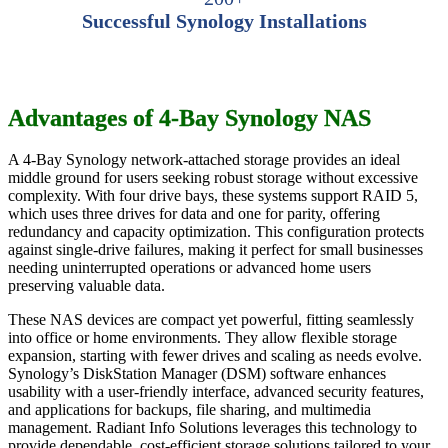
Successful Synology Installations
Advantages of 4-Bay Synology NAS
A 4-Bay Synology network-attached storage provides an ideal
middle ground for users seeking robust storage without excessive
complexity. With four drive bays, these systems support RAID 5,
which uses three drives for data and one for parity, offering
redundancy and capacity optimization. This configuration protects
against single-drive failures, making it perfect for small businesses
needing uninterrupted operations or advanced home users
preserving valuable data.
These NAS devices are compact yet powerful, fitting seamlessly
into office or home environments. They allow flexible storage
expansion, starting with fewer drives and scaling as needs evolve.
Synology’s DiskStation Manager (DSM) software enhances
usability with a user-friendly interface, advanced security features,
and applications for backups, file sharing, and multimedia
management. Radiant Info Solutions leverages this technology to
provide dependable, cost-efficient storage solutions tailored to your