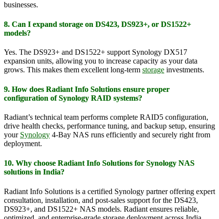
businesses.
8. Can I expand storage on DS423, DS923+, or DS1522+
models?
Yes. The DS923+ and DS1522+ support Synology DX517
expansion units, allowing you to increase capacity as your data
grows. This makes them excellent long-term
storage
investments.
9. How does Radiant Info Solutions ensure proper
configuration of Synology RAID systems?
Radiant’s technical team performs complete RAID5 configuration,
drive health checks, performance tuning, and backup setup, ensuring
your
Synology
4-Bay NAS runs efficiently and securely right from
deployment.
10. Why choose Radiant Info Solutions for Synology NAS
solutions in India?
Radiant Info Solutions is a certified Synology partner offering expert
consultation, installation, and post-sales support for the DS423,
DS923+, and DS1522+ NAS models. Radiant ensures reliable,
optimized, and enterprise-grade storage deployment across India.