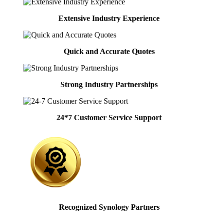
Extensive Industry Experience
Quick and Accurate Quotes
Strong Industry Partnerships
24*7 Customer Service Support
Recognized Synology Partners