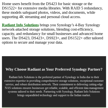
Home users benefit from the DS423 for basic storage or the
DS1522+ for extensive media libraries. With RAID 5 redundancy,
these models safeguard photos, videos, and documents, while
supporting 4K streaming and personal cloud access.
Radiant Info Solutions
brings you Synology’s 4-Bay Synology
network-attached storage solutions, blending cost-efficiency,
capacity, and redundancy for small businesses and advanced home
users. The DS423, DS423+, DS923+, and DS1522+ offer tailored
options to secure and manage your data.
Why Choose Radiant as Your Preferred Synology Partner?
Radiant Info Solutions is the preferred partner of Synology in India due to their
extensive expertise in providing comprehensive storage solutions, exceptional customer
service, and robust distribution network. Their commitment to delivering cutting-edge
NAS solutions ensures businesses get reliable, scalable, and efficient data management
systems tailored to their needs. Partnering with Synology, Radiant Info Solutions
brings unparalleled technology and support to the Indian market.