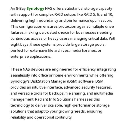
An 8-Bay
Synology
NAS offers substantial storage capacity
with support for complex RAID setups like RAID 5, 6, and 10,
delivering high redundancy and performance optimization.
This configuration ensures protection against multiple drive
failures, making it a trusted choice for businesses needing
continuous access or heavy users managing critical data. With
eight bays, these systems provide large storage pools,
perfect for extensive file archives, media libraries, or
enterprise applications.
These NAS devices are engineered for efficiency, integrating
seamlessly into office or home environments while offering
Synology’s DiskStation Manager (DSM) software. DSM
provides an intuitive interface, advanced security features,
and versatile tools for backups, file sharing, and multimedia
management. Radiant Info Solutions harnesses this
technology to deliver scalable, high-performance storage
solutions that adapt to your growing needs, ensuring
reliability and operational continuity.