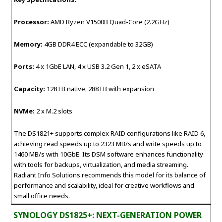
Processor:
AMD Ryzen V1500B Quad-Core (2.2GHz)
Memory:
4GB DDR4 ECC (expandable to 32GB)
Ports:
4 x 1GbE LAN, 4 x USB 3.2 Gen 1, 2 x eSATA
Capacity:
128TB native, 288TB with expansion
NVMe:
2 x M.2 slots
The DS1821+ supports complex RAID configurations like RAID 6,
achieving read speeds up to 2323 MB/s and write speeds up to
1460 MB/s with 10GbE. Its DSM software enhances functionality
with tools for backups, virtualization, and media streaming.
Radiant Info Solutions recommends this model for its balance of
performance and scalability, ideal for creative workflows and
small office needs.
SYNOLOGY DS1825+: NEXT-GENERATION POWER