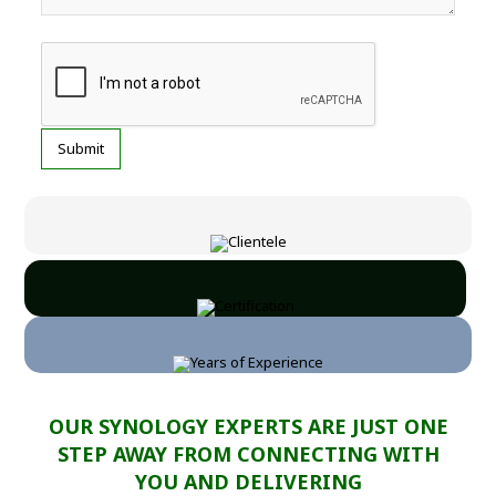
OUR SYNOLOGY EXPERTS ARE JUST ONE
STEP AWAY FROM CONNECTING WITH
YOU AND DELIVERING