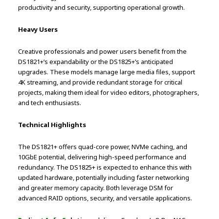
productivity and security, supporting operational growth.
Heavy Users
Creative professionals and power users benefit from the
DS1821+’s expandability or the DS1825+’s anticipated
upgrades. These models manage large media files, support
4K streaming, and provide redundant storage for critical
projects, making them ideal for video editors, photographers,
and tech enthusiasts.
Technical Highlights
The DS1821+ offers quad-core power, NVMe caching, and
10GbE potential, delivering high-speed performance and
redundancy. The DS1825+ is expected to enhance this with
updated hardware, potentially including faster networking
and greater memory capacity. Both leverage DSM for
advanced RAID options, security, and versatile applications.