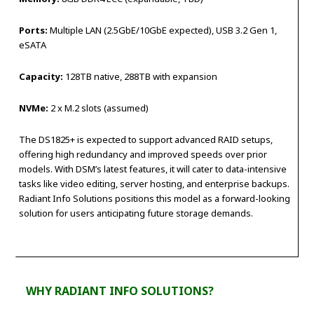
Ports:
Multiple LAN (2.5GbE/10GbE expected), USB 3.2 Gen 1,
eSATA
Capacity:
128TB native, 288TB with expansion
NVMe:
2 x M.2 slots (assumed)
The DS1825+ is expected to support advanced RAID setups,
offering high redundancy and improved speeds over prior
models. With DSM’s latest features, it will cater to data-intensive
tasks like video editing, server hosting, and enterprise backups.
Radiant Info Solutions positions this model as a forward-looking
solution for users anticipating future storage demands.
WHY RADIANT INFO SOLUTIONS?