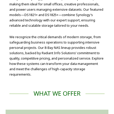
making them ideal for small offices, creative professionals,
and power users managing extensive datasets. Our featured
models—DS1821+ and DS1825+—combine Synology’s
advanced technology with our expert support, ensuring
reliable and scalable storage tailored to your needs.
We recognize the critical demands of modern storage, from
safeguarding business operations to supporting intensive
personal projects. Our 8-Bay NAS lineup provides robust
solutions, backed by Radiant Info Solutions’ commitment to
quality, competitive pricing, and personalized service. Explore
how these systems can transform your data management
and meet the challenges of high-capacity storage
requirements.
WHAT WE OFFER