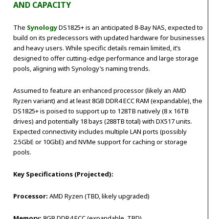
AND CAPACITY
The
Synology
DS1825+ is an anticipated 8-Bay NAS, expected to
build on its predecessors with updated hardware for businesses
and heavy users. While specific details remain limited, it’s
designed to offer cutting-edge performance and large storage
pools, aligning with Synology’s naming trends.
Assumed to feature an enhanced processor (likely an AMD
Ryzen variant) and at least 8GB DDR4 ECC RAM (expandable), the
DS1825+ is poised to support up to 128TB natively (8 x 16TB
drives) and potentially 18 bays (288TB total) with DX517 units.
Expected connectivity includes multiple LAN ports (possibly
2.5GbE or 10GbE) and NVMe support for caching or storage
pools.
Key Specifications (Projected):
Processor:
AMD Ryzen (TBD, likely upgraded)
Memory:
8GB DDR4 ECC (expandable, TBD)