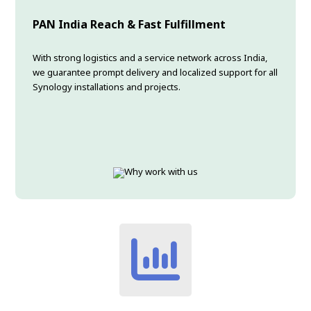
PAN India Reach & Fast Fulfillment
With strong logistics and a service network across India,
we guarantee prompt delivery and localized support for all
Synology installations and projects.