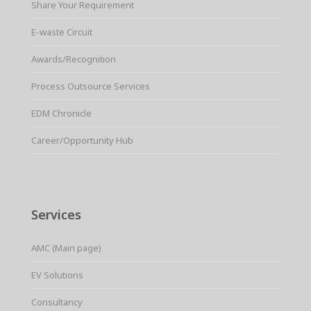
Share Your Requirement
E-waste Circuit
Awards/Recognition
Process Outsource Services
EDM Chronicle
Career/Opportunity Hub
Services
AMC (Main page)
EV Solutions
Consultancy