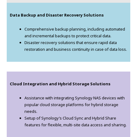
Data Backup and Disaster Recovery Solutions
Comprehensive backup planning, including automated
and incremental backups to protect critical data.
Disaster recovery solutions that ensure rapid data
restoration and business continuity in case of data loss.
Cloud Integration and Hybrid Storage Solutions
Assistance with integrating Synology NAS devices with
popular cloud storage platforms for hybrid storage
needs.
Setup of Synology’s Cloud Sync and Hybrid Share
features for flexible, multi-site data access and sharing.