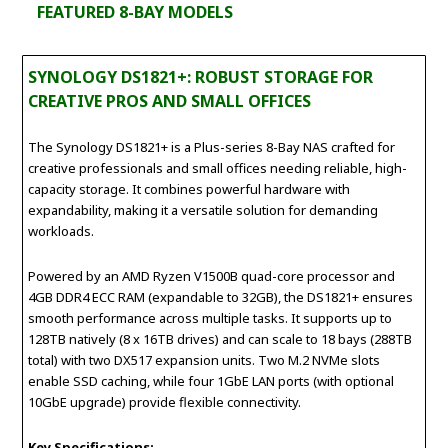
FEATURED 8-BAY MODELS
SYNOLOGY DS1821+: ROBUST STORAGE FOR
CREATIVE PROS AND SMALL OFFICES
The Synology DS1821+ is a Plus-series 8-Bay NAS crafted for
creative professionals and small offices needing reliable, high-
capacity storage. It combines powerful hardware with
expandability, making it a versatile solution for demanding
workloads.
Powered by an AMD Ryzen V1500B quad-core processor and
4GB DDR4 ECC RAM (expandable to 32GB), the DS1821+ ensures
smooth performance across multiple tasks. It supports up to
128TB natively (8 x 16TB drives) and can scale to 18 bays (288TB
total) with two DX517 expansion units. Two M.2 NVMe slots
enable SSD caching, while four 1GbE LAN ports (with optional
10GbE upgrade) provide flexible connectivity.
Key Specifications: