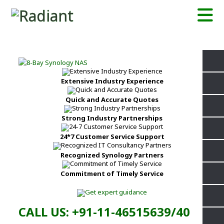
Extensive Industry Experience
Quick and Accurate Quotes
Strong Industry Partnerships
24*7 Customer Service Support
Recognized Synology Partners
Commitment of Timely Service
CALL US: +91-11-46515639/40