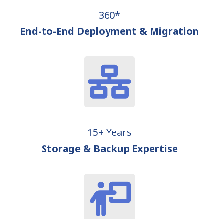
360*
End-to-End Deployment & Migration
15+ Years
Storage & Backup Expertise