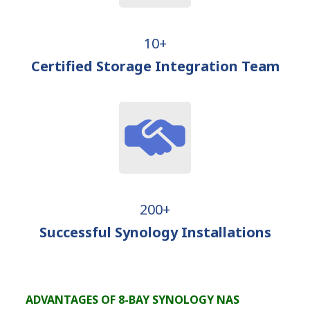
10+
Certified Storage Integration Team
200+
Successful Synology Installations
ADVANTAGES OF 8-BAY SYNOLOGY NAS