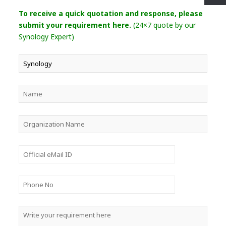
To receive a quick quotation and response, please
submit your requirement here.
(24×7 quote by our
Synology Expert)