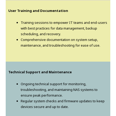
User Training and Documentation
Training sessions to empower IT teams and end-users
with best practices for data management, backup
scheduling, and recovery.
Comprehensive documentation on system setup,
maintenance, and troubleshooting for ease of use.
Technical Support and Maintenance
Ongoing technical support for monitoring,
troubleshooting, and maintaining NAS systems to
ensure peak performance.
Regular system checks and firmware updates to keep
devices secure and up to date.