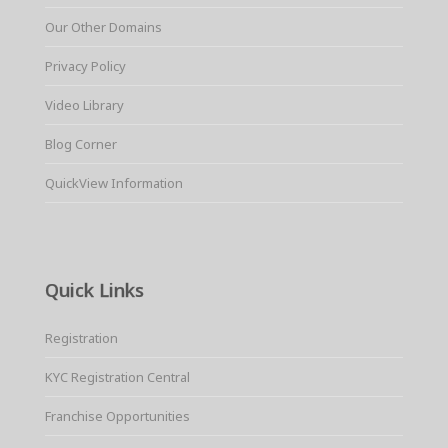
Our Other Domains
Privacy Policy
Video Library
Blog Corner
QuickView Information
Quick Links
Registration
KYC Registration Central
Franchise Opportunities