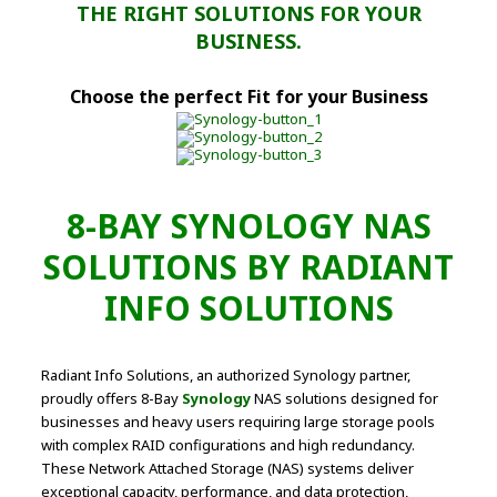
THE RIGHT SOLUTIONS FOR YOUR
BUSINESS.
Choose the perfect Fit for your Business
8-BAY SYNOLOGY NAS
SOLUTIONS BY RADIANT
INFO SOLUTIONS
Radiant Info Solutions, an authorized Synology partner,
proudly offers 8-Bay
Synology
NAS solutions designed for
businesses and heavy users requiring large storage pools
with complex RAID configurations and high redundancy.
These Network Attached Storage (NAS) systems deliver
exceptional capacity, performance, and data protection,