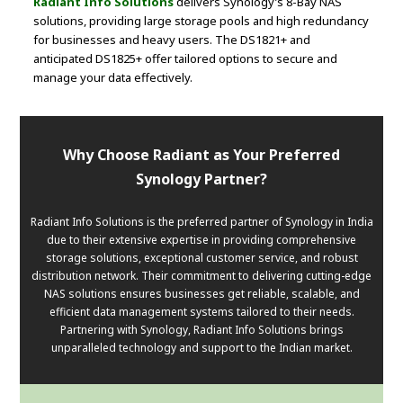
Radiant Info Solutions
delivers Synology’s 8-Bay NAS
solutions, providing large storage pools and high redundancy
for businesses and heavy users. The DS1821+ and
anticipated DS1825+ offer tailored options to secure and
manage your data effectively.
Why Choose Radiant as Your Preferred
Synology Partner?
Radiant Info Solutions is the preferred partner of Synology in India
due to their extensive expertise in providing comprehensive
storage solutions, exceptional customer service, and robust
distribution network. Their commitment to delivering cutting-edge
NAS solutions ensures businesses get reliable, scalable, and
efficient data management systems tailored to their needs.
Partnering with Synology, Radiant Info Solutions brings
unparalleled technology and support to the Indian market.