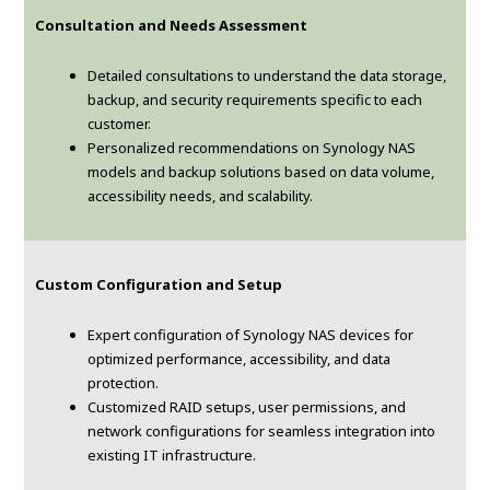
Consultation and Needs Assessment
Detailed consultations to understand the data storage,
backup, and security requirements specific to each
customer.
Personalized recommendations on Synology NAS
models and backup solutions based on data volume,
accessibility needs, and scalability.
Custom Configuration and Setup
Expert configuration of Synology NAS devices for
optimized performance, accessibility, and data
protection.
Customized RAID setups, user permissions, and
network configurations for seamless integration into
existing IT infrastructure.