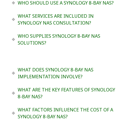
WHO SHOULD USE A SYNOLOGY 8-BAY NAS?
WHAT SERVICES ARE INCLUDED IN
SYNOLOGY NAS CONSULTATION?
WHO SUPPLIES SYNOLOGY 8-BAY NAS
SOLUTIONS?
WHAT DOES SYNOLOGY 8-BAY NAS
IMPLEMENTATION INVOLVE?
WHAT ARE THE KEY FEATURES OF SYNOLOGY
8-BAY NAS?
WHAT FACTORS INFLUENCE THE COST OF A
SYNOLOGY 8-BAY NAS?