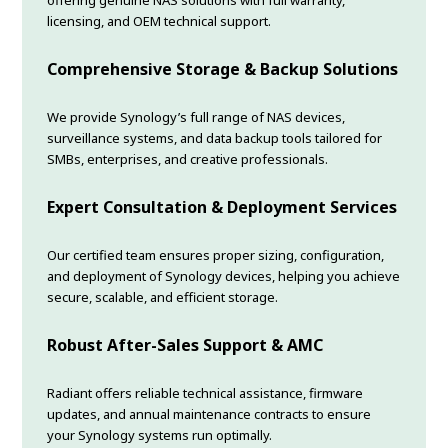
offering genuine NAS solutions with full warranty,
licensing, and OEM technical support.
Comprehensive Storage & Backup Solutions
We provide Synology’s full range of NAS devices,
surveillance systems, and data backup tools tailored for
SMBs, enterprises, and creative professionals.
Expert Consultation & Deployment Services
Our certified team ensures proper sizing, configuration,
and deployment of Synology devices, helping you achieve
secure, scalable, and efficient storage.
Robust After-Sales Support & AMC
Radiant offers reliable technical assistance, firmware
updates, and annual maintenance contracts to ensure
your Synology systems run optimally.