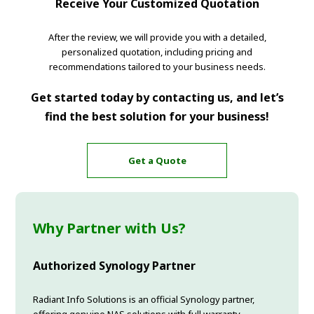
Receive Your Customized Quotation
After the review, we will provide you with a detailed,
personalized quotation, including pricing and
recommendations tailored to your business needs.
Get started today by contacting us, and let’s
find the best solution for your business!
Get a Quote
Why Partner with Us?
Authorized Synology Partner
Radiant Info Solutions is an official Synology partner,