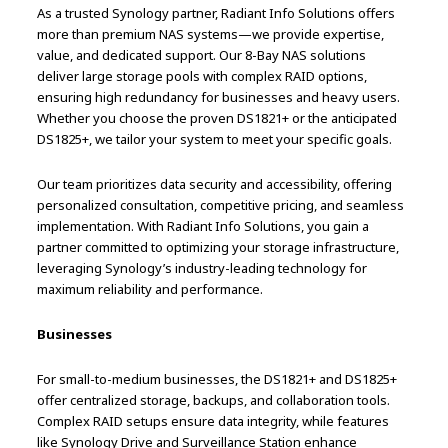
As a trusted Synology partner, Radiant Info Solutions offers
more than premium NAS systems—we provide expertise,
value, and dedicated support. Our 8-Bay NAS solutions
deliver large storage pools with complex RAID options,
ensuring high redundancy for businesses and heavy users.
Whether you choose the proven DS1821+ or the anticipated
DS1825+, we tailor your system to meet your specific goals.
Our team prioritizes data security and accessibility, offering
personalized consultation, competitive pricing, and seamless
implementation. With Radiant Info Solutions, you gain a
partner committed to optimizing your storage infrastructure,
leveraging Synology’s industry-leading technology for
maximum reliability and performance.
Businesses
For small-to-medium businesses, the DS1821+ and DS1825+
offer centralized storage, backups, and collaboration tools.
Complex RAID setups ensure data integrity, while features
like Synology Drive and Surveillance Station enhance