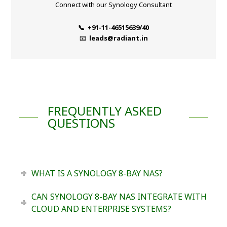
Connect with our Synology Consultant
📞 +91-11-46515639/40
📧
leads@radiant.in
FREQUENTLY ASKED
QUESTIONS
WHAT IS A SYNOLOGY 8-BAY NAS?
CAN SYNOLOGY 8-BAY NAS INTEGRATE WITH
CLOUD AND ENTERPRISE SYSTEMS?