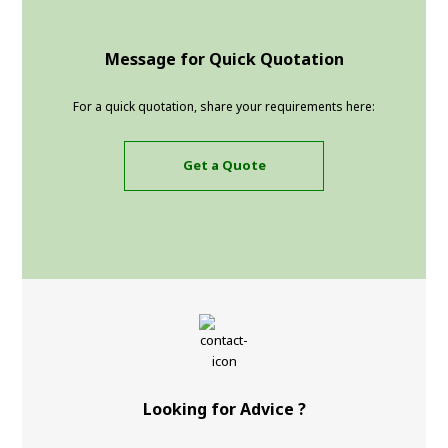
Message for Quick Quotation
For a quick quotation, share your requirements here:
Get a Quote
Looking for Advice ?