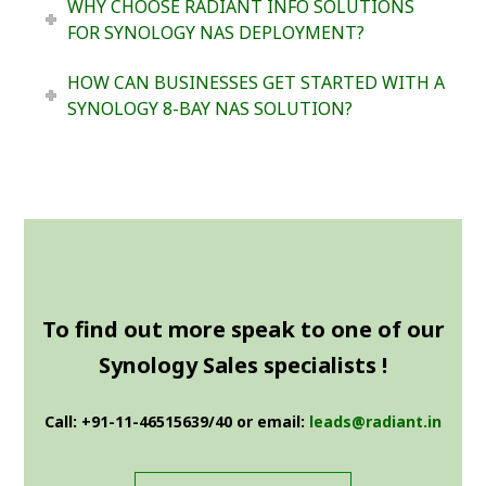
WHY CHOOSE RADIANT INFO SOLUTIONS
FOR SYNOLOGY NAS DEPLOYMENT?
HOW CAN BUSINESSES GET STARTED WITH A
SYNOLOGY 8-BAY NAS SOLUTION?
To find out more speak to one of our
Synology Sales specialists !
Call: +91-11-46515639/40 or email:
leads@radiant.in