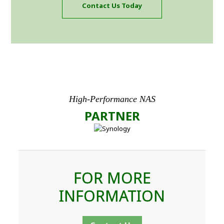
Contact Us Today
High-Performance NAS
PARTNER
FOR MORE
INFORMATION