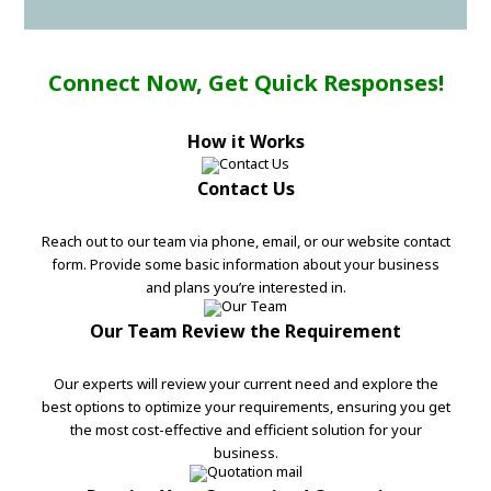
Connect Now, Get Quick Responses!
How it Works
Contact Us
Reach out to our team via phone, email, or our website contact
form. Provide some basic information about your business
and plans you’re interested in.
Our Team Review the Requirement
Our experts will review your current need and explore the
best options to optimize your requirements, ensuring you get
the most cost-effective and efficient solution for your
business.