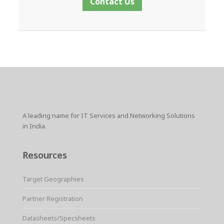
Contact Us
A leading name for IT Services and Networking Solutions
in India.
Resources
Target Geographies
Partner Registration
Datasheets/Specsheets