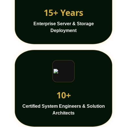
15+ Years
Enterprise Server & Storage
Deployment
10+
Certified System Engineers & Solution
Architects