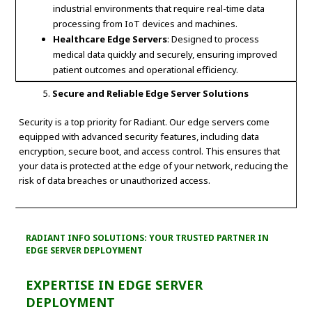
industrial environments that require real-time data
processing from IoT devices and machines.
Healthcare Edge Servers
: Designed to process
medical data quickly and securely, ensuring improved
patient outcomes and operational efficiency.
Secure and Reliable Edge Server Solutions
Security is a top priority for Radiant. Our edge servers come
equipped with advanced security features, including data
encryption, secure boot, and access control. This ensures that
your data is protected at the edge of your network, reducing the
risk of data breaches or unauthorized access.
RADIANT INFO SOLUTIONS: YOUR TRUSTED PARTNER IN
EDGE SERVER DEPLOYMENT
EXPERTISE IN EDGE SERVER
DEPLOYMENT