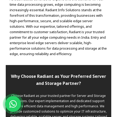
time data processing grows, edge computing is becoming
increasingly essential. Radiant Info Solutions stands at the
forefront of this transformation, providing businesses with
high-performance, secure, and scalable edge server
solutions. With our expertise, tailored offerings, and
commitment to customer satisfaction, Radiant is your trusted
partner for all your edge computing needs in India. Entry and
enterprise level edge servers deliver scalable, high-
performance solutions for data processing and storage at the
edge, ensuring reliability and efficiency.
Why Choose Radiant as Your Preferred Server
and Storage Partner?
Choose Radiant as your trusted partner for Server and Storage
solutions. Our expert implementation and dedicated support
ensure efficient data management and high performance. We
provide customized solutions to optimize your IT infrastructure,
delivering reliable, scalable server and storage systems tailored