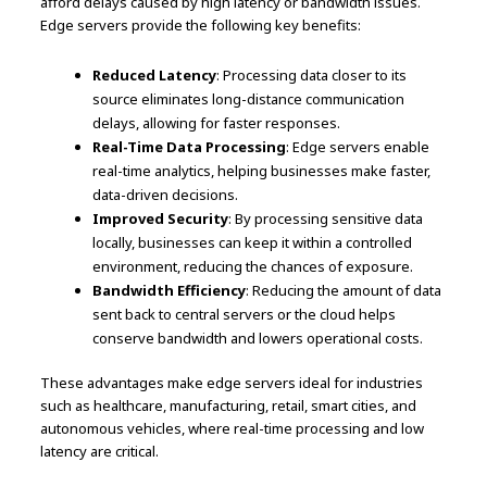
afford delays caused by high latency or bandwidth issues.
Edge servers provide the following key benefits:
Reduced Latency
: Processing data closer to its
source eliminates long-distance communication
delays, allowing for faster responses.
Real-Time Data Processing
: Edge servers enable
real-time analytics, helping businesses make faster,
data-driven decisions.
Improved Security
: By processing sensitive data
locally, businesses can keep it within a controlled
environment, reducing the chances of exposure.
Bandwidth Efficiency
: Reducing the amount of data
sent back to central servers or the cloud helps
conserve bandwidth and lowers operational costs.
These advantages make edge servers ideal for industries
such as healthcare, manufacturing, retail, smart cities, and
autonomous vehicles, where real-time processing and low
latency are critical.