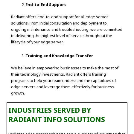
End-to-End Support
Radiant offers end-to-end support for all edge server
solutions. From initial consultation and deployment to
ongoing maintenance and troubleshooting, we are committed
to delivering the highest level of service throughout the
lifecycle of your edge server.
Training and Knowledge Transfer
We believe in empowering businesses to make the most of
their technology investments. Radiant offers training
programs to help your team understand the capabilities of
edge servers and leverage them effectively for business
growth.
INDUSTRIES SERVED BY
RADIANT INFO SOLUTIONS
Radiant’s edge server solutions serve a variety of industries that