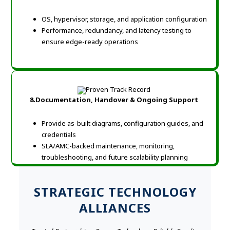
OS, hypervisor, storage, and application configuration
Performance, redundancy, and latency testing to
ensure edge-ready operations
8.Documentation, Handover & Ongoing Support
Provide as-built diagrams, configuration guides, and
credentials
SLA/AMC-backed maintenance, monitoring,
troubleshooting, and future scalability planning
STRATEGIC TECHNOLOGY
ALLIANCES