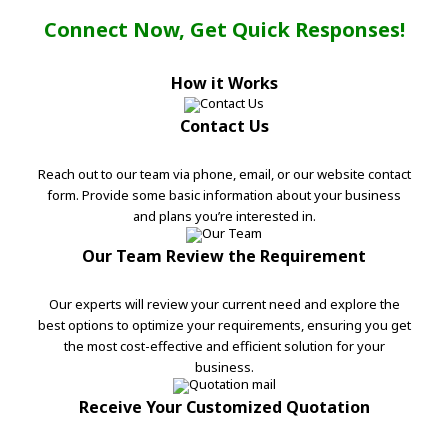
Connect Now, Get Quick Responses!
How it Works
Contact Us
Reach out to our team via phone, email, or our website contact
form. Provide some basic information about your business
and plans you’re interested in.
Our Team Review the Requirement
Our experts will review your current need and explore the
best options to optimize your requirements, ensuring you get
the most cost-effective and efficient solution for your
business.
Receive Your Customized Quotation