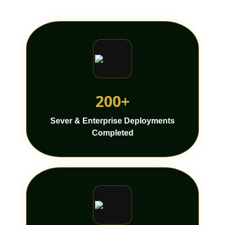
200+
Sever & Enterprise Deployments
Completed