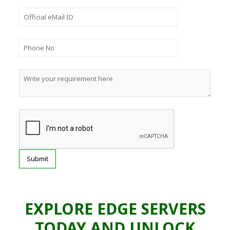
EXPLORE EDGE SERVERS
TODAY AND UNLOCK