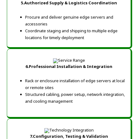
5.Authorized Supply & Logistics Coordination
Procure and deliver genuine edge servers and
accessories
Coordinate staging and shipping to multiple edge
locations for timely deployment
6.Professional Installation & Integration
Rack or enclosure installation of edge servers at local
or remote sites
Structured cabling, power setup, network integration,
and cooling management
7.Configuration, Testing & Validation