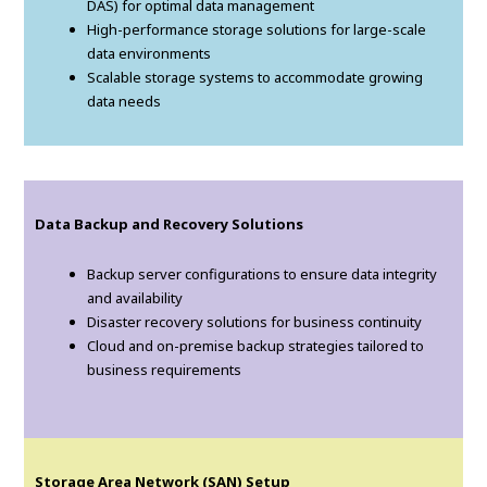
DAS) for optimal data management
High-performance storage solutions for large-scale
data environments
Scalable storage systems to accommodate growing
data needs
Data Backup and Recovery Solutions
Backup server configurations to ensure data integrity
and availability
Disaster recovery solutions for business continuity
Cloud and on-premise backup strategies tailored to
business requirements
Storage Area Network (SAN) Setup