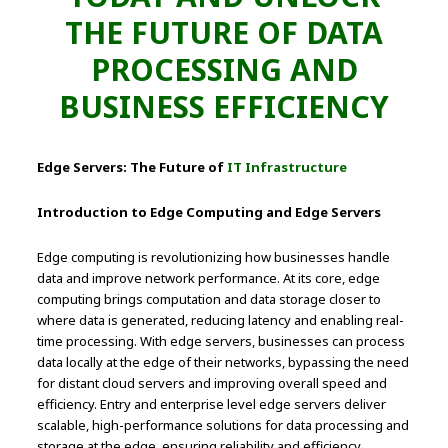
THE FUTURE OF DATA
PROCESSING AND
BUSINESS EFFICIENCY
Edge Servers: The Future of
IT Infrastructure
Introduction to Edge Computing and Edge Servers
Edge computing is revolutionizing how businesses handle
data and improve network performance. At its core, edge
computing brings computation and data storage closer to
where data is generated, reducing latency and enabling real-
time processing. With edge servers, businesses can process
data locally at the edge of their networks, bypassing the need
for distant cloud servers and improving overall speed and
efficiency. Entry and enterprise level edge servers deliver
scalable, high-performance solutions for data processing and
storage at the edge, ensuring reliability and efficiency.