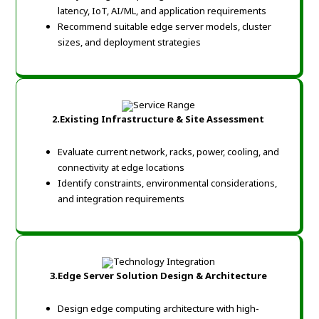
latency, IoT, AI/ML, and application requirements
Recommend suitable edge server models, cluster
sizes, and deployment strategies
2.Existing Infrastructure & Site Assessment
Evaluate current network, racks, power, cooling, and
connectivity at edge locations
Identify constraints, environmental considerations,
and integration requirements
3.Edge Server Solution Design & Architecture
Design edge computing architecture with high-