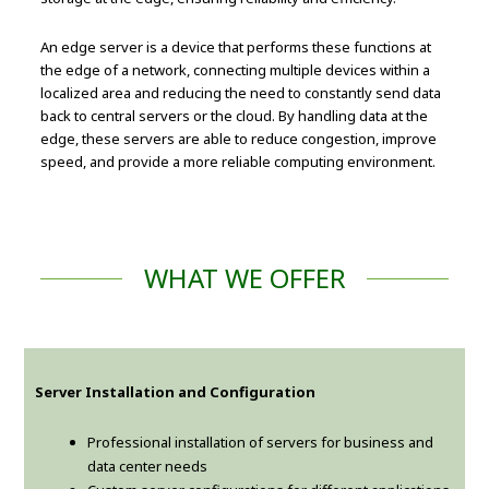
An edge server is a device that performs these functions at
the edge of a network, connecting multiple devices within a
localized area and reducing the need to constantly send data
back to central servers or the cloud. By handling data at the
edge, these servers are able to reduce congestion, improve
speed, and provide a more reliable computing environment.
WHAT WE OFFER
Server Installation and Configuration
Professional installation of servers for business and
data center needs