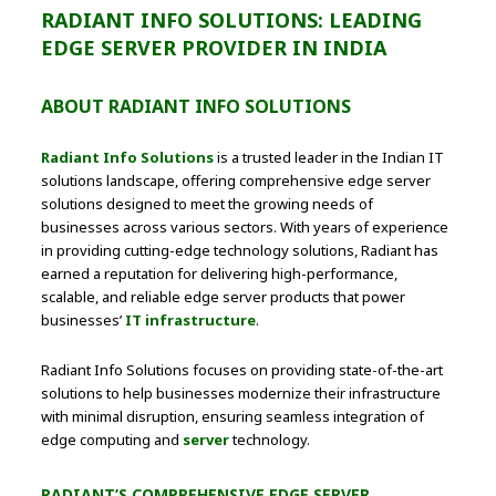
RADIANT INFO SOLUTIONS: LEADING
EDGE SERVER PROVIDER IN INDIA
ABOUT RADIANT INFO SOLUTIONS
Radiant Info Solutions
is a trusted leader in the Indian IT
solutions landscape, offering comprehensive edge server
solutions designed to meet the growing needs of
businesses across various sectors. With years of experience
in providing cutting-edge technology solutions, Radiant has
earned a reputation for delivering high-performance,
scalable, and reliable edge server products that power
businesses’
IT infrastructure
.
Radiant Info Solutions focuses on providing state-of-the-art
solutions to help businesses modernize their infrastructure
with minimal disruption, ensuring seamless integration of
edge computing and
server
technology.
RADIANT’S COMPREHENSIVE EDGE SERVER