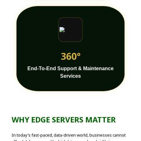
360°
End-To-End Support & Maintenance
Services
WHY EDGE SERVERS MATTER
In today’s fast-paced, data-driven world, businesses cannot