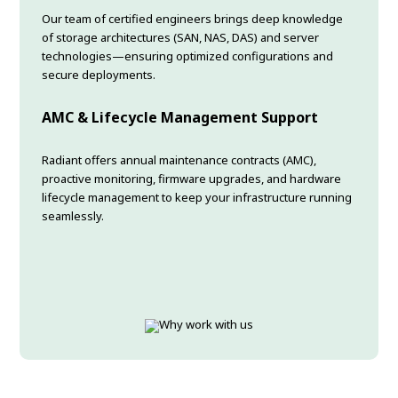
Our team of certified engineers brings deep knowledge
of storage architectures (SAN, NAS, DAS) and server
technologies—ensuring optimized configurations and
secure deployments.
AMC & Lifecycle Management Support
Radiant offers annual maintenance contracts (AMC),
proactive monitoring, firmware upgrades, and hardware
lifecycle management to keep your infrastructure running
seamlessly.