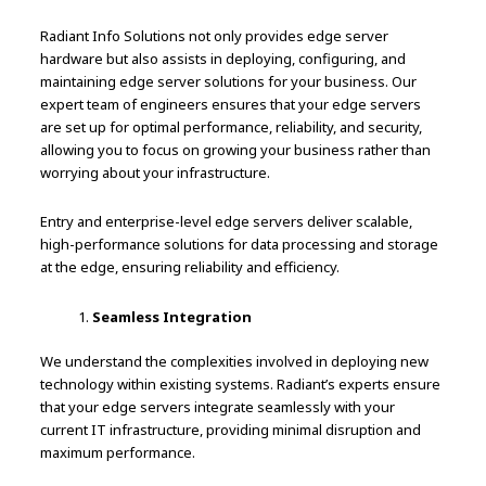
Radiant Info Solutions not only provides edge server
hardware but also assists in deploying, configuring, and
maintaining edge server solutions for your business. Our
expert team of engineers ensures that your edge servers
are set up for optimal performance, reliability, and security,
allowing you to focus on growing your business rather than
worrying about your infrastructure.
Entry and enterprise-level edge servers deliver scalable,
high-performance solutions for data processing and storage
at the edge, ensuring reliability and efficiency.
Seamless Integration
We understand the complexities involved in deploying new
technology within existing systems. Radiant’s experts ensure
that your edge servers integrate seamlessly with your
current IT infrastructure, providing minimal disruption and
maximum performance.