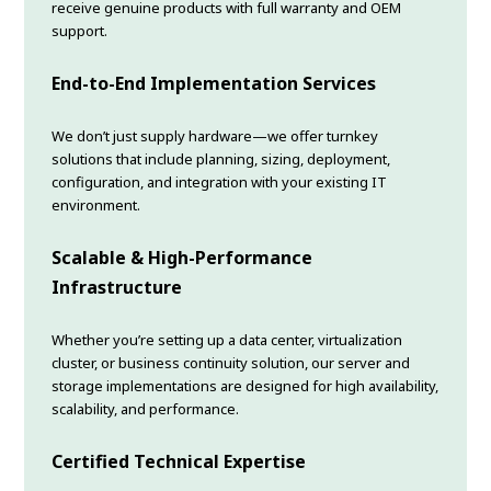
receive genuine products with full warranty and OEM
support.
End-to-End Implementation Services
We don’t just supply hardware—we offer turnkey
solutions that include planning, sizing, deployment,
configuration, and integration with your existing IT
environment.
Scalable & High-Performance
Infrastructure
Whether you’re setting up a data center, virtualization
cluster, or business continuity solution, our server and
storage implementations are designed for high availability,
scalability, and performance.
Certified Technical Expertise