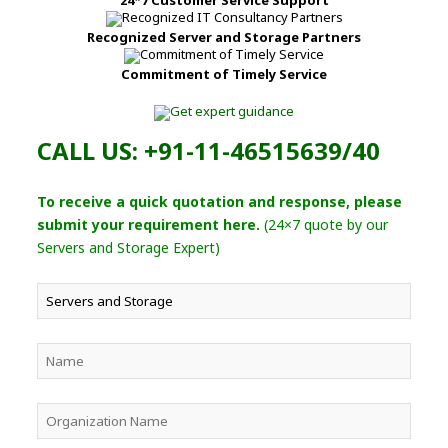
Recognized Server and Storage Partners
Commitment of Timely Service
CALL US: +91-11-46515639/40
To receive a quick quotation and response, please
submit your requirement here.
(24×7 quote by our
Servers and Storage Expert)