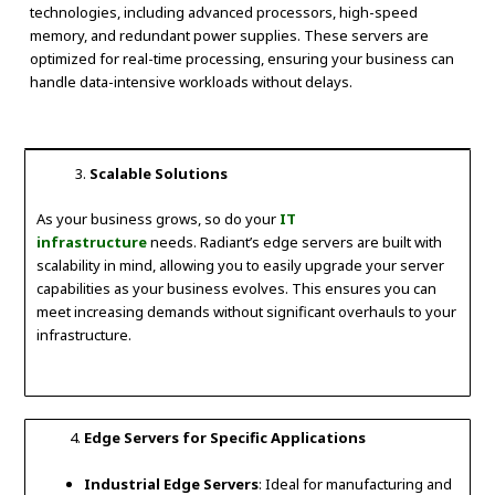
technologies, including advanced processors, high-speed
memory, and redundant power supplies. These servers are
optimized for real-time processing, ensuring your business can
handle data-intensive workloads without delays.
Scalable Solutions
As your business grows, so do your
IT
infrastructure
needs. Radiant’s edge servers are built with
scalability in mind, allowing you to easily upgrade your server
capabilities as your business evolves. This ensures you can
meet increasing demands without significant overhauls to your
infrastructure.
Edge Servers for Specific Applications
Industrial Edge Servers
: Ideal for manufacturing and