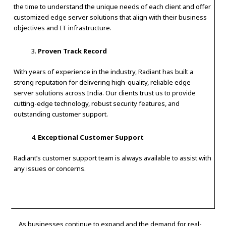
the time to understand the unique needs of each client and offer
customized edge server solutions that align with their business
objectives and IT infrastructure.
Proven Track Record
With years of experience in the industry, Radiant has built a
strong reputation for delivering high-quality, reliable edge
server solutions across India. Our clients trust us to provide
cutting-edge technology, robust security features, and
outstanding customer support.
Exceptional Customer Support
Radiant’s customer support team is always available to assist with
any issues or concerns.
As businesses continue to expand and the demand for real-