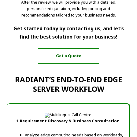
After the review, we will provide you with a detailed,
personalized quotation, including pricing and
recommendations tailored to your business needs.
Get started today by contacting us, and let’s
find the best solution for your business!
Get a Quote
RADIANT’S END-TO-END EDGE
SERVER WORKFLOW
1.Requirement Discovery & Business Consultation
Analyze edge computing needs based on workloads,