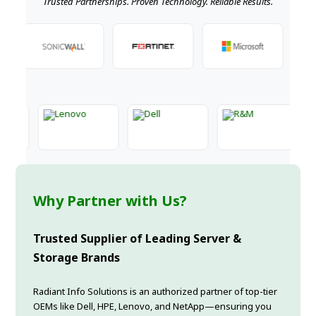
Trusted Partnerships. Proven Technology. Reliable Results.
Why Partner with Us?
Trusted Supplier of Leading Server &
Storage Brands
Radiant Info Solutions is an authorized partner of top-tier
OEMs like Dell, HPE, Lenovo, and NetApp—ensuring you