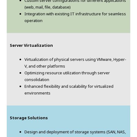
Custom server configurations for different applications
(web, mail, file, database)
Integration with existing IT infrastructure for seamless
operation
Server Virtualization
Virtualization of physical servers using VMware, Hyper-
V, and other platforms
Optimizing resource utilization through server
consolidation
Enhanced flexibility and scalability for virtualized
environments
Storage Solutions
Design and deployment of storage systems (SAN, NAS,