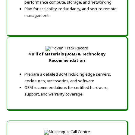
performance compute, storage, and networking
Plan for scalability, redundancy, and secure remote
management
4.Bill of Materials (BoM) & Technology
Recommendation
Prepare a detailed BoM including edge servers,
enclosures, accessories, and software
OEM recommendations for certified hardware,
support, and warranty coverage