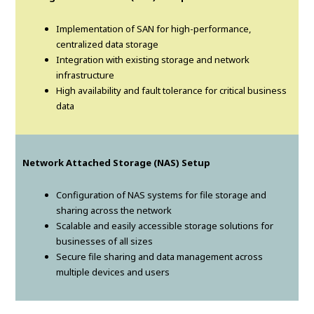
Implementation of SAN for high-performance,
centralized data storage
Integration with existing storage and network
infrastructure
High availability and fault tolerance for critical business
data
Network Attached Storage (NAS) Setup
Configuration of NAS systems for file storage and
sharing across the network
Scalable and easily accessible storage solutions for
businesses of all sizes
Secure file sharing and data management across
multiple devices and users