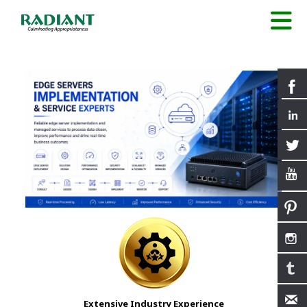
Extensive Industry Experience