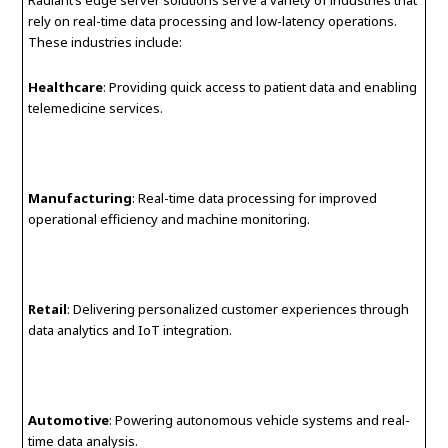
rely on real-time data processing and low-latency operations.
These industries include:
Healthcare
: Providing quick access to patient data and enabling
telemedicine services.
Manufacturing
: Real-time data processing for improved
operational efficiency and machine monitoring.
Retail
: Delivering personalized customer experiences through
data analytics and IoT integration.
Automotive
: Powering autonomous vehicle systems and real-
time data analysis.