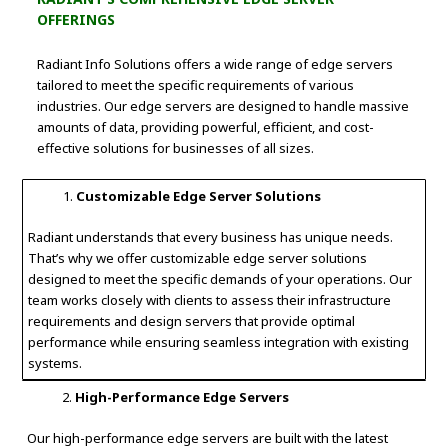
OFFERINGS
Radiant Info Solutions offers a wide range of edge servers
tailored to meet the specific requirements of various
industries. Our edge servers are designed to handle massive
amounts of data, providing powerful, efficient, and cost-
effective solutions for businesses of all sizes.
Customizable Edge Server Solutions
Radiant understands that every business has unique needs.
That’s why we offer customizable edge server solutions
designed to meet the specific demands of your operations. Our
team works closely with clients to assess their infrastructure
requirements and design servers that provide optimal
performance while ensuring seamless integration with existing
systems.
High-Performance Edge Servers
Our high-performance edge servers are built with the latest