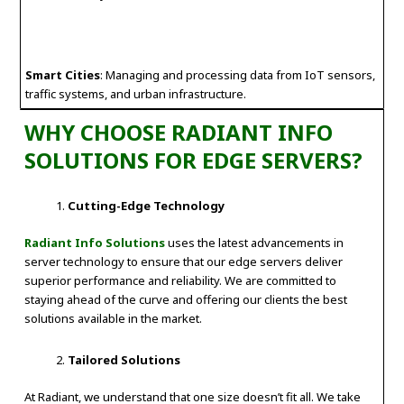
Smart Cities
: Managing and processing data from IoT sensors,
traffic systems, and urban infrastructure.
WHY CHOOSE RADIANT INFO
SOLUTIONS FOR EDGE SERVERS?
Cutting-Edge Technology
Radiant Info Solutions
uses the latest advancements in
server technology to ensure that our edge servers deliver
superior performance and reliability. We are committed to
staying ahead of the curve and offering our clients the best
solutions available in the market.
Tailored Solutions
At Radiant, we understand that one size doesn’t fit all. We take