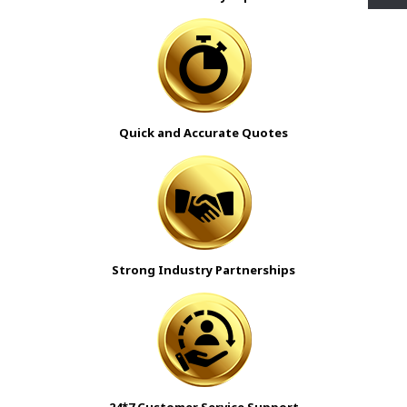
Quick and Accurate Quotes
Strong Industry Partnerships
24*7 Customer Service Support