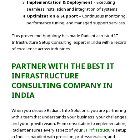
Implementation & Deployment
– Executing
seamless installation and integration of systems.
Optimization & Support
– Continuous monitoring,
performance tuning, and managed support services.
This proven methodology has made Radiant a trusted IT
Infrastructure Setup Consulting expert in India with a record
of excellence across industries.
PARTNER WITH THE BEST IT
INFRASTRUCTURE
CONSULTING COMPANY IN
INDIA
When you choose Radiant Info Solutions, you are partnering
with a team that understands your business, your challenges,
and your growth vision. From consultation to implementation,
Radiant ensures every aspect of your
IT infrastructure
setup
in India is handled with precision, professionalism, and