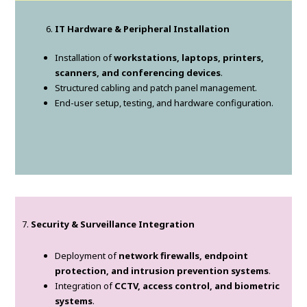
IT Hardware & Peripheral Installation
Installation of
workstations, laptops, printers,
scanners, and conferencing devices
.
Structured cabling and patch panel management.
End-user setup, testing, and hardware configuration.
7.
Security & Surveillance Integration
Deployment of
network firewalls, endpoint
protection, and intrusion prevention systems
.
Integration of
CCTV, access control, and biometric
systems
.