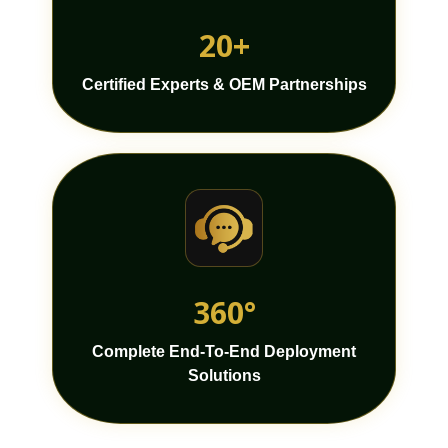
20+
Certified Experts & OEM Partnerships
360°
Complete End-To-End Deployment
Solutions