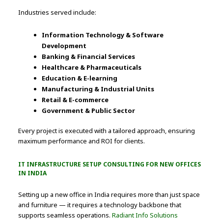
Industries served include:
Information Technology & Software
Development
Banking & Financial Services
Healthcare & Pharmaceuticals
Education & E-learning
Manufacturing & Industrial Units
Retail & E-commerce
Government & Public Sector
Every project is executed with a tailored approach, ensuring
maximum performance and ROI for clients.
IT INFRASTRUCTURE SETUP CONSULTING FOR NEW OFFICES
IN INDIA
Setting up a new office in India requires more than just space
and furniture — it requires a technology backbone that
supports seamless operations.
Radiant Info Solutions