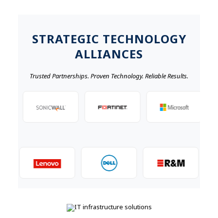
STRATEGIC TECHNOLOGY
ALLIANCES
Trusted Partnerships. Proven Technology. Reliable Results.