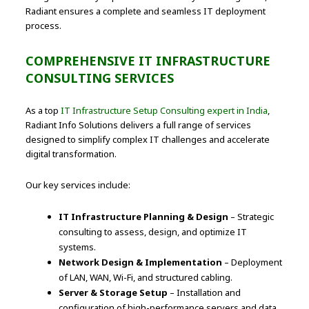
Radiant ensures a complete and seamless IT deployment
process.
COMPREHENSIVE IT INFRASTRUCTURE
CONSULTING SERVICES
As a top
IT Infrastructure Setup Consulting expert in India
,
Radiant Info Solutions delivers a full range of services
designed to simplify complex IT challenges and accelerate
digital transformation.
Our key services include:
IT Infrastructure Planning & Design
– Strategic
consulting to assess, design, and optimize IT
systems.
Network Design & Implementation
– Deployment
of LAN, WAN, Wi-Fi, and structured cabling.
Server & Storage Setup
– Installation and
configuration of high-performance servers and data