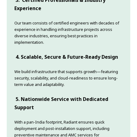
3.
Certified Professionals & Industry
Experience
Our team consists of certified engineers with decades of
experience in handling infrastructure projects across
diverse industries, ensuring best practices in
implementation.
4.
Scalable, Secure & Future-Ready Design
We build infrastructure that supports growth—featuring
security, scalability, and cloud-readiness to ensure long-
term value and adaptability.
5.
Nationwide Service with Dedicated
Support
With a pan-India footprint, Radiant ensures quick
deployment and post-installation support, including
preventive maintenance and AMC services for