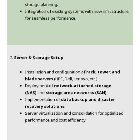
storage planning.
Integration of existing systems with new infrastructure
for seamless performance.
2.
Server & Storage Setup
Installation and configuration of
rack, tower, and
blade servers
(HPE, Dell, Lenovo, etc.).
Deployment of
network-attached storage
(NAS)
and
storage area networks (SAN)
.
Implementation of
data backup and disaster
recovery solutions
.
Server virtualization and consolidation for optimized
performance and cost efficiency.