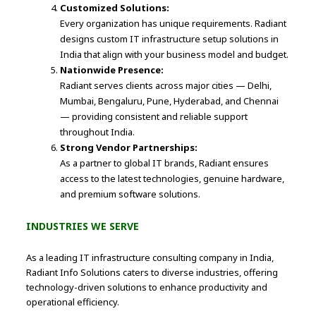
Customized Solutions:
Every organization has unique requirements. Radiant
designs custom IT infrastructure setup solutions in
India that align with your business model and budget.
Nationwide Presence:
Radiant serves clients across major cities — Delhi,
Mumbai, Bengaluru, Pune, Hyderabad, and Chennai
— providing consistent and reliable support
throughout India.
Strong Vendor Partnerships:
As a partner to global IT brands, Radiant ensures
access to the latest technologies, genuine hardware,
and premium software solutions.
INDUSTRIES WE SERVE
As a leading IT infrastructure consulting company in India,
Radiant Info Solutions caters to diverse industries, offering
technology-driven solutions to enhance productivity and
operational efficiency.