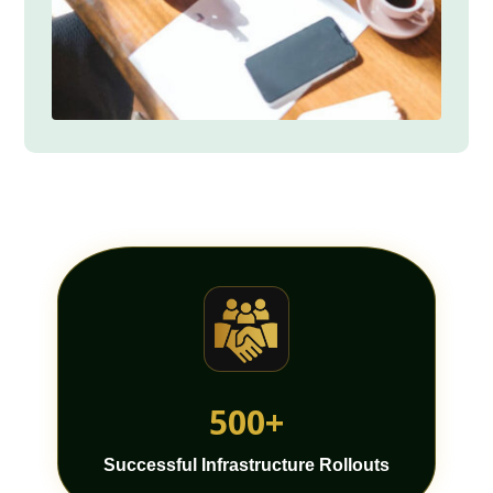
500+
Successful Infrastructure Rollouts