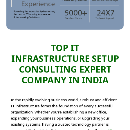
TOP IT
INFRASTRUCTURE SETUP
CONSULTING EXPERT
COMPANY IN INDIA
In the rapidly evolving business world, a robust and efficient
IT infrastructure forms the foundation of every successful
organization. Whether you’re establishing a new office,
expanding your business operations, or upgrading your
existing systems, having a trusted technology partner is