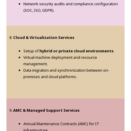
Network security audits and compliance configuration
(SOC, ISO, GDPR).
8.
Cloud & Virtualization Services
Setup of
hybrid or private cloud environments
.
Virtual machine deployment and resource
management.
Data migration and synchronization between on-
premises and cloud platforms.
9.
AMC & Managed Support Services
Annual Maintenance Contracts (AMC) for IT
infrastructure.