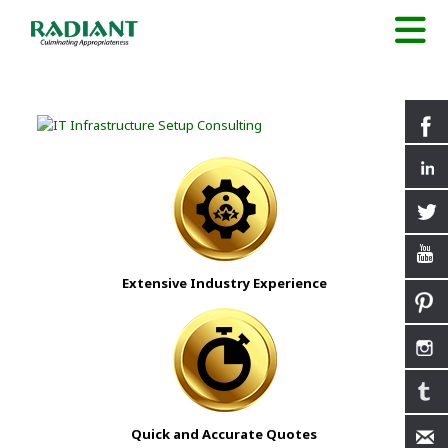
Extensive Industry Experience
Quick and Accurate Quotes