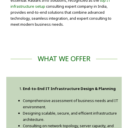
essential. Radiant Info Solutions, recognized as the
top IT
infrastructure setup
consulting expert company in India,
provides end-to-end solutions that combine advanced
technology, seamless integration, and expert consulting to
meet modern business needs.
WHAT WE OFFER
End-to-End IT Infrastructure Design & Planning
Comprehensive assessment of business needs and IT
environment.
Designing scalable, secure, and efficient infrastructure
architecture.
Consulting on network topology, server capacity, and