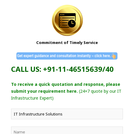
Commitment of Timely Service
CALL US: +91-11-46515639/40
To receive a quick quotation and response, please
submit your requirement here.
(24×7 quote by our IT
Infrastructure Expert)