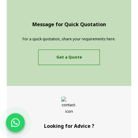
Message for Quick Quotation
For a quick quotation, share your requirements here:
Get a Quote
Looking for Advice ?