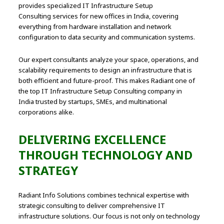
provides specialized IT Infrastructure Setup
Consulting services for new offices in India, covering
everything from hardware installation and network
configuration to data security and communication systems.
Our expert consultants analyze your space, operations, and
scalability requirements to design an infrastructure that is
both efficient and future-proof. This makes Radiant one of
the top IT Infrastructure Setup Consulting company in
India trusted by startups, SMEs, and multinational
corporations alike.
DELIVERING EXCELLENCE
THROUGH TECHNOLOGY AND
STRATEGY
Radiant Info Solutions combines technical expertise with
strategic consulting to deliver comprehensive IT
infrastructure solutions. Our focus is not only on technology