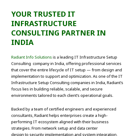
YOUR TRUSTED IT
INFRASTRUCTURE
CONSULTING PARTNER IN
INDIA
Radiant Info Solutions
is a leading IT Infrastructure Setup
Consulting company in India, offering professional services
that cover the entire lifecycle of IT setup — from design and
implementation to support and optimization. As one of the IT
Infrastructure Setup Consulting companies in India, Radiant’s
focus lies in building reliable, scalable, and secure
environments tailored to each client’s operational goals.
Backed by a team of certified engineers and experienced
consultants, Radiant helps enterprises create a high-
performing IT ecosystem aligned with their business
strategies. From network setup and data center
design to security implementation and system integration,