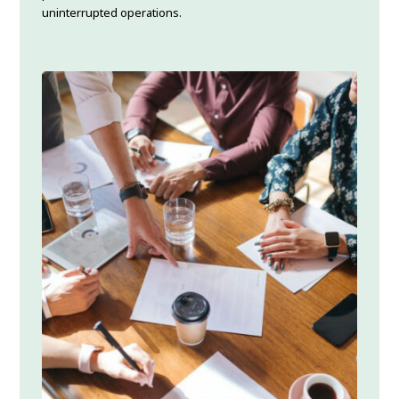
uninterrupted operations.