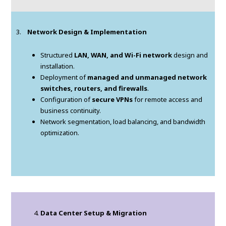
3.
Network Design & Implementation
Structured
LAN, WAN, and Wi-Fi network
design and
installation.
Deployment of
managed and unmanaged network
switches, routers, and firewalls
.
Configuration of
secure VPNs
for remote access and
business continuity.
Network segmentation, load balancing, and bandwidth
optimization.
Data Center Setup & Migration