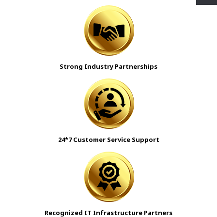
Strong Industry Partnerships
24*7 Customer Service Support
Recognized IT Infrastructure Partners