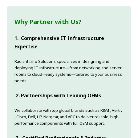
Why Partner with Us?
1.
Comprehensive IT Infrastructure
Expertise
Radiant Info Solutions specializes in designing and
deploying IT infrastructure—from networking and server
rooms to cloud-ready systems—tailored to your business
needs.
2.
Partnerships with Leading OEMs
We collaborate with top global brands such as R&M , Vertiv
, Cisco, Dell, HP, Netgear, and APC to deliver reliable, high-
performance components with full OEM support.