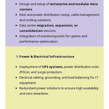
Design and setup of
enterprise and modular data
centers
.
Rack and power distribution setup, cable management,
and cooling solutions.
Data center
migration, expansion, or
consolidation
services.
Integration of monitoring tools for uptime and
performance optimization.
Power & Electrical Infrastructure
Deployment of
UPS systems
, power distribution units
(PDUs), and surge protectors.
Electrical cabling, grounding, and load balancing for IT
equipment.
Redundant power solutions to ensure high availability
and zero downtime.