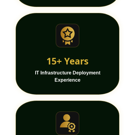
15+ Years
IT Infrastructure Deployment
Experience