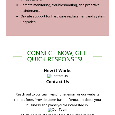
Remote monitoring, troubleshooting, and proactive
maintenance.
On-site support for hardware replacement and system
upgrades.
CONNECT NOW, GET
QUICK RESPONSES!
How it Works
Contact Us
Reach out to our team via phone, email, or our website
contact form. Provide some basic information about your
business and plans you’re interested in.