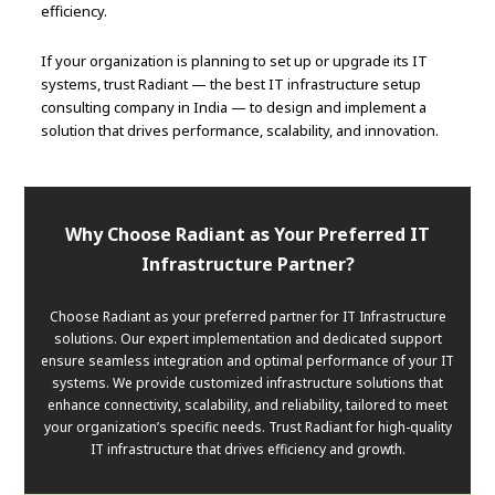
efficiency.
If your organization is planning to set up or upgrade its IT
systems, trust Radiant — the best IT infrastructure setup
consulting company in India — to design and implement a
solution that drives performance, scalability, and innovation.
Why Choose Radiant as Your Preferred IT
Infrastructure Partner?
Choose Radiant as your preferred partner for IT Infrastructure
solutions. Our expert implementation and dedicated support
ensure seamless integration and optimal performance of your IT
systems. We provide customized infrastructure solutions that
enhance connectivity, scalability, and reliability, tailored to meet
your organization’s specific needs. Trust Radiant for high-quality
IT infrastructure that drives efficiency and growth.