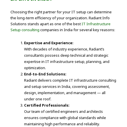
Choosing the right partner for your IT setup can determine
the long-term efficiency of your organization. Radiant Info
Solutions stands apart as one of the best
IT Infrastructure
Setup consulting
companies in India for several key reasons:
Expertise and Experience:
With decades of industry experience, Radiant’s
consultants possess deep technical and strategic
expertise in IT infrastructure setup, planning, and
optimization.
End-to-End Solutions:
Radiant delivers complete IT infrastructure consulting
and setup services in India, covering assessment,
design, implementation, and management — all
under one roof.
Certified Professionals:
Our team of certified engineers and architects
ensures compliance with global standards while
maintaining high performance and reliability.