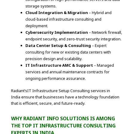
storage systems.
Cloud Integration & Migration
– Hybrid and
cloud-based infrastructure consulting and
deployment.
Cybersecurity Implementation
– Network firewall,
endpoint security, and zero-trust security integration.
Data Center Setup & Consulting
– Expert
consulting for new or existing data centers with
precision design and scalability.
IT Infrastructure AMC & Support
– Managed
services and annual maintenance contracts for
ongoing performance assurance.
Radiant’sIT Infrastructure Setup Consulting services in
India ensure that businesses have a technology foundation
that is efficient, secure, and future-ready.
WHY RADIANT INFO SOLUTIONS IS AMONG
THE TOP IT INFRASTRUCTURE CONSULTING
EXPERTS IN INDIA