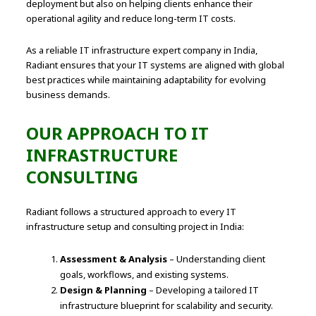
deployment but also on helping clients enhance their
operational agility and reduce long-term IT costs.
As a reliable IT infrastructure expert company in India,
Radiant ensures that your IT systems are aligned with global
best practices while maintaining adaptability for evolving
business demands.
OUR APPROACH TO IT
INFRASTRUCTURE
CONSULTING
Radiant follows a structured approach to every IT
infrastructure setup and consulting project in India:
Assessment & Analysis
– Understanding client
goals, workflows, and existing systems.
Design & Planning
– Developing a tailored IT
infrastructure blueprint for scalability and security.