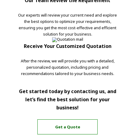
Our Team Review the Requirement
Our experts will review your current need and explore
the best options to optimize your requirements,
ensuring you get the most cost-effective and efficient
solution for your business.
Receive Your Customized Quotation
After the review, we will provide you with a detailed,
personalized quotation, including pricing and
recommendations tailored to your business needs.
Get started today by contacting us, and
let’s find the best solution for your
business!
Get a Quote