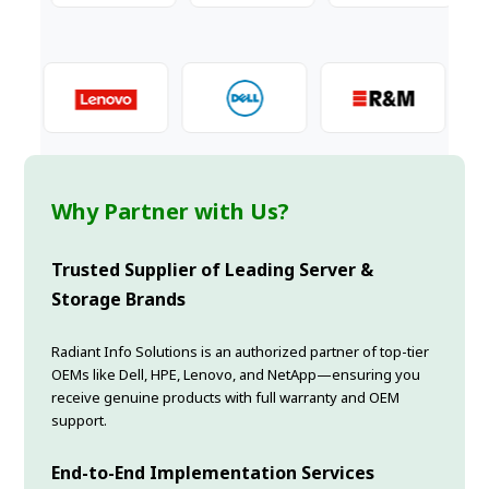
Why Partner with Us?
Trusted Supplier of Leading Server &
Storage Brands
Radiant Info Solutions is an authorized partner of top-tier
OEMs like Dell, HPE, Lenovo, and NetApp—ensuring you
receive genuine products with full warranty and OEM
support.
End-to-End Implementation Services