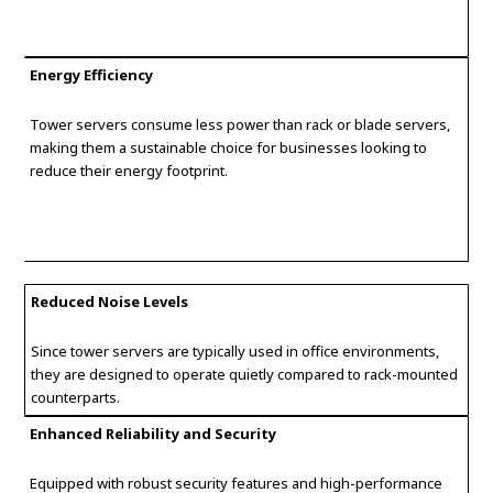
Energy Efficiency
Tower servers consume less power than rack or blade servers,
making them a sustainable choice for businesses looking to
reduce their energy footprint.
Reduced Noise Levels
Since tower servers are typically used in office environments,
they are designed to operate quietly compared to rack-mounted
counterparts.
Enhanced Reliability and Security
Equipped with robust security features and high-performance