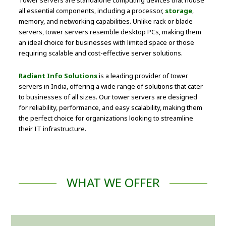
Tower servers are standalone computing devices that house
all essential components, including a processor,
storage
,
memory, and networking capabilities. Unlike rack or blade
servers, tower servers resemble desktop PCs, making them
an ideal choice for businesses with limited space or those
requiring scalable and cost-effective server solutions.
Radiant Info Solutions
is a leading provider of tower
servers in India, offering a wide range of solutions that cater
to businesses of all sizes. Our tower servers are designed
for reliability, performance, and easy scalability, making them
the perfect choice for organizations looking to streamline
their IT infrastructure.
WHAT WE OFFER