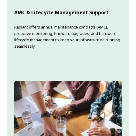
AMC & Lifecycle Management Support
Radiant offers annual maintenance contracts (AMC),
proactive monitoring, firmware upgrades, and hardware
lifecycle management to keep your infrastructure running
seamlessly.