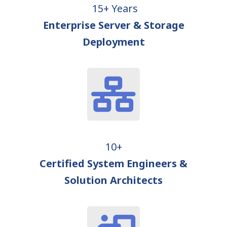
15+ Years
Enterprise Server & Storage
Deployment
10+
Certified System Engineers &
Solution Architects