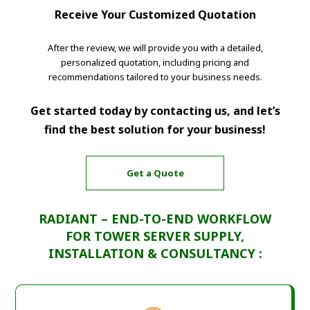
Receive Your Customized Quotation
After the review, we will provide you with a detailed,
personalized quotation, including pricing and
recommendations tailored to your business needs.
Get started today by contacting us, and let’s
find the best solution for your business!
Get a Quote
RADIANT – END-TO-END WORKFLOW
FOR TOWER SERVER SUPPLY,
INSTALLATION & CONSULTANCY :