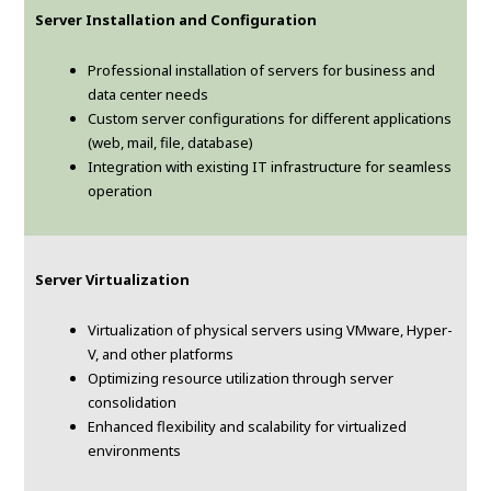
Server Installation and Configuration
Professional installation of servers for business and
data center needs
Custom server configurations for different applications
(web, mail, file, database)
Integration with existing IT infrastructure for seamless
operation
Server Virtualization
Virtualization of physical servers using VMware, Hyper-
V, and other platforms
Optimizing resource utilization through server
consolidation
Enhanced flexibility and scalability for virtualized
environments