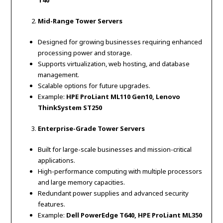
T40
Mid-Range Tower Servers
Designed for growing businesses requiring enhanced
processing power and storage.
Supports virtualization, web hosting, and database
management.
Scalable options for future upgrades.
Example:
HPE ProLiant ML110 Gen10, Lenovo
ThinkSystem ST250
Enterprise-Grade Tower Servers
Built for large-scale businesses and mission-critical
applications.
High-performance computing with multiple processors
and large memory capacities.
Redundant power supplies and advanced security
features.
Example:
Dell PowerEdge T640, HPE ProLiant ML350