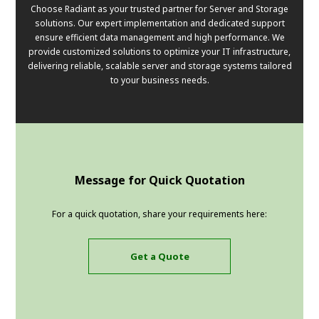
Choose Radiant as your trusted partner for Server and Storage
solutions. Our expert implementation and dedicated support
ensure efficient data management and high performance. We
provide customized solutions to optimize your IT infrastructure,
delivering reliable, scalable server and storage systems tailored
to your business needs.
Message for Quick Quotation
For a quick quotation, share your requirements here:
Get a Quote