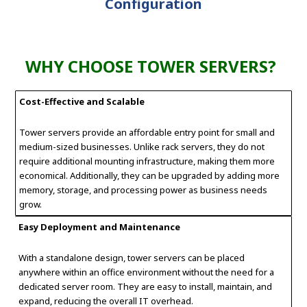
Configuration
WHY CHOOSE TOWER SERVERS?
Cost-Effective and Scalable
Tower servers provide an affordable entry point for small and
medium-sized businesses. Unlike rack servers, they do not
require additional mounting infrastructure, making them more
economical. Additionally, they can be upgraded by adding more
memory, storage, and processing power as business needs
grow.
Easy Deployment and Maintenance
With a standalone design, tower servers can be placed
anywhere within an office environment without the need for a
dedicated server room. They are easy to install, maintain, and
expand, reducing the overall IT overhead.