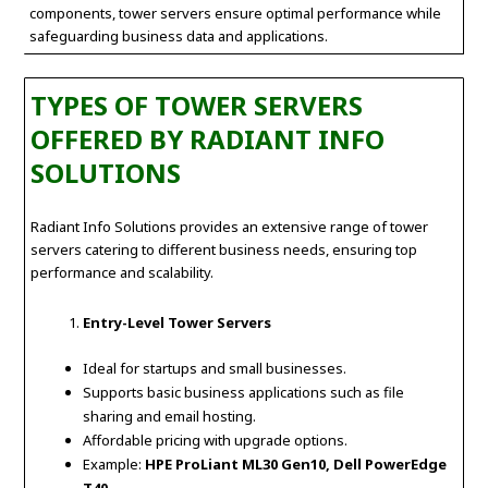
components, tower servers ensure optimal performance while
safeguarding business data and applications.
TYPES OF TOWER SERVERS
OFFERED BY RADIANT INFO
SOLUTIONS
Radiant Info Solutions provides an extensive range of tower
servers catering to different business needs, ensuring top
performance and scalability.
Entry-Level Tower Servers
Ideal for startups and small businesses.
Supports basic business applications such as file
sharing and email hosting.
Affordable pricing with upgrade options.
Example:
HPE ProLiant ML30 Gen10, Dell PowerEdge