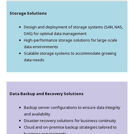
Storage Solutions
Design and deployment of storage systems (SAN, NAS,
DAS) for optimal data management
High-performance storage solutions for large-scale
data environments
Scalable storage systems to accommodate growing
data needs
Data Backup and Recovery Solutions
Backup server configurations to ensure data integrity
and availability
Disaster recovery solutions for business continuity
Cloud and on-premise backup strategies tailored to
business requirements