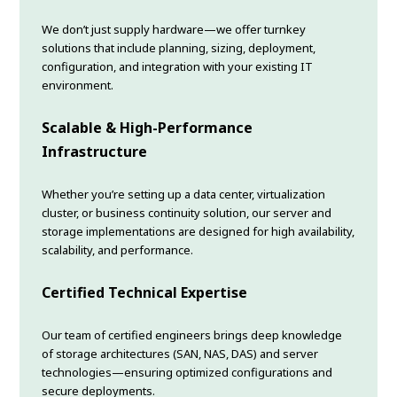
We don’t just supply hardware—we offer turnkey
solutions that include planning, sizing, deployment,
configuration, and integration with your existing IT
environment.
Scalable & High-Performance
Infrastructure
Whether you’re setting up a data center, virtualization
cluster, or business continuity solution, our server and
storage implementations are designed for high availability,
scalability, and performance.
Certified Technical Expertise
Our team of certified engineers brings deep knowledge
of storage architectures (SAN, NAS, DAS) and server
technologies—ensuring optimized configurations and
secure deployments.