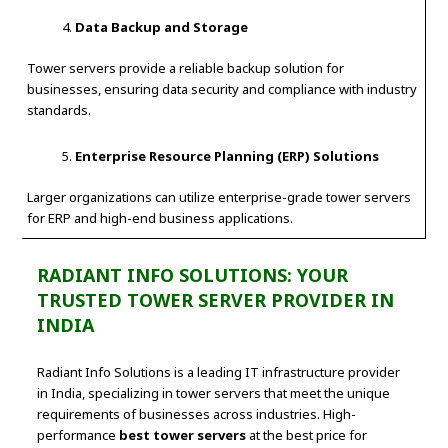
Data Backup and Storage
Tower servers provide a reliable backup solution for
businesses, ensuring data security and compliance with industry
standards.
Enterprise Resource Planning (ERP) Solutions
Larger organizations can utilize enterprise-grade tower servers
for ERP and high-end business applications.
RADIANT INFO SOLUTIONS: YOUR
TRUSTED TOWER SERVER PROVIDER IN
INDIA
Radiant Info Solutions is a leading IT infrastructure provider
in India, specializing in tower servers that meet the unique
requirements of businesses across industries. High-
performance
best tower servers
at the best price for