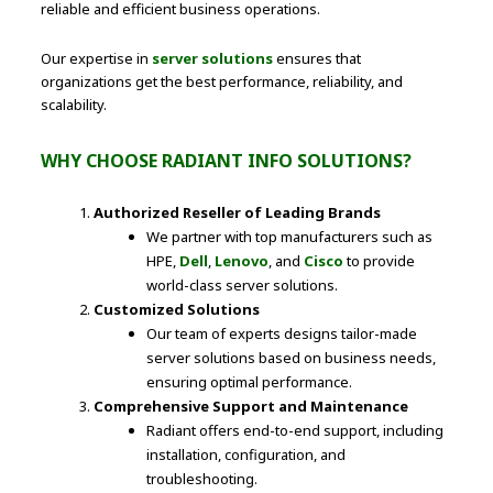
reliable and efficient business operations.
Our expertise in
server solutions
ensures that
organizations get the best performance, reliability, and
scalability.
WHY CHOOSE RADIANT INFO SOLUTIONS?
Authorized Reseller of Leading Brands
We partner with top manufacturers such as
HPE,
Dell
,
Lenovo
, and
Cisco
to provide
world-class server solutions.
Customized Solutions
Our team of experts designs tailor-made
server solutions based on business needs,
ensuring optimal performance.
Comprehensive Support and Maintenance
Radiant offers end-to-end support, including
installation, configuration, and
troubleshooting.