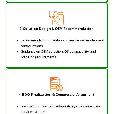
3.
Solution Design & OEM Recommendation
Recommendation of suitable tower server models and
configurations
Guidance on OEM selection, OS compatibility, and
licensing requirements
4.
BOQ Finalization & Commercial Alignment
Finalization of server configuration, accessories, and
services scope