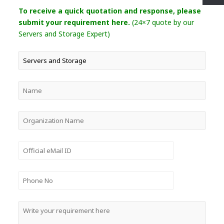
To receive a quick quotation and response, please
submit your requirement here.
(24×7 quote by our
Servers and Storage Expert)