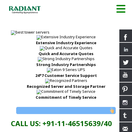
Extensive Industry Experience
Quick and Accurate Quotes
Strong Industry Partnerships
24*7 Customer Service Support
Recognized Server and Storage Partner
Commitment of Timely Service
CALL US: +91-11-46515639/40