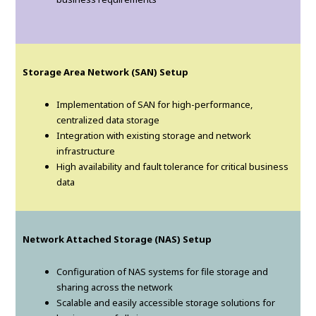
Storage Area Network (SAN) Setup
Implementation of SAN for high-performance,
centralized data storage
Integration with existing storage and network
infrastructure
High availability and fault tolerance for critical business
data
Network Attached Storage (NAS) Setup
Configuration of NAS systems for file storage and
sharing across the network
Scalable and easily accessible storage solutions for