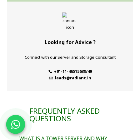
Looking for Advice ?
Connect with our Server and Storage Consultant
📞 +91-11-46515639/40
📧
leads@radiant.in
FREQUENTLY ASKED
QUESTIONS
WHAT IS A TOWER SERVER AND WHY