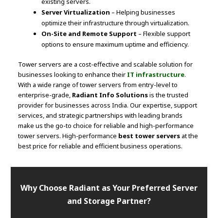
existing servers.
Server Virtualization
– Helping businesses
optimize their infrastructure through virtualization.
On-Site and Remote Support
– Flexible support
options to ensure maximum uptime and efficiency.
Tower servers are a cost-effective and scalable solution for
businesses looking to enhance their
IT infrastructure
.
With a wide range of tower servers from entry-level to
enterprise-grade,
Radiant Info Solutions
is the trusted
provider for businesses across India. Our expertise, support
services, and strategic partnerships with leading brands
make us the go-to choice for reliable and high-performance
tower servers. High-performance
best tower servers
at the
best price for reliable and efficient business operations.
Why Choose Radiant as Your Preferred Server
and Storage Partner?