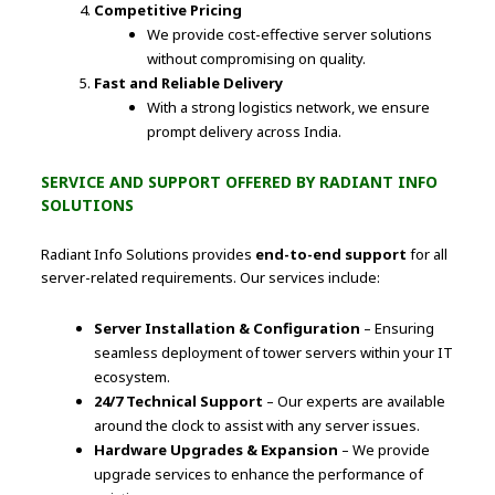
Competitive Pricing
We provide cost-effective server solutions
without compromising on quality.
Fast and Reliable Delivery
With a strong logistics network, we ensure
prompt delivery across India.
SERVICE AND SUPPORT OFFERED BY RADIANT INFO
SOLUTIONS
Radiant Info Solutions provides
end-to-end support
for all
server-related requirements. Our services include:
Server Installation & Configuration
– Ensuring
seamless deployment of tower servers within your IT
ecosystem.
24/7 Technical Support
– Our experts are available
around the clock to assist with any server issues.
Hardware Upgrades & Expansion
– We provide
upgrade services to enhance the performance of