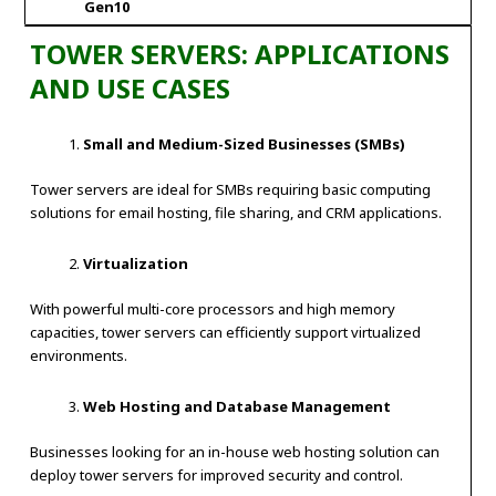
Gen10
TOWER SERVERS: APPLICATIONS
AND USE CASES
Small and Medium-Sized Businesses (SMBs)
Tower servers are ideal for SMBs requiring basic computing
solutions for email hosting, file sharing, and CRM applications.
Virtualization
With powerful multi-core processors and high memory
capacities, tower servers can efficiently support virtualized
environments.
Web Hosting and Database Management
Businesses looking for an in-house web hosting solution can
deploy tower servers for improved security and control.