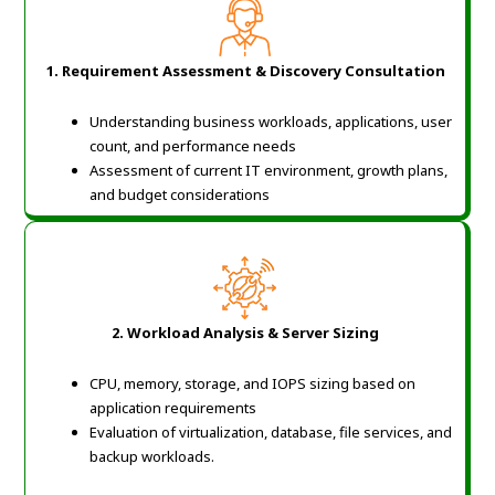
1.
Requirement Assessment & Discovery Consultation
Understanding business workloads, applications, user
count, and performance needs
Assessment of current IT environment, growth plans,
and budget considerations
2.
Workload Analysis & Server Sizing
CPU, memory, storage, and IOPS sizing based on
application requirements
Evaluation of virtualization, database, file services, and
backup workloads.