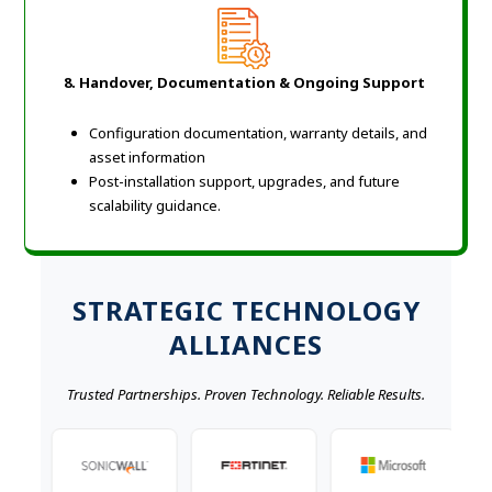
8.
Handover, Documentation & Ongoing Support
Configuration documentation, warranty details, and
asset information
Post-installation support, upgrades, and future
scalability guidance.
STRATEGIC TECHNOLOGY
ALLIANCES
Trusted Partnerships. Proven Technology. Reliable Results.