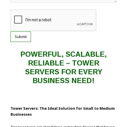
POWERFUL, SCALABLE,
RELIABLE – TOWER
SERVERS FOR EVERY
BUSINESS NEED!
Tower Servers: The Ideal Solution for Small to Medium
Businesses