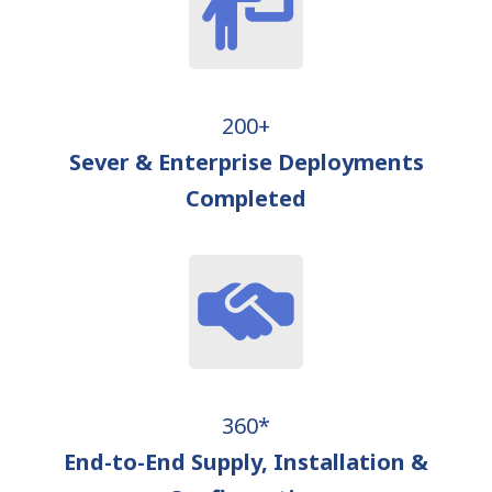
200+
Sever & Enterprise Deployments
Completed
360*
End-to-End Supply, Installation &