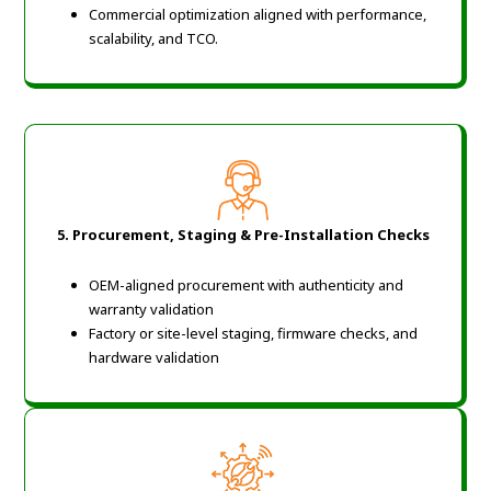
Commercial optimization aligned with performance,
scalability, and TCO.
5.
Procurement, Staging & Pre-Installation Checks
OEM-aligned procurement with authenticity and
warranty validation
Factory or site-level staging, firmware checks, and
hardware validation