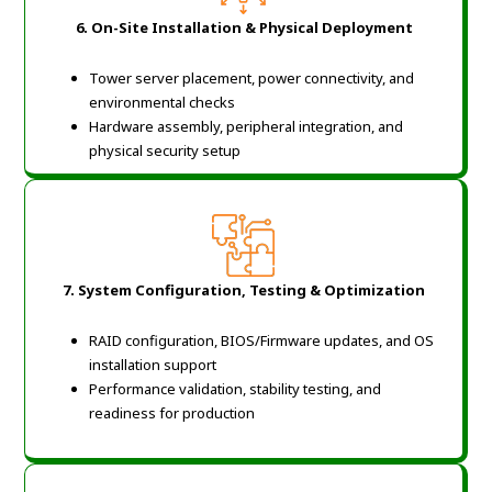
6.
On-Site Installation & Physical Deployment
Tower server placement, power connectivity, and
environmental checks
Hardware assembly, peripheral integration, and
physical security setup
7.
System Configuration, Testing & Optimization
RAID configuration, BIOS/Firmware updates, and OS
installation support
Performance validation, stability testing, and
readiness for production