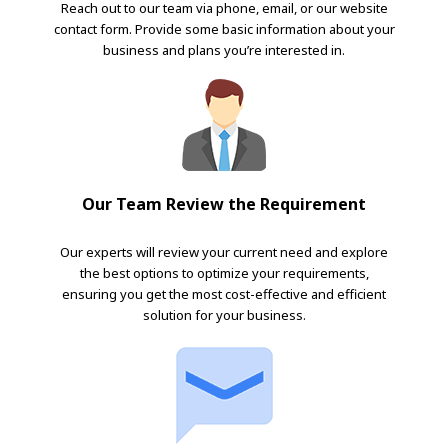
Reach out to our team via phone, email, or our website
contact form. Provide some basic information about your
business and plans you’re interested in.
Our Team Review the Requirement
Our experts will review your current need and explore
the best options to optimize your requirements,
ensuring you get the most cost-effective and efficient
solution for your business.