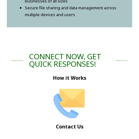
businesses of all sizes
Secure file sharing and data management across
multiple devices and users
CONNECT NOW, GET
QUICK RESPONSES!
How it Works
Contact Us