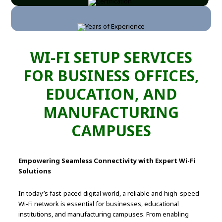
WI-FI SETUP SERVICES
FOR BUSINESS OFFICES,
EDUCATION, AND
MANUFACTURING
CAMPUSES
Empowering Seamless Connectivity with Expert Wi-Fi
Solutions
In today’s fast-paced digital world, a reliable and high-speed
Wi-Fi network is essential for businesses, educational
institutions, and manufacturing campuses. From enabling