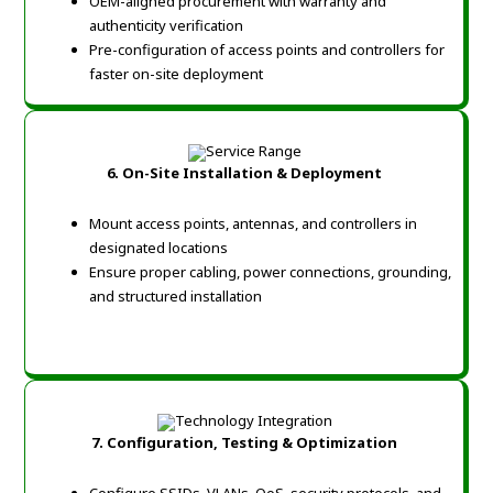
OEM-aligned procurement with warranty and
authenticity verification
Pre-configuration of access points and controllers for
faster on-site deployment
6. On-Site Installation & Deployment
Mount access points, antennas, and controllers in
designated locations
Ensure proper cabling, power connections, grounding,
and structured installation
7. Configuration, Testing & Optimization