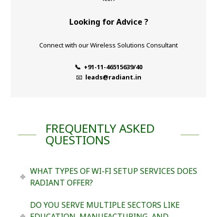
Looking for Advice ?
Connect with our Wireless Solutions Consultant
📞 +91-11-46515639/40
📧
leads@radiant.in
FREQUENTLY ASKED
QUESTIONS
WHAT TYPES OF WI-FI SETUP SERVICES DOES
RADIANT OFFER?
DO YOU SERVE MULTIPLE SECTORS LIKE
EDUCATION, MANUFACTURING, AND