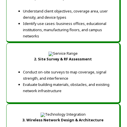
Understand client objectives, coverage area, user
density, and device types
Identify use cases: business offices, educational
institutions, manufacturing floors, and campus
networks
2. Site Survey & RF Assessment
Conduct on-site surveys to map coverage, signal
strength, and interference
Evaluate building materials, obstacles, and existing
network infrastructure
3. Wireless Network Design & Architecture