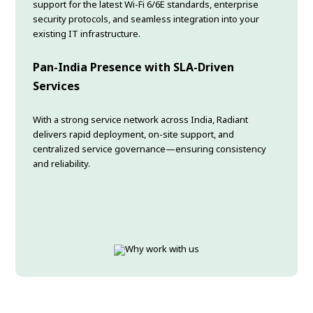
support for the latest Wi-Fi 6/6E standards, enterprise
security protocols, and seamless integration into your
existing IT infrastructure.
Pan-India Presence with SLA-Driven
Services
With a strong service network across India, Radiant
delivers rapid deployment, on-site support, and
centralized service governance—ensuring consistency
and reliability.