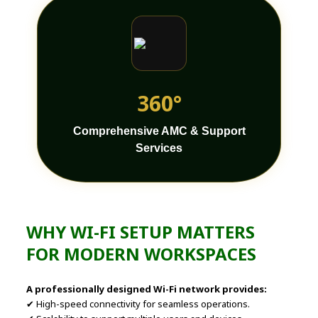
360°
Comprehensive AMC & Support
Services
WHY WI-FI SETUP MATTERS
FOR MODERN WORKSPACES
A professionally designed Wi-Fi network provides:
✔ High-speed connectivity for seamless operations.