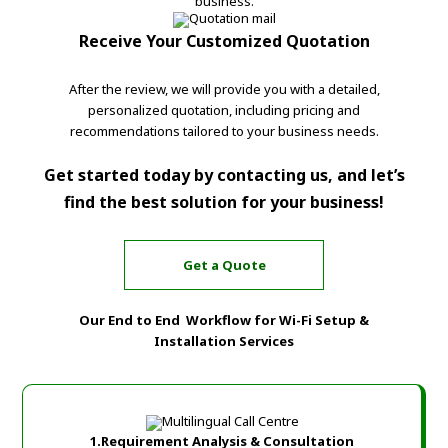
business.
Receive Your Customized Quotation
After the review, we will provide you with a detailed,
personalized quotation, including pricing and
recommendations tailored to your business needs.
Get started today by contacting us, and let’s
find the best solution for your business!
Get a Quote
Our End to End Workflow for Wi-Fi Setup &
Installation Services
1.Requirement Analysis & Consultation