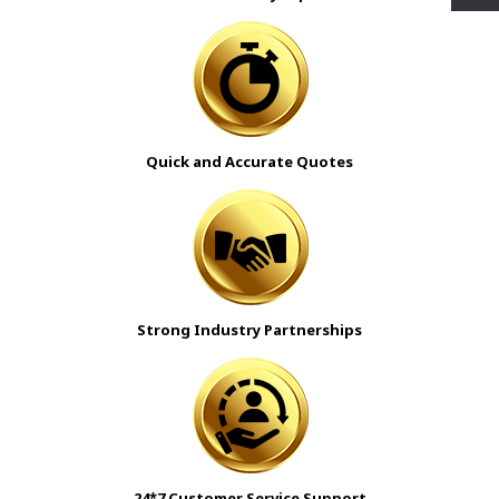
Quick and Accurate Quotes
Strong Industry Partnerships
24*7 Customer Service Support