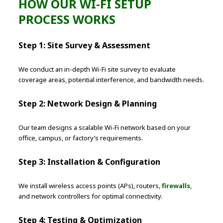
HOW OUR WI-FI SETUP
PROCESS WORKS
Step 1: Site Survey & Assessment
We conduct an in-depth Wi-Fi site survey to evaluate
coverage areas, potential interference, and bandwidth needs.
Step 2: Network Design & Planning
Our team designs a scalable Wi-Fi network based on your
office, campus, or factory’s requirements.
Step 3: Installation & Configuration
We install wireless access points (APs), routers,
firewalls
,
and network controllers for optimal connectivity.
Step 4: Testing & Optimization