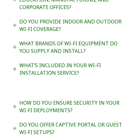
CORPORATE OFFICES?
DO YOU PROVIDE INDOOR AND OUTDOOR
WI-FI COVERAGE?
WHAT BRANDS OF WI-FI EQUIPMENT DO
YOU SUPPLY AND INSTALL?
WHAT’S INCLUDED IN YOUR WI-FI
INSTALLATION SERVICE?
HOW DO YOU ENSURE SECURITY IN YOUR
WI-FI DEPLOYMENTS?
DO YOU OFFER CAPTIVE PORTAL OR GUEST
WI-FI SETUPS?