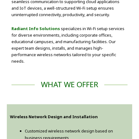
seamless communication to supporting cloud applications
and IoT devices, a well-structured Wi-Fi setup ensures
uninterrupted connectivity, productivity, and security.
Radiant Info Solutions
specializes in Wi-Fi setup services
for diverse environments, including corporate offices,
educational campuses, and manufacturing facilities. Our
expert team designs, installs, and manages high-
performance wireless networks tailored to your specific
needs.
WHAT WE OFFER
Wireless Network Design and Installation
Customized wireless network design based on
business requirements