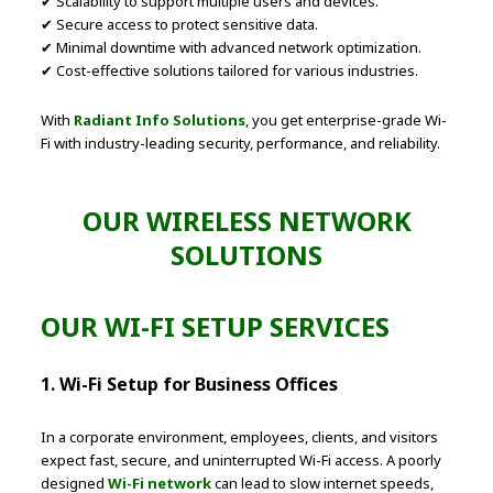
✔ Scalability to support multiple users and devices.
✔ Secure access to protect sensitive data.
✔ Minimal downtime with advanced network optimization.
✔ Cost-effective solutions tailored for various industries.
With
Radiant Info Solutions
, you get enterprise-grade Wi-
Fi with industry-leading security, performance, and reliability.
OUR WIRELESS NETWORK
SOLUTIONS
OUR WI-FI SETUP SERVICES
1. Wi-Fi Setup for Business Offices
In a corporate environment, employees, clients, and visitors
expect fast, secure, and uninterrupted Wi-Fi access. A poorly
designed
Wi-Fi network
can lead to slow internet speeds,