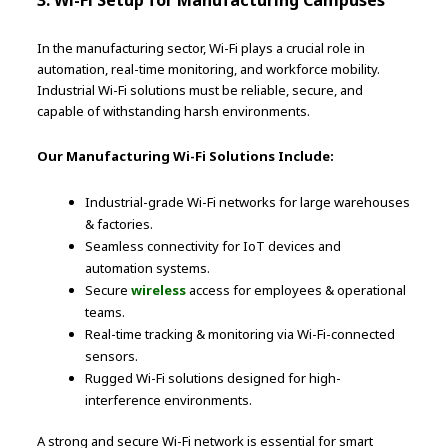
3. Wi-Fi Setup for Manufacturing Campuses
In the manufacturing sector, Wi-Fi plays a crucial role in
automation, real-time monitoring, and workforce mobility.
Industrial Wi-Fi solutions must be reliable, secure, and
capable of withstanding harsh environments.
Our Manufacturing Wi-Fi Solutions Include:
Industrial-grade Wi-Fi networks for large warehouses
& factories.
Seamless connectivity for IoT devices and
automation systems.
Secure
wireless
access for employees & operational
teams.
Real-time tracking & monitoring via Wi-Fi-connected
sensors.
Rugged Wi-Fi solutions designed for high-
interference environments.
A strong and secure Wi-Fi network is essential for smart