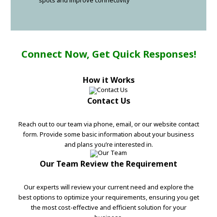
spots and improve connectivity
Connect Now, Get Quick Responses!
How it Works
Contact Us
Reach out to our team via phone, email, or our website contact
form. Provide some basic information about your business
and plans you’re interested in.
Our Team Review the Requirement
Our experts will review your current need and explore the
best options to optimize your requirements, ensuring you get
the most cost-effective and efficient solution for your