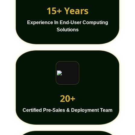
15+ Years
Experience In End-User Computing
Solutions
20+
Certified Pre-Sales & Deployment Team