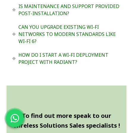
IS MAINTENANCE AND SUPPORT PROVIDED
POST-INSTALLATION?
CAN YOU UPGRADE EXISTING WI-FI
NETWORKS TO MODERN STANDARDS LIKE
WI-FI 6?
HOW DO I START A WI-FI DEPLOYMENT
PROJECT WITH RADIANT?
To find out more speak to our
Wireless Solutions Sales specialists !