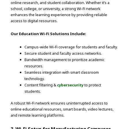
online research, and student collaboration. Whether it’s a
school, college, or university, a strong Wi-Fi network
enhances the learning experience by providing reliable
access to digital resources.
Our Education Wi-Fi Solutions Include:
Campus-wide Wi-Fi coverage for students and faculty.
Secure student and faculty access networks.
Bandwidth management to prioritize academic
resources.
Seamless integration with smart classroom
technology.
Content filtering &
cybersecurity
to protect
students.
A robust Wi-Fi network ensures uninterrupted access to
online educational resources, smart boards, video lectures,
and remote learning platforms.