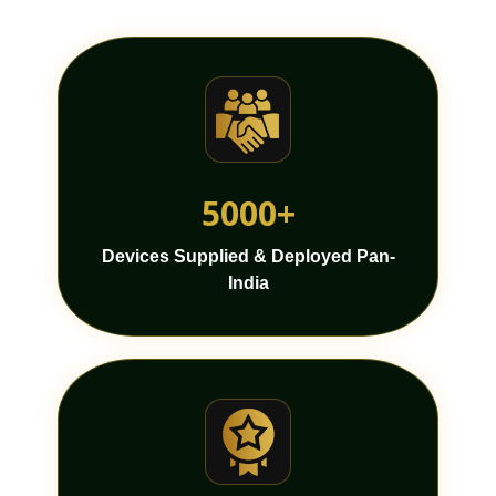
5000+
Devices Supplied & Deployed Pan-
India