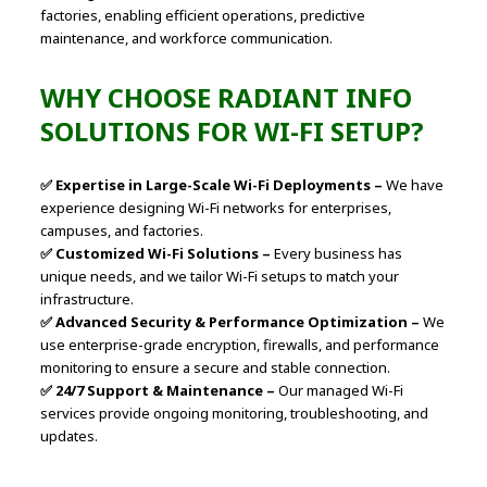
factories, enabling efficient operations, predictive
maintenance, and workforce communication.
WHY CHOOSE RADIANT INFO
SOLUTIONS FOR WI-FI SETUP?
✅ Expertise in Large-Scale Wi-Fi Deployments –
We have
experience designing Wi-Fi networks for enterprises,
campuses, and factories.
✅ Customized Wi-Fi Solutions –
Every business has
unique needs, and we tailor Wi-Fi setups to match your
infrastructure.
✅ Advanced Security & Performance Optimization –
We
use enterprise-grade encryption, firewalls, and performance
monitoring to ensure a secure and stable connection.
✅ 24/7 Support & Maintenance –
Our managed Wi-Fi
services provide ongoing monitoring, troubleshooting, and
updates.