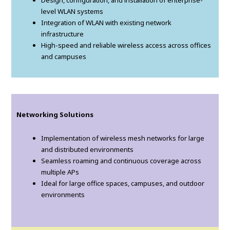
Design, configuration, and installation of enterprise-
level WLAN systems
Integration of WLAN with existing network
infrastructure
High-speed and reliable wireless access across offices
and campuses
Networking Solutions
Implementation of wireless mesh networks for large
and distributed environments
Seamless roaming and continuous coverage across
multiple APs
Ideal for large office spaces, campuses, and outdoor
environments