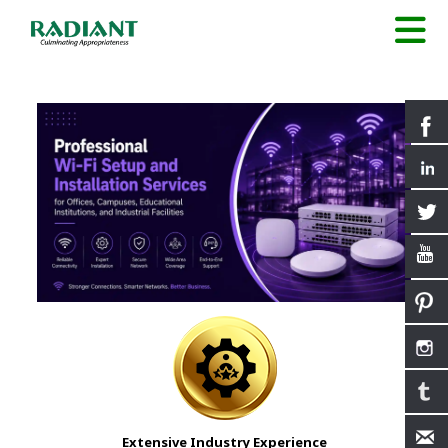
Extensive Industry Experience