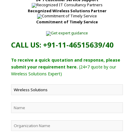
Recognized Wireless Solutions Partner
Commitment of Timely Service
CALL US: +91-11-46515639/40
To receive a quick quotation and response, please
submit your requirement here.
(24×7 quote by our
Wireless Solutions Expert)