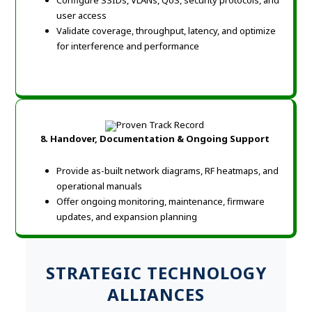
Configure SSIDs, VLANs, QoS, security protocols, and
user access
Validate coverage, throughput, latency, and optimize
for interference and performance
8. Handover, Documentation & Ongoing Support
Provide as-built network diagrams, RF heatmaps, and
operational manuals
Offer ongoing monitoring, maintenance, firmware
updates, and expansion planning
STRATEGIC TECHNOLOGY
ALLIANCES