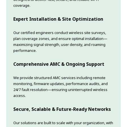
coverage.
Expert Installation & Site Optimization
Our certified engineers conduct wireless site surveys,
plan coverage zones, and ensure optimal installation—
maximizing signal strength, user density, and roaming
performance.
Comprehensive AMC & Ongoing Support
We provide structured AMC services including remote
monitoring, firmware updates, performance audits, and
24/7 fault resolution—ensuring uninterrupted wireless
access.
Secure, Scalable & Future-Ready Networks
Our solutions are built to scale with your organization, with