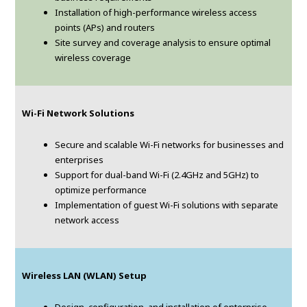
Installation of high-performance wireless access
points (APs) and routers
Site survey and coverage analysis to ensure optimal
wireless coverage
Wi-Fi Network Solutions
Secure and scalable Wi-Fi networks for businesses and
enterprises
Support for dual-band Wi-Fi (2.4GHz and 5GHz) to
optimize performance
Implementation of guest Wi-Fi solutions with separate
network access
Wireless LAN (WLAN) Setup