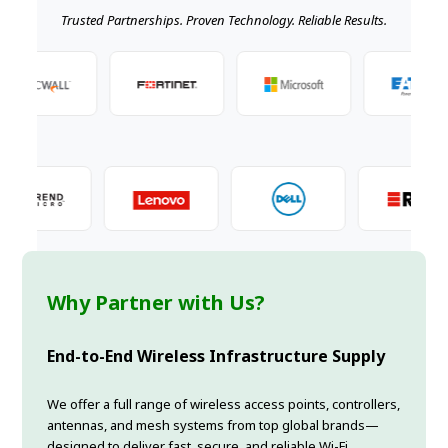
Trusted Partnerships. Proven Technology. Reliable Results.
Why Partner with Us?
End-to-End Wireless Infrastructure Supply
We offer a full range of wireless access points, controllers,
antennas, and mesh systems from top global brands—
designed to deliver fast, secure, and reliable Wi-Fi