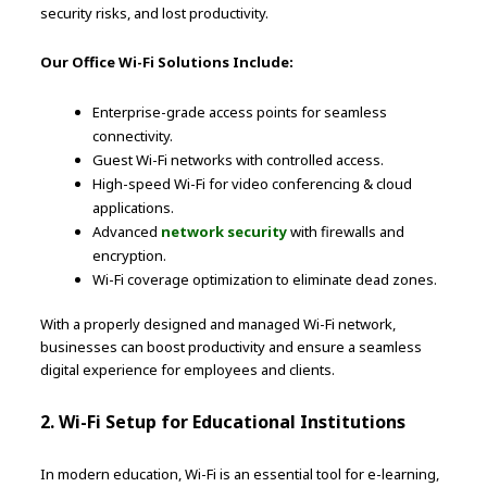
security risks, and lost productivity.
Our Office Wi-Fi Solutions Include:
Enterprise-grade access points for seamless
connectivity.
Guest Wi-Fi networks with controlled access.
High-speed Wi-Fi for video conferencing & cloud
applications.
Advanced
network security
with firewalls and
encryption.
Wi-Fi coverage optimization to eliminate dead zones.
With a properly designed and managed Wi-Fi network,
businesses can boost productivity and ensure a seamless
digital experience for employees and clients.
2. Wi-Fi Setup for Educational Institutions
In modern education, Wi-Fi is an essential tool for e-learning,