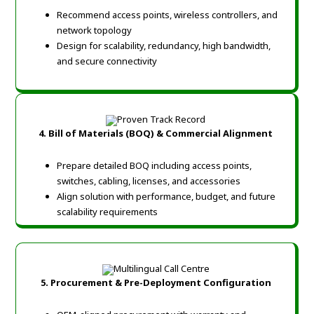
Recommend access points, wireless controllers, and
network topology
Design for scalability, redundancy, high bandwidth,
and secure connectivity
4. Bill of Materials (BOQ) & Commercial Alignment
Prepare detailed BOQ including access points,
switches, cabling, licenses, and accessories
Align solution with performance, budget, and future
scalability requirements
5. Procurement & Pre-Deployment Configuration