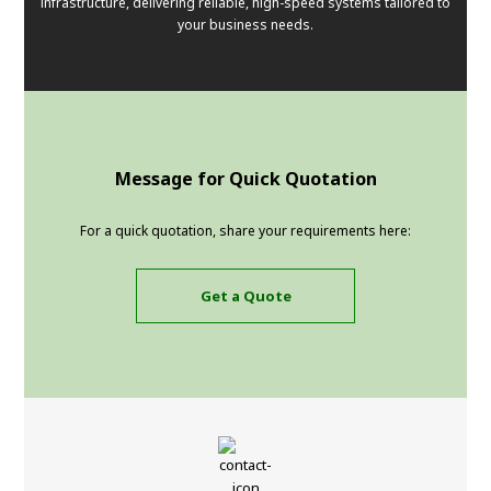
infrastructure, delivering reliable, high-speed systems tailored to
your business needs.
Message for Quick Quotation
For a quick quotation, share your requirements here:
Get a Quote