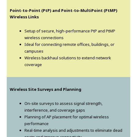
Point-to-Point (PtP) and Point-to-MultiPoint (PtMP)
Wireless Links
Setup of secure, high-performance PtP and PtMP
wireless connections
Ideal for connecting remote offices, buildings, or
campuses
Wireless backhaul solutions to extend network
coverage
Wireless Site Surveys and Planning
On-site surveys to assess signal strength,
interference, and coverage gaps
Planning of AP placement for optimal wireless
performance
Real-time analysis and adjustments to eliminate dead