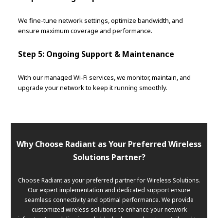
We fine-tune network settings, optimize bandwidth, and
ensure maximum coverage and performance.
Step 5: Ongoing Support & Maintenance
With our managed Wi-Fi services, we monitor, maintain, and
upgrade your network to keep it running smoothly.
Why Choose Radiant as Your Preferred Wireless
Solutions Partner?
Choose Radiant as your preferred partner for Wireless Solutions.
Our expert implementation and dedicated support ensure
seamless connectivity and optimal performance. We provide
customized wireless solutions to enhance your network