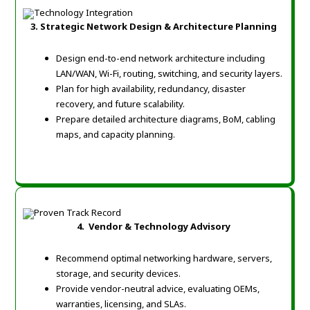
3. Strategic Network Design & Architecture Planning
Design end-to-end network architecture including
LAN/WAN, Wi-Fi, routing, switching, and security layers.
Plan for high availability, redundancy, disaster
recovery, and future scalability.
Prepare detailed architecture diagrams, BoM, cabling
maps, and capacity planning.
4. Vendor & Technology Advisory
Recommend optimal networking hardware, servers,
storage, and security devices.
Provide vendor-neutral advice, evaluating OEMs,
warranties, licensing, and SLAs.