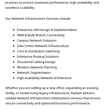
practices to ensure maximum performance, high availability, and
seamless scalability.
Our Network Infrastructure Services include:
Enterprise LAN Design & Implementation
WAN & Multi-Branch Connectivity
Campus Network Solutions
Data Centre Network Infrastructure
Core & Distribution Switching
Enterprise Routing Solutions
Structured Cabling Design
Wireless Network Planning
Network Segmentation
High Availability Network Architecture
Whether you are setting up a new office, expanding an existing
facility, or modernizing legacy infrastructure, Radiant delivers
reliable Network Infrastructure Deployment services that ensure
secure connectivity and optimized business performance.