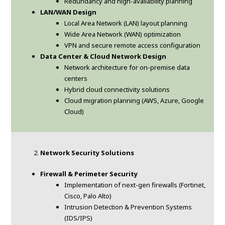
Redundancy and high-availability planning
LAN/WAN Design
Local Area Network (LAN) layout planning
Wide Area Network (WAN) optimization
VPN and secure remote access configuration
Data Center & Cloud Network Design
Network architecture for on-premise data
centers
Hybrid cloud connectivity solutions
Cloud migration planning (AWS, Azure, Google
Cloud)
Network Security Solutions
Firewall & Perimeter Security
Implementation of next-gen firewalls (Fortinet,
Cisco, Palo Alto)
Intrusion Detection & Prevention Systems
(IDS/IPS)