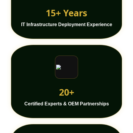
15+ Years
IT Infrastructure Deployment Experience
20+
Certified Experts & OEM Partnerships