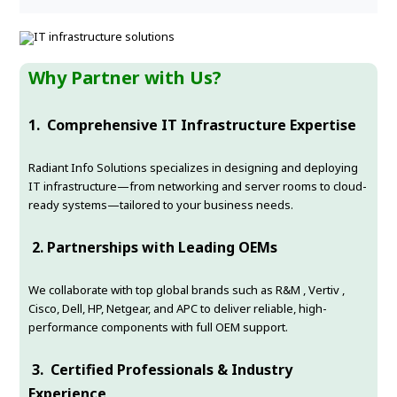
Why Partner with Us?
1.
Comprehensive IT Infrastructure Expertise
Radiant Info Solutions specializes in designing and deploying
IT infrastructure—from networking and server rooms to cloud-
ready systems—tailored to your business needs.
2.
Partnerships with Leading OEMs
We collaborate with top global brands such as R&M , Vertiv ,
Cisco, Dell, HP, Netgear, and APC to deliver reliable, high-
performance components with full OEM support.
3.
Certified Professionals & Industry
Experience