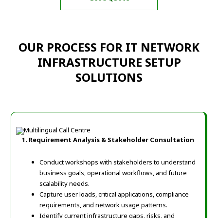
OUR PROCESS FOR IT NETWORK
INFRASTRUCTURE SETUP
SOLUTIONS
1. Requirement Analysis & Stakeholder Consultation
Conduct workshops with stakeholders to understand
business goals, operational workflows, and future
scalability needs.
Capture user loads, critical applications, compliance
requirements, and network usage patterns.
Identify current infrastructure gaps, risks, and