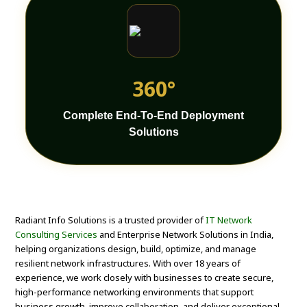
360°
Complete End-To-End Deployment
Solutions
Radiant Info Solutions is a trusted provider of
IT Network
Consulting Services
and Enterprise Network Solutions in India,
helping organizations design, build, optimize, and manage
resilient network infrastructures. With over 18 years of
experience, we work closely with businesses to create secure,
high-performance networking environments that support
business growth, improve collaboration, and deliver exceptional