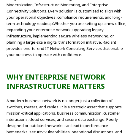
Modernization, Infrastructure Monitoring, and Enterprise
Connectivity Solutions. Every solution is customized to align with
your operational objectives, compliance requirements, and long-
term technology roadmap.Whether you are setting up a new office,
expanding your enterprise network, upgrading legacy
infrastructure, implementing secure wireless networking, or
planning a large-scale digital transformation initiative, Radiant
provides end-to-end IT Network Consulting Services that enable
your business to operate with confidence.
WHY ENTERPRISE NETWORK
INFRASTRUCTURE MATTERS
A modern business network is no longer just a collection of
switches, routers, and cables. It is a strategic asset that supports
mission-critical applications, business communication, customer
interactions, cloud services, and secure data exchange. Poorly
designed or outdated networks can lead to performance
bottlenecks, security vulnerabilities, operational disruptions, and