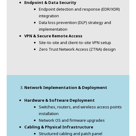
Endpoint & Data Security
Endpoint detection and response (EDR/XDR)
integration
Data loss prevention (DLP) strategy and
implementation
VPN & Secure Remote Access
Site-to-site and client-to-site VPN setup
Zero Trust Network Access (ZTNA) design
Network Implementation & Deployment
Hardware & Software Deployment
Switches, routers, and wireless access points
installation
Network OS and firmware upgrades
Cabling & Physical Infrastructure
Structured cabling and patch panel