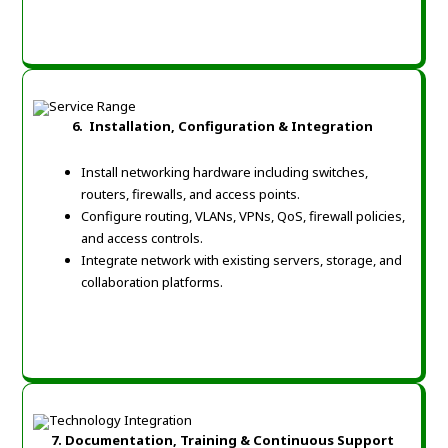
6. Installation, Configuration & Integration
Install networking hardware including switches,
routers, firewalls, and access points.
Configure routing, VLANs, VPNs, QoS, firewall policies,
and access controls.
Integrate network with existing servers, storage, and
collaboration platforms.
7. Documentation, Training & Continuous Support