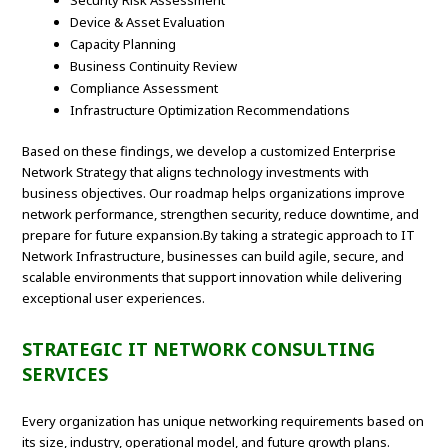
Security Risk Assessment
Device & Asset Evaluation
Capacity Planning
Business Continuity Review
Compliance Assessment
Infrastructure Optimization Recommendations
Based on these findings, we develop a customized Enterprise
Network Strategy that aligns technology investments with
business objectives. Our roadmap helps organizations improve
network performance, strengthen security, reduce downtime, and
prepare for future expansion.By taking a strategic approach to IT
Network Infrastructure, businesses can build agile, secure, and
scalable environments that support innovation while delivering
exceptional user experiences.
STRATEGIC IT NETWORK CONSULTING
SERVICES
Every organization has unique networking requirements based on
its size, industry, operational model, and future growth plans.