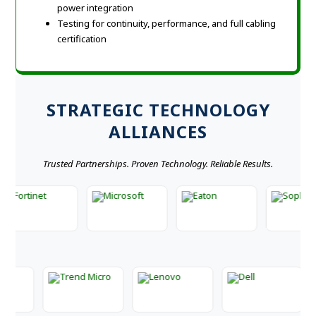
power integration
Testing for continuity, performance, and full cabling
certification
STRATEGIC TECHNOLOGY
ALLIANCES
Trusted Partnerships. Proven Technology. Reliable Results.