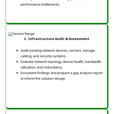
performance bottlenecks.
2. Infrastructure Audit & Assessment
Audit existing network devices, servers, storage,
cabling, and security systems.
Evaluate network topology, device health, bandwidth
utilization, and redundancy.
Document findings and prepare a gap analysis report
to inform the solution design.