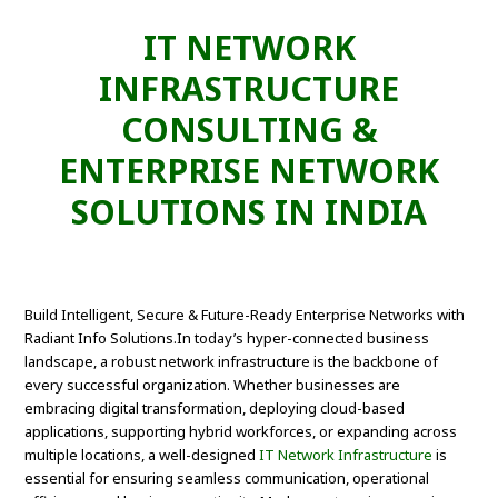
IT NETWORK
INFRASTRUCTURE
CONSULTING &
ENTERPRISE NETWORK
SOLUTIONS IN INDIA
Build Intelligent, Secure & Future-Ready Enterprise Networks with
Radiant Info Solutions.In today’s hyper-connected business
landscape, a robust network infrastructure is the backbone of
every successful organization. Whether businesses are
embracing digital transformation, deploying cloud-based
applications, supporting hybrid workforces, or expanding across
multiple locations, a well-designed
IT Network Infrastructure
is
essential for ensuring seamless communication, operational