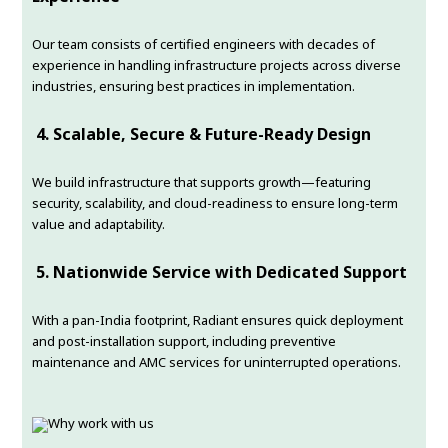
Our team consists of certified engineers with decades of
experience in handling infrastructure projects across diverse
industries, ensuring best practices in implementation.
4.
Scalable, Secure & Future-Ready Design
We build infrastructure that supports growth—featuring
security, scalability, and cloud-readiness to ensure long-term
value and adaptability.
5.
Nationwide Service with Dedicated Support
With a pan-India footprint, Radiant ensures quick deployment
and post-installation support, including preventive
maintenance and AMC services for uninterrupted operations.