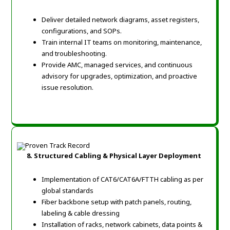
Deliver detailed network diagrams, asset registers,
configurations, and SOPs.
Train internal IT teams on monitoring, maintenance,
and troubleshooting.
Provide AMC, managed services, and continuous
advisory for upgrades, optimization, and proactive
issue resolution.
8. Structured Cabling & Physical Layer Deployment
Implementation of CAT6/CAT6A/FTTH cabling as per
global standards
Fiber backbone setup with patch panels, routing,
labeling & cable dressing
Installation of racks, network cabinets, data points &