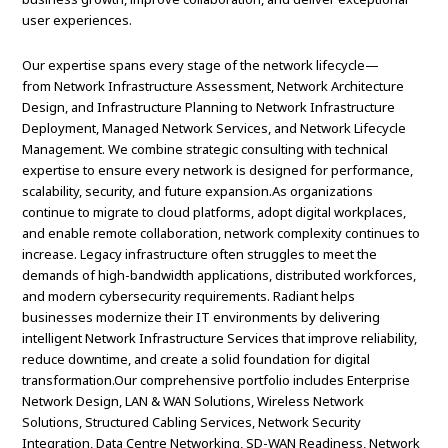
user experiences.
Our expertise spans every stage of the network lifecycle—
from Network Infrastructure Assessment, Network Architecture
Design, and Infrastructure Planning to Network Infrastructure
Deployment, Managed Network Services, and Network Lifecycle
Management. We combine strategic consulting with technical
expertise to ensure every network is designed for performance,
scalability, security, and future expansion.As organizations
continue to migrate to cloud platforms, adopt digital workplaces,
and enable remote collaboration, network complexity continues to
increase. Legacy infrastructure often struggles to meet the
demands of high-bandwidth applications, distributed workforces,
and modern cybersecurity requirements. Radiant helps
businesses modernize their IT environments by delivering
intelligent Network Infrastructure Services that improve reliability,
reduce downtime, and create a solid foundation for digital
transformation.Our comprehensive portfolio includes Enterprise
Network Design, LAN & WAN Solutions, Wireless Network
Solutions, Structured Cabling Services, Network Security
Integration, Data Centre Networking, SD-WAN Readiness, Network