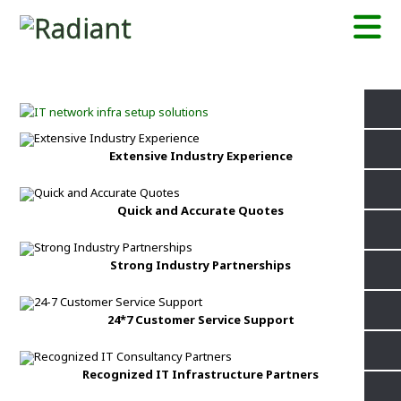
Extensive Industry Experience
Quick and Accurate Quotes
Strong Industry Partnerships
24*7 Customer Service Support
Recognized IT Infrastructure Partners