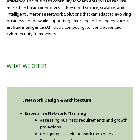
efficiency, and business continuity. Modern enterprises require
more than basic connectivity—they need secure, scalable, and
intelligent Enterprise Network Solutions that can adapt to evolving
business needs while supporting emerging technologies such as
artificial intelligence (AI), cloud computing, IoT, and advanced
cybersecurity frameworks.
WHAT WE OFFER
Network Design & Architecture
Enterprise Network Planning
Assessing business requirements and growth
projections
Designing scalable network topologies