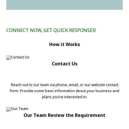
CONNECT NOW, GET QUICK RESPONSES!
How it Works
Contact Us
Reach out to our team via phone, email, or our website contact
form. Provide some basic information about your business and
plans you’re interested in.
Our Team Review the Requirement