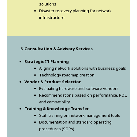
solutions
Disaster recovery planning for network
infrastructure
Consultation & Advisory Services
Strategic IT Planning
Aligning network solutions with business goals
Technology roadmap creation
Vendor & Product Selection
Evaluating hardware and software vendors
Recommendations based on performance, ROI,
and compatibility
Training & Knowledge Transfer
Staff training on network management tools
Documentation and standard operating
procedures (SOPs)