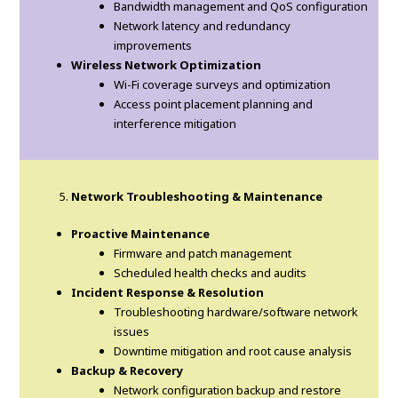
Bandwidth management and QoS configuration
Network latency and redundancy
improvements
Wireless Network Optimization
Wi-Fi coverage surveys and optimization
Access point placement planning and
interference mitigation
Network Troubleshooting & Maintenance
Proactive Maintenance
Firmware and patch management
Scheduled health checks and audits
Incident Response & Resolution
Troubleshooting hardware/software network
issues
Downtime mitigation and root cause analysis
Backup & Recovery
Network configuration backup and restore