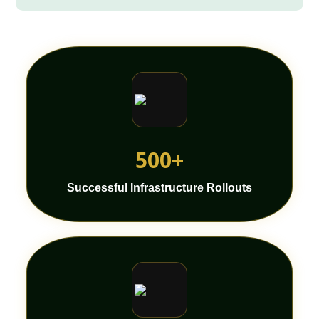
500+
Successful Infrastructure Rollouts