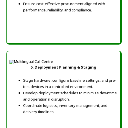
Ensure cost-effective procurement aligned with
performance, reliability, and compliance.
5. Deployment Planning & Staging
Stage hardware, configure baseline settings, and pre-
test devices in a controlled environment.
Develop deployment schedules to minimize downtime
and operational disruption.
Coordinate logistics, inventory management, and
delivery timelines.