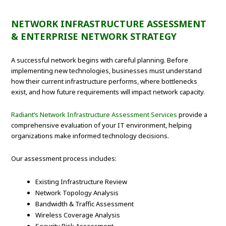
NETWORK INFRASTRUCTURE ASSESSMENT
& ENTERPRISE NETWORK STRATEGY
A successful network begins with careful planning. Before
implementing new technologies, businesses must understand
how their current infrastructure performs, where bottlenecks
exist, and how future requirements will impact network capacity.
Radiant’s Network Infrastructure Assessment Services
provide a
comprehensive evaluation of your IT environment, helping
organizations make informed technology decisions.
Our assessment process includes:
Existing Infrastructure Review
Network Topology Analysis
Bandwidth & Traffic Assessment
Wireless Coverage Analysis