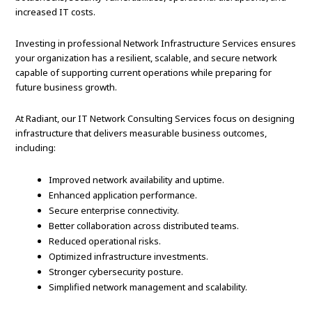
increased IT costs.
Investing in professional Network Infrastructure Services ensures
your organization has a resilient, scalable, and secure network
capable of supporting current operations while preparing for
future business growth.
At Radiant, our IT Network Consulting Services focus on designing
infrastructure that delivers measurable business outcomes,
including:
Improved network availability and uptime.
Enhanced application performance.
Secure enterprise connectivity.
Better collaboration across distributed teams.
Reduced operational risks.
Optimized infrastructure investments.
Stronger cybersecurity posture.
Simplified network management and scalability.