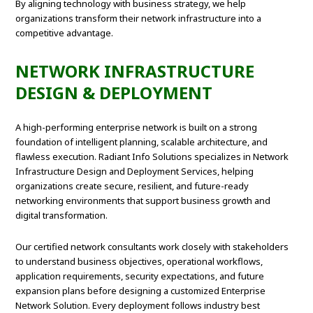
By aligning technology with business strategy, we help
organizations transform their network infrastructure into a
competitive advantage.
NETWORK INFRASTRUCTURE
DESIGN & DEPLOYMENT
A high-performing enterprise network is built on a strong
foundation of intelligent planning, scalable architecture, and
flawless execution. Radiant Info Solutions specializes in Network
Infrastructure Design and Deployment Services, helping
organizations create secure, resilient, and future-ready
networking environments that support business growth and
digital transformation.
Our certified network consultants work closely with stakeholders
to understand business objectives, operational workflows,
application requirements, security expectations, and future
expansion plans before designing a customized Enterprise
Network Solution. Every deployment follows industry best