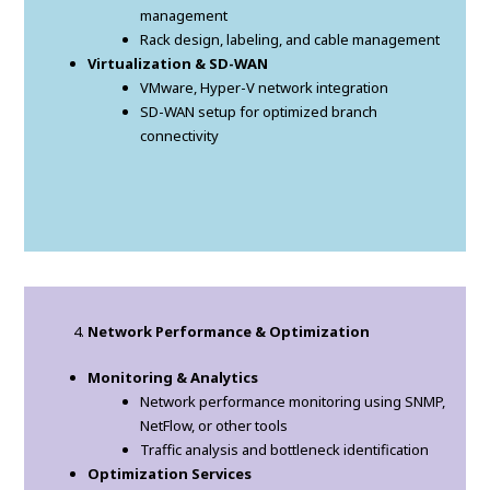
management
Rack design, labeling, and cable management
Virtualization & SD-WAN
VMware, Hyper-V network integration
SD-WAN setup for optimized branch
connectivity
Network Performance & Optimization
Monitoring & Analytics
Network performance monitoring using SNMP,
NetFlow, or other tools
Traffic analysis and bottleneck identification
Optimization Services