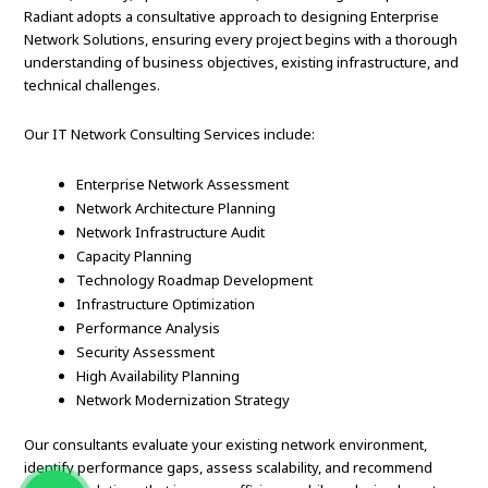
Radiant adopts a consultative approach to designing Enterprise
Network Solutions, ensuring every project begins with a thorough
understanding of business objectives, existing infrastructure, and
technical challenges.
Our IT Network Consulting Services include:
Enterprise Network Assessment
Network Architecture Planning
Network Infrastructure Audit
Capacity Planning
Technology Roadmap Development
Infrastructure Optimization
Performance Analysis
Security Assessment
High Availability Planning
Network Modernization Strategy
Our consultants evaluate your existing network environment,
identify performance gaps, assess scalability, and recommend