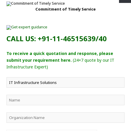
Commitment of Timely Service
CALL US: +91-11-46515639/40
To receive a quick quotation and response, please
submit your requirement here.
(24×7 quote by our IT
Infrastructure Expert)