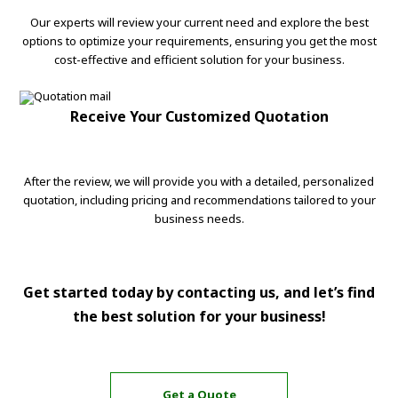
Our experts will review your current need and explore the best
options to optimize your requirements, ensuring you get the most
cost-effective and efficient solution for your business.
Receive Your Customized Quotation
After the review, we will provide you with a detailed, personalized
quotation, including pricing and recommendations tailored to your
business needs.
Get started today by contacting us, and let’s find
the best solution for your business!
Get a Quote