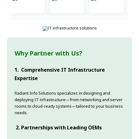
Why Partner with Us?
1.
Comprehensive IT Infrastructure
Expertise
Radiant Info Solutions specializes in designing and
deploying IT infrastructure—from networking and server
rooms to cloud-ready systems—tailored to your business
needs.
2.
Partnerships with Leading OEMs