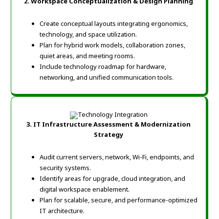
2. Workspace Conceptualization & Design Planning
Create conceptual layouts integrating ergonomics,
technology, and space utilization.
Plan for hybrid work models, collaboration zones,
quiet areas, and meeting rooms.
Include technology roadmap for hardware,
networking, and unified communication tools.
3. IT Infrastructure Assessment & Modernization
Strategy
Audit current servers, network, Wi-Fi, endpoints, and
security systems.
Identify areas for upgrade, cloud integration, and
digital workspace enablement.
Plan for scalable, secure, and performance-optimized
IT architecture.