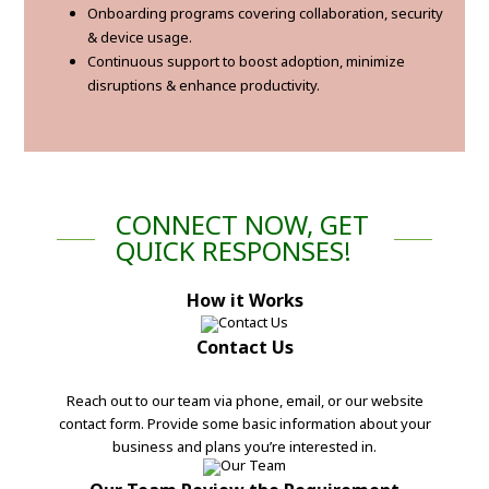
Onboarding programs covering collaboration, security
& device usage.
Continuous support to boost adoption, minimize
disruptions & enhance productivity.
CONNECT NOW, GET
QUICK RESPONSES!
How it Works
Contact Us
Reach out to our team via phone, email, or our website
contact form. Provide some basic information about your
business and plans you’re interested in.