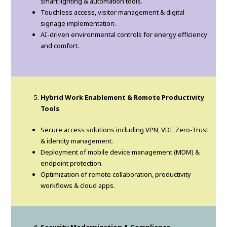
smart lighting & automation tools.
Touchless access, visitor management & digital
signage implementation.
AI-driven environmental controls for energy efficiency
and comfort.
Hybrid Work Enablement & Remote Productivity
Tools
Secure access solutions including VPN, VDI, Zero-Trust
& identity management.
Deployment of mobile device management (MDM) &
endpoint protection.
Optimization of remote collaboration, productivity
workflows & cloud apps.