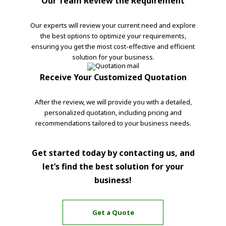
Our Team Review the Requirement
Our experts will review your current need and explore
the best options to optimize your requirements,
ensuring you get the most cost-effective and efficient
solution for your business.
Receive Your Customized Quotation
After the review, we will provide you with a detailed,
personalized quotation, including pricing and
recommendations tailored to your business needs.
Get started today by contacting us, and
let’s find the best solution for your
business!
Get a Quote