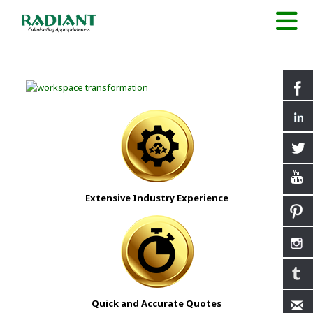
Extensive Industry Experience
Quick and Accurate Quotes