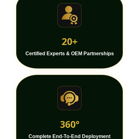
20+
Certified Experts & OEM Partnerships
360°
Complete End-To-End Deployment