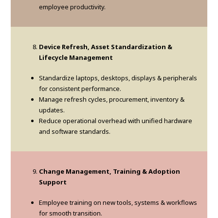
employee productivity.
Device Refresh, Asset Standardization &
Lifecycle Management
Standardize laptops, desktops, displays & peripherals
for consistent performance.
Manage refresh cycles, procurement, inventory &
updates.
Reduce operational overhead with unified hardware
and software standards.
Change Management, Training & Adoption
Support
Employee training on new tools, systems & workflows
for smooth transition.