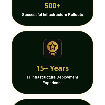
500+
Successful Infrastructure Rollouts
15+ Years
IT Infrastructure Deployment
Experience