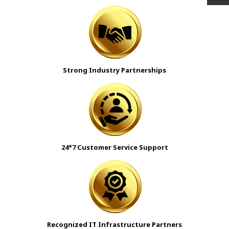
Strong Industry Partnerships
24*7 Customer Service Support
Recognized IT Infrastructure Partners