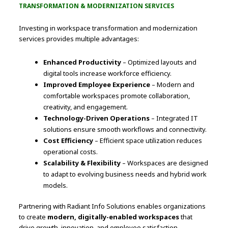
TRANSFORMATION & MODERNIZATION SERVICES
Investing in workspace transformation and modernization
services provides multiple advantages:
Enhanced Productivity
– Optimized layouts and
digital tools increase workforce efficiency.
Improved Employee Experience
– Modern and
comfortable workspaces promote collaboration,
creativity, and engagement.
Technology-Driven Operations
– Integrated IT
solutions ensure smooth workflows and connectivity.
Cost Efficiency
– Efficient space utilization reduces
operational costs.
Scalability & Flexibility
– Workspaces are designed
to adapt to evolving business needs and hybrid work
models.
Partnering with Radiant Info Solutions enables organizations
to create
modern, digitally-enabled workspaces
that
drive growth, innovation, and employee satisfaction.