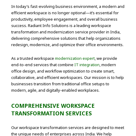
In today’s fast-evolving business environment, a modern and
efficient workspace is no longer optional—it’s essential for
productivity, employee engagement, and overall business
success. Radiant Info Solutions is a leading workspace
transformation and modernization service provider in India,
delivering comprehensive solutions that help organizations
redesign, modernize, and optimize their office environments.
As a trusted workspace
modernization expert
, we provide
end-to-end services that combine
IT integration
, modern
office design, and workflow optimization to create smart,
collaborative, and efficient workspaces. Our mission is to help
businesses transition from traditional office setups to
modern, agile, and digitally-enabled workplaces.
COMPREHENSIVE WORKSPACE
TRANSFORMATION SERVICES
Our workspace transformation services are designed to meet
the unique needs of enterprises across India. We help