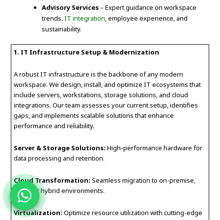
Advisory Services
– Expert guidance on workspace
trends,
IT integration
, employee experience, and
sustainability.
1. IT Infrastructure Setup & Modernization
A robust IT infrastructure is the backbone of any modern
workspace. We design, install, and optimize IT ecosystems that
include servers, workstations, storage solutions, and cloud
integrations. Our team assesses your current setup, identifies
gaps, and implements scalable solutions that enhance
performance and reliability.
Server & Storage Solutions:
High-performance hardware for
data processing and retention.
Cloud Transformation:
Seamless migration to on-premise,
cloud, or hybrid environments.
Virtualization:
Optimize resource utilization with cutting-edge