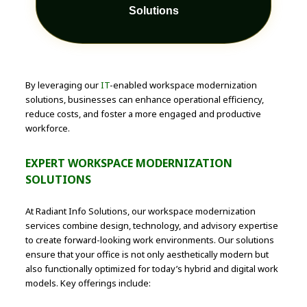
Solutions
By leveraging our
IT
-enabled workspace modernization
solutions, businesses can enhance operational efficiency,
reduce costs, and foster a more engaged and productive
workforce.
EXPERT WORKSPACE MODERNIZATION
SOLUTIONS
At Radiant Info Solutions, our workspace modernization
services combine design, technology, and advisory expertise
to create forward-looking work environments. Our solutions
ensure that your office is not only aesthetically modern but
also functionally optimized for today’s hybrid and digital work
models. Key offerings include: