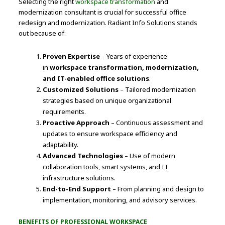
Selecting the right
workspace transformation
and
modernization consultant is crucial for successful office
redesign and modernization. Radiant Info Solutions stands
out because of:
Proven Expertise
– Years of experience
in
workspace transformation, modernization,
and IT-enabled office solutions
.
Customized Solutions
– Tailored modernization
strategies based on unique organizational
requirements.
Proactive Approach
– Continuous assessment and
updates to ensure workspace efficiency and
adaptability.
Advanced Technologies
– Use of modern
collaboration tools, smart systems, and IT
infrastructure solutions.
End-to-End Support
– From planning and design to
implementation, monitoring, and advisory services.
BENEFITS OF PROFESSIONAL WORKSPACE