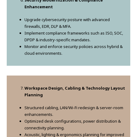
Security Modernization & Compliance
Enhancement
Upgrade cybersecurity posture with advanced
firewalls, EDR, DLP & MFA.
Implement compliance frameworks such as ISO, SOC,
DPDP & industry-specific mandates.
Monitor and enforce security policies across hybrid &
cloud environments.
Workspace Design, Cabling & Technology Layout
Planning
Structured cabling, LAN/Wi-Fi redesign & server-room
enhancements.
Optimized desk configurations, power distribution &
connectivity planning.
Acoustic, lighting & ergonomics planning for improved