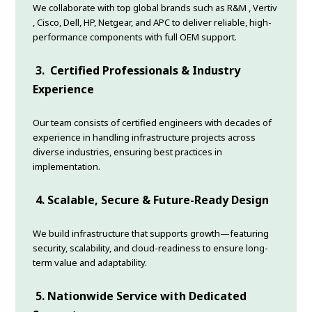
We collaborate with top global brands such as R&M , Vertiv
, Cisco, Dell, HP, Netgear, and APC to deliver reliable, high-
performance components with full OEM support.
3.
Certified Professionals & Industry
Experience
Our team consists of certified engineers with decades of
experience in handling infrastructure projects across
diverse industries, ensuring best practices in
implementation.
4.
Scalable, Secure & Future-Ready Design
We build infrastructure that supports growth—featuring
security, scalability, and cloud-readiness to ensure long-
term value and adaptability.
5.
Nationwide Service with Dedicated