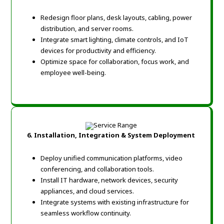
Redesign floor plans, desk layouts, cabling, power
distribution, and server rooms.
Integrate smart lighting, climate controls, and IoT
devices for productivity and efficiency.
Optimize space for collaboration, focus work, and
employee well-being.
6. Installation, Integration & System Deployment
Deploy unified communication platforms, video
conferencing, and collaboration tools.
Install IT hardware, network devices, security
appliances, and cloud services.
Integrate systems with existing infrastructure for
seamless workflow continuity.