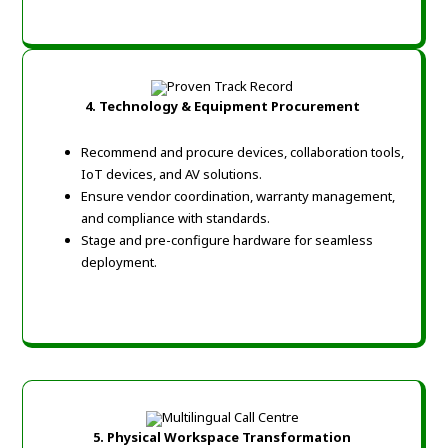
4. Technology & Equipment Procurement
Recommend and procure devices, collaboration tools,
IoT devices, and AV solutions.
Ensure vendor coordination, warranty management,
and compliance with standards.
Stage and pre-configure hardware for seamless
deployment.
5. Physical Workspace Transformation