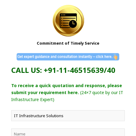
Commitment of Timely Service
CALL US: +91-11-46515639/40
To receive a quick quotation and response, please
submit your requirement here.
(24×7 quote by our IT
Infrastructure Expert)