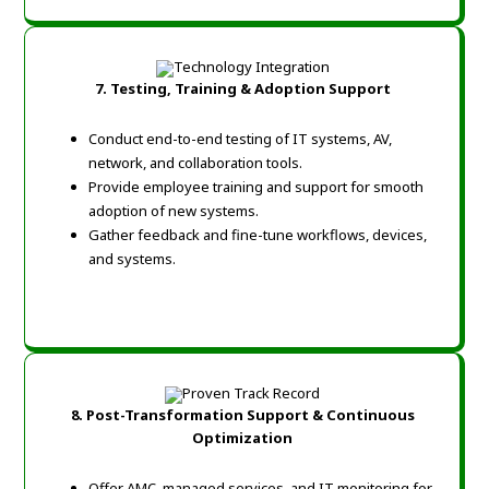
7. Testing, Training & Adoption Support
Conduct end-to-end testing of IT systems, AV,
network, and collaboration tools.
Provide employee training and support for smooth
adoption of new systems.
Gather feedback and fine-tune workflows, devices,
and systems.
8. Post-Transformation Support & Continuous
Optimization
Offer AMC, managed services, and IT monitoring for