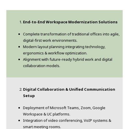
End-to-End Workspace Modernization Solutions
Complete transformation of traditional offices into agile,
digital-first work environments.
Modern layout planning integrating technology,
ergonomics & workflow optimization.
Alignment with future-ready hybrid work and digital
collaboration models.
Digital Collaboration & Unified Communication
Setup
Deployment of Microsoft Teams, Zoom, Google
Workspace & UC platforms.
Integration of video conferencing, VoIP systems &
smart meeting rooms.