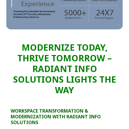
MODERNIZE TODAY,
THRIVE TOMORROW –
RADIANT INFO
SOLUTIONS LIGHTS THE
WAY
WORKSPACE TRANSFORMATION &
MODERNIZATION WITH RADIANT INFO
SOLUTIONS