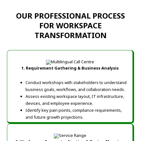
OUR PROFESSIONAL PROCESS
FOR WORKSPACE
TRANSFORMATION
1. Requirement Gathering & Business Analysis
Conduct workshops with stakeholders to understand
business goals, workflows, and collaboration needs.
Assess existing workspace layout, IT infrastructure,
devices, and employee experience.
Identify key pain points, compliance requirements,
and future growth projections.