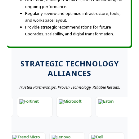
ongoing performance.
Regularly review and optimize infrastructure, tools,
and workspace layout.
Provide strategic recommendations for future
upgrades, scalability, and digital transformation.
STRATEGIC TECHNOLOGY
ALLIANCES
Trusted Partnerships. Proven Technology. Reliable Results.