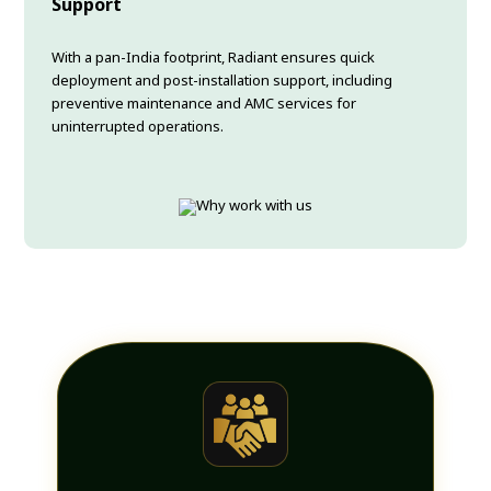
Support
With a pan-India footprint, Radiant ensures quick
deployment and post-installation support, including
preventive maintenance and AMC services for
uninterrupted operations.