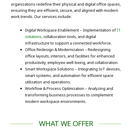
organizations redefine their physical and digital office spaces,
ensuring they are efficient, secure, and aligned with modern
work trends. Our services include:
Digital Workspace Enablement – Implementation of
IT
solutions
, collaboration tools, and digital
infrastructure to support a connected workforce.
Office Redesign & Modernization – Redesigning
office layouts, interiors, and facilities for enhanced
productivity, employee well-being, and collaboration.
Smart Workspace Solutions – Integrating IoT devices,
smart systems, and automation for efficient space
utilization and operations.
Workflow & Process Optimization – Analyzing and
transforming business processes to complement
modern workspace environments.
WHAT WE OFFER