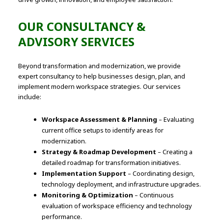
OUR CONSULTANCY &
ADVISORY SERVICES
Beyond transformation and modernization, we provide
expert consultancy to help businesses design, plan, and
implement modern workspace strategies. Our services
include:
Workspace Assessment & Planning
– Evaluating
current office setups to identify areas for
modernization.
Strategy & Roadmap Development
– Creating a
detailed roadmap for transformation initiatives.
Implementation Support
– Coordinating design,
technology deployment, and infrastructure upgrades.
Monitoring & Optimization
– Continuous
evaluation of workspace efficiency and technology
performance.