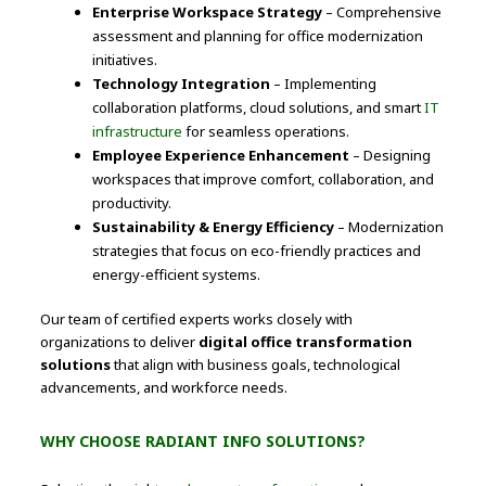
Enterprise Workspace Strategy
– Comprehensive
assessment and planning for office modernization
initiatives.
Technology Integration
– Implementing
collaboration platforms, cloud solutions, and smart
IT
infrastructure
for seamless operations.
Employee Experience Enhancement
– Designing
workspaces that improve comfort, collaboration, and
productivity.
Sustainability & Energy Efficiency
– Modernization
strategies that focus on eco-friendly practices and
energy-efficient systems.
Our team of certified experts works closely with
organizations to deliver
digital office transformation
solutions
that align with business goals, technological
advancements, and workforce needs.
WHY CHOOSE RADIANT INFO SOLUTIONS?