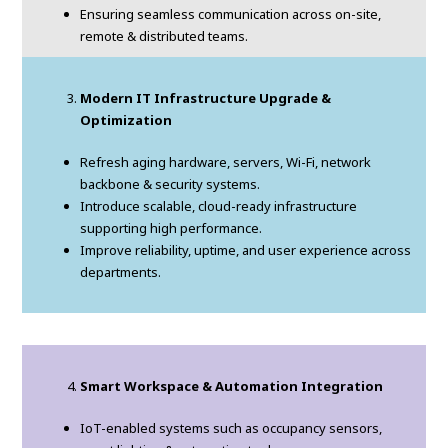
Ensuring seamless communication across on-site,
remote & distributed teams.
Modern IT Infrastructure Upgrade &
Optimization
Refresh aging hardware, servers, Wi-Fi, network
backbone & security systems.
Introduce scalable, cloud-ready infrastructure
supporting high performance.
Improve reliability, uptime, and user experience across
departments.
Smart Workspace & Automation Integration
IoT-enabled systems such as occupancy sensors,