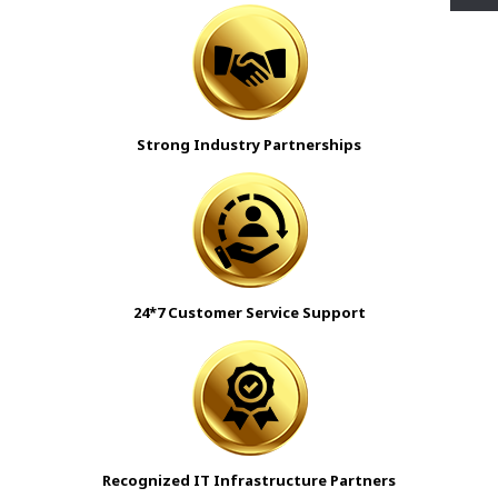
Strong Industry Partnerships
24*7 Customer Service Support
Recognized IT Infrastructure Partners