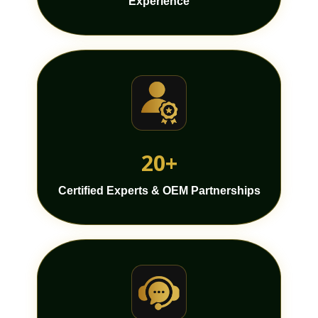
Experience
20+
Certified Experts & OEM Partnerships