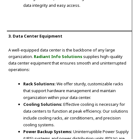
data integrity and easy access.
3. Data Center Equipment
A well-equipped data center is the backbone of any large
organization.
Radiant Info Solutions
supplies high-quality
data center equipment that ensures smooth and uninterrupted
operations:
Rack Solutions:
We offer sturdy, customizable racks
that support hardware management and maintain
organization within your data center.
Cooling Solutions:
Effective cooling is necessary for
data centers to function at peak efficiency. Our solutions
include cooling racks, air conditioners, and precision
cooling systems.
Power Backup Systems:
Uninterruptible Power Supply
(UPS) systems and power distribution units (PDUs) are