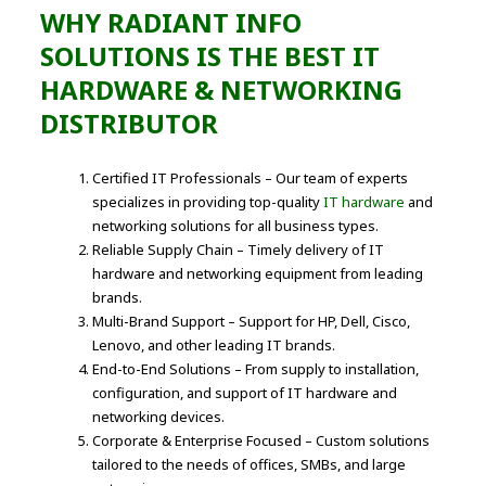
WHY RADIANT INFO
SOLUTIONS IS THE BEST IT
HARDWARE & NETWORKING
DISTRIBUTOR
Certified IT Professionals – Our team of experts
specializes in providing top-quality
IT hardware
and
networking solutions for all business types.
Reliable Supply Chain – Timely delivery of IT
hardware and networking equipment from leading
brands.
Multi-Brand Support – Support for HP, Dell, Cisco,
Lenovo, and other leading IT brands.
End-to-End Solutions – From supply to installation,
configuration, and support of IT hardware and
networking devices.
Corporate & Enterprise Focused – Custom solutions
tailored to the needs of offices, SMBs, and large