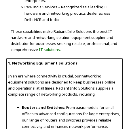
enterprises.
Pan-India Services – Recognized as a leading IT
hardware and networking products dealer across
Delhi NCR and India.
These capabilities make Radiant Info Solutions the best IT
hardware and networking solution equipment supplier and
distributor for businesses seeking reliable, professional, and
comprehensive
IT solutions.
1. Networking Equipment Solutions
In an era where connectivity is crucial, our networking
equipment solutions are designed to keep businesses online
and operational at all times. Radiant Info Solutions supplies a
complete range of networking products, including:
Routers and Switches:
From basic models for small
offices to advanced configurations for large enterprises,
our range of routers and switches provides reliable
connectivity and enhances network performance.