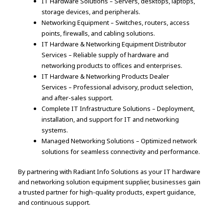
IT Hardware Solutions – Servers, desktops, laptops,
storage devices, and peripherals.
Networking Equipment – Switches, routers, access
points, firewalls, and cabling solutions.
IT Hardware & Networking Equipment Distributor
Services – Reliable supply of hardware and
networking products to offices and enterprises.
IT Hardware & Networking Products Dealer
Services – Professional advisory, product selection,
and after-sales support.
Complete IT Infrastructure Solutions – Deployment,
installation, and support for IT and networking
systems.
Managed Networking Solutions – Optimized network
solutions for seamless connectivity and performance.
By partnering with Radiant Info Solutions as your IT hardware
and networking solution equipment supplier, businesses gain
a trusted partner for high-quality products, expert guidance,
and continuous support.