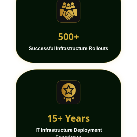
500+
Successful Infrastructure Rollouts
15+ Years
IT Infrastructure Deployment