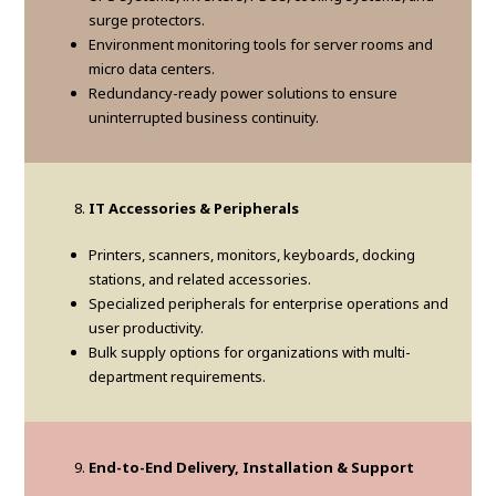
surge protectors.
Environment monitoring tools for server rooms and
micro data centers.
Redundancy-ready power solutions to ensure
uninterrupted business continuity.
IT Accessories & Peripherals
Printers, scanners, monitors, keyboards, docking
stations, and related accessories.
Specialized peripherals for enterprise operations and
user productivity.
Bulk supply options for organizations with multi-
department requirements.
End-to-End Delivery, Installation & Support