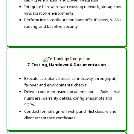
cabling termination and power integration.
Integrate hardware with existing network, storage and
virtualization environments.
Perform initial configuration handoffs: IP plans, VLANs,
routing, and baseline security.
7. Testing, Handover & Documentation
Execute acceptance tests: connectivity, throughput,
failover, and environmental checks.
Deliver comprehensive documentation — BoM, serial
numbers, warranty details, config snapshots and
SOPs.
Conduct formal sign-off with punch-list closure and
client acceptance certificates.