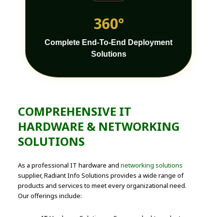
360°
Complete End-To-End Deployment
Solutions
COMPREHENSIVE IT
HARDWARE & NETWORKING
SOLUTIONS
As a professional IT hardware and
networking solutions
supplier, Radiant Info Solutions provides a wide range of
products and services to meet every organizational need.
Our offerings include: