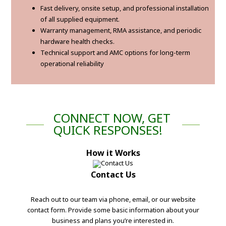
Fast delivery, onsite setup, and professional installation
of all supplied equipment.
Warranty management, RMA assistance, and periodic
hardware health checks.
Technical support and AMC options for long-term
operational reliability
CONNECT NOW, GET
QUICK RESPONSES!
How it Works
Contact Us
Reach out to our team via phone, email, or our website
contact form. Provide some basic information about your
business and plans you’re interested in.