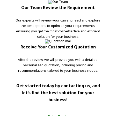
Our Team Review the Requirement
Our experts will review your current need and explore
the best options to optimize your requirements,
ensuring you get the most cost-effective and efficient
solution for your business.
Receive Your Customized Quotation
After the review, we will provide you with a detailed,
personalized quotation, including pricing and
recommendations tailored to your business needs.
Get started today by contacting us, and
let’s find the best solution for your
business!