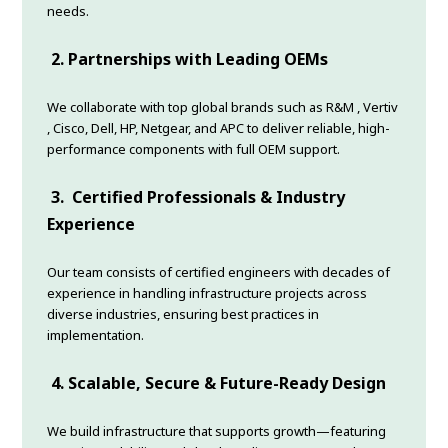
needs.
2.
Partnerships with Leading OEMs
We collaborate with top global brands such as R&M , Vertiv
, Cisco, Dell, HP, Netgear, and APC to deliver reliable, high-
performance components with full OEM support.
3.
Certified Professionals & Industry
Experience
Our team consists of certified engineers with decades of
experience in handling infrastructure projects across
diverse industries, ensuring best practices in
implementation.
4.
Scalable, Secure & Future-Ready Design
We build infrastructure that supports growth—featuring