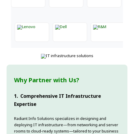
Why Partner with Us?
1.
Comprehensive IT Infrastructure
Expertise
Radiant Info Solutions specializes in designing and
deploying IT infrastructure—from networking and server
rooms to cloud-ready systems—tailored to your business