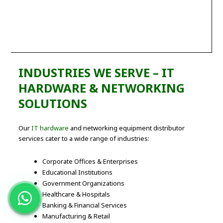
INDUSTRIES WE SERVE – IT
HARDWARE & NETWORKING
SOLUTIONS
Our
IT hardware
and networking equipment distributor
services cater to a wide range of industries:
Corporate Offices & Enterprises
Educational Institutions
Government Organizations
Healthcare & Hospitals
Banking & Financial Services
Manufacturing & Retail