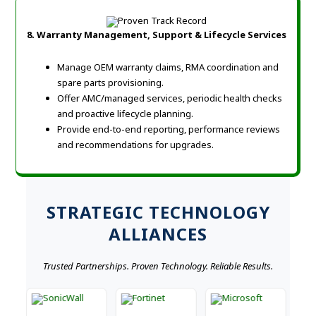
8. Warranty Management, Support & Lifecycle Services
Manage OEM warranty claims, RMA coordination and
spare parts provisioning.
Offer AMC/managed services, periodic health checks
and proactive lifecycle planning.
Provide end-to-end reporting, performance reviews
and recommendations for upgrades.
STRATEGIC TECHNOLOGY
ALLIANCES
Trusted Partnerships. Proven Technology. Reliable Results.