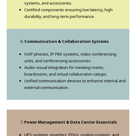
systems, and accessories.
Certified components ensuring low latency, high
durability, and long-term performance.
Communication & Collaboration Systems
VoIP phones, IP PBX systems, video conferencing
units, and conferencing accessories.
Audio-visual integration for meeting rooms,
boardrooms, and virtual collaboration setups.
Unified communication devices to enhance internal and
external communication.
Power Management & Data Center Essentials
UPS systems, inverters, PDUs, cooling systems, and