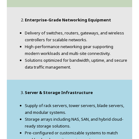
Enterprise-Grade Networking Equipment
Delivery of switches, routers, gateways, and wireless
controllers for scalable networks.
High-performance networking gear supporting
modern workloads and multi-site connectivity.
Solutions optimized for bandwidth, uptime, and secure
data traffic management.
Server & Storage Infrastructure
Supply of rack servers, tower servers, blade servers,
and modular systems.
Storage arrays including NAS, SAN, and hybrid cloud-
ready storage solutions.
Pre-configured or customizable systems to match