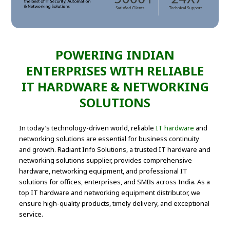
POWERING INDIAN
ENTERPRISES WITH RELIABLE
IT HARDWARE & NETWORKING
SOLUTIONS
In today’s technology-driven world, reliable
IT hardware
and
networking solutions are essential for business continuity
and growth. Radiant Info Solutions, a trusted IT hardware and
networking solutions supplier, provides comprehensive
hardware, networking equipment, and professional IT
solutions for offices, enterprises, and SMBs across India. As a
top IT hardware and networking equipment distributor, we
ensure high-quality products, timely delivery, and exceptional
service.