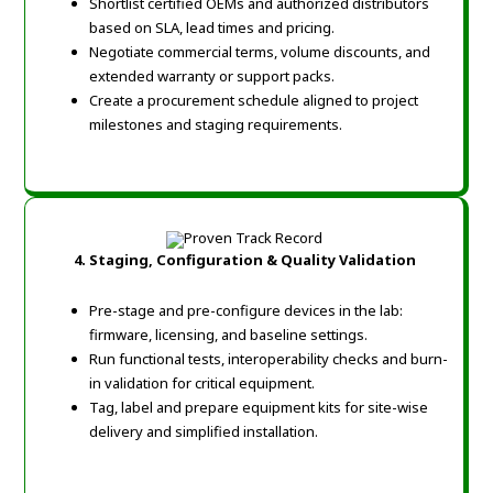
Shortlist certified OEMs and authorized distributors
based on SLA, lead times and pricing.
Negotiate commercial terms, volume discounts, and
extended warranty or support packs.
Create a procurement schedule aligned to project
milestones and staging requirements.
4. Staging, Configuration & Quality Validation
Pre-stage and pre-configure devices in the lab:
firmware, licensing, and baseline settings.
Run functional tests, interoperability checks and burn-
in validation for critical equipment.
Tag, label and prepare equipment kits for site-wise
delivery and simplified installation.