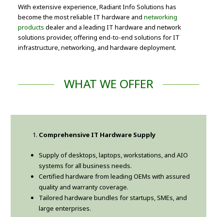
With extensive experience, Radiant Info Solutions has
become the most reliable IT hardware and
networking
products
dealer and a leading IT hardware and network
solutions provider, offering end-to-end solutions for IT
infrastructure, networking, and hardware deployment.
WHAT WE OFFER
Comprehensive IT Hardware Supply
Supply of desktops, laptops, workstations, and AIO
systems for all business needs.
Certified hardware from leading OEMs with assured
quality and warranty coverage.
Tailored hardware bundles for startups, SMEs, and
large enterprises.