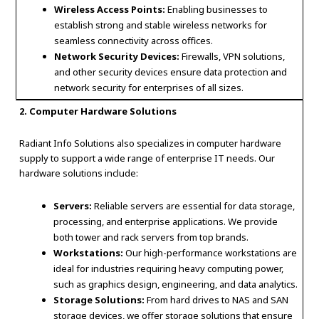
Wireless Access Points:
Enabling businesses to
establish strong and stable wireless networks for
seamless connectivity across offices.
Network Security Devices:
Firewalls, VPN solutions,
and other security devices ensure data protection and
network security for enterprises of all sizes.
2. Computer Hardware Solutions
Radiant Info Solutions also specializes in computer hardware
supply to support a wide range of enterprise IT needs. Our
hardware solutions include:
Servers:
Reliable servers are essential for data storage,
processing, and enterprise applications. We provide
both tower and rack servers from top brands.
Workstations:
Our high-performance workstations are
ideal for industries requiring heavy computing power,
such as graphics design, engineering, and data analytics.
Storage Solutions:
From hard drives to NAS and SAN
storage devices, we offer storage solutions that ensure