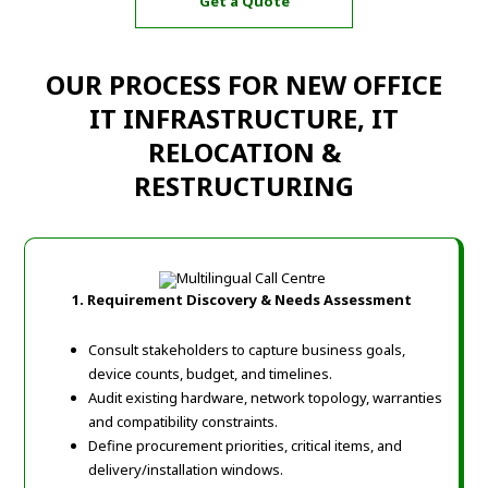
Get a Quote
OUR PROCESS FOR NEW OFFICE
IT INFRASTRUCTURE, IT
RELOCATION &
RESTRUCTURING
1. Requirement Discovery & Needs Assessment
Consult stakeholders to capture business goals,
device counts, budget, and timelines.
Audit existing hardware, network topology, warranties
and compatibility constraints.
Define procurement priorities, critical items, and
delivery/installation windows.