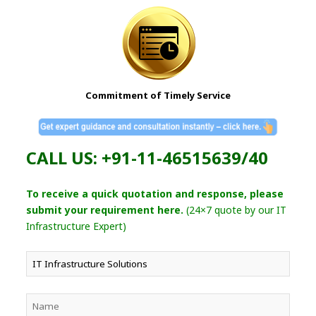
Commitment of Timely Service
CALL US: +91-11-46515639/40
To receive a quick quotation and response, please
submit your requirement here.
(24×7 quote by our IT
Infrastructure Expert)