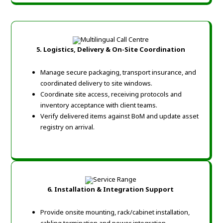
5. Logistics, Delivery & On-Site Coordination
Manage secure packaging, transport insurance, and
coordinated delivery to site windows.
Coordinate site access, receiving protocols and
inventory acceptance with client teams.
Verify delivered items against BoM and update asset
registry on arrival.
6. Installation & Integration Support
Provide onsite mounting, rack/cabinet installation,