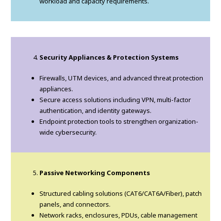
workload and capacity requirements.
Security Appliances & Protection Systems
Firewalls, UTM devices, and advanced threat protection
appliances.
Secure access solutions including VPN, multi-factor
authentication, and identity gateways.
Endpoint protection tools to strengthen organization-
wide cybersecurity.
Passive Networking Components
Structured cabling solutions (CAT6/CAT6A/Fiber), patch
panels, and connectors.
Network racks, enclosures, PDUs, cable management