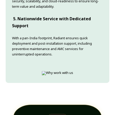
security, scalability, and cloud-readiness to ensure long-
term value and adaptability.
5.
Nationwide Service with Dedicated
Support
With a pan-India footprint, Radiant ensures quick
deployment and post-installation support, including
preventive maintenance and AMC services for
uninterrupted operations.