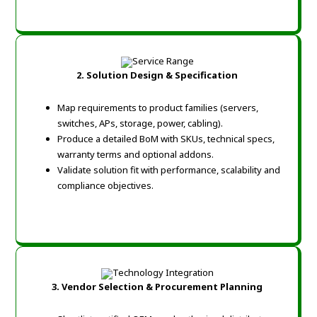
2. Solution Design & Specification
Map requirements to product families (servers,
switches, APs, storage, power, cabling).
Produce a detailed BoM with SKUs, technical specs,
warranty terms and optional addons.
Validate solution fit with performance, scalability and
compliance objectives.
3. Vendor Selection & Procurement Planning