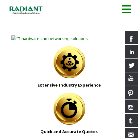
Extensive Industry Experience
Quick and Accurate Quotes