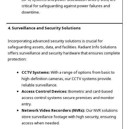
critical for safeguarding against power failures and
downtime.
4. Surveillance and Security Solutions
Incorporating advanced security solutions is crucial for
safeguarding assets, data, and facilities. Radiant Info Solutions
offers surveillance and security hardware that ensures complete
protection:
CCTV Systems:
With a range of options from basic to
high-definition cameras, our CCTV systems provide
reliable surveillance.
Access Control Devices:
Biometric and card-based
access control systems secure premises and monitor
entry.
Network Video Recorders (NVRs):
Our NVR solutions
store surveillance footage with high security, ensuring
access when needed.