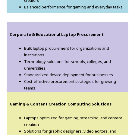
creators
Balanced performance for gaming and everyday tasks
Corporate & Educational Laptop Procurement
Bulk laptop procurement for organizations and
institutions
Technology solutions for schools, colleges, and
universities
Standardized device deployment for businesses
Cost-effective procurement strategies for growing
teams
Gaming & Content Creation Computing Solutions
Laptops optimized for gaming, streaming, and content
creation
Solutions for graphic designers, video editors, and