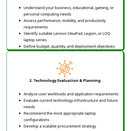
Understand your business, educational, gaming, or
personal computing needs
Assess performance, mobility, and productivity
requirements
Identify suitable Lenovo IdeaPad, Legion, or LOQ
laptop series
Define budget, quantity, and deployment objectives
2.
Technology Evaluation & Planning
Analyze user workloads and application requirements
Evaluate current technology infrastructure and future
needs
Recommend the most appropriate laptop
configurations
Develop a scalable procurement strategy