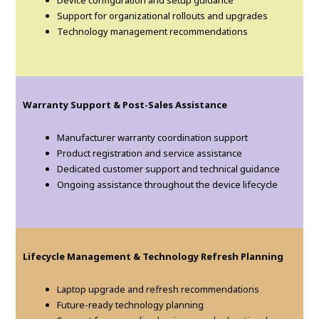
Support for organizational rollouts and upgrades
Technology management recommendations
Warranty Support & Post-Sales Assistance
Manufacturer warranty coordination support
Product registration and service assistance
Dedicated customer support and technical guidance
Ongoing assistance throughout the device lifecycle
Lifecycle Management & Technology Refresh Planning
Laptop upgrade and refresh recommendations
Future-ready technology planning