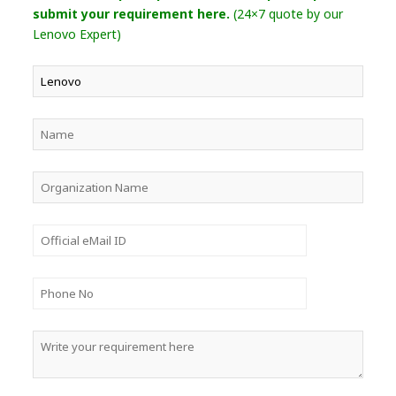
submit your requirement here.
(24×7 quote by our
Lenovo Expert)