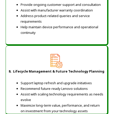
Provide ongoing customer support and consultation
Assist with manufacturer warranty coordination
Address product-related queries and service
requirements
Help maintain device performance and operational
continuity
8.
Lifecycle Management & Future Technology Planning
Support laptop refresh and upgrade initiatives
Recommend future-ready Lenovo solutions
Assist with scaling technology requirements as needs
evolve
Maximize long-term value, performance, and return
on investment from your technology assets