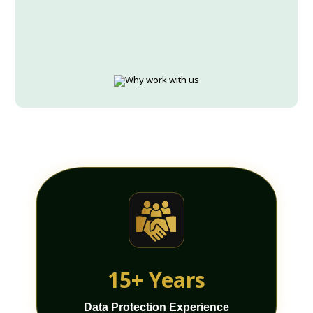
15+ Years
Data Protection Experience