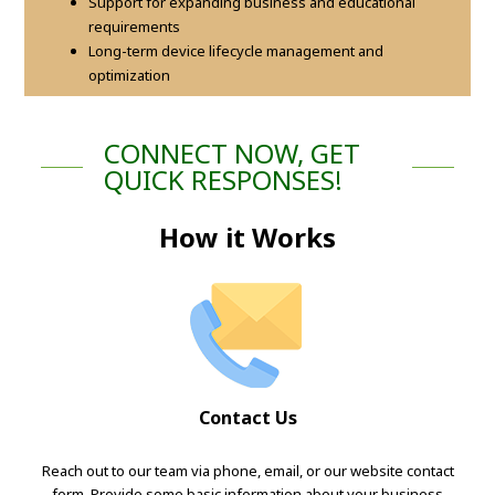
Support for expanding business and educational
requirements
Long-term device lifecycle management and
optimization
CONNECT NOW, GET
QUICK RESPONSES!
How it Works
Contact Us
Reach out to our team via phone, email, or our website contact
form. Provide some basic information about your business