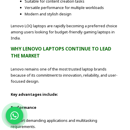
Suitable for content creation tasks
Versatile performance for multiple workloads
Modern and stylish design
Lenovo LOQ laptops are rapidly becoming a preferred choice
among users looking for budget-friendly gaming laptops in
India.
WHY LENOVO LAPTOPS CONTINUE TO LEAD
THE MARKET
Lenovo remains one of the most trusted laptop brands
because of its commitment to innovation, reliability, and user-
focused design.
Key advantages include:
Performance
Support demanding applications and multitasking
requirements.