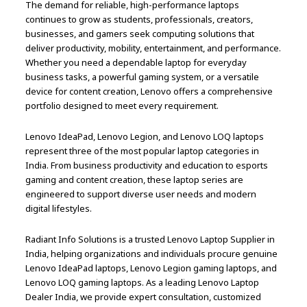
The demand for reliable, high-performance laptops
continues to grow as students, professionals, creators,
businesses, and gamers seek computing solutions that
deliver productivity, mobility, entertainment, and performance.
Whether you need a dependable laptop for everyday
business tasks, a powerful gaming system, or a versatile
device for content creation, Lenovo offers a comprehensive
portfolio designed to meet every requirement.
Lenovo IdeaPad, Lenovo Legion, and Lenovo LOQ laptops
represent three of the most popular laptop categories in
India. From business productivity and education to esports
gaming and content creation, these laptop series are
engineered to support diverse user needs and modern
digital lifestyles.
Radiant Info Solutions is a trusted Lenovo Laptop Supplier in
India, helping organizations and individuals procure genuine
Lenovo IdeaPad laptops, Lenovo Legion gaming laptops, and
Lenovo LOQ gaming laptops. As a leading Lenovo Laptop
Dealer India, we provide expert consultation, customized