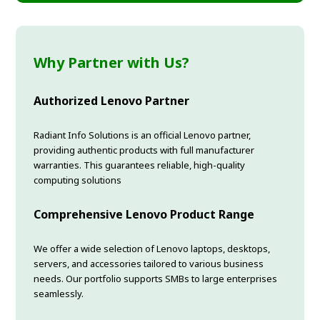
Why Partner with Us?
Authorized Lenovo Partner
Radiant Info Solutions is an official Lenovo partner,
providing authentic products with full manufacturer
warranties. This guarantees reliable, high-quality
computing solutions
Comprehensive Lenovo Product Range
We offer a wide selection of Lenovo laptops, desktops,
servers, and accessories tailored to various business
needs. Our portfolio supports SMBs to large enterprises
seamlessly.