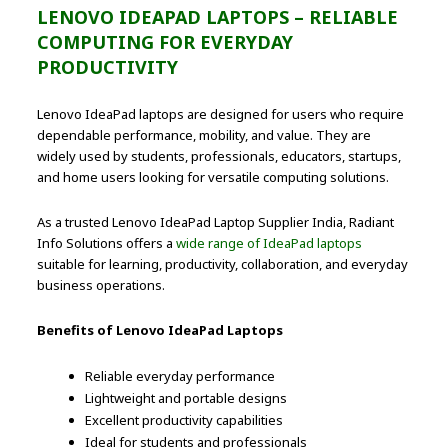
LENOVO IDEAPAD LAPTOPS – RELIABLE
COMPUTING FOR EVERYDAY
PRODUCTIVITY
Lenovo IdeaPad laptops are designed for users who require
dependable performance, mobility, and value. They are
widely used by students, professionals, educators, startups,
and home users looking for versatile computing solutions.
As a trusted Lenovo IdeaPad Laptop Supplier India, Radiant
Info Solutions offers a
wide range of IdeaPad laptops
suitable for learning, productivity, collaboration, and everyday
business operations.
Benefits of Lenovo IdeaPad Laptops
Reliable everyday performance
Lightweight and portable designs
Excellent productivity capabilities
Ideal for students and professionals