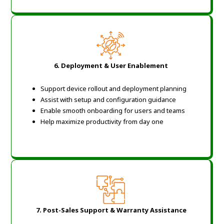
6.
Deployment & User Enablement
Support device rollout and deployment planning
Assist with setup and configuration guidance
Enable smooth onboarding for users and teams
Help maximize productivity from day one
7.
Post-Sales Support & Warranty Assistance