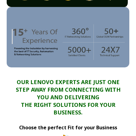
OUR LENOVO EXPERTS ARE JUST ONE
STEP AWAY FROM CONNECTING WITH
YOU AND DELIVERING
THE RIGHT SOLUTIONS FOR YOUR
BUSINESS.
Choose the perfect Fit for your Business