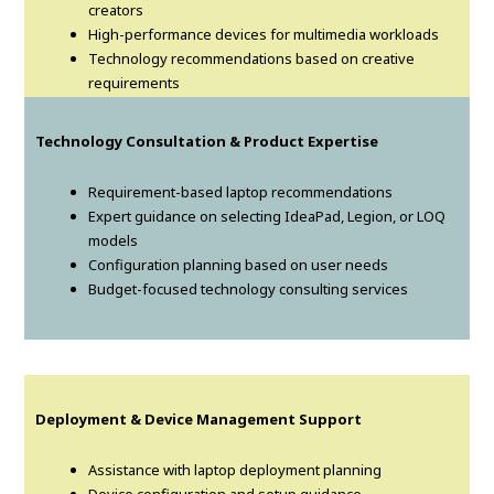
creators
High-performance devices for multimedia workloads
Technology recommendations based on creative
requirements
Technology Consultation & Product Expertise
Requirement-based laptop recommendations
Expert guidance on selecting IdeaPad, Legion, or LOQ
models
Configuration planning based on user needs
Budget-focused technology consulting services
Deployment & Device Management Support
Assistance with laptop deployment planning
Device configuration and setup guidance