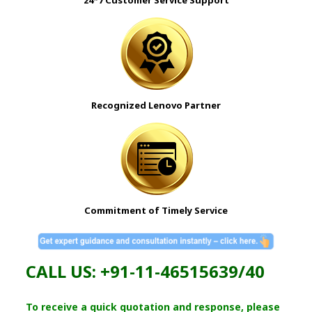
Recognized Lenovo Partner
Commitment of Timely Service
CALL US: +91-11-46515639/40
To receive a quick quotation and response, please