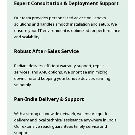
Expert Consultation & Deployment Support
Our team provides personalized advice on Lenovo
solutions and handles smooth installation and setup. We
ensure your IT environment is optimized for performance
and scalability..
Robust After-Sales Service
Radiant delivers efficient warranty support, repair
services, and AMC options. We prioritize minimizing
downtime and keeping your Lenovo devices running
smoothly.
Pan-India Delivery & Support
With a strong nationwide network, we ensure quick
delivery and local technical assistance anywhere in India.
Our extensive reach guarantees timely service and
support.