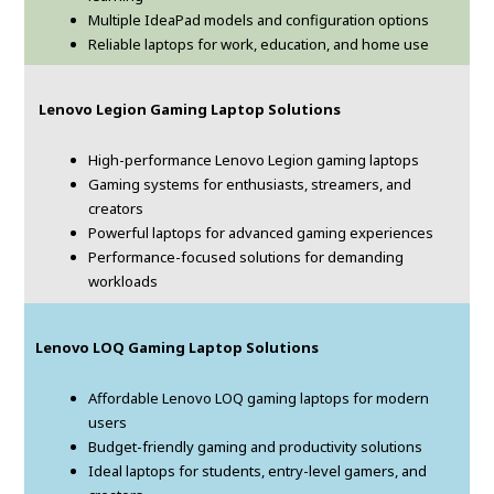
Multiple IdeaPad models and configuration options
Reliable laptops for work, education, and home use
Lenovo Legion Gaming Laptop Solutions
High-performance Lenovo Legion gaming laptops
Gaming systems for enthusiasts, streamers, and
creators
Powerful laptops for advanced gaming experiences
Performance-focused solutions for demanding
workloads
Lenovo LOQ Gaming Laptop Solutions
Affordable Lenovo LOQ gaming laptops for modern
users
Budget-friendly gaming and productivity solutions
Ideal laptops for students, entry-level gamers, and