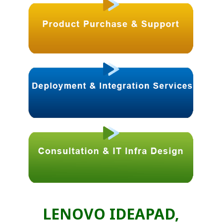
LENOVO IDEAPAD,