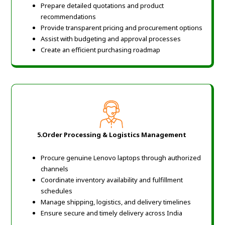
Prepare detailed quotations and product
recommendations
Provide transparent pricing and procurement options
Assist with budgeting and approval processes
Create an efficient purchasing roadmap
5.
Order Processing & Logistics Management
Procure genuine Lenovo laptops through authorized
channels
Coordinate inventory availability and fulfillment
schedules
Manage shipping, logistics, and delivery timelines
Ensure secure and timely delivery across India