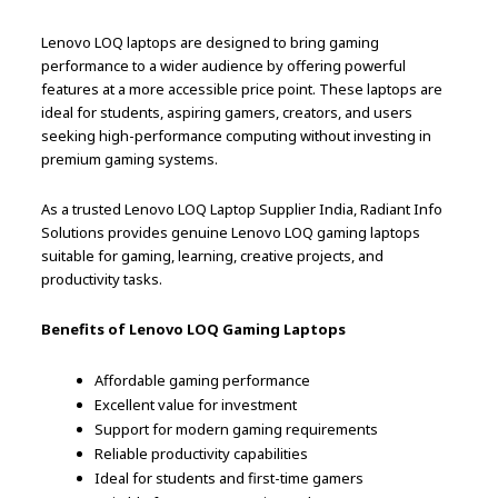
Lenovo LOQ laptops are designed to bring gaming
performance to a wider audience by offering powerful
features at a more accessible price point. These laptops are
ideal for students, aspiring gamers, creators, and users
seeking high-performance computing without investing in
premium gaming systems.
As a trusted Lenovo LOQ Laptop Supplier India, Radiant Info
Solutions provides genuine Lenovo LOQ gaming laptops
suitable for gaming, learning, creative projects, and
productivity tasks.
Benefits of Lenovo LOQ Gaming Laptops
Affordable gaming performance
Excellent value for investment
Support for modern gaming requirements
Reliable productivity capabilities
Ideal for students and first-time gamers