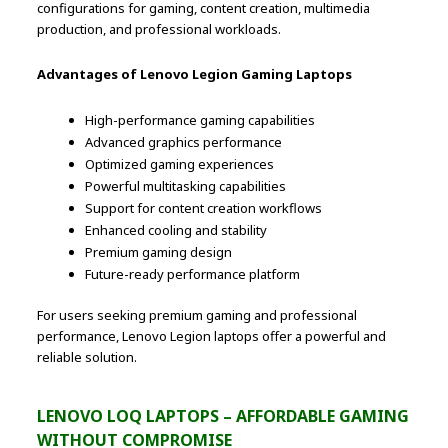
configurations for gaming, content creation, multimedia
production, and professional workloads.
Advantages of Lenovo Legion Gaming Laptops
High-performance gaming capabilities
Advanced graphics performance
Optimized gaming experiences
Powerful multitasking capabilities
Support for content creation workflows
Enhanced cooling and stability
Premium gaming design
Future-ready performance platform
For users seeking premium gaming and professional
performance, Lenovo Legion laptops offer a powerful and
reliable solution.
LENOVO LOQ LAPTOPS – AFFORDABLE GAMING
WITHOUT COMPROMISE