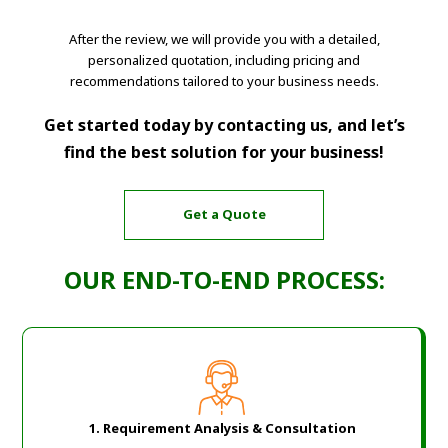
After the review, we will provide you with a detailed,
personalized quotation, including pricing and
recommendations tailored to your business needs.
Get started today by contacting us, and let’s
find the best solution for your business!
Get a Quote
OUR END-TO-END PROCESS:
1.
Requirement Analysis & Consultation