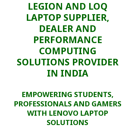
LEGION AND LOQ
LAPTOP SUPPLIER,
DEALER AND
PERFORMANCE
COMPUTING
SOLUTIONS PROVIDER
IN INDIA
EMPOWERING STUDENTS,
PROFESSIONALS AND GAMERS
WITH LENOVO LAPTOP
SOLUTIONS