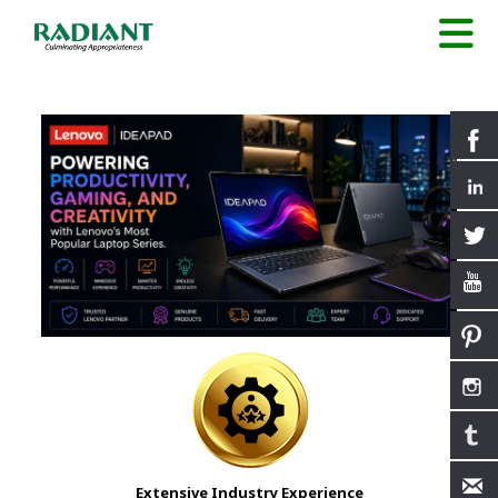
Extensive Industry Experience