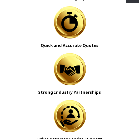
Quick and Accurate Quotes
Strong Industry Partnerships
24*7 Customer Service Support