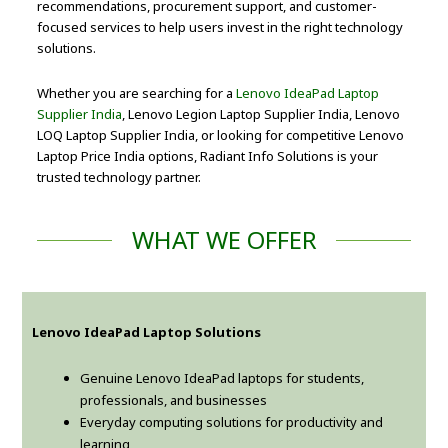
recommendations, procurement support, and customer-
focused services to help users invest in the right technology
solutions.
Whether you are searching for a
Lenovo IdeaPad Laptop
Supplier India
, Lenovo Legion Laptop Supplier India, Lenovo
LOQ Laptop Supplier India, or looking for competitive Lenovo
Laptop Price India options, Radiant Info Solutions is your
trusted technology partner.
WHAT WE OFFER
Lenovo IdeaPad Laptop Solutions
Genuine Lenovo IdeaPad laptops for students,
professionals, and businesses
Everyday computing solutions for productivity and
learning