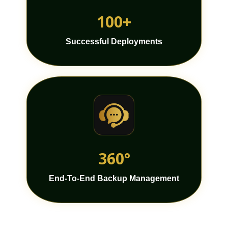
100+
Successful Deployments
360°
End-To-End Backup Management