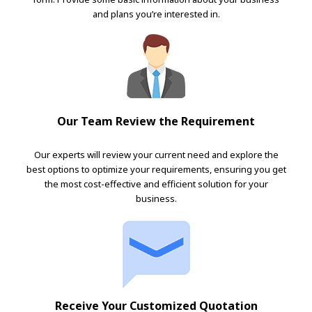
and plans you’re interested in.
Our Team Review the Requirement
Our experts will review your current need and explore the
best options to optimize your requirements, ensuring you get
the most cost-effective and efficient solution for your
business.
Receive Your Customized Quotation