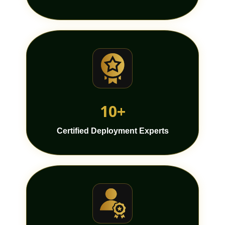
10+
Certified Deployment Experts