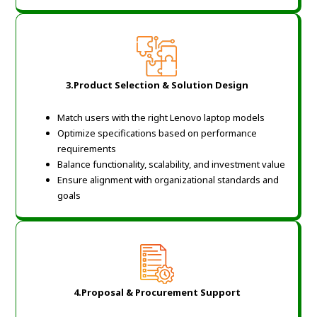
3.
Product Selection & Solution Design
Match users with the right Lenovo laptop models
Optimize specifications based on performance
requirements
Balance functionality, scalability, and investment value
Ensure alignment with organizational standards and
goals
4.
Proposal & Procurement Support