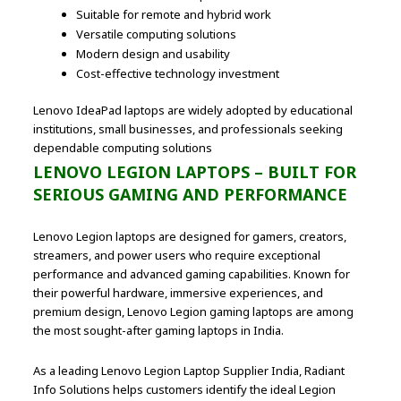
Suitable for remote and hybrid work
Versatile computing solutions
Modern design and usability
Cost-effective technology investment
Lenovo IdeaPad laptops are widely adopted by educational
institutions, small businesses, and professionals seeking
dependable computing solutions
LENOVO LEGION LAPTOPS – BUILT FOR
SERIOUS GAMING AND PERFORMANCE
Lenovo Legion laptops are designed for gamers, creators,
streamers, and power users who require exceptional
performance and advanced gaming capabilities. Known for
their powerful hardware, immersive experiences, and
premium design, Lenovo Legion gaming laptops are among
the most sought-after gaming laptops in India.
As a leading Lenovo Legion Laptop Supplier India, Radiant
Info Solutions helps customers identify the ideal Legion