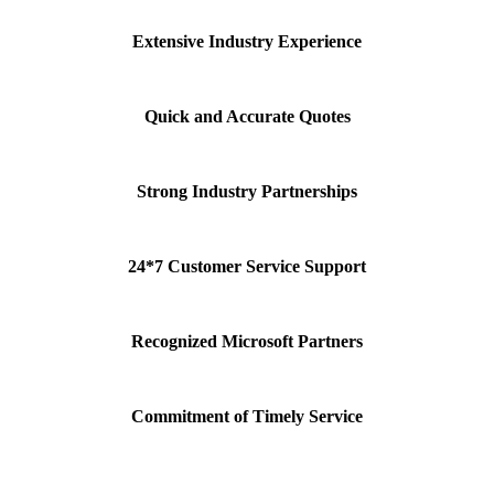
Extensive Industry Experience
Quick and Accurate Quotes
Strong Industry Partnerships
24*7 Customer Service Support
Recognized Microsoft Partners
Commitment of Timely Service