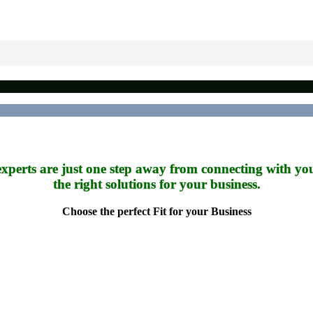
xperts are just one step away from connecting with yo
the right solutions for your business.
Choose the perfect Fit for your Business