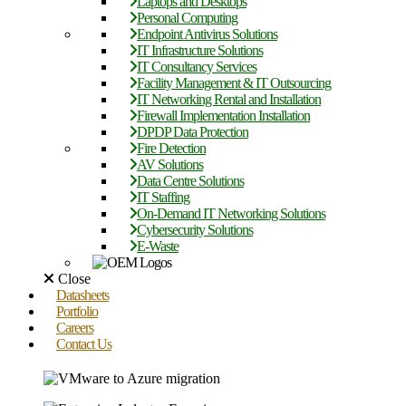
Laptops and Desktops
Personal Computing
Endpoint Antivirus Solutions
IT Infrastructure Solutions
IT Consultancy Services
Facility Management & IT Outsourcing
IT Networking Rental and Installation
Firewall Implementation Installation
DPDP Data Protection
Fire Detection
AV Solutions
Data Centre Solutions
IT Staffing
On-Demand IT Networking Solutions
Cybersecurity Solutions
E-Waste
Close
Datasheets
Portfolio
Careers
Contact Us