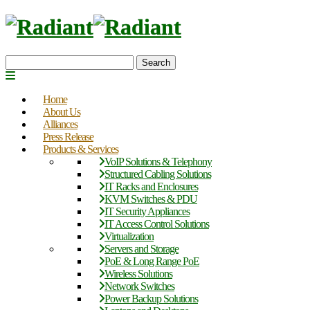
Search
Home
About Us
Alliances
Press Release
Products & Services
VoIP Solutions & Telephony
Structured Cabling Solutions
IT Racks and Enclosures
KVM Switches & PDU
IT Security Appliances
IT Access Control Solutions
Virtualization
Servers and Storage
PoE & Long Range PoE
Wireless Solutions
Network Switches
Power Backup Solutions