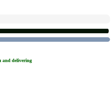
u and delivering