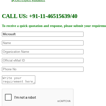
CALL US: +91-11-46515639/40
To receive a quick quotation and response, please submit your requireme