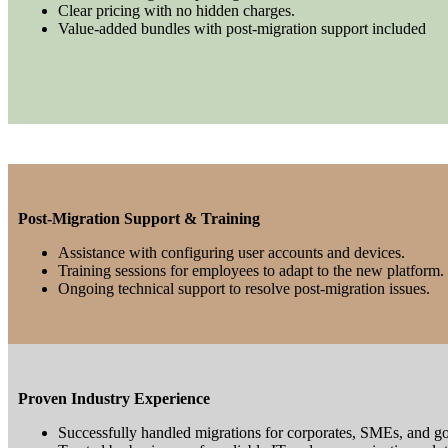
Clear pricing with no hidden charges.
Value-added bundles with post-migration support included
Post-Migration Support & Training
Assistance with configuring user accounts and devices.
Training sessions for employees to adapt to the new platform.
Ongoing technical support to resolve post-migration issues.
Proven Industry Experience
Successfully handled migrations for corporates, SMEs, and g