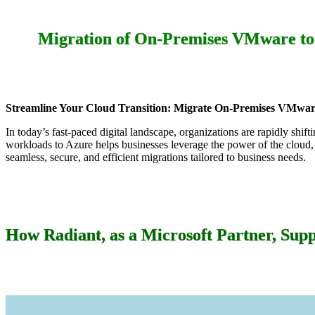
Migration of On-Premises VMware to 
Streamline Your Cloud Transition: Migrate On-Premises VMware
In today’s fast-paced digital landscape, organizations are rapidly shi
workloads to Azure helps businesses leverage the power of the cloud,
seamless, secure, and efficient migrations tailored to business needs.
How Radiant, as a Microsoft Partner, Supp