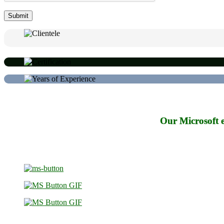
Our Microsoft e