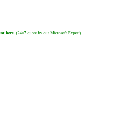
nt here.
(24×7 quote by our Microsoft Expert)