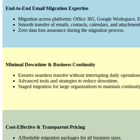
End-to-End Email Migration Expertise
Migration across platforms: Office 365, Google Workspace,
Smooth transfer of emails, contacts, calendars, and attachment
Zero data loss assurance during the migration process.
Minimal Downtime & Business Continuity
Ensures seamless transfer without interrupting daily operation
Advanced tools and strategies to reduce downtime.
Staged migration for large organizations to maintain continuity
Cost-Effective & Transparent Pricing
Affordable migration packages for all business sizes.