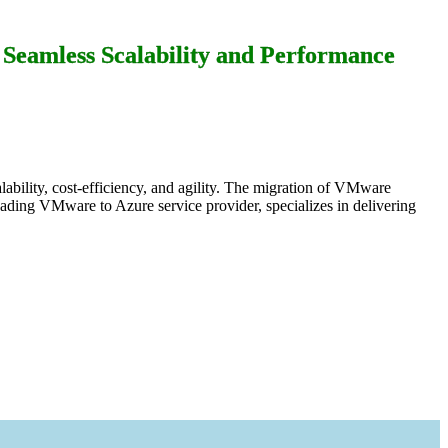
Seamless Scalability and Performance
lability, cost-efficiency, and agility. The migration of VMware
eading VMware to Azure service provider, specializes in delivering