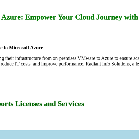
Azure: Empower Your Cloud Journey with 
 to Microsoft Azure
fting their infrastructure from on-premises VMware to Azure to ensure sca
 reduce IT costs, and improve performance. Radiant Info Solutions, a l
orts Licenses and Services