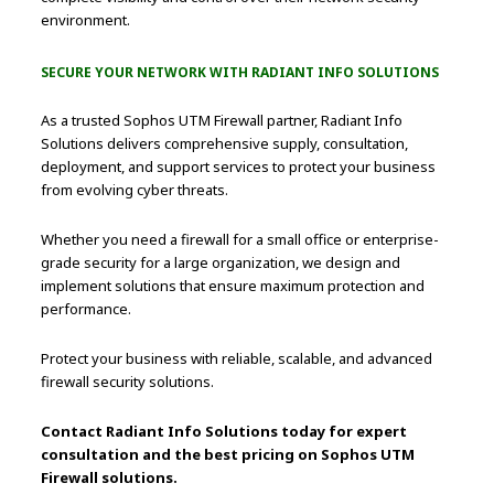
environment.
SECURE YOUR NETWORK WITH RADIANT INFO SOLUTIONS
As a trusted Sophos UTM Firewall partner, Radiant Info
Solutions delivers comprehensive supply, consultation,
deployment, and support services to protect your business
from evolving cyber threats.
Whether you need a firewall for a small office or enterprise-
grade security for a large organization, we design and
implement solutions that ensure maximum protection and
performance.
Protect your business with reliable, scalable, and advanced
firewall security solutions.
Contact Radiant Info Solutions today for expert
consultation and the best pricing on Sophos UTM
Firewall solutions.