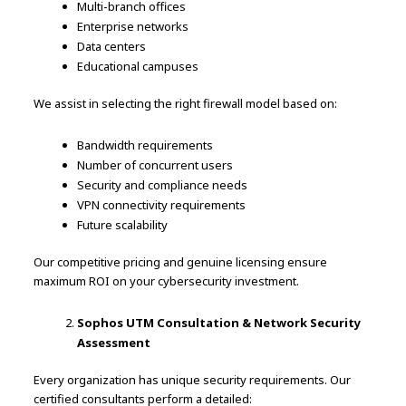
Multi-branch offices
Enterprise networks
Data centers
Educational campuses
We assist in selecting the right firewall model based on:
Bandwidth requirements
Number of concurrent users
Security and compliance needs
VPN connectivity requirements
Future scalability
Our competitive pricing and genuine licensing ensure
maximum ROI on your cybersecurity investment.
Sophos UTM Consultation & Network Security
Assessment
Every organization has unique security requirements. Our
certified consultants perform a detailed: