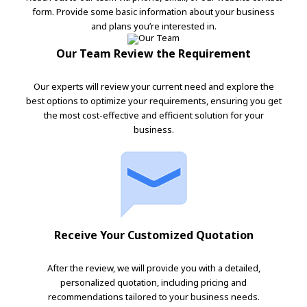
form. Provide some basic information about your business
and plans you’re interested in.
Our Team Review the Requirement
Our experts will review your current need and explore the
best options to optimize your requirements, ensuring you get
the most cost-effective and efficient solution for your
business.
Receive Your Customized Quotation
After the review, we will provide you with a detailed,
personalized quotation, including pricing and
recommendations tailored to your business needs.