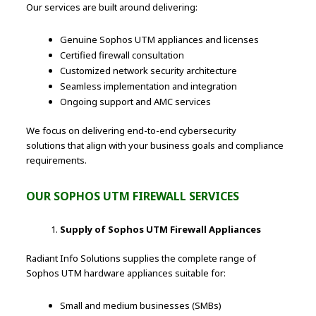
Our services are built around delivering:
Genuine Sophos UTM appliances and licenses
Certified firewall consultation
Customized network security architecture
Seamless implementation and integration
Ongoing support and AMC services
We focus on delivering end-to-end cybersecurity
solutions that align with your business goals and compliance
requirements.
OUR SOPHOS UTM FIREWALL SERVICES
Supply of Sophos UTM Firewall Appliances
Radiant Info Solutions supplies the complete range of
Sophos UTM hardware appliances suitable for:
Small and medium businesses (SMBs)