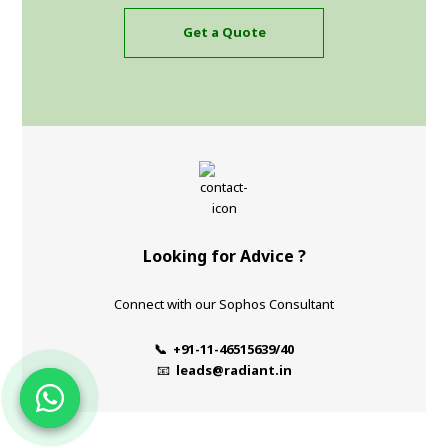
Get a Quote
Looking for Advice ?
Connect with our Sophos Consultant
📞 +91-11-46515639/40
📧
leads@radiant.in