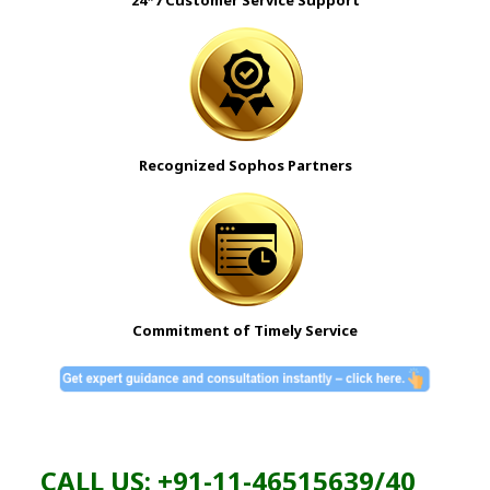
Recognized Sophos Partners
Commitment of Timely Service
CALL US: +91-11-46515639/40