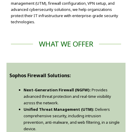
management (UTM), firewall configuration, VPN setup, and
advanced cybersecurity solutions, we help organizations
protect their IT infrastructure with enterprise-grade security
technologies.
WHAT WE OFFER
Sophos Firewall Solutions:
Next-Generation Firewall (NGFW):
Provides
advanced threat protection and real-time visibility
across the network.
Unified Threat Management (UTM):
Delivers
comprehensive security, including intrusion
prevention, anti-malware, and web filtering, in a single
device.