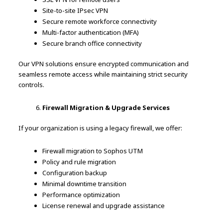
Site-to-site IPsec VPN
Secure remote workforce connectivity
Multi-factor authentication (MFA)
Secure branch office connectivity
Our VPN solutions ensure encrypted communication and
seamless remote access while maintaining strict security
controls.
Firewall Migration & Upgrade Services
If your organization is using a legacy firewall, we offer:
Firewall migration to Sophos UTM
Policy and rule migration
Configuration backup
Minimal downtime transition
Performance optimization
License renewal and upgrade assistance