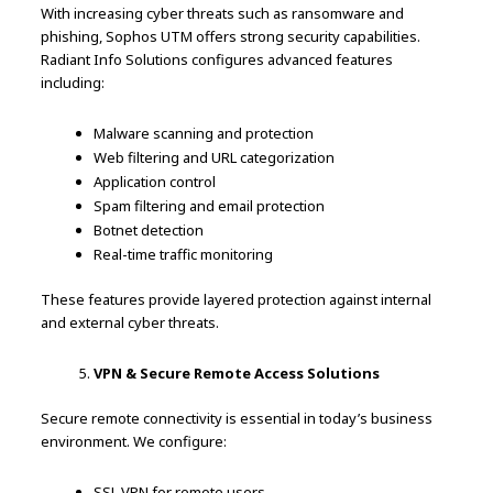
With increasing cyber threats such as ransomware and
phishing, Sophos UTM offers strong security capabilities.
Radiant Info Solutions configures advanced features
including:
Malware scanning and protection
Web filtering and URL categorization
Application control
Spam filtering and email protection
Botnet detection
Real-time traffic monitoring
These features provide layered protection against internal
and external cyber threats.
VPN & Secure Remote Access Solutions
Secure remote connectivity is essential in today’s business
environment. We configure:
SSL VPN for remote users