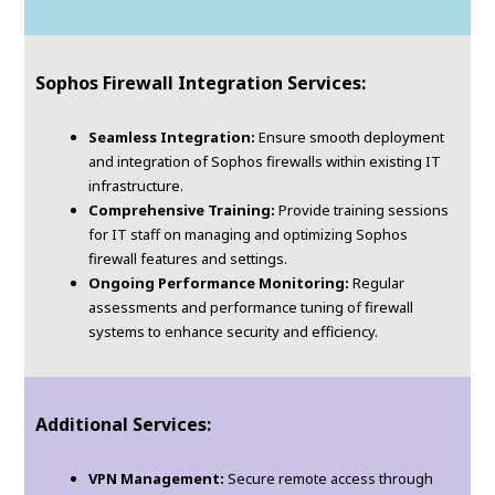
Sophos Firewall Integration Services:
Seamless Integration:
Ensure smooth deployment
and integration of Sophos firewalls within existing IT
infrastructure.
Comprehensive Training:
Provide training sessions
for IT staff on managing and optimizing Sophos
firewall features and settings.
Ongoing Performance Monitoring:
Regular
assessments and performance tuning of firewall
systems to enhance security and efficiency.
Additional Services:
VPN Management:
Secure remote access through