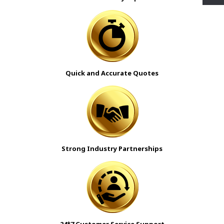
Quick and Accurate Quotes
Strong Industry Partnerships
24*7 Customer Service Support