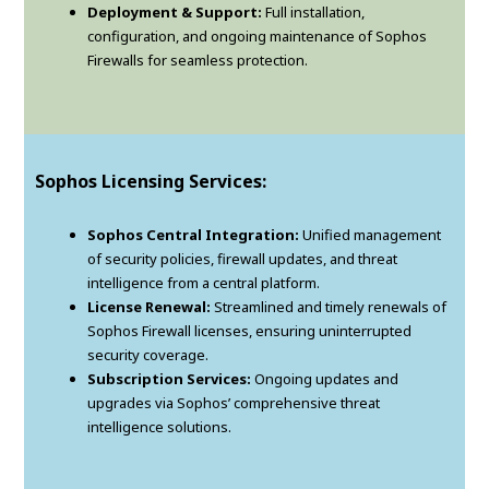
Deployment & Support:
Full installation,
configuration, and ongoing maintenance of Sophos
Firewalls for seamless protection.
Sophos Licensing Services:
Sophos Central Integration:
Unified management
of security policies, firewall updates, and threat
intelligence from a central platform.
License Renewal:
Streamlined and timely renewals of
Sophos Firewall licenses, ensuring uninterrupted
security coverage.
Subscription Services:
Ongoing updates and
upgrades via Sophos’ comprehensive threat
intelligence solutions.