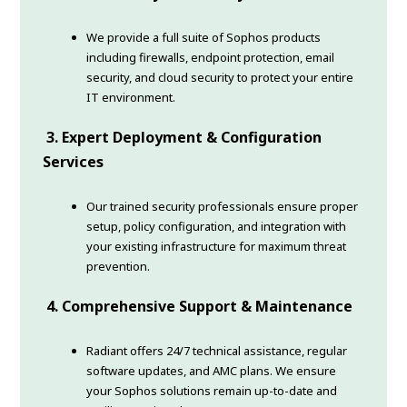
We provide a full suite of Sophos products
including firewalls, endpoint protection, email
security, and cloud security to protect your entire
IT environment.
3. Expert Deployment & Configuration
Services
Our trained security professionals ensure proper
setup, policy configuration, and integration with
your existing infrastructure for maximum threat
prevention.
4. Comprehensive Support & Maintenance
Radiant offers 24/7 technical assistance, regular
software updates, and AMC plans. We ensure
your Sophos solutions remain up-to-date and