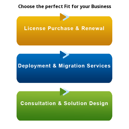
Choose the perfect Fit for your Business