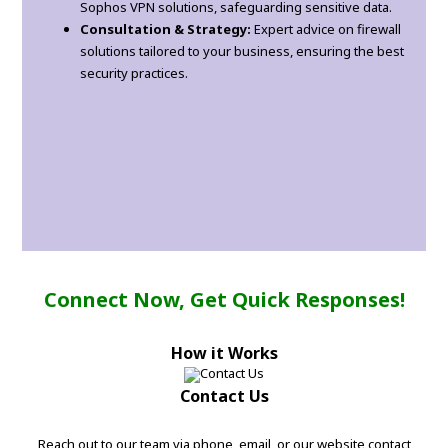
Sophos VPN solutions, safeguarding sensitive data.
Consultation & Strategy:
Expert advice on firewall
solutions tailored to your business, ensuring the best
security practices.
Connect Now, Get Quick Responses!
How it Works
Contact Us
Reach out to our team via phone, email, or our website contact