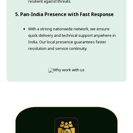
resilient against threats.
5. Pan-India Presence with Fast Response
With a strong nationwide network, we ensure
quick delivery and technical support anywhere in
India. Our local presence guarantees faster
resolution and service continuity.