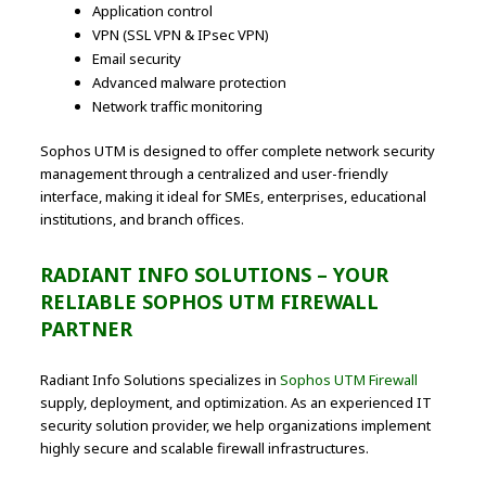
Application control
VPN (SSL VPN & IPsec VPN)
Email security
Advanced malware protection
Network traffic monitoring
Sophos UTM is designed to offer complete network security
management through a centralized and user-friendly
interface, making it ideal for SMEs, enterprises, educational
institutions, and branch offices.
RADIANT INFO SOLUTIONS – YOUR
RELIABLE SOPHOS UTM FIREWALL
PARTNER
Radiant Info Solutions specializes in
Sophos UTM Firewall
supply, deployment, and optimization. As an experienced IT
security solution provider, we help organizations implement
highly secure and scalable firewall infrastructures.