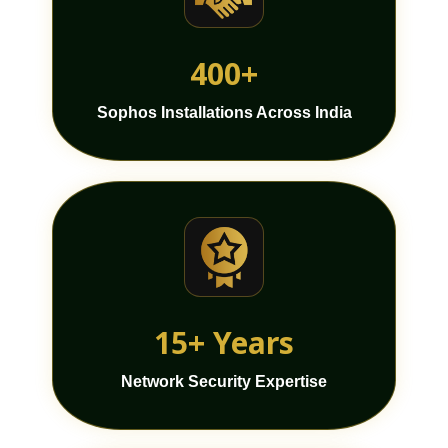
400+
Sophos Installations Across India
15+ Years
Network Security Expertise