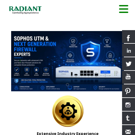
Extensive Industry Experience