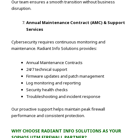
Our team ensures a smooth transition without business
disruption.
Annual Maintenance Contract (AMC) & Support
Services
Cybersecurity requires continuous monitoring and
maintenance. Radiant Info Solutions provides:
Annual Maintenance Contracts
24/7 technical support
Firmware updates and patch management
Log monitoring and reporting
Security health checks
Troubleshooting and incident response
Our proactive support helps maintain peak firewall
performance and consistent protection.
WHY CHOOSE RADIANT INFO SOLUTIONS AS YOUR
SOPHOS UTM FIREWALL PARTNER?