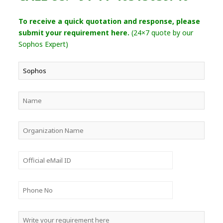
To receive a quick quotation and response, please
submit your requirement here.
(24×7 quote by our
Sophos Expert)