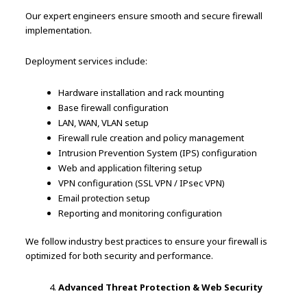
Our expert engineers ensure smooth and secure firewall
implementation.
Deployment services include:
Hardware installation and rack mounting
Base firewall configuration
LAN, WAN, VLAN setup
Firewall rule creation and policy management
Intrusion Prevention System (IPS) configuration
Web and application filtering setup
VPN configuration (SSL VPN / IPsec VPN)
Email protection setup
Reporting and monitoring configuration
We follow industry best practices to ensure your firewall is
optimized for both security and performance.
Advanced Threat Protection & Web Security