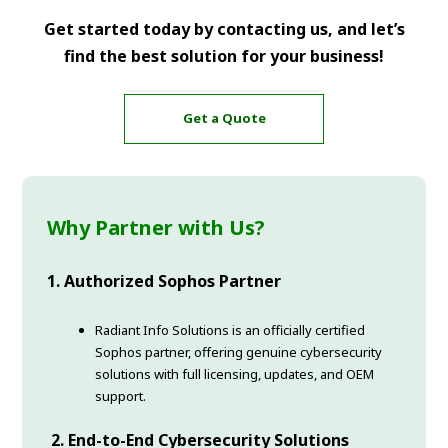
Get started today by contacting us, and let’s
find the best solution for your business!
Get a Quote
Why Partner with Us?
1. Authorized Sophos Partner
Radiant Info Solutions is an officially certified
Sophos partner, offering genuine cybersecurity
solutions with full licensing, updates, and OEM
support.
2. End-to-End Cybersecurity Solutions