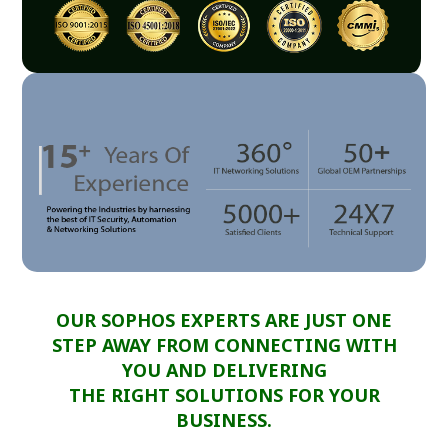
OUR SOPHOS EXPERTS ARE JUST ONE
STEP AWAY FROM CONNECTING WITH
YOU AND DELIVERING
THE RIGHT SOLUTIONS FOR YOUR
BUSINESS.