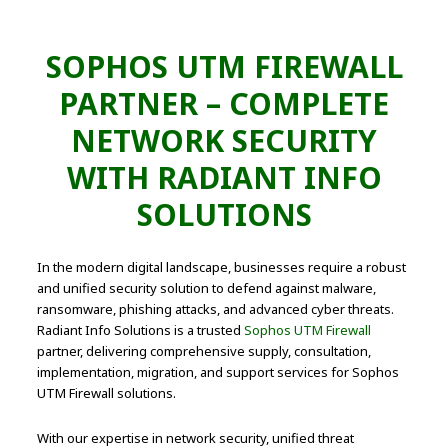
SOPHOS UTM FIREWALL
PARTNER – COMPLETE
NETWORK SECURITY
WITH RADIANT INFO
SOLUTIONS
In the modern digital landscape, businesses require a robust
and unified security solution to defend against malware,
ransomware, phishing attacks, and advanced cyber threats.
Radiant Info Solutions is a trusted
Sophos UTM Firewall
partner, delivering comprehensive supply, consultation,
implementation, migration, and support services for Sophos
UTM Firewall solutions.
With our expertise in network security, unified threat