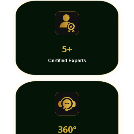
5+
Certified Experts
360°