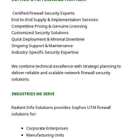
Certified Firewall Security Experts
End-to-End Supply & Implementation Services
Competitive Pricing & Genuine Licensing
Customized Security Solutions
Quick Deployment & Minimal Downtime
Ongoing Support & Maintenance
Industry-Specific Security Expertise
We combine technical excellence with strategic planning to
deliver reliable and scalable network firewall security
solutions.
INDUSTRIES WE SERVE
Radiant Info Solutions provides Sophos UTM firewall
solutions for:
Corporate Enterprises
Manufacturing Units