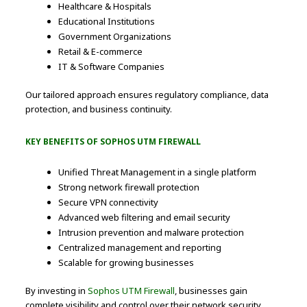
Healthcare & Hospitals
Educational Institutions
Government Organizations
Retail & E-commerce
IT & Software Companies
Our tailored approach ensures regulatory compliance, data
protection, and business continuity.
KEY BENEFITS OF SOPHOS UTM FIREWALL
Unified Threat Management in a single platform
Strong network firewall protection
Secure VPN connectivity
Advanced web filtering and email security
Intrusion prevention and malware protection
Centralized management and reporting
Scalable for growing businesses
By investing in
Sophos UTM Firewall
, businesses gain
complete visibility and control over their network security