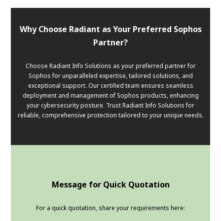
Why Choose Radiant as Your Preferred Sophos
Partner?
Choose Radiant Info Solutions as your preferred partner for
Sophos for unparalleled expertise, tailored solutions, and
exceptional support. Our certified team ensures seamless
deployment and management of Sophos products, enhancing
your cybersecurity posture. Trust Radiant Info Solutions for
reliable, comprehensive protection tailored to your unique needs.
Message for Quick Quotation
For a quick quotation, share your requirements here: