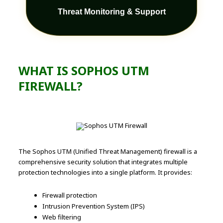
Threat Monitoring & Support
WHAT IS SOPHOS UTM
FIREWALL?
The Sophos UTM (Unified Threat Management) firewall is a
comprehensive security solution that integrates multiple
protection technologies into a single platform. It provides:
Firewall protection
Intrusion Prevention System (IPS)
Web filtering