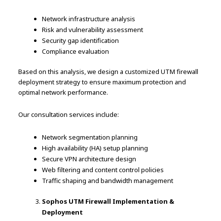
Network infrastructure analysis
Risk and vulnerability assessment
Security gap identification
Compliance evaluation
Based on this analysis, we design a customized UTM firewall
deployment strategy to ensure maximum protection and
optimal network performance.
Our consultation services include:
Network segmentation planning
High availability (HA) setup planning
Secure VPN architecture design
Web filtering and content control policies
Traffic shaping and bandwidth management
Sophos UTM Firewall Implementation &
Deployment