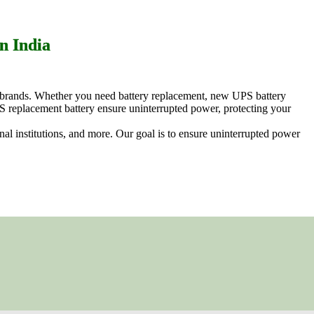
n India
ng brands. Whether you need battery replacement, new UPS battery
S replacement battery ensure uninterrupted power, protecting your
ional institutions, and more. Our goal is to ensure uninterrupted power