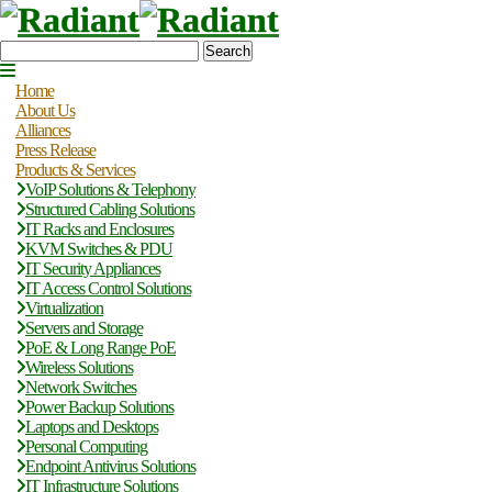
Search
Home
About Us
Alliances
Press Release
Products & Services
VoIP Solutions & Telephony
Structured Cabling Solutions
IT Racks and Enclosures
KVM Switches & PDU
IT Security Appliances
IT Access Control Solutions
Virtualization
Servers and Storage
PoE & Long Range PoE
Wireless Solutions
Network Switches
Power Backup Solutions
Laptops and Desktops
Personal Computing
Endpoint Antivirus Solutions
IT Infrastructure Solutions