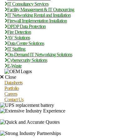
IT Consultancy Services
Facility Management & IT Outsourcing
IT Networking Rental and Installation
Firewall Implementation Installation
DPDP Data Protection
Fire Detection
AV Solutions
Data Centre Solutions
IT Staffing
On-Demand IT Networking Solutions
Cybersecurity Solutions
E-Waste
Close
Datasheets
Portfolio
Careers
Contact Us