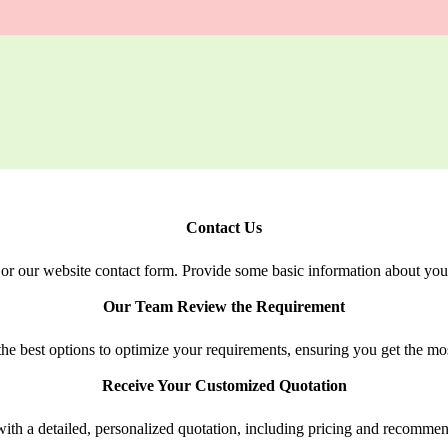
Contact Us
or our website contact form. Provide some basic information about your
Our Team Review the Requirement
e best options to optimize your requirements, ensuring you get the most
Receive Your Customized Quotation
ith a detailed, personalized quotation, including pricing and recommen