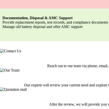
Documentation, Disposal & AMC Support
Provide replacement reports, test records, and compliance documents
Manage old battery disposal and offer AMC support
Reach out to our team via phone, email, 
Our experts will review your current need and explore th
After the review, we will provide you w