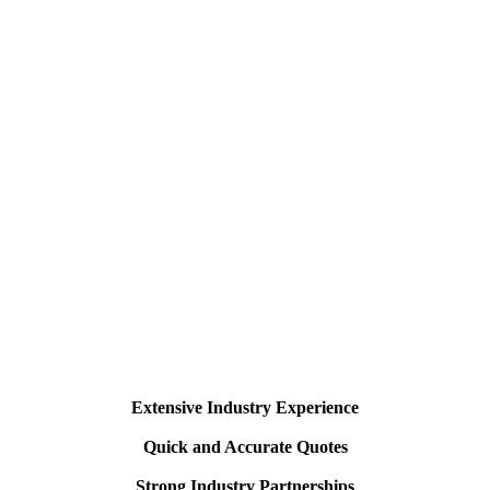
Extensive Industry Experience
Quick and Accurate Quotes
Strong Industry Partnerships