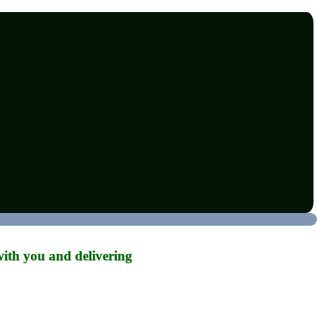
ith you and delivering