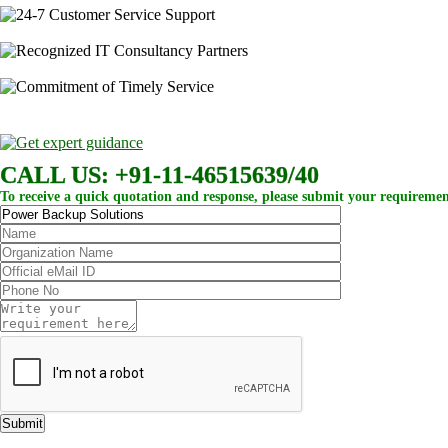
CALL US: +91-11-46515639/40
To receive a quick quotation and response, please submit your requiremen