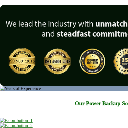
Our Power Backup Solu