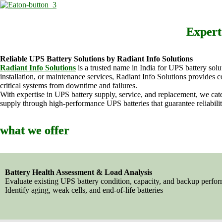
Expert
Reliable UPS Battery Solutions by Radiant Info Solutions
Radiant Info Solutions
is a trusted name in India for UPS battery sol
installation, or maintenance services, Radiant Info Solutions provide
critical systems from downtime and failures.
With expertise in UPS battery supply, service, and replacement, we cate
supply through high-performance UPS batteries that guarantee reliabilit
what we offer
Battery Health Assessment & Load Analysis
Evaluate existing UPS battery condition, capacity, and backup perfo
Identify aging, weak cells, and end-of-life batteries