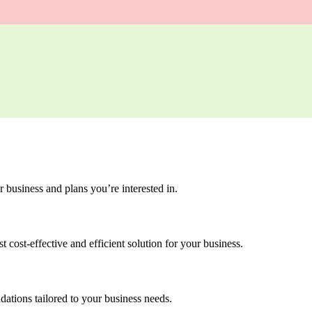
 business and plans you’re interested in.
 cost-effective and efficient solution for your business.
dations tailored to your business needs.