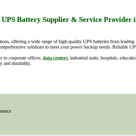
 UPS Battery Supplier & Service Provider i
utions, offering a wide range of high-quality UPS batteries from leadi
s comprehensive solutions to meet your power backup needs. Reliable UP
r to corporate offices,
data centers
, industrial units, hospitals, educat
y and durability.
rmance