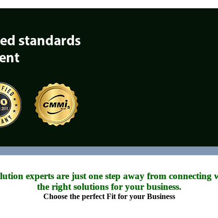
tion experts are just one step away from connecting w
the right solutions for your business.
Choose the perfect Fit for your Business