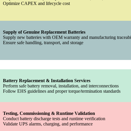
Optimize CAPEX and lifecycle cost
Supply of Genuine Replacement Batteries
Supply new batteries with OEM warranty and manufacturing traceabi
Ensure safe handling, transport, and storage
Battery Replacement & Installation Services
Perform safe battery removal, installation, and interconnections
Follow EHS guidelines and proper torque/termination standards
Testing, Commissioning & Runtime Validation
Conduct battery discharge tests and runtime verification
Validate UPS alarms, charging, and performance