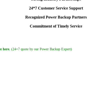
24*7 Customer Service Support
Recognized Power Backup Partners
Commitment of Timely Service
t here.
(24×7 quote by our Power Backup Expert)