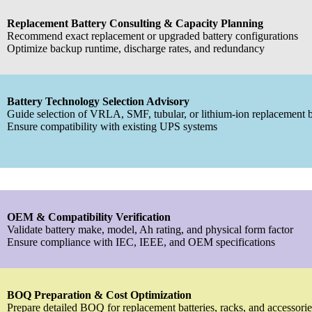
Replacement Battery Consulting & Capacity Planning
Recommend exact replacement or upgraded battery configurations
Optimize backup runtime, discharge rates, and redundancy
Battery Technology Selection Advisory
Guide selection of VRLA, SMF, tubular, or lithium-ion replacement b
Ensure compatibility with existing UPS systems
OEM & Compatibility Verification
Validate battery make, model, Ah rating, and physical form factor
Ensure compliance with IEC, IEEE, and OEM specifications
BOQ Preparation & Cost Optimization
Prepare detailed BOQ for replacement batteries, racks, and accessorie