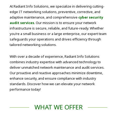
At Radiant Info Solutions, we specialize in delivering cutting-
edge IT networking solutions, preventive, corrective, and
adaptive maintenance, and comprehensive
cyber security
audit services
. Our mission is to ensure your network
infrastructure is secure, reliable, and future-ready. Whether
you’re a small business or a large enterprise, our expert team
safeguards your operations and drives efficiency through
tailored networking solutions.
With over a decade of experience, Radiant Info Solutions
combines industry expertise with advanced technology to
deliver unmatched network maintenance and audit services.
Our proactive and reactive approaches minimize downtime,
enhance security, and ensure compliance with industry
standards. Discover how we can elevate your network
performance today!
WHAT WE OFFER