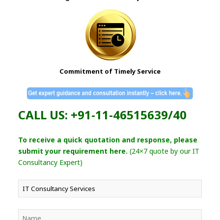
Commitment of Timely Service
CALL US: +91-11-46515639/40
To receive a quick quotation and response, please
submit your requirement here.
(24×7 quote by our IT
Consultancy Expert)