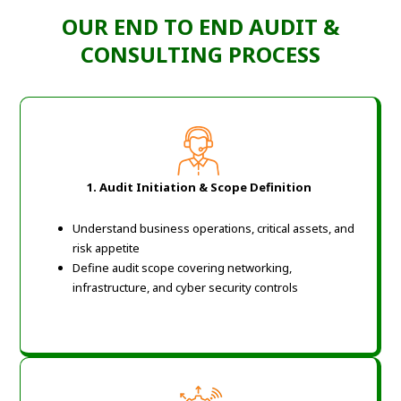
OUR END TO END AUDIT &
CONSULTING PROCESS
1. Audit Initiation & Scope Definition
Understand business operations, critical assets, and
risk appetite
Define audit scope covering networking,
infrastructure, and cyber security controls