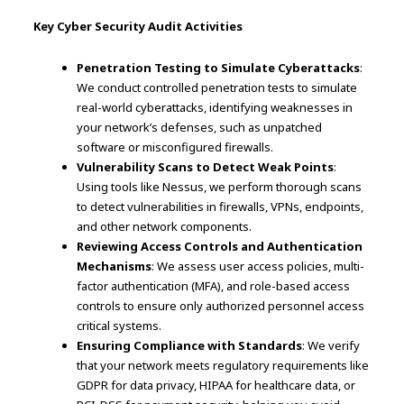
Key Cyber Security Audit Activities
Penetration Testing to Simulate Cyberattacks
:
We conduct controlled penetration tests to simulate
real-world cyberattacks, identifying weaknesses in
your network’s defenses, such as unpatched
software or misconfigured firewalls.
Vulnerability Scans to Detect Weak Points
:
Using tools like Nessus, we perform thorough scans
to detect vulnerabilities in firewalls, VPNs, endpoints,
and other network components.
Reviewing Access Controls and Authentication
Mechanisms
: We assess user access policies, multi-
factor authentication (MFA), and role-based access
controls to ensure only authorized personnel access
critical systems.
Ensuring Compliance with Standards
: We verify
that your network meets regulatory requirements like
GDPR for data privacy, HIPAA for healthcare data, or