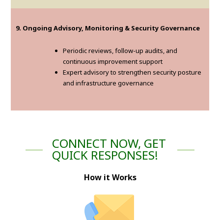
9. Ongoing Advisory, Monitoring & Security Governance
Periodic reviews, follow-up audits, and
continuous improvement support
Expert advisory to strengthen security posture
and infrastructure governance
CONNECT NOW, GET
QUICK RESPONSES!
How it Works