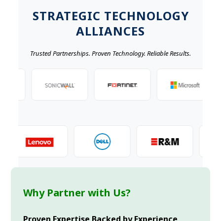
STRATEGIC TECHNOLOGY
ALLIANCES
Trusted Partnerships. Proven Technology. Reliable Results.
Why Partner with Us?
Proven Expertise Backed by Experience