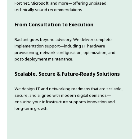
Fortinet, Microsoft, and more—offering unbiased,
technically sound recommendations
From Consultation to Execution
Radiant goes beyond advisory. We deliver complete
implementation support—including IT hardware
provisioning, network configuration, optimization, and
post-deployment maintenance.
Scalable, Secure & Future-Ready Solutions
We design IT and networking roadmaps that are scalable,
secure, and aligned with modern digital demands—
ensuring your infrastructure supports innovation and
long-term growth.