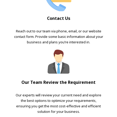
Contact Us
Reach out to our team via phone, email, or our website
contact form. Provide some basic information about your
business and plans you’re interested in.
Our Team Review the Requirement
Our experts will review your current need and explore
the best options to optimize your requirements,
ensuring you get the most cost-effective and efficient
solution for your business.