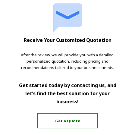
Receive Your Customized Quotation
After the review, we will provide you with a detailed,
personalized quotation, including pricing and
recommendations tailored to your business needs.
Get started today by contacting us, and
let’s find the best solution for your
business!
Get a Quote