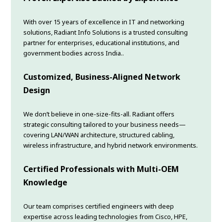
With over 15 years of excellence in IT and networking
solutions, Radiant Info Solutions is a trusted consulting
partner for enterprises, educational institutions, and
government bodies across India..
Customized, Business-Aligned Network
Design
We don’t believe in one-size-fits-all. Radiant offers
strategic consulting tailored to your business needs—
covering LAN/WAN architecture, structured cabling,
wireless infrastructure, and hybrid network environments.
Certified Professionals with Multi-OEM
Knowledge
Our team comprises certified engineers with deep
expertise across leading technologies from Cisco, HPE,