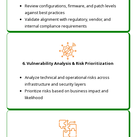
Review configurations, firmware, and patch levels
against best practices
Validate alignment with regulatory, vendor, and
internal compliance requirements
6. Vulnerability Analysis & Risk Prioritization
Analyze technical and operational risks across
infrastructure and security layers
Prioritize risks based on business impact and
likelihood