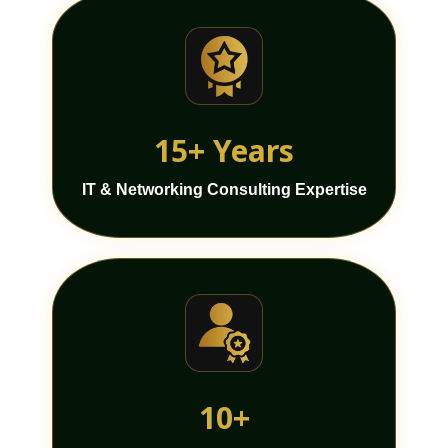
15+ Years
IT & Networking Consulting Expertise
10+