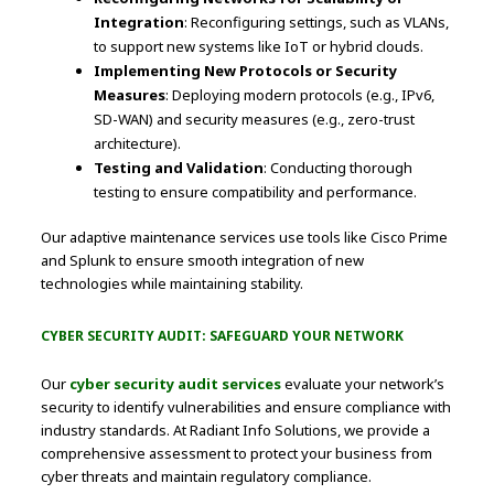
Integration
: Reconfiguring settings, such as VLANs,
to support new systems like IoT or hybrid clouds.
Implementing New Protocols or Security
Measures
: Deploying modern protocols (e.g., IPv6,
SD-WAN) and security measures (e.g., zero-trust
architecture).
Testing and Validation
: Conducting thorough
testing to ensure compatibility and performance.
Our adaptive maintenance services use tools like Cisco Prime
and Splunk to ensure smooth integration of new
technologies while maintaining stability.
CYBER SECURITY AUDIT: SAFEGUARD YOUR NETWORK
Our
cyber security audit services
evaluate your network’s
security to identify vulnerabilities and ensure compliance with
industry standards. At Radiant Info Solutions, we provide a
comprehensive assessment to protect your business from
cyber threats and maintain regulatory compliance.