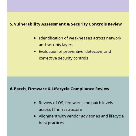
5. Vulnerability Assessment & Security Controls Review
Identification of weaknesses across network
and security layers
Evaluation of preventive, detective, and
corrective security controls
6. Patch, Firmware & Lifecycle Compliance Review
Review of OS, firmware, and patch levels
across IT infrastructure
Alignment with vendor advisories and lifecycle
best practices