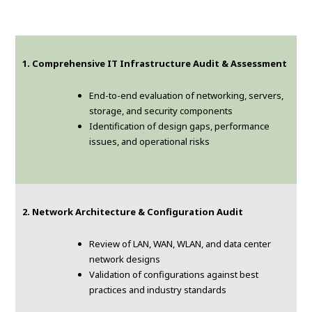
1. Comprehensive IT Infrastructure Audit & Assessment
End-to-end evaluation of networking, servers,
storage, and security components
Identification of design gaps, performance
issues, and operational risks
2. Network Architecture & Configuration Audit
Review of LAN, WAN, WLAN, and data center
network designs
Validation of configurations against best
practices and industry standards