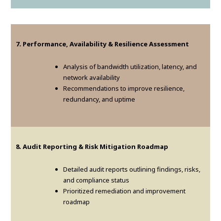
7. Performance, Availability & Resilience Assessment
Analysis of bandwidth utilization, latency, and
network availability
Recommendations to improve resilience,
redundancy, and uptime
8. Audit Reporting & Risk Mitigation Roadmap
Detailed audit reports outlining findings, risks,
and compliance status
Prioritized remediation and improvement
roadmap