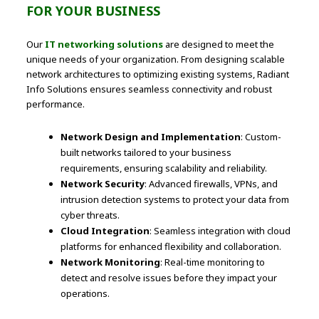
FOR YOUR BUSINESS
Our
IT networking solutions
are designed to meet the
unique needs of your organization. From designing scalable
network architectures to optimizing existing systems, Radiant
Info Solutions ensures seamless connectivity and robust
performance.
Network Design and Implementation
: Custom-
built networks tailored to your business
requirements, ensuring scalability and reliability.
Network Security
: Advanced firewalls, VPNs, and
intrusion detection systems to protect your data from
cyber threats.
Cloud Integration
: Seamless integration with cloud
platforms for enhanced flexibility and collaboration.
Network Monitoring
: Real-time monitoring to
detect and resolve issues before they impact your
operations.