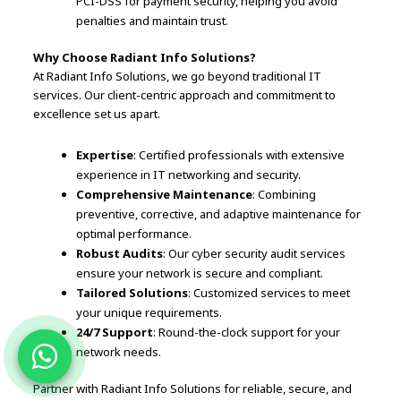
PCI-DSS for payment security, helping you avoid
penalties and maintain trust.
Why Choose Radiant Info Solutions?
At Radiant Info Solutions, we go beyond traditional IT
services. Our client-centric approach and commitment to
excellence set us apart.
Expertise
: Certified professionals with extensive
experience in IT networking and security.
Comprehensive Maintenance
: Combining
preventive, corrective, and adaptive maintenance for
optimal performance.
Robust Audits
: Our cyber security audit services
ensure your network is secure and compliant.
Tailored Solutions
: Customized services to meet
your unique requirements.
24/7 Support
: Round-the-clock support for your
network needs.
Partner with Radiant Info Solutions for reliable, secure, and