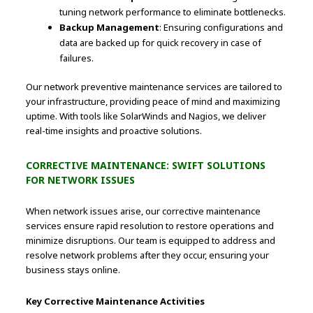
tuning network performance to eliminate bottlenecks.
Backup Management
: Ensuring configurations and
data are backed up for quick recovery in case of
failures.
Our network preventive maintenance services are tailored to
your infrastructure, providing peace of mind and maximizing
uptime. With tools like SolarWinds and Nagios, we deliver
real-time insights and proactive solutions.
CORRECTIVE MAINTENANCE: SWIFT SOLUTIONS
FOR NETWORK ISSUES
When network issues arise, our corrective maintenance
services ensure rapid resolution to restore operations and
minimize disruptions. Our team is equipped to address and
resolve network problems after they occur, ensuring your
business stays online.
Key Corrective Maintenance Activities