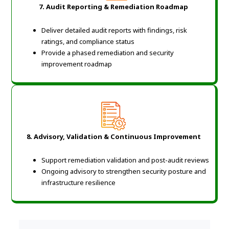
7. Audit Reporting & Remediation Roadmap
Deliver detailed audit reports with findings, risk
ratings, and compliance status
Provide a phased remediation and security
improvement roadmap
8. Advisory, Validation & Continuous Improvement
Support remediation validation and post-audit reviews
Ongoing advisory to strengthen security posture and
infrastructure resilience