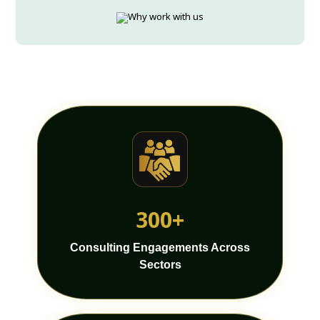
300+
Consulting Engagements Across
Sectors