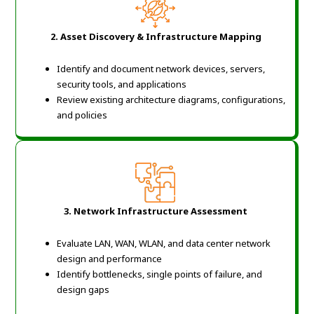
2. Asset Discovery & Infrastructure Mapping
Identify and document network devices, servers,
security tools, and applications
Review existing architecture diagrams, configurations,
and policies
3. Network Infrastructure Assessment
Evaluate LAN, WAN, WLAN, and data center network
design and performance
Identify bottlenecks, single points of failure, and
design gaps