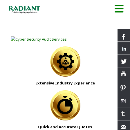
Extensive Industry Experience
Quick and Accurate Quotes