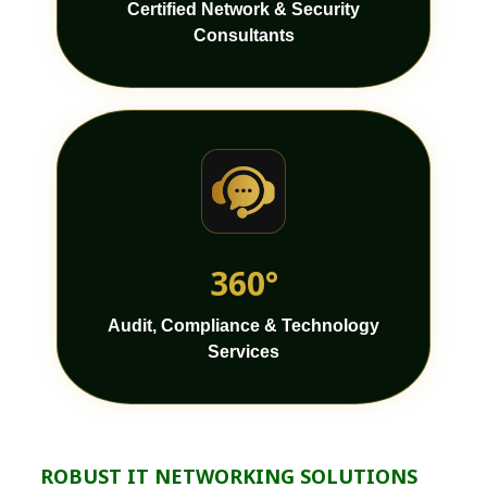
Certified Network & Security
Consultants
360°
Audit, Compliance & Technology
Services
ROBUST IT NETWORKING SOLUTIONS