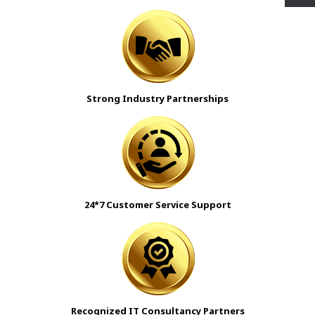
Strong Industry Partnerships
24*7 Customer Service Support
Recognized IT Consultancy Partners