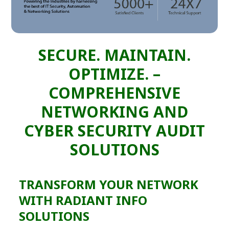
SECURE. MAINTAIN.
OPTIMIZE. –
COMPREHENSIVE
NETWORKING AND
CYBER SECURITY AUDIT
SOLUTIONS
TRANSFORM YOUR NETWORK
WITH RADIANT INFO
SOLUTIONS