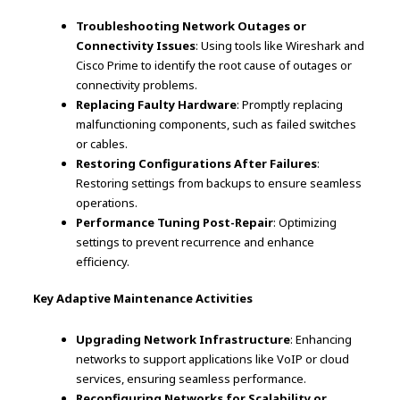
Troubleshooting Network Outages or
Connectivity Issues
: Using tools like Wireshark and
Cisco Prime to identify the root cause of outages or
connectivity problems.
Replacing Faulty Hardware
: Promptly replacing
malfunctioning components, such as failed switches
or cables.
Restoring Configurations After Failures
:
Restoring settings from backups to ensure seamless
operations.
Performance Tuning Post-Repair
: Optimizing
settings to prevent recurrence and enhance
efficiency.
Key Adaptive Maintenance Activities
Upgrading Network Infrastructure
: Enhancing
networks to support applications like VoIP or cloud
services, ensuring seamless performance.
Reconfiguring Networks for Scalability or