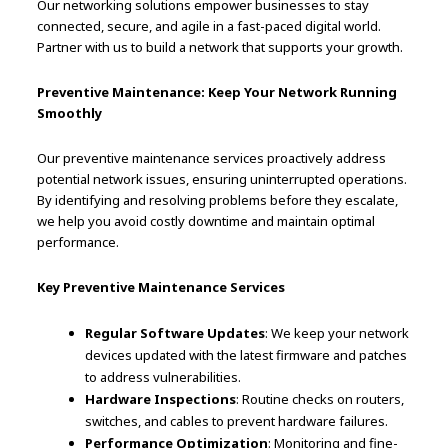
Our networking solutions empower businesses to stay
connected, secure, and agile in a fast-paced digital world.
Partner with us to build a network that supports your growth.
Preventive Maintenance: Keep Your Network Running
Smoothly
Our preventive maintenance services proactively address
potential network issues, ensuring uninterrupted operations.
By identifying and resolving problems before they escalate,
we help you avoid costly downtime and maintain optimal
performance.
Key Preventive Maintenance Services
Regular Software Updates
: We keep your network
devices updated with the latest firmware and patches
to address vulnerabilities.
Hardware Inspections
: Routine checks on routers,
switches, and cables to prevent hardware failures.
Performance Optimization
: Monitoring and fine-