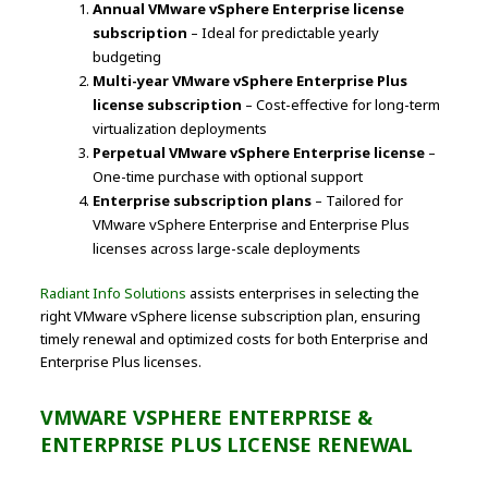
Annual VMware vSphere Enterprise license
subscription
– Ideal for predictable yearly
budgeting
Multi-year VMware vSphere Enterprise Plus
license subscription
– Cost-effective for long-term
virtualization deployments
Perpetual VMware vSphere Enterprise license
–
One-time purchase with optional support
Enterprise subscription plans
– Tailored for
VMware vSphere Enterprise and Enterprise Plus
licenses across large-scale deployments
Radiant Info Solutions
assists enterprises in selecting the
right VMware vSphere license subscription plan, ensuring
timely renewal and optimized costs for both Enterprise and
Enterprise Plus licenses.
VMWARE VSPHERE ENTERPRISE &
ENTERPRISE PLUS LICENSE RENEWAL