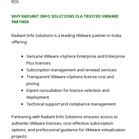
ROI.
WHY RADIANT INFO SOLUTIONS IS A TRUSTED VMWARE
PARTNER
Radiant Info Solutions is a leading VMware partner in India,
offering:
Genuine VMware vSphere Enterprise and Enterprise
Plus licenses
Subscription management and renewal services
Transparent VMware vSphere license cost and
pricing
Expert consultation for license selection and
deployment
Technical support and compliance management
Partnering with Radiant Info Solutions ensures access to
authentic VMware licenses, cost-effective subscription
options, and professional guidance for VMware virtualization
projects.