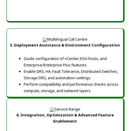
5. Deployment Assistance & Environment Configuration
Guide configuration of vCenter, ESXi hosts, and
Enterprise/Enterprise Plus features.
Enable DRS, HA, Fault Tolerance, Distributed Switches,
Storage DRS, and automation settings.
Perform compatibility and performance checks across
compute, storage, and network layers.
6. Integration, Optimization & Advanced Feature
Enablement