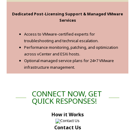
Dedicated Post-Licensing Support & Managed VMware
Services
Access to VMware-certified experts for
troubleshooting and technical escalation.
Performance monitoring, patching, and optimization
across vCenter and ESXi hosts.
Optional managed service plans for 24×7 VMware
infrastructure management.
CONNECT NOW, GET
QUICK RESPONSES!
How it Works
Contact Us