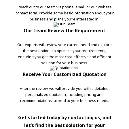
Reach out to our team via phone, email, or our website
contact form. Provide some basic information about your
business and plans you’re interested in.
Our Team Review the Requirement
Our experts will review your current need and explore
the best options to optimize your requirements,
ensuring you get the most cost-effective and efficient
solution for your business.
Receive Your Customized Quotation
After the review, we will provide you with a detailed,
personalized quotation, including pricing and
recommendations tailored to your business needs.
Get started today by contacting us, and
let’s find the best solution for your