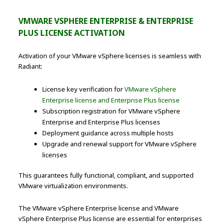
VMWARE VSPHERE ENTERPRISE & ENTERPRISE
PLUS LICENSE ACTIVATION
Activation of your VMware vSphere licenses is seamless with
Radiant:
License key verification for
VMware vSphere
Enterprise license and Enterprise Plus license
Subscription registration for VMware vSphere
Enterprise and Enterprise Plus licenses
Deployment guidance across multiple hosts
Upgrade and renewal support for VMware vSphere
licenses
This guarantees fully functional, compliant, and supported
VMware virtualization environments.
The VMware vSphere Enterprise license and VMware
vSphere Enterprise Plus license are essential for enterprises