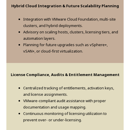
Hybrid Cloud Integration & Future Scalability Planning
Integration with VMware Cloud Foundation, multi-site
clusters, and hybrid deployments.
Advisory on scaling hosts, clusters, licensing tiers, and
automation layers.
Planning for future upgrades such as vSphere+,
vSAN+, or cloud-first virtualization.
License Compliance, Audits & Entitlement Management
Centralized tracking of entitlements, activation keys,
and license assignments.
VMware-compliant audit assistance with proper
documentation and usage mapping.
Continuous monitoring of licensing utilization to
prevent over- or under-licensing.