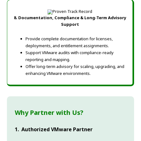
8. Documentation, Compliance & Long-Term Advisory
Support
Provide complete documentation for licenses,
deployments, and entitlement assignments.
Support VMware audits with compliance-ready
reporting and mapping.
Offer long-term advisory for scaling, upgrading, and
enhancing VMware environments.
Why Partner with Us?
1. Authorized VMware Partner