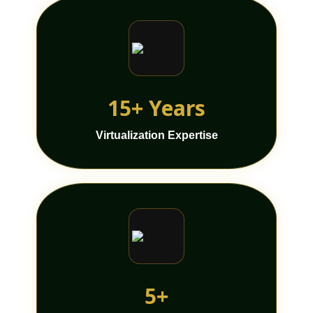
15+ Years
Virtualization Expertise
5+