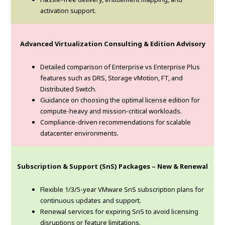
activation support.
Advanced Virtualization Consulting & Edition Advisory
Detailed comparison of Enterprise vs Enterprise Plus
features such as DRS, Storage vMotion, FT, and
Distributed Switch.
Guidance on choosing the optimal license edition for
compute-heavy and mission-critical workloads.
Compliance-driven recommendations for scalable
datacenter environments.
Subscription & Support (SnS) Packages – New & Renewal
Flexible 1/3/5-year VMware SnS subscription plans for
continuous updates and support.
Renewal services for expiring SnS to avoid licensing
disruptions or feature limitations.