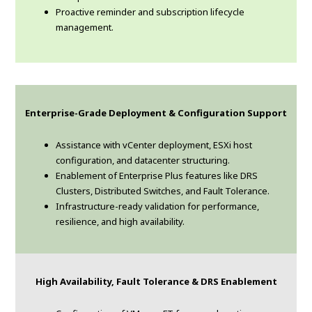
Proactive reminder and subscription lifecycle
management.
Enterprise-Grade Deployment & Configuration Support
Assistance with vCenter deployment, ESXi host
configuration, and datacenter structuring.
Enablement of Enterprise Plus features like DRS
Clusters, Distributed Switches, and Fault Tolerance.
Infrastructure-ready validation for performance,
resilience, and high availability.
High Availability, Fault Tolerance & DRS Enablement