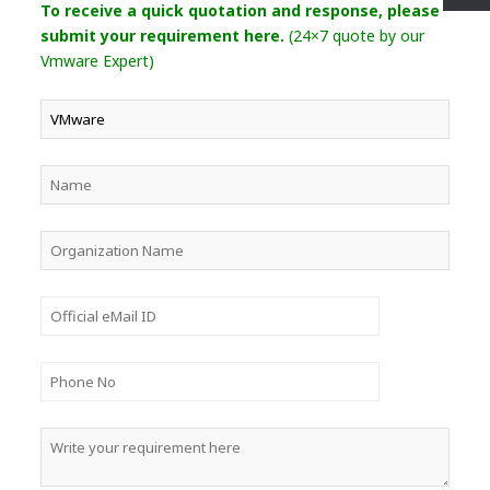
To receive a quick quotation and response, please
submit your requirement here.
(24×7 quote by our
Vmware Expert)