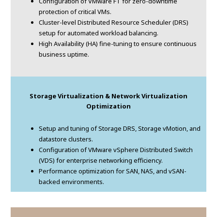
Configuration of VMware FT for zero-downtime
protection of critical VMs.
Cluster-level Distributed Resource Scheduler (DRS)
setup for automated workload balancing.
High Availability (HA) fine-tuning to ensure continuous
business uptime.
Storage Virtualization & Network Virtualization
Optimization
Setup and tuning of Storage DRS, Storage vMotion, and
datastore clusters.
Configuration of VMware vSphere Distributed Switch
(VDS) for enterprise networking efficiency.
Performance optimization for SAN, NAS, and vSAN-
backed environments.