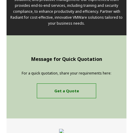
provides end-to-end services, including training and security
compliance, to enhance productivity and efficiency. Partner with
Radiant for cost-effective, innovative VMWare solutions tailored to
your business needs.
Message for Quick Quotation
For a quick quotation, share your requirements here:
Get a Quote