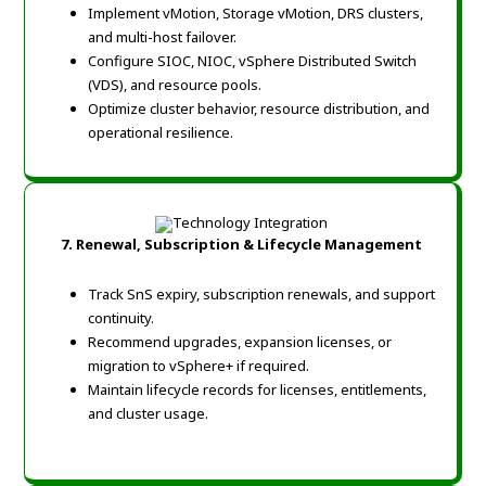
Implement vMotion, Storage vMotion, DRS clusters,
and multi-host failover.
Configure SIOC, NIOC, vSphere Distributed Switch
(VDS), and resource pools.
Optimize cluster behavior, resource distribution, and
operational resilience.
7. Renewal, Subscription & Lifecycle Management
Track SnS expiry, subscription renewals, and support
continuity.
Recommend upgrades, expansion licenses, or
migration to vSphere+ if required.
Maintain lifecycle records for licenses, entitlements,
and cluster usage.