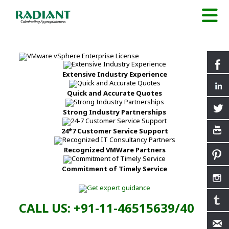
Extensive Industry Experience
Quick and Accurate Quotes
Strong Industry Partnerships
24*7 Customer Service Support
Recognized VMWare Partners
Commitment of Timely Service
CALL US: +91-11-46515639/40