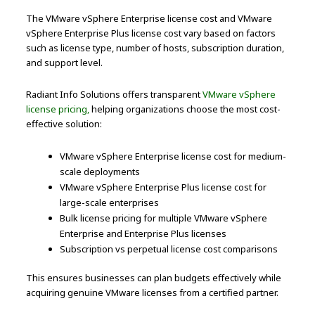
The VMware vSphere Enterprise license cost and VMware
vSphere Enterprise Plus license cost vary based on factors
such as license type, number of hosts, subscription duration,
and support level.
Radiant Info Solutions offers transparent
VMware vSphere
license pricing,
helping organizations choose the most cost-
effective solution:
VMware vSphere Enterprise license cost for medium-
scale deployments
VMware vSphere Enterprise Plus license cost for
large-scale enterprises
Bulk license pricing for multiple VMware vSphere
Enterprise and Enterprise Plus licenses
Subscription vs perpetual license cost comparisons
This ensures businesses can plan budgets effectively while
acquiring genuine VMware licenses from a certified partner.