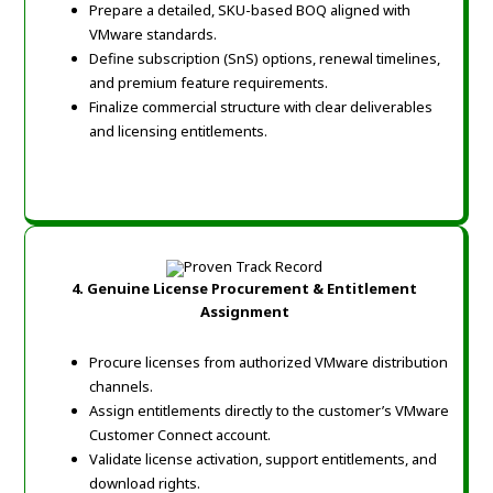
Prepare a detailed, SKU-based BOQ aligned with
VMware standards.
Define subscription (SnS) options, renewal timelines,
and premium feature requirements.
Finalize commercial structure with clear deliverables
and licensing entitlements.
4. Genuine License Procurement & Entitlement
Assignment
Procure licenses from authorized VMware distribution
channels.
Assign entitlements directly to the customer’s VMware
Customer Connect account.
Validate license activation, support entitlements, and
download rights.