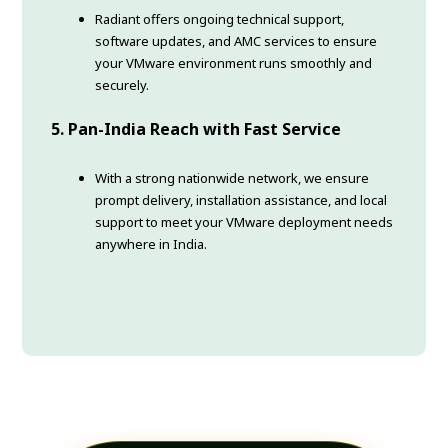
Radiant offers ongoing technical support,
software updates, and AMC services to ensure
your VMware environment runs smoothly and
securely.
5. Pan-India Reach with Fast Service
With a strong nationwide network, we ensure
prompt delivery, installation assistance, and local
support to meet your VMware deployment needs
anywhere in India.