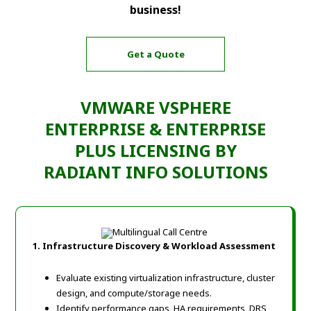
business!
Get a Quote
VMWARE VSPHERE
ENTERPRISE & ENTERPRISE
PLUS LICENSING BY
RADIANT INFO SOLUTIONS
1. Infrastructure Discovery & Workload Assessment
Evaluate existing virtualization infrastructure, cluster
design, and compute/storage needs.
Identify performance gaps, HA requirements, DRS