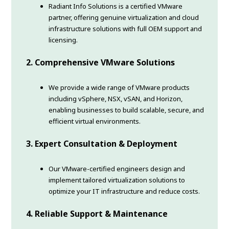
Radiant Info Solutions is a certified VMware
partner, offering genuine virtualization and cloud
infrastructure solutions with full OEM support and
licensing.
2. Comprehensive VMware Solutions
We provide a wide range of VMware products
including vSphere, NSX, vSAN, and Horizon,
enabling businesses to build scalable, secure, and
efficient virtual environments.
3. Expert Consultation & Deployment
Our VMware-certified engineers design and
implement tailored virtualization solutions to
optimize your IT infrastructure and reduce costs.
4. Reliable Support & Maintenance