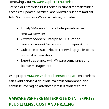
Renewing your
VMware vSphere Enterprise
license or Enterprise Plus license is crucial for maintaining
access to updates, patches, and VMware support. Radiant
Info Solutions, as a VMware partner, provides:
Timely VMware vSphere Enterprise license
renewal services
VMware vSphere Enterprise Plus license
renewal support for uninterrupted operations
Guidance on subscription renewal, upgrade paths,
and cost optimization
Expert assistance with VMware compliance and
license management
With proper
VMware vSphere license renewal,
enterprises
can avoid service disruption, maintain compliance, and
continue leveraging advanced virtualization features.
VMWARE VSPHERE ENTERPRISE & ENTERPRISE
PLUS LICENSE COST AND PRICING