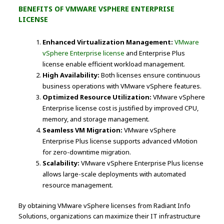
BENEFITS OF VMWARE VSPHERE ENTERPRISE
LICENSE
Enhanced Virtualization Management:
VMware
vSphere Enterprise license
and Enterprise Plus
license enable efficient workload management.
High Availability:
Both licenses ensure continuous
business operations with VMware vSphere features.
Optimized Resource Utilization:
VMware vSphere
Enterprise license cost is justified by improved CPU,
memory, and storage management.
Seamless VM Migration:
VMware vSphere
Enterprise Plus license supports advanced vMotion
for zero-downtime migration.
Scalability:
VMware vSphere Enterprise Plus license
allows large-scale deployments with automated
resource management.
By obtaining VMware vSphere licenses from Radiant Info
Solutions, organizations can maximize their IT infrastructure