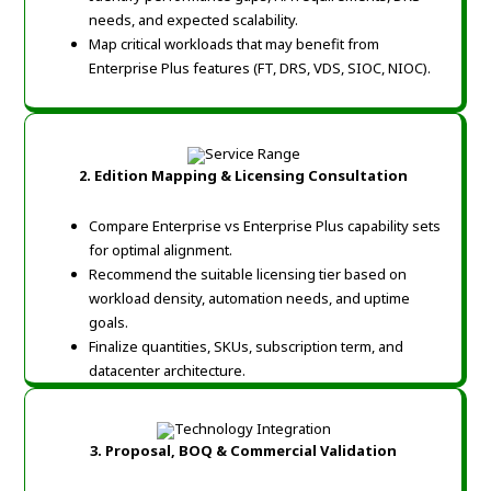
needs, and expected scalability.
Map critical workloads that may benefit from
Enterprise Plus features (FT, DRS, VDS, SIOC, NIOC).
2. Edition Mapping & Licensing Consultation
Compare Enterprise vs Enterprise Plus capability sets
for optimal alignment.
Recommend the suitable licensing tier based on
workload density, automation needs, and uptime
goals.
Finalize quantities, SKUs, subscription term, and
datacenter architecture.
3. Proposal, BOQ & Commercial Validation