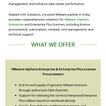
management, and enhance data center performance.
Radiant Info Solutions, a trusted VMware partner in India,
provides comprehensive solutions for
VMware vSphere
Enterprise
and Enterprise Plus licenses, including license
procurement, subscription, renewal, cost management, and
technical support.
WHAT WE OFFER
VMware vSphere Enterprise & Enterprise Plus License
Procurement
End-to-end supply of genuine VMware licenses
through authorized OEM channels.
Support for selecting the correct Enterprise/Enterprise
Plus edition based on workload density.
Hassle-free delivery, entitlement mapping, and