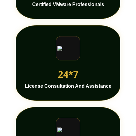
Certified VMware Professionals
24*7
License Consultation And Assistance