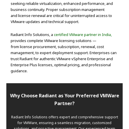
seeking reliable virtualization, enhanced performance, and
business continuity. Proper subscription management
and license renewal are critical for uninterrupted access to
VMware updates and technical support.
Radiant Info Solutions, a
certified VMware partner in India,
provides complete VMware licensing solutions —
from license procurement, subscription, renewal, cost
management, to expert deployment support. Enterprises can
trust Radiant for authentic VMware vSphere Enterprise and
Enterprise Plus licenses, optimal pricing, and professional
guidance.
Why Choose Radiant as Your Preferred VMWare
Partner?
Radiant Info Solutions offers expert and comprehensive support
for VMWare, ensuring a seamless migration, customized
solutions, and proactive management. Our experienced team