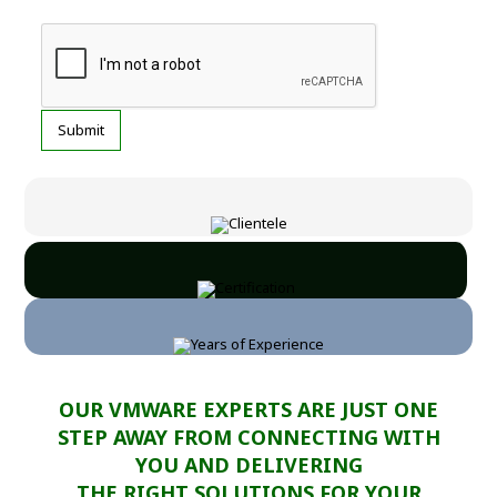
OUR VMWARE EXPERTS ARE JUST ONE
STEP AWAY FROM CONNECTING WITH
YOU AND DELIVERING
THE RIGHT SOLUTIONS FOR YOUR