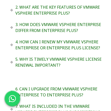
2. WHAT ARE THE KEY FEATURES OF VMWARE
VSPHERE ENTERPRISE PLUS?
3. HOW DOES VMWARE VSPHERE ENTERPRISE
DIFFER FROM ENTERPRISE PLUS?
4. HOW CAN I RENEW MY VMWARE VSPHERE
ENTERPRISE OR ENTERPRISE PLUS LICENSE?
5. WHY IS TIMELY VMWARE VSPHERE LICENSE
RENEWAL IMPORTANT?
6. CAN I UPGRADE FROM VMWARE VSPHERE
ENTERPRISE TO ENTERPRISE PLUS?
7. WHAT IS INCLUDED IN THE VMWARE