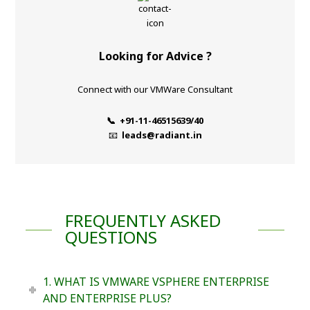
Looking for Advice ?
Connect with our VMWare Consultant
📞 +91-11-46515639/40
📧
leads@radiant.in
FREQUENTLY ASKED
QUESTIONS
1. WHAT IS VMWARE VSPHERE ENTERPRISE
AND ENTERPRISE PLUS?