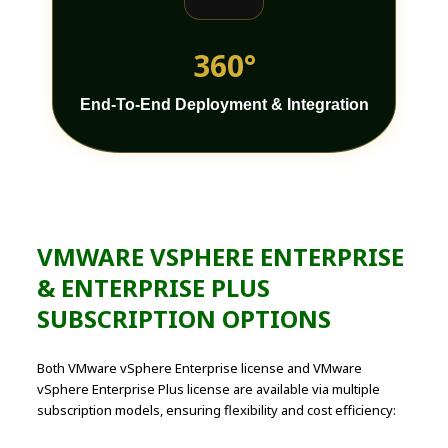
360°
End-To-End Deployment & Integration
VMWARE VSPHERE ENTERPRISE
& ENTERPRISE PLUS
SUBSCRIPTION OPTIONS
Both VMware vSphere Enterprise license and VMware
vSphere Enterprise Plus license are available via multiple
subscription models, ensuring flexibility and cost efficiency: