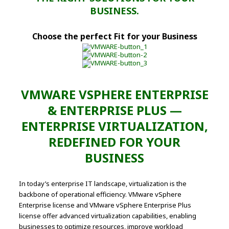
BUSINESS.
Choose the perfect Fit for your Business
VMWARE VSPHERE ENTERPRISE
& ENTERPRISE PLUS —
ENTERPRISE VIRTUALIZATION,
REDEFINED FOR YOUR
BUSINESS
In today’s enterprise IT landscape, virtualization is the
backbone of operational efficiency. VMware vSphere
Enterprise license and VMware vSphere Enterprise Plus
license offer advanced virtualization capabilities, enabling
businesses to optimize resources, improve workload